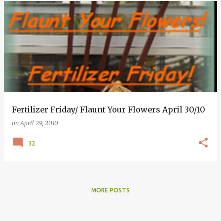
Fertilizer Friday/ Flaunt Your Flowers April 30/10
on
April 29, 2010
32
MORE POSTS