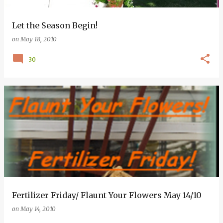
Let the Season Begin!
on
May 18, 2010
30
Fertilizer Friday/ Flaunt Your Flowers May 14/10
on
May 14, 2010