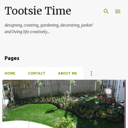
Tootsie Time
Skip to main content
designing, creating, gardening, decorating, junkin'
and living life creatively...
Pages
HOME
CONTACT
ABOUT ME
P
o
s
t
s