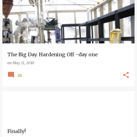
The Big Day. Hardening Off –day one
on
May 11, 2010
26
Finally!