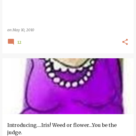
on
May 10, 2010
12
Introducing….Iris! Weed or flower…You be the
judge.