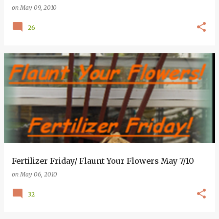
on
May 09, 2010
26
Fertilizer Friday/ Flaunt Your Flowers May 7/10
on
May 06, 2010
32