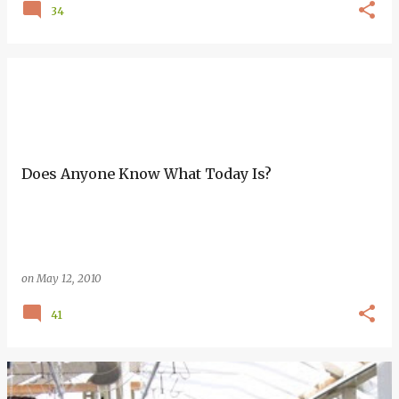
34
Does Anyone Know What Today Is?
on
May 12, 2010
41