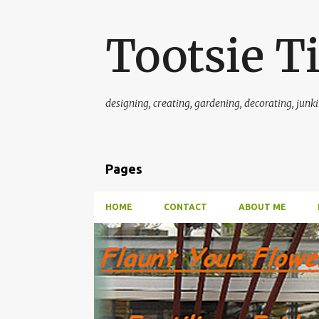
Tootsie T
designing, creating, gardening, decorating, junkin'
Pages
HOME
CONTACT
ABOUT ME
P
FERTILIZER FRIDAY~~FLAUNT THOSE FLOWERS
o
GREENHOUSE AND GARDEN INFORMATION
ORCHID
s
t