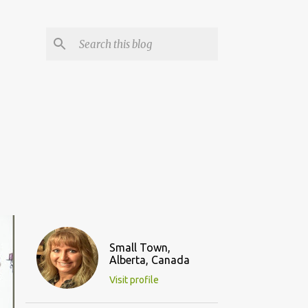
Small Town,
Alberta, Canada
Visit profile