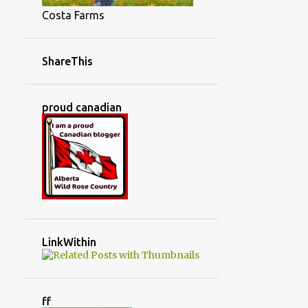
Costa Farms
ShareThis
proud canadian
LinkWithin
ff