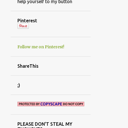
help yourself to my button
Pinterest
Follow me on Pinterest!
ShareThis
;)
PLEASE DON'T STEAL MY