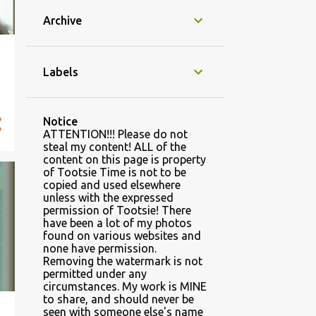
Archive
Labels
Notice
ATTENTION!!! Please do not
steal my content! ALL of the
content on this page is property
of Tootsie Time is not to be
copied and used elsewhere
unless with the expressed
permission of Tootsie! There
have been a lot of my photos
found on various websites and
none have permission.
Removing the watermark is not
permitted under any
circumstances. My work is MINE
to share, and should never be
seen with someone else's name