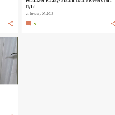
Fertilizer Friday/ Flaunt Your Flowers Jan.
11/13
on
January 10, 2013
9
+
2