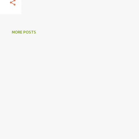
MORE POSTS