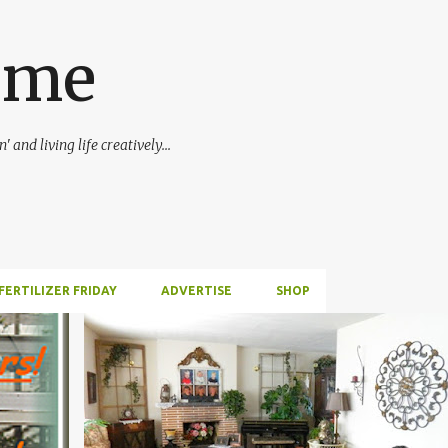
Skip to main content
ime
 and living life creatively...
FERTILIZER FRIDAY
ADVERTISE
SHOP
FIREPLACE
INSPIRATION
INTERIOR DECORATING
+
1
S
+