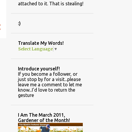
attached to it. That is stealing!
:)
Translate My Words!
Select Language
▼
Introduce yourself!
If you become a follower, or
just stop by for a visit...please
leave me a comment to let me
know...I'd love to return the
gesture
I Am The March 2011,
Gardener of the Month!