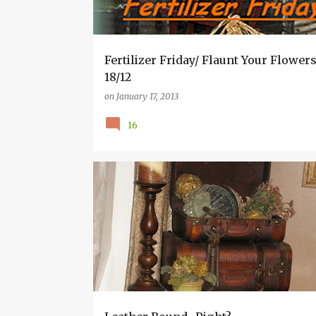
s
Fertilizer Friday/ Flaunt Your Flowers
18/12
on
January 17, 2013
16
HOW TO POSTS.
INSPIRATION