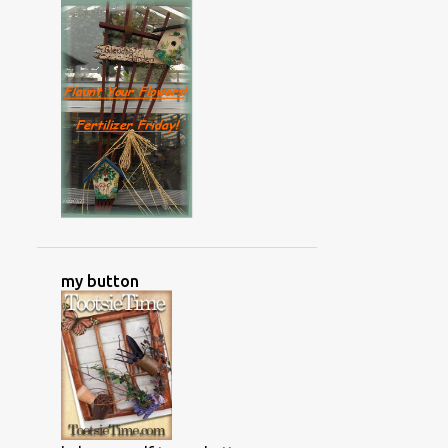
my button