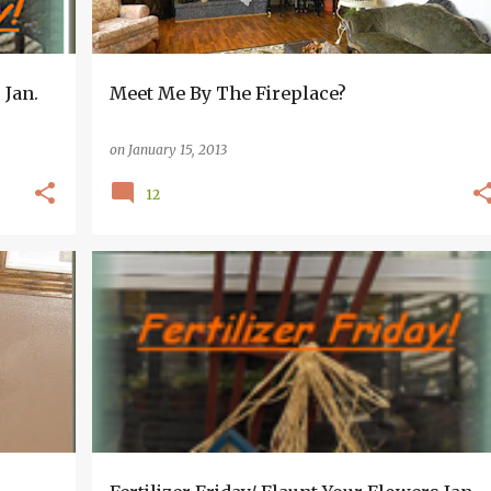
 Jan.
Meet Me By The Fireplace?
on
January 15, 2013
12
+
2
FERTILIZER FRIDAY~~FLAUNT THOSE FLOWERS
GREENHOUSE AND GARDEN INFORMATION
+
HOUSEPLANTS