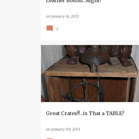
Leather Bound…Right?
on
January 14, 2013
5
HAND MADE
INSPIRATION
Great Crates!!…is That a TABLE?
on
January 09, 2013