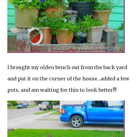
I brought my olden bench out from the back yard
and put it on the corner of the house…added a few
pots, and am waiting for this to look better!!!