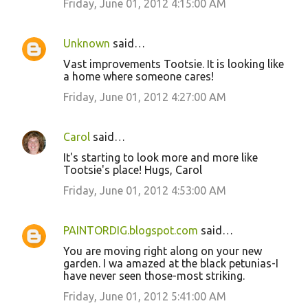
Friday, June 01, 2012 4:15:00 AM
Unknown
said…
Vast improvements Tootsie. It is looking like
a home where someone cares!
Friday, June 01, 2012 4:27:00 AM
Carol
said…
It's starting to look more and more like
Tootsie's place! Hugs, Carol
Friday, June 01, 2012 4:53:00 AM
PAINTORDIG.blogspot.com
said…
You are moving right along on your new
garden. I wa amazed at the black petunias-I
have never seen those-most striking.
Friday, June 01, 2012 5:41:00 AM