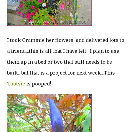
I took Grammie her flowers, and delivered lots to
a friend…this is all that I have left! I plan to use
them up in a bed or two that still needs to be
built…but that is a project for next week…This
Tootsie
is pooped!