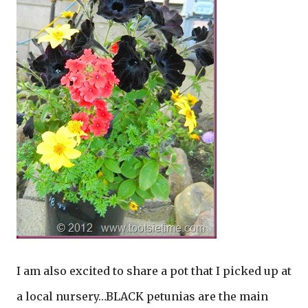
I am also excited to share a pot that I picked up at
a local nursery…BLACK petunias are the main