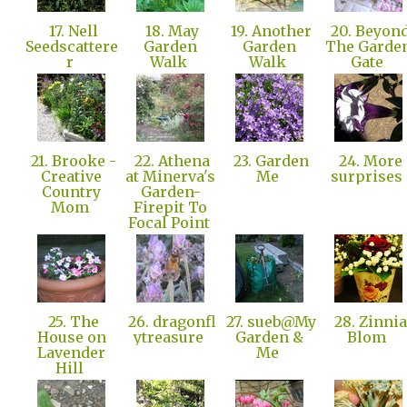
17. Nell
18. May
19. Another
20. Beyon
Seedscattere
Garden
Garden
The Garde
r
Walk
Walk
Gate
21. Brooke -
22. Athena
23. Garden
24. More
Creative
at Minerva's
Me
surprises
Country
Garden-
Mom
Firepit To
Focal Point
25. The
26. dragonfl
27. sueb@My
28. Zinnia
House on
ytreasure
Garden &
Blom
Lavender
Me
Hill