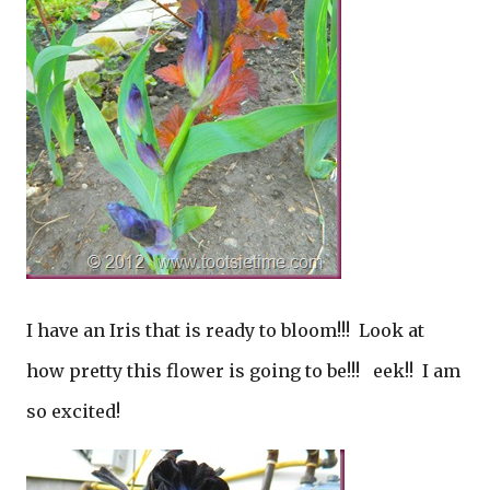
I have an Iris that is ready to bloom!!! Look at
how pretty this flower is going to be!!! eek!! I am
so excited!