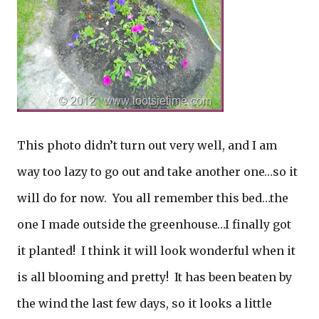
This photo didn’t turn out very well, and I am
way too lazy to go out and take another one…so it
will do for now. You all remember this bed…the
one I made outside the greenhouse…I finally got
it planted! I think it will look wonderful when it
is all blooming and pretty! It has been beaten by
the wind the last few days, so it looks a little