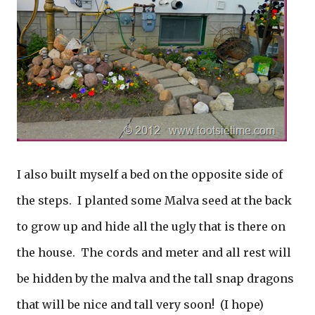
I also built myself a bed on the opposite side of
the steps. I planted some Malva seed at the back
to grow up and hide all the ugly that is there on
the house. The cords and meter and all rest will
be hidden by the malva and the tall snap dragons
that will be nice and tall very soon! (I hope)