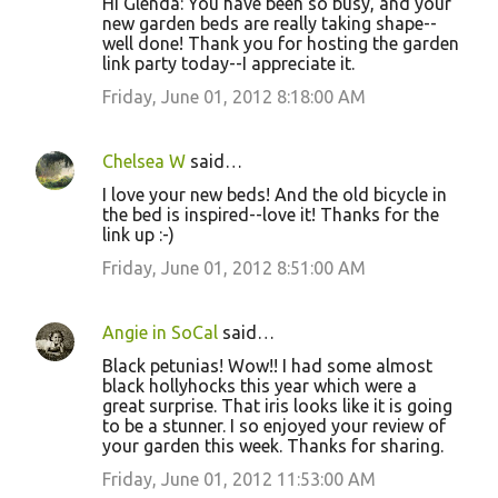
Hi Glenda: You have been so busy, and your
new garden beds are really taking shape--
well done! Thank you for hosting the garden
link party today--I appreciate it.
Friday, June 01, 2012 8:18:00 AM
Chelsea W
said…
I love your new beds! And the old bicycle in
the bed is inspired--love it! Thanks for the
link up :-)
Friday, June 01, 2012 8:51:00 AM
Angie in SoCal
said…
Black petunias! Wow!! I had some almost
black hollyhocks this year which were a
great surprise. That iris looks like it is going
to be a stunner. I so enjoyed your review of
your garden this week. Thanks for sharing.
Friday, June 01, 2012 11:53:00 AM