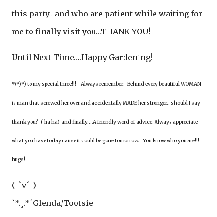
this party…and who are patient while waiting for
me to finally visit you…THANK YOU!
Until Next Time….Happy Gardening!
*)*)*) to my special three!!! Always remember: Behind every beautiful WOMAN
is man that screwed her over and accidentally MADE her stronger...should I say
thank you? ( ha ha) and finally….A friendly word of advice: Always appreciate
what you have today cause it could be gone tomorrow. You know who you are!!!
hugs!
(¯`v´¯)
`*.¸.*´Glenda/Tootsie