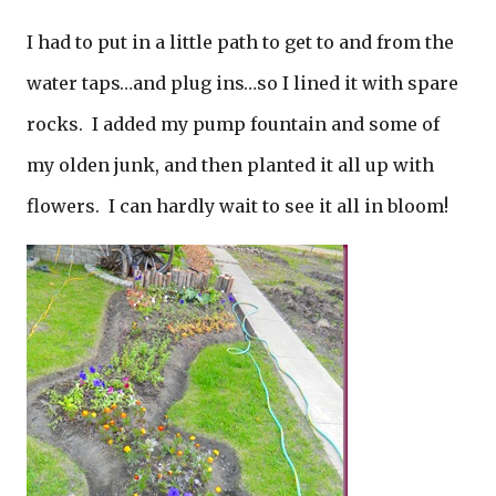
I had to put in a little path to get to and from the
water taps…and plug ins…so I lined it with spare
rocks. I added my pump fountain and some of
my olden junk, and then planted it all up with
flowers. I can hardly wait to see it all in bloom!