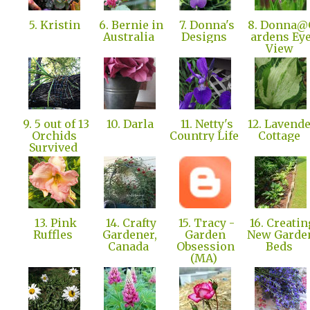
5. Kristin
6. Bernie in
7. Donna's
8. Donna@
Australia
Designs
ardens Ey
View
9. 5 out of 13
10. Darla
11. Netty's
12. Lavend
Orchids
Country Life
Cottage
Survived
13. Pink
14. Crafty
15. Tracy -
16. Creatin
Ruffles
Gardener,
Garden
New Garde
Canada
Obsession
Beds
(MA)