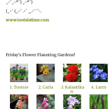
¸.•´¸.•*¨) ¸.•*¨)
(¸.•´ (¸.•´ .•´ ¸¸.•¨¯`•.
www.tootsietime.com
Friday's Flower Flaunting Gardens!
1. Tootsie
2. Carla
3. Kalantika
4. Larry
n