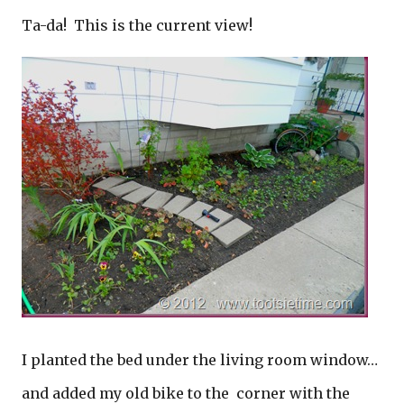
Ta-da! This is the current view!
I planted the bed under the living room window…
and added my old bike to the corner with the