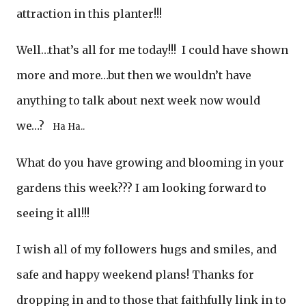
attraction in this planter!!!
Well…that’s all for me today!!! I could have shown
more and more…but then we wouldn’t have
anything to talk about next week now would
we…?
Ha Ha..
What do you have growing and blooming in your
gardens this week??? I am looking forward to
seeing it all!!!
I wish all of my followers hugs and smiles, and
safe and happy weekend plans! Thanks for
dropping in and to those that faithfully link in to