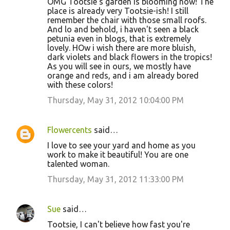
OMG Tootsie's garden is blooming now! The
place is already very Tootsie-ish! I still
remember the chair with those small roofs.
And lo and behold, i haven't seen a black
petunia even in blogs, that is extremely
lovely. HOw i wish there are more bluish,
dark violets and black flowers in the tropics!
As you will see in ours, we mostly have
orange and reds, and i am already bored
with these colors!
Thursday, May 31, 2012 10:04:00 PM
Flowercents
said…
I love to see your yard and home as you
work to make it beautiful! You are one
talented woman.
Thursday, May 31, 2012 11:33:00 PM
Sue
said…
Tootsie, I can't believe how fast you're