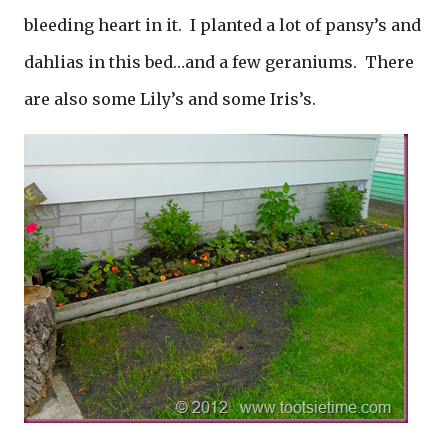
bleeding heart in it. I planted a lot of pansy’s and
dahlias in this bed…and a few geraniums. There
are also some Lily’s and some Iris’s.