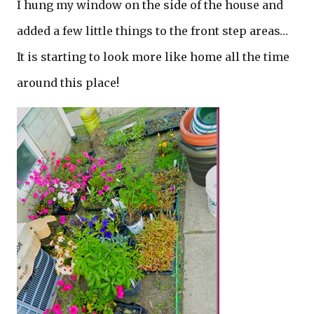
I hung my window on the side of the house and
added a few little things to the front step areas…
It is starting to look more like home all the time
around this place!