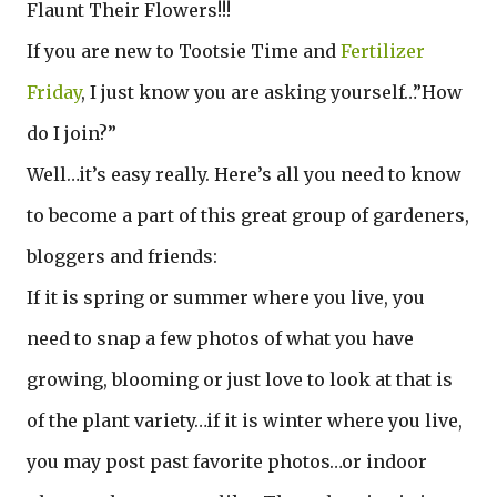
Flaunt Their Flowers!!!
If you are new to Tootsie Time and
Fertilizer
Friday
, I just know you are asking yourself…”How
do I join?”
Well…it’s easy really. Here’s all you need to know
to become a part of this great group of gardeners,
bloggers and friends:
If it is spring or summer where you live, you
need to snap a few photos of what you have
growing, blooming or just love to look at that is
of the plant variety…if it is winter where you live,
you may post past favorite photos…or indoor