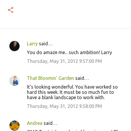
Larry
said…
C
You do amaze me... such ambition! Larry
o
Thursday, May 31, 2012 9:57:00 PM
m
m
That Bloomin' Garden
said…
e
It's looking wonderful. You have worked so
n
hard this week. It must be so much fun to
t
have a blank landscape to work with.
s
Thursday, May 31, 2012 9:58:00 PM
Andrea
said…