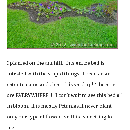
I planted on the ant hill…this entire bed is
infested with the stupid things…I need an ant
eater to come and clean this yard up! The ants
are EVERYWHERE!!! I can’t wait to see this bed all
in bloom. It is mostly Petunias…I never plant
only one type of flower…so this is exciting for
me!