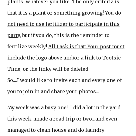
plants…whatever you like. The only criteria is
that it is a plant or something growing!
You do
not need to use fertilizer to participate in this
party
, but if you do, this is the reminder to
fertilize weekly!
All I ask is that: Your post must
include the logo above and/or a link to Tootsie
Time, or t
he linky will be deleted.
So....I would like to invite each and every one of
you to join in and share your photos...
My week was a busy one! I did a lot in the yard
this week…made a road trip or two…and even
managed to clean house and do laundry!