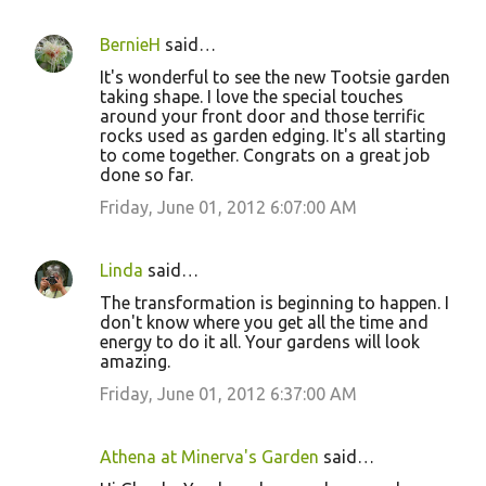
BernieH
said…
It's wonderful to see the new Tootsie garden
taking shape. I love the special touches
around your front door and those terrific
rocks used as garden edging. It's all starting
to come together. Congrats on a great job
done so far.
Friday, June 01, 2012 6:07:00 AM
Linda
said…
The transformation is beginning to happen. I
don't know where you get all the time and
energy to do it all. Your gardens will look
amazing.
Friday, June 01, 2012 6:37:00 AM
Athena at Minerva's Garden
said…