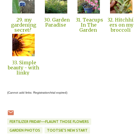
29. my
30. Garden
31. Teacups
32. Hitchhi
gardening
Paradise
In The
ers on my
secret?
Garden
broccoli
33. Simple
beauty - with
linky
(Cannot add links: Registration/trial expired)
FERTILIZER FRIDAY~~FLAUNT THOSE FLOWERS
GARDEN PHOTOS
TOOTSIE'S NEW START