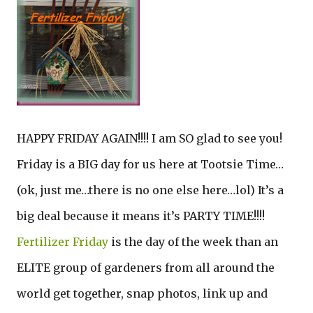
HAPPY FRIDAY AGAIN!!!! I am SO glad to see you!
Friday is a BIG day for us here at Tootsie Time…
(ok, just me…there is no one else here…lol) It’s a
big deal because it means it’s PARTY TIME!!!!
Fertilizer Friday
is the day of the week than an
ELITE group of gardeners from all around the
world get together, snap photos, link up and