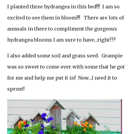
I planted three hydrangea in this bed!!! I am so
excited to see them in bloom!!! There are lots of
annuals in there to compliment the gorgeous
hydrangea blooms I am sure to have…right???
I also added some soil and grass seed. Grampie
was so sweet to come over with some that he got
for me and help me put it in! Now…I need it to
sprout!