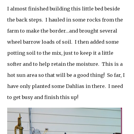
I almost finished building this little bed beside
the back steps. I hauled in some rocks from the
farm to make the border…and brought several
wheel barrow loads of soil. I then added some
potting soil to the mix, just to keep it a little
softer and to help retain the moisture. This is a
hot sun area so that will be a good thing! So far, I
have only planted some Dahlias in there. I need
to get busy and finish this up!