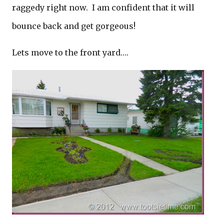
raggedy right now. I am confident that it will
bounce back and get gorgeous!
Lets move to the front yard….