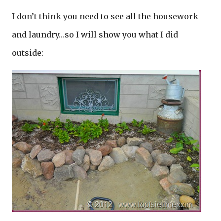
I don’t think you need to see all the housework
and laundry…so I will show you what I did
outside: