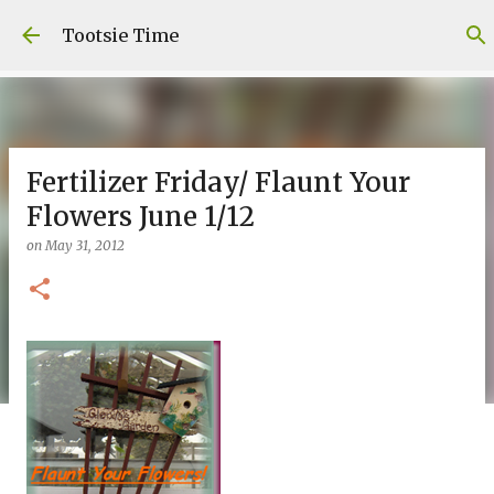
Skip to main content
Tootsie Time
Fertilizer Friday/ Flaunt Your
Flowers June 1/12
on
May 31, 2012