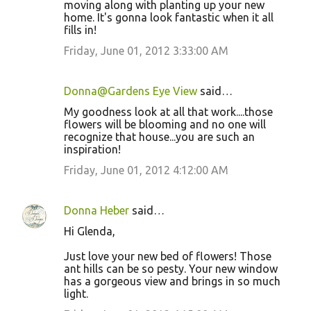
moving along with planting up your new
home. It's gonna look fantastic when it all
fills in!
Friday, June 01, 2012 3:33:00 AM
Donna@Gardens Eye View
said…
My goodness look at all that work....those
flowers will be blooming and no one will
recognize that house...you are such an
inspiration!
Friday, June 01, 2012 4:12:00 AM
Donna Heber
said…
Hi Glenda,
Just love your new bed of flowers! Those
ant hills can be so pesty. Your new window
has a gorgeous view and brings in so much
light.