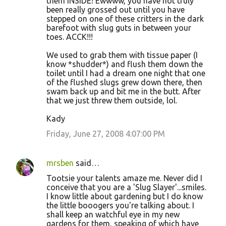
them INSIDE! Ewwww, you have not truly
been really grossed out until you have
stepped on one of these critters in the dark
barefoot with slug guts in between your
toes. ACCK!!!
We used to grab them with tissue paper (I
know *shudder*) and flush them down the
toilet until I had a dream one night that one
of the flushed slugs grew down there, then
swam back up and bit me in the butt. After
that we just threw them outside, lol.
Kady
Friday, June 27, 2008 4:07:00 PM
mrsben
said…
Tootsie your talents amaze me. Never did I
conceive that you are a 'Slug Slayer'...smiles.
I know little about gardening but I do know
the little booogers you're talking about. I
shall keep an watchful eye in my new
gardens for them, speaking of which have