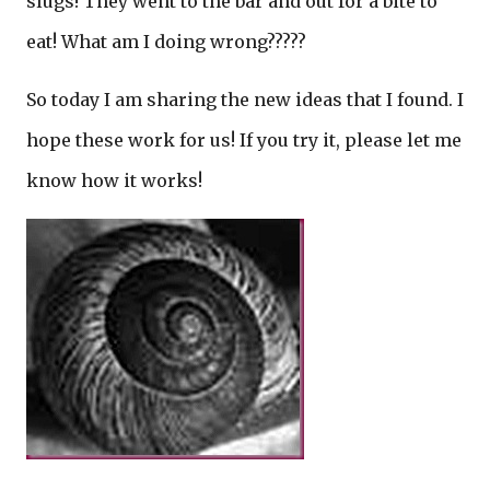
slugs! They went to the bar and out for a bite to
eat! What am I doing wrong?????
So today I am sharing the new ideas that I found. I
hope these work for us! If you try it, please let me
know how it works!