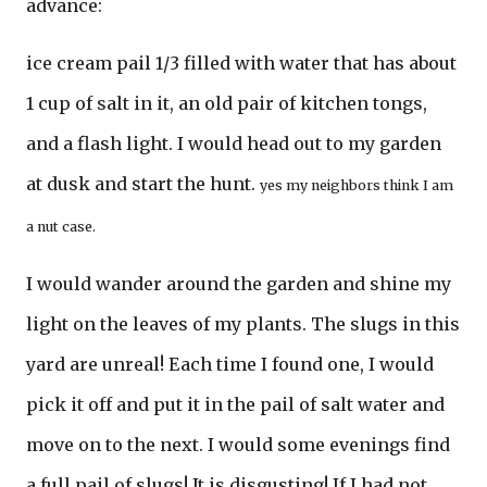
advance:
ice cream pail 1/3 filled with water that has about
1 cup of salt in it, an old pair of kitchen tongs,
and a flash light. I would head out to my garden
at dusk and start the hunt.
yes my neighbors think I am
a nut case.
I would wander around the garden and shine my
light on the leaves of my plants. The slugs in this
yard are unreal! Each time I found one, I would
pick it off and put it in the pail of salt water and
move on to the next. I would some evenings find
a full pail of slugs! It is disgusting! If I had not