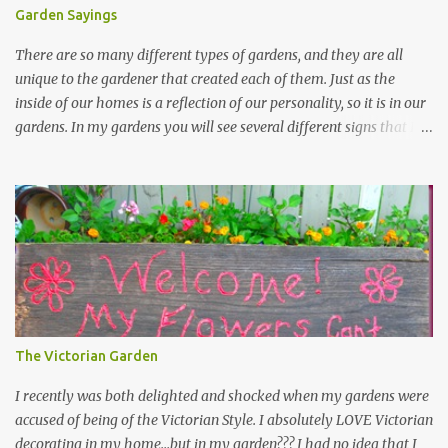
Garden Sayings
There are so many different types of gardens, and they are all
unique to the gardener that created each of them. Just as the
inside of our homes is a reflection of our personality, so it is in our
gardens. In my gardens you will see several different signs that I
crafted from old barn board. Each one says something different.
Over the years, I have collected several other sayings and have
kept them in a file for that special gift or project. I thought that
today I would share a few of them with you. Perhaps one will
touch your heart and you can make a piece of garden art to put it
on....if you do...I will expect to see a post about it! Enjoy! "A
beautiful garden is a work of heart" "Gardens are not made by
sitting in the shade" "Grow where you're planted" "Kind hearts are
the garden, kind thoughts are the root, kind words are the
The Victorian Garden
blossoms, kind deeds are the fruit." "My husband said if I buy any
more perennials he would leave me - - -gos...
I recently was both delighted and shocked when my gardens were
accused of being of the Victorian Style. I absolutely LOVE Victorian
decorating in my home…but in my garden??? I had no idea that I