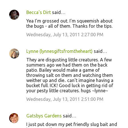
Becca's Dirt
said…
Yea I'm grossed out. I'm squeemish about
the bugs - all of them. Thanks for the tips.
Wednesday, July 13, 2011 2:27:00 PM
Lynne (lynnesgiftsfromtheheart)
said…
They are disgusting little creatures. A few
summers ago we had them on the back
patio. Bailey would make a game of
throwing salt on them and watching them
weither up and die.. can't imagine having a
bucket full. ICK! Good luck in getting rid of
your pesty little creatures. hugs ~lynne~
Wednesday, July 13, 2011 2:51:00 PM
Gatsbys Gardens
said…
I just put down my pet friendly slug bait and