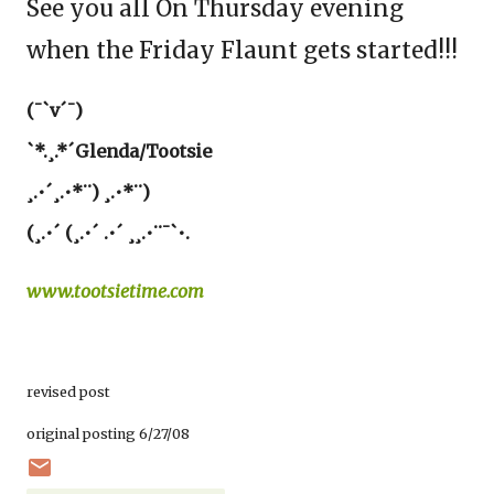
See you all On Thursday evening
when the Friday Flaunt gets started!!!
(¯`v´¯)
`*.¸.*´Glenda/Tootsie
¸.•´¸.•*¨) ¸.•*¨)
(¸.•´ (¸.•´ .•´ ¸¸.•¨¯`•.
www.tootsietime.com
revised post
original posting 6/27/08