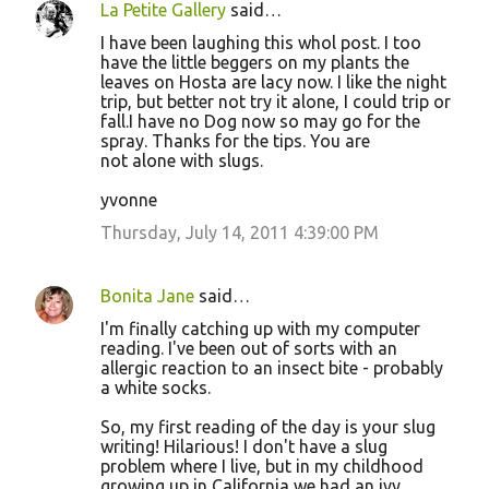
La Petite Gallery
said…
I have been laughing this whol post. I too
have the little beggers on my plants the
leaves on Hosta are lacy now. I like the night
trip, but better not try it alone, I could trip or
fall.I have no Dog now so may go for the
spray. Thanks for the tips. You are
not alone with slugs.
yvonne
Thursday, July 14, 2011 4:39:00 PM
Bonita Jane
said…
I'm finally catching up with my computer
reading. I've been out of sorts with an
allergic reaction to an insect bite - probably
a white socks.
So, my first reading of the day is your slug
writing! Hilarious! I don't have a slug
problem where I live, but in my childhood
growing up in California we had an ivy