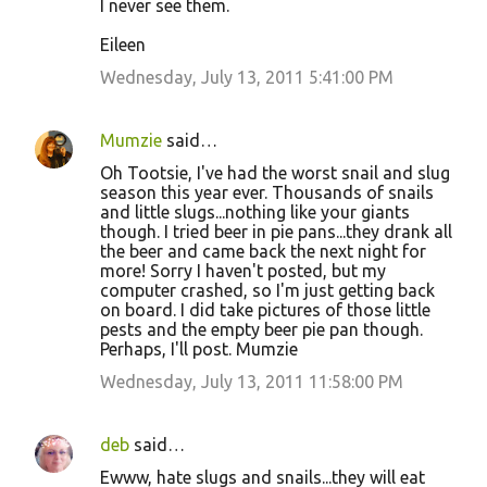
I never see them.
Eileen
Wednesday, July 13, 2011 5:41:00 PM
Mumzie
said…
Oh Tootsie, I've had the worst snail and slug
season this year ever. Thousands of snails
and little slugs...nothing like your giants
though. I tried beer in pie pans...they drank all
the beer and came back the next night for
more! Sorry I haven't posted, but my
computer crashed, so I'm just getting back
on board. I did take pictures of those little
pests and the empty beer pie pan though.
Perhaps, I'll post. Mumzie
Wednesday, July 13, 2011 11:58:00 PM
deb
said…
Ewww, hate slugs and snails...they will eat