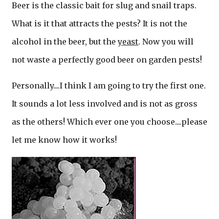
Beer is the classic bait for slug and snail traps.
What is it that attracts the pests? It is not the
alcohol in the beer, but the
yeast
. Now you will
not waste a perfectly good beer on garden pests!
Personally....I think I am going to try the first one.
It sounds a lot less involved and is not as gross
as the others! Which ever one you choose....please
let me know how it works!