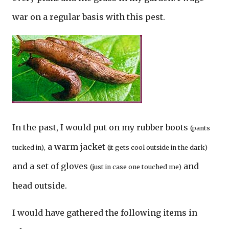
war on a regular basis with this pest.
In the past, I would put on my rubber boots
(pants
a warm jacket
tucked in),
(it gets cool outside in the dark)
and a set of gloves
and
(just in case one touched me)
head outside.
I would have gathered the following items in