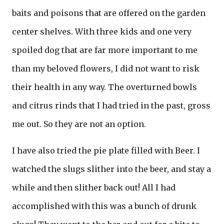
baits and poisons that are offered on the garden
center shelves. With three kids and one very
spoiled dog that are far more important to me
than my beloved flowers, I did not want to risk
their health in any way. The overturned bowls
and citrus rinds that I had tried in the past, gross
me out. So they are not an option.
I have also tried the pie plate filled with Beer. I
watched the slugs slither into the beer, and stay a
while and then slither back out! All I had
accomplished with this was a bunch of drunk