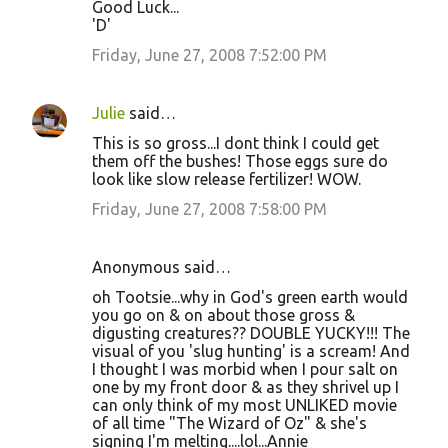
Good Luck...
'D'
Friday, June 27, 2008 7:52:00 PM
Julie
said…
This is so gross...I dont think I could get
them off the bushes! Those eggs sure do
look like slow release fertilizer! WOW.
Friday, June 27, 2008 7:58:00 PM
Anonymous said…
oh Tootsie...why in God's green earth would
you go on & on about those gross &
digusting creatures?? DOUBLE YUCKY!!! The
visual of you 'slug hunting' is a scream! And
I thought I was morbid when I pour salt on
one by my front door & as they shrivel up I
can only think of my most UNLIKED movie
of all time "The Wizard of Oz" & she's
signing I'm melting....lol...Annie