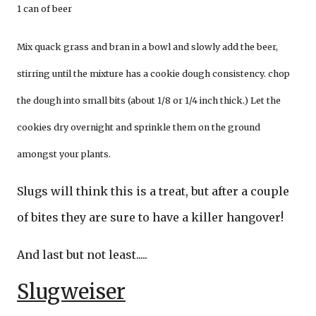
1 can of beer
Mix quack grass and bran in a bowl and slowly add the beer,
stirring until the mixture has a cookie dough consistency. chop
the dough into small bits (about 1/8 or 1/4 inch thick.) Let the
cookies dry overnight and sprinkle them on the ground
amongst your plants.
Slugs will think this is a treat, but after a couple
of bites they are sure to have a killer hangover!
And last but not least.....
Slugweiser