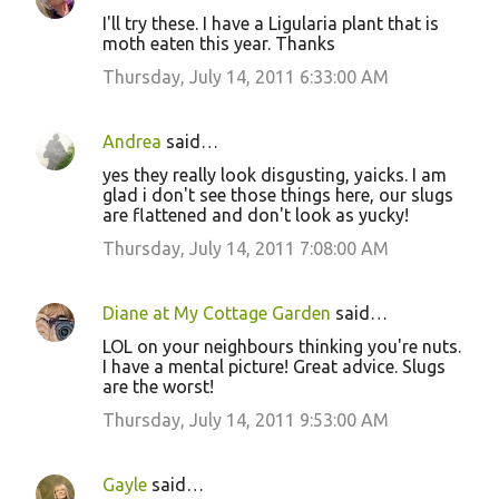
I'll try these. I have a Ligularia plant that is
moth eaten this year. Thanks
Thursday, July 14, 2011 6:33:00 AM
Andrea
said…
yes they really look disgusting, yaicks. I am
glad i don't see those things here, our slugs
are flattened and don't look as yucky!
Thursday, July 14, 2011 7:08:00 AM
Diane at My Cottage Garden
said…
LOL on your neighbours thinking you're nuts.
I have a mental picture! Great advice. Slugs
are the worst!
Thursday, July 14, 2011 9:53:00 AM
Gayle
said…