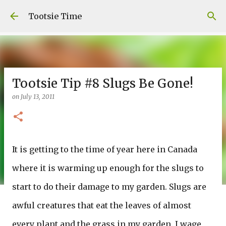
Skip to main content
Tootsie Time
Tootsie Tip #8 Slugs Be Gone!
on
July 13, 2011
It is getting to the time of year here in Canada
where it is warming up enough for the slugs to
start to do their damage to my garden. Slugs are
awful creatures that eat the leaves of almost
every plant and the grass in my garden. I wage