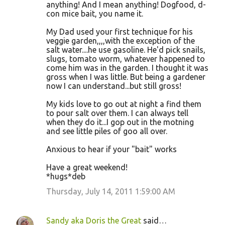
anything! And I mean anything! Dogfood, d-
con mice bait, you name it.
My Dad used your first technique for his
veggie garden,,,,with the exception of the
salt water....he use gasoline. He'd pick snails,
slugs, tomato worm, whatever happened to
come him was in the garden. I thought it was
gross when I was little. But being a gardener
now I can understand...but still gross!
My kids love to go out at night a find them
to pour salt over them. I can always tell
when they do it...I gop out in the motning
and see little piles of goo all over.
Anxious to hear if your "bait" works
Have a great weekend!
*hugs*deb
Thursday, July 14, 2011 1:59:00 AM
Sandy aka Doris the Great
said…