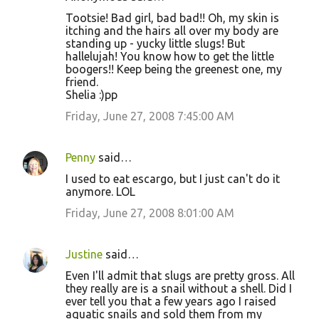
Tootsie! Bad girl, bad bad!! Oh, my skin is
itching and the hairs all over my body are
standing up - yucky little slugs! But
hallelujah! You know how to get the little
boogers!! Keep being the greenest one, my
friend.
Shelia :)pp
Friday, June 27, 2008 7:45:00 AM
Penny
said…
I used to eat escargo, but I just can't do it
anymore. LOL
Friday, June 27, 2008 8:01:00 AM
Justine
said…
Even I'll admit that slugs are pretty gross. All
they really are is a snail without a shell. Did I
ever tell you that a few years ago I raised
aquatic snails and sold them from my