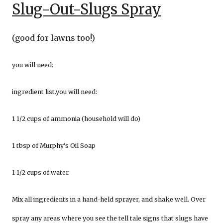
Slug-Out-Slugs Spray
(good for lawns too!)
you will need:
ingredient list.you will need:
1 1/2 cups of ammonia (household will do)
1 tbsp of Murphy's Oil Soap
1 1/2 cups of water.
Mix all ingredients in a hand-held sprayer, and shake well. Over
spray any areas where you see the tell tale signs that slugs have