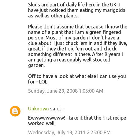
Slugs are part of daily life here in the UK. I
have just noticed them eating my marigolds
as well as other plants.
Please don't assume that because I know the
name of a plant that I am a green fingered
person. Most of my garden I don't have a
clue about. I just chuck 'em in and if they live,
great, if they die I dig 'em out and chuck
something different in there. After 9 years I
am getting a reasonably well stocked
garden.
Off to have a look at what else I can use you
for - LOL!
Sunday, June 29, 2008 1:05:00 AM
Unknown
said…
Ewwwwwwwww! I take it that the first recipe
worked well.
Wednesday, July 13, 2011 2:25:00 PM