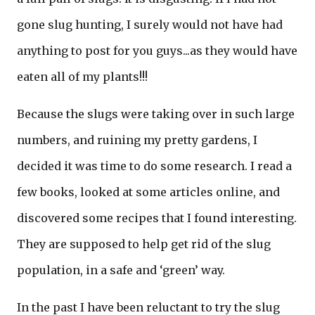
gone slug hunting, I surely would not have had
anything to post for you guys...as they would have
eaten all of my plants!!!
Because the slugs were taking over in such large
numbers, and ruining my pretty gardens, I
decided it was time to do some research. I read a
few books, looked at some articles online, and
discovered some recipes that I found interesting.
They are supposed to help get rid of the slug
population, in a safe and ‘green’ way.
In the past I have been reluctant to try the slug