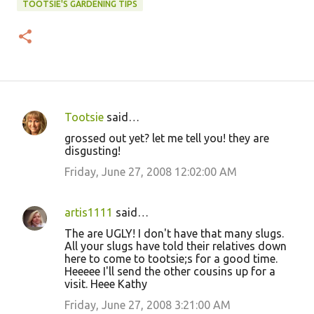
TOOTSIE'S GARDENING TIPS
Tootsie
said…
C
grossed out yet? let me tell you! they are
o
disgusting!
m
Friday, June 27, 2008 12:02:00 AM
m
e
artis1111
said…
n
The are UGLY! I don't have that many slugs.
t
All your slugs have told their relatives down
here to come to tootsie;s for a good time.
s
Heeeee I'll send the other cousins up for a
visit. Heee Kathy
Friday, June 27, 2008 3:21:00 AM