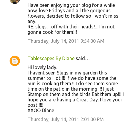
Have been enjoying your blog for a while
now, love Fridays and all the gorgeous
flowers, decided to follow so I won't miss
any.
RE: slugs.....off with their heads!.....I'm not
gonna cook for them!!!
Thursday, July 14, 2011 9:54:00 AM
Tablescapes By Diane
said…
Hi lovely lady.
I havent seen Slugs in my garden this
summer to Hot !!! If we do have some the
Sun is cooking them.!! I do see them some
time on the patio in the morning !!! I just
Stamp on them and the birds Eat them up!!! I
hope you are having a Great Day. I love your
post !!!!
XXOO Diane
Thursday, July 14, 2011 2:01:00 PM