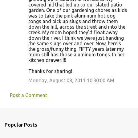
covered hill that led up to our slated patio
garden. One of our gardening chores as kids
was to take the pink aluminum hot dog
tongs and pick up slugs and throw them
down the hill, across the street and into the
creek. My mom hoped they'd float away
down the river. I think we were just handing
the same slugs over and over. Now, here's
the gross/funny thing. FIFTY years later my
mom still has those aluminum tongs. In her
kitchen drawer!!!!
Thanks for sharing!
Monday, August 08, 2011 10:30:00 AM
Post a Comment
Popular Posts