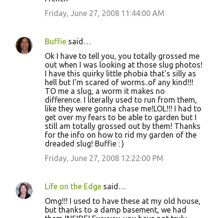
Friday, June 27, 2008 11:44:00 AM
Buffie
said…
Ok I have to tell you, you totally grossed me
out when I was looking at those slug photos!
I have this quirky little phobia that's silly as
hell but I'm scared of worms..of any kind!!!
TO me a slug, a worm it makes no
difference. I literally used to run from them,
like they were gonna chase me!LOL!!! I had to
get over my fears to be able to garden but I
still am totally grossed out by them! Thanks
for the info on how to rid my garden of the
dreaded slug! Buffie : )
Friday, June 27, 2008 12:22:00 PM
Life on the Edge
said…
Omg!!! I used to have these at my old house,
but thanks to a damp basement, we had