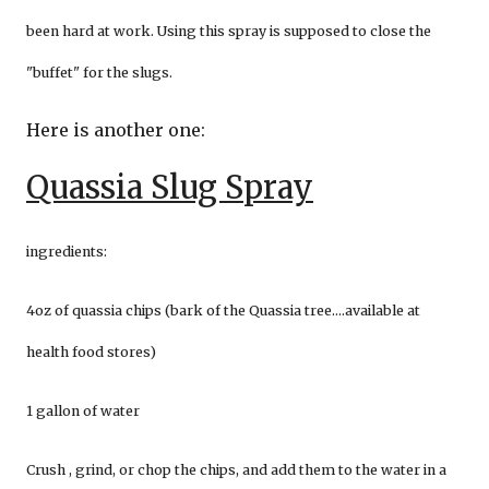
been hard at work. Using this spray is supposed to close the
"buffet" for the slugs.
Here is another one:
Quassia Slug Spray
ingredients:
4oz of quassia chips (bark of the Quassia tree....available at
health food stores)
1 gallon of water
Crush , grind, or chop the chips, and add them to the water in a