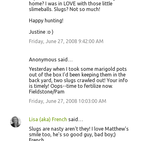
home? I was in LOVE with those little
slimeballs. Slugs? Not so much!
Happy hunting!
Justine :o )
Friday, June 27, 2008 9:42:00 AM
Anonymous said…
Yesterday when I took some marigold pots
out of the box I'd been keeping them in the
back yard, two slugs crawled out! Your info
is timely! Oops--time to fertilize now.
Fieldstone/Pam
Friday, June 27, 2008 10:03:00 AM
Lisa (aka) French
said…
Slugs are nasty aren't they! I love Matthew's
smile too, he's so good guy, bad boy;)
French