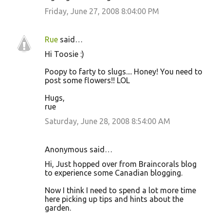
Friday, June 27, 2008 8:04:00 PM
Rue
said…
Hi Toosie :)
Poopy to farty to slugs.... Honey! You need to
post some flowers!! LOL
Hugs,
rue
Saturday, June 28, 2008 8:54:00 AM
Anonymous said…
Hi, Just hopped over from Braincorals blog
to experience some Canadian blogging.
Now I think I need to spend a lot more time
here picking up tips and hints about the
garden.