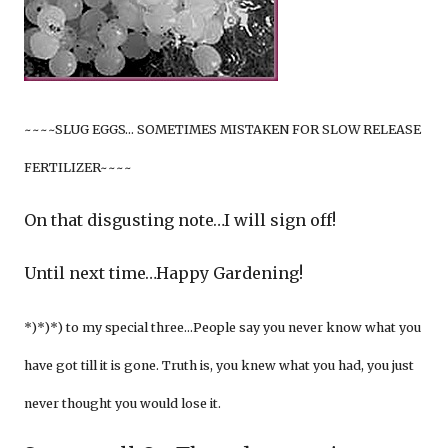
~~~~SLUG EGGS… SOMETIMES MISTAKEN FOR SLOW RELEASE
FERTILIZER~~~~
On that disgusting note…I will sign off!
Until next time…Happy Gardening!
*)*)*) to my special three…People say you never know what you
have got till it is gone. Truth is, you knew what you had, you just
never thought you would lose it.