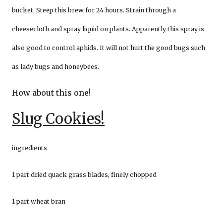
bucket. Steep this brew for 24 hours. Strain through a
cheesecloth and spray liquid on plants. Apparently this spray is
also good to control aphids. It will not hurt the good bugs such
as lady bugs and honeybees.
How about this one!
Slug Cookies!
ingredients
1 part dried quack grass blades, finely chopped
1 part wheat bran