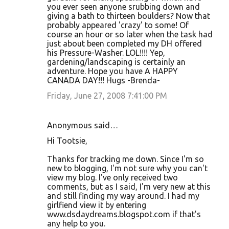
you ever seen anyone srubbing down and
giving a bath to thirteen boulders? Now that
probably appeared 'crazy' to some! Of
course an hour or so later when the task had
just about been completed my DH offered
his Pressure-Washer. LOL!!!! Yep,
gardening/landscaping is certainly an
adventure. Hope you have A HAPPY
CANADA DAY!!! Hugs -Brenda-
Friday, June 27, 2008 7:41:00 PM
Anonymous said…
Hi Tootsie,
Thanks for tracking me down. Since I'm so
new to blogging, I'm not sure why you can't
view my blog. I've only received two
comments, but as I said, I'm very new at this
and still finding my way around. I had my
girlfiend view it by entering
www.dsdaydreams.blogspot.com if that's
any help to you.