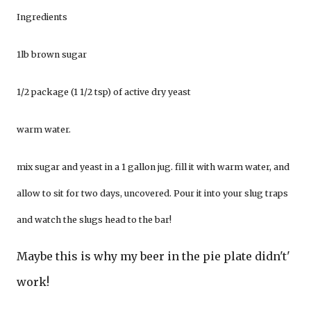
Ingredients
1lb brown sugar
1/2 package (1 1/2 tsp) of active dry yeast
warm water.
mix sugar and yeast in a 1 gallon jug. fill it with warm water, and
allow to sit for two days, uncovered. Pour it into your slug traps
and watch the slugs head to the bar!
Maybe this is why my beer in the pie plate didn't'
work!