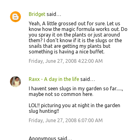
Bridget
said…
Yeah, A little grossed out for sure. Let us
know how the magic formula works out. Do
you spray it on the plants or just around
them? I don't know if it is the slugs or the
snails that are getting my plants but
something is having a nice buffet.
Friday, June 27, 2008 4:22:00 AM
Raxx - A day in the life
said…
I havent seen slugs in my garden so far......,
maybe not so common here.
LOL!! picturing you at night in the garden
slug hunting!!
Friday, June 27, 2008 6:07:00 AM
Anonymous said…