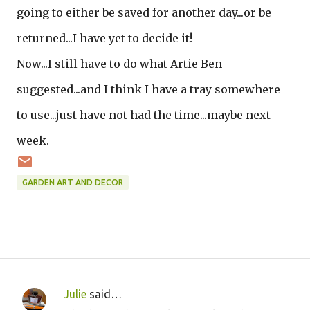
going to either be saved for another day...or be
returned...I have yet to decide it!
Now...I still have to do what Artie Ben
suggested...and I think I have a tray somewhere
to use...just have not had the time...maybe next
week.
GARDEN ART AND DECOR
Julie
said…
C