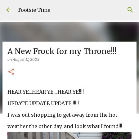
Skip to main content
Tootsie Time
A New Frock for my Throne!!!
on
August 17, 2008
HEAR YE...HEAR YE....HEAR YE!!!!
UPDATE UPDATE UPDATE!!!!!!
I was out shopping to get away from the hot
weather the other day, and look what I found!!!