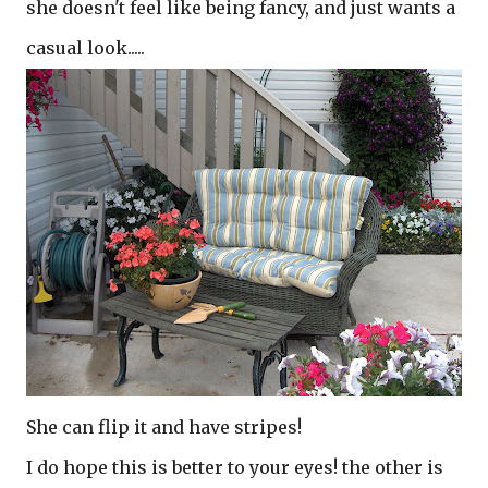
she doesn't feel like being fancy, and just wants a
casual look.....
She can flip it and have stripes!
I do hope this is better to your eyes! the other is