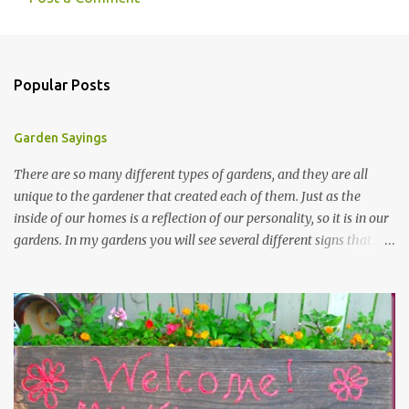
Popular Posts
Garden Sayings
There are so many different types of gardens, and they are all
unique to the gardener that created each of them. Just as the
inside of our homes is a reflection of our personality, so it is in our
gardens. In my gardens you will see several different signs that I
crafted from old barn board. Each one says something different.
Over the years, I have collected several other sayings and have
kept them in a file for that special gift or project. I thought that
today I would share a few of them with you. Perhaps one will
touch your heart and you can make a piece of garden art to put it
on....if you do...I will expect to see a post about it! Enjoy! "A
beautiful garden is a work of heart" "Gardens are not made by