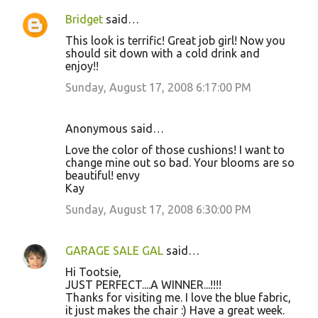
Bridget
said…
This look is terrific! Great job girl! Now you
should sit down with a cold drink and
enjoy!!
Sunday, August 17, 2008 6:17:00 PM
Anonymous said…
Love the color of those cushions! I want to
change mine out so bad. Your blooms are so
beautiful! envy
Kay
Sunday, August 17, 2008 6:30:00 PM
GARAGE SALE GAL
said…
Hi Tootsie,
JUST PERFECT....A WINNER...!!!!
Thanks for visiting me. I love the blue fabric,
it just makes the chair :) Have a great week.