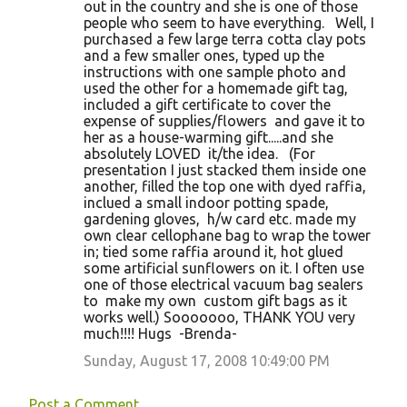
out in the country and she is one of those
people who seem to have everything. Well, I
purchased a few large terra cotta clay pots
and a few smaller ones, typed up the
instructions with one sample photo and
used the other for a homemade gift tag,
included a gift certificate to cover the
expense of supplies/flowers and gave it to
her as a house-warming gift.....and she
absolutely LOVED it/the idea. (For
presentation I just stacked them inside one
another, filled the top one with dyed raffia,
inclued a small indoor potting spade,
gardening gloves, h/w card etc. made my
own clear cellophane bag to wrap the tower
in; tied some raffia around it, hot glued
some artificial sunflowers on it. I often use
one of those electrical vacuum bag sealers
to make my own custom gift bags as it
works well.) Sooooooo, THANK YOU very
much!!!! Hugs -Brenda-
Sunday, August 17, 2008 10:49:00 PM
Post a Comment