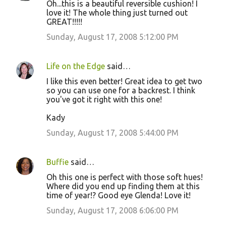
Oh...this is a beautiful reversible cushion! I
o
love it! The whole thing just turned out
GREAT!!!!!
m
m
Sunday, August 17, 2008 5:12:00 PM
e
n
Life on the Edge
said…
t
I like this even better! Great idea to get two
so you can use one for a backrest. I think
s
you've got it right with this one!
Kady
Sunday, August 17, 2008 5:44:00 PM
Buffie
said…
Oh this one is perfect with those soft hues!
Where did you end up finding them at this
time of year!? Good eye Glenda! Love it!
Sunday, August 17, 2008 6:06:00 PM