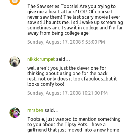
The Saw series Tootsie! Are you trying to
give me a heart attack? LOL! Of course I
never saw them! The last scary movie I ever
saw still haunts me. I still wake up screaming
sometimes and I saw it in college and I'm far
away from being college age!
Sunday, August 17, 2008 9:55:00 PM
nikkicrumpet
said…
well aren't you just the clever one for
thinking about using one for the back
rest...not only does it look fabulous...but it
looks comfy too!
Sunday, August 17, 2008 10:21:00 PM
mrsben
said…
Tootsie, just wanted to mention something
to you about the Tipsy Pots. I have a
girlfriend that just moved into a new home