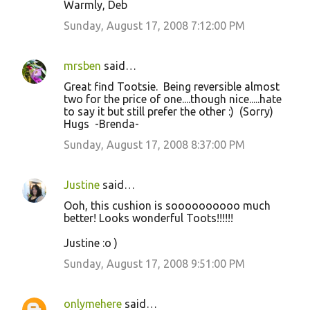
Warmly, Deb
Sunday, August 17, 2008 7:12:00 PM
mrsben
said…
Great find Tootsie. Being reversible almost
two for the price of one....though nice.....hate
to say it but still prefer the other :) (Sorry)
Hugs -Brenda-
Sunday, August 17, 2008 8:37:00 PM
Justine
said…
Ooh, this cushion is soooooooooo much
better! Looks wonderful Toots!!!!!!
Justine :o )
Sunday, August 17, 2008 9:51:00 PM
onlymehere
said…