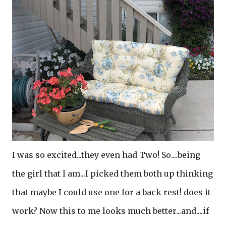
I was so excited...they even had Two! So....being
the girl that I am...I picked them both up thinking
that maybe I could use one for a back rest! does it
work? Now this to me looks much better...and....if