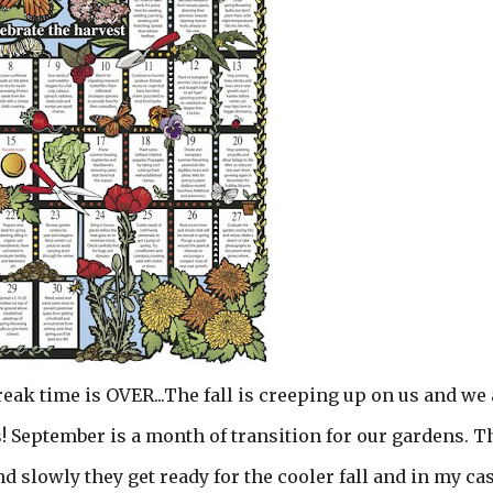
reak time is OVER...The fall is creeping up on us and we 
 September is a month of transition for our gardens. T
slowly they get ready for the cooler fall and in my cas