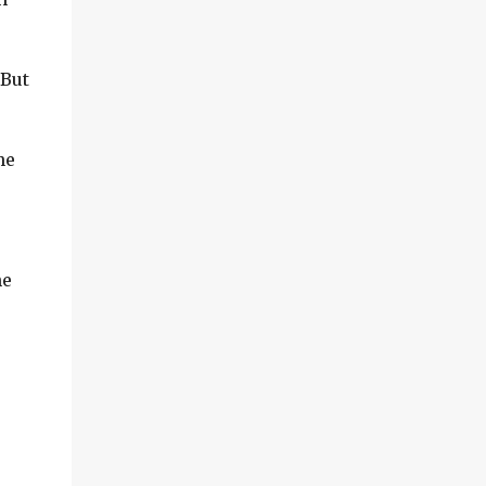
 But
he
he