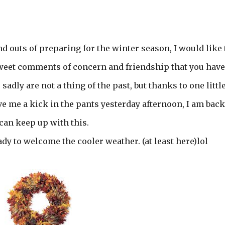
nd outs of preparing for the winter season, I would like 
sweet comments of concern and friendship that you have
sadly are not a thing of the past, but thanks to one littl
 me a kick in the pants yesterday afternoon, I am back
 can keep up with this.
ady to welcome the cooler weather. (at least here)lol