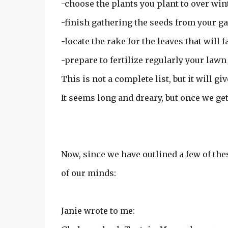
-choose the plants you plant to over win
-finish gathering the seeds from your g
-locate the rake for the leaves that will fa
-prepare to fertilize regularly your lawn 
This is not a complete list, but it will giv
It seems long and dreary, but once we get s
Now, since we have outlined a few of the
of our minds:
Janie wrote to me: