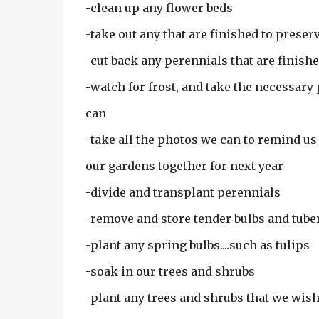
-clean up any flower beds
-take out any that are finished to preserv
-cut back any perennials that are finish
-watch for frost, and take the necessary
can
-take all the photos we can to remind us
our gardens together for next year
-divide and transplant perennials
-remove and store tender bulbs and tube
-plant any spring bulbs....such as tulips
-soak in our trees and shrubs
-plant any trees and shrubs that we wish