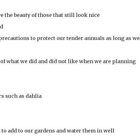
e the beauty of those that still look nice
ed
 precautions to protect our tender annuals as long as we
 of what we did and did not like when we are planning
rs such as dahlia
 to add to our gardens and water them in well