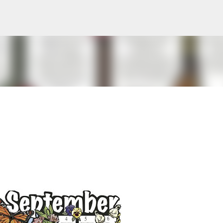
Skip to main content