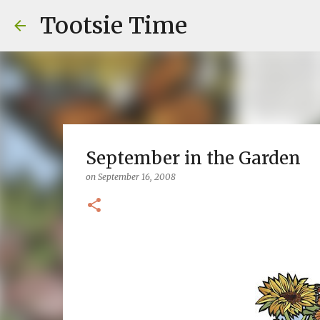
Tootsie Time
September in the Garden
on
September 16, 2008