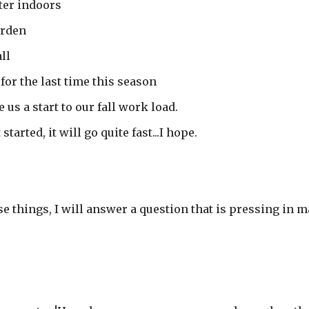
ter indoors
arden
ll
for the last time this season
e us a start to our fall work load.
tarted, it will go quite fast...I hope.
se things, I will answer a question that is pressing in 