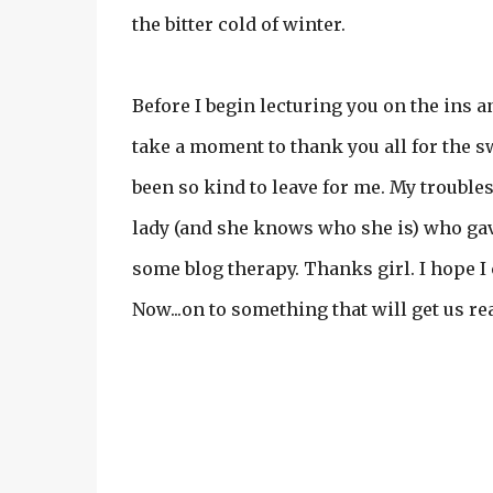
the bitter cold of winter.
Before I begin lecturing you on the ins a
take a moment to thank you all for the 
been so kind to leave for me. My troubles 
lady (and she knows who she is) who gave
some blog therapy. Thanks girl. I hope I
Now...on to something that will get us re