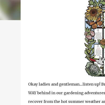
Okay ladies and gentleman....listen up! B
WAY behind in our gardening adventures!
recover from the hot summer weather and 