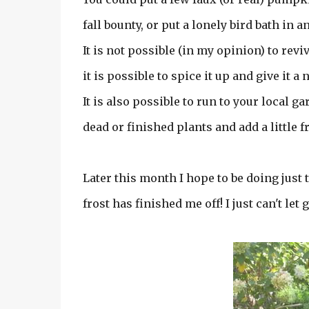
fall bounty, or put a lonely bird bath in 
It is not possible (in my opinion) to revi
it is possible to spice it up and give it a
It is also possible to run to your local
dead or finished plants and add a little f
Later this month I hope to be doing just th
frost has finished me off! I just can't let 