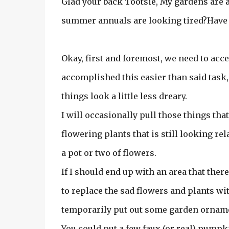
Glad your back Tootsie, My gardens are
summer annuals are looking tired?Have a
Okay, first and foremost, we need to acc
accomplished this easier than said task, 
things look a little less dreary.
I will occasionally pull those things tha
flowering plants that is still looking re
a pot or two of flowers.
If I should end up with an area that ther
to replace the sad flowers and plants wi
temporarily put out some garden ornam
You could put a few faux (or real) pumpk