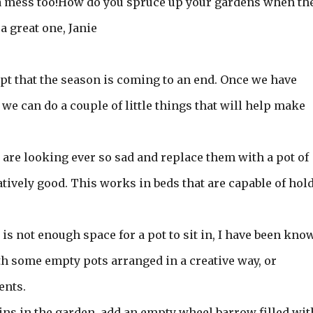
 a mess too!How do you spruce up your gardens when th
 great one, Janie
ept that the season is coming to an end. Once we have
we can do a couple of little things that will help make
t are looking ever so sad and replace them with a pot of
latively good. This works in beds that are capable of hol
e is not enough space for a pot to sit in, I have been kno
th some empty pots arranged in a creative way, or
ents.
ins in the garden, add an empty wheel barrow filled wit