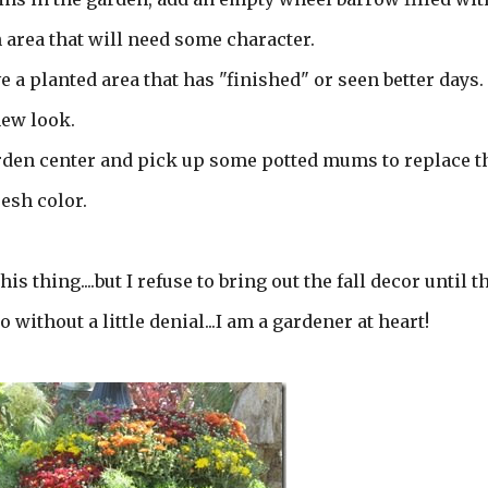
an area that will need some character.
ve a planted area that has "finished" or seen better days.
 new look.
 garden center and pick up some potted mums to replace t
resh color.
is thing....but I refuse to bring out the fall decor until t
go without a little denial...I am a gardener at heart!