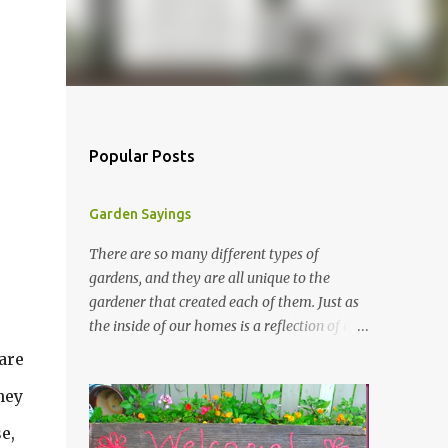
Popular Posts
Garden Sayings
There are so many different types of
gardens, and they are all unique to the
gardener that created each of them. Just as
the inside of our homes is a reflection of our
personality, so it is in our gardens. In my
are
gardens you will see several different signs
hey
that I crafted from old barn board. Each one
says something different. Over the years, I
e,
have collected several other sayings and