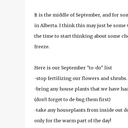
It is the middle of September, and for so
in Alberta. I think this may just be some w
the time to start thinking about some cho
freeze.
Here is our September "to-do" list
-stop fertilizing our flowers and shrubs.
-bring any house plants that we have ha
(don't forget to de-bug them first)
-take any houseplants from inside out doo
only for the warm part of the day!