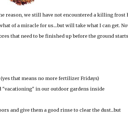
me reason, we still have not encountered a killing frost 
hat of a miracle for us....but will take what I can get. N
res that need to be finished up before the ground starts
 (yes that means no more fertilizer Fridays)
d "vacationing" in our outdoor gardens inside
rs and give them a good rinse to clear the dust...but