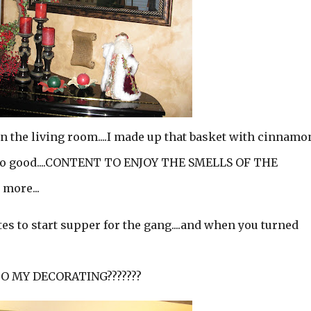
in the living room....I made up that basket with cinnamo
l so good....CONTENT TO ENJOY THE SMELLS OF THE
 more...
es to start supper for the gang....and when you turned
O MY DECORATING???????