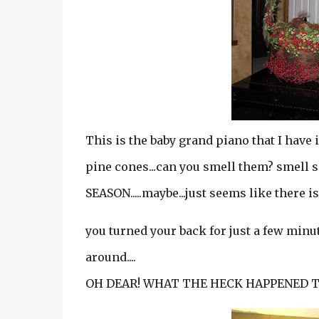
This is the baby grand piano that I have 
pine cones...can you smell them? smel
SEASON.....maybe...just seems like there is
you turned your back for just a few minut
around....
OH DEAR! WHAT THE HECK HAPPENED T