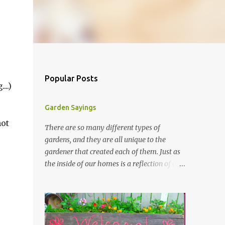
Popular Posts
..)
Garden Sayings
not
There are so many different types of
gardens, and they are all unique to the
gardener that created each of them. Just as
the inside of our homes is a reflection of our
personality, so it is in our gardens. In my
gardens you will see several different signs
that I crafted from old barn board. Each one
says something different. Over the years, I
have collected several other sayings and