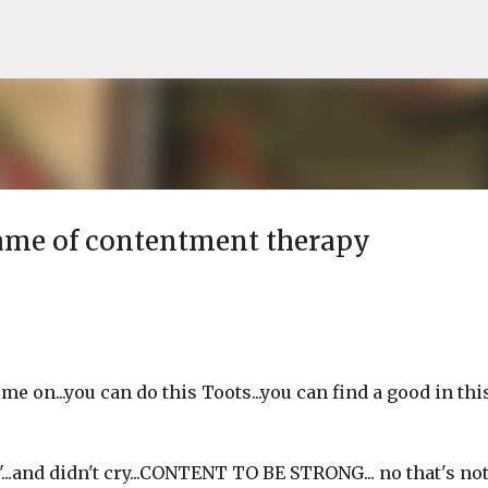
Skip to main content
name of contentment therapy
me on...you can do this Toots...you can find a good in thi
.and didn't cry...CONTENT TO BE STRONG... no that's not it