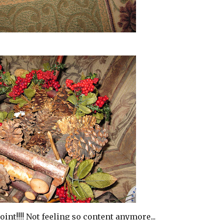
oint!!!! Not feeling so content anymore...