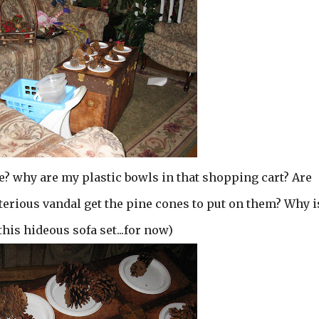
re? why are my plastic bowls in that shopping cart? Are
erious vandal get the pine cones to put on them? Why i
 this hideous sofa set...for now)