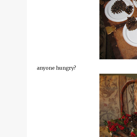
anyone hungry?