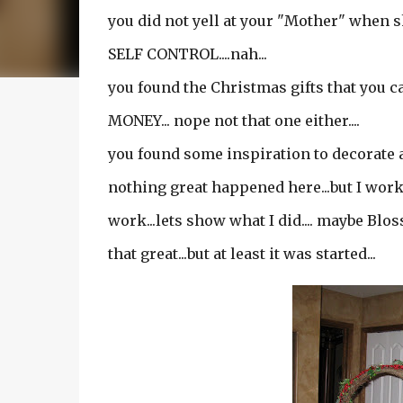
you did not yell at your "Mother" when 
SELF CONTROL....nah...
you found the Christmas gifts that you
MONEY... nope not that one either....
you found some inspiration to decorate a l
nothing great happened here...but I work
work...lets show what I did.... maybe Blos
that great...but at least it was started...