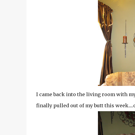
I came back into the living room with my 
finally pulled out of my butt this week.....