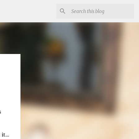
s
....