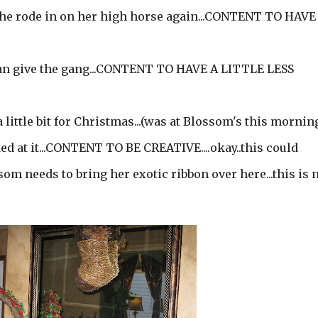
she rode in on her high horse again...CONTENT TO HAVE
 can give the gang...CONTENT TO HAVE A LITTLE LESS
ittle bit for Christmas...(was at Blossom's this morning..
ed at it...CONTENT TO BE CREATIVE....okay..this could
som needs to bring her exotic ribbon over here...this is 