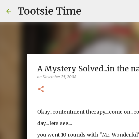
Tootsie Time
A Mystery Solved...in the 
on
November 25, 2008
Okay...contentment therapy....come on...co
day....lets see....
you went 10 rounds with "Mr. Wonderful"..