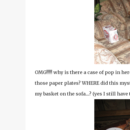
OMG!!!!! why is there a case of pop in he
those paper plates? WHERE did this myst
my basket on the sofa....? (yes I still have