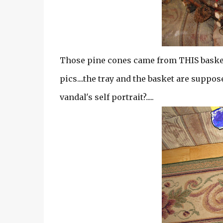
Those pine cones came from THIS basket..
pics....the tray and the basket are supposed
vandal's self portrait?.....