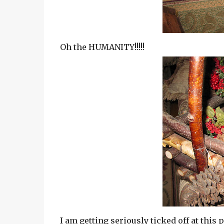
Oh the HUMANITY!!!!!
I am getting seriously ticked off at this p