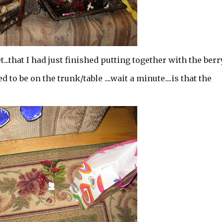
.that I had just finished putting together with the berr
 to be on the trunk/table ....wait a minute....is that the