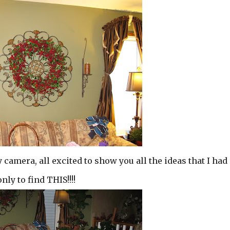
camera, all excited to show you all the ideas that I had
only to find THIS!!!!