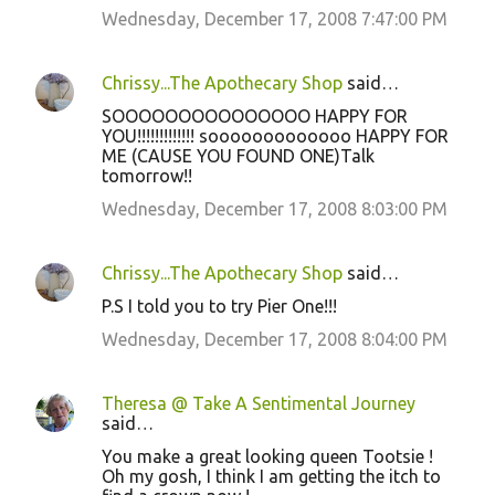
Wednesday, December 17, 2008 7:47:00 PM
Chrissy...The Apothecary Shop
said…
SOOOOOOOOOOOOOOO HAPPY FOR
YOU!!!!!!!!!!!!! sooooooooooooo HAPPY FOR
ME (CAUSE YOU FOUND ONE)Talk
tomorrow!!
Wednesday, December 17, 2008 8:03:00 PM
Chrissy...The Apothecary Shop
said…
P.S I told you to try Pier One!!!
Wednesday, December 17, 2008 8:04:00 PM
Theresa @ Take A Sentimental Journey
said…
You make a great looking queen Tootsie !
Oh my gosh, I think I am getting the itch to