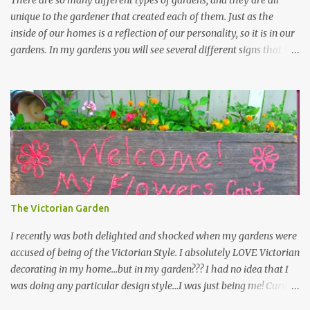
There are so many different types of gardens, and they are all
unique to the gardener that created each of them. Just as the
inside of our homes is a reflection of our personality, so it is in our
gardens. In my gardens you will see several different signs that I
crafted from old barn board. Each one says something different.
Over the years, I have collected several other sayings and have
kept them in a file for that special gift or project. I thought that
today I would share a few of them with you. Perhaps one will
touch your heart and you can make a piece of garden art to put it
on....if you do...I will expect to see a post about it! Enjoy! "A
beautiful garden is a work of heart" "Gardens are not made by
sitting in the shade" "Grow where you're planted" "Kind hearts are
the garden, kind thoughts are the root, kind words are the
The Victorian Garden
blossoms, kind deeds are the fruit." "My husband said if I buy any
more perennials he would leave me - - -gos...
I recently was both delighted and shocked when my gardens were
accused of being of the Victorian Style. I absolutely LOVE Victorian
decorating in my home…but in my garden??? I had no idea that I
was doing any particular design style…I was just being me! Curious
as to what exactly Victorian style gardens looked like…and what