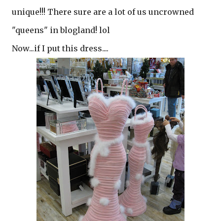
unique!!! There sure are a lot of us uncrowned
"queens" in blogland! lol
Now...if I put this dress....