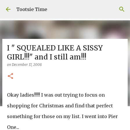
Skip to main content
Tootsie Time
I " SQUEALED LIKE A SISSY
GIRL!!!" and I still am!!!
on
December 17, 2008
Okay ladies!!!!! I was out trying to focus on
shopping for Christmas and find that perfect
something for those on my list. I went into Pier
One...