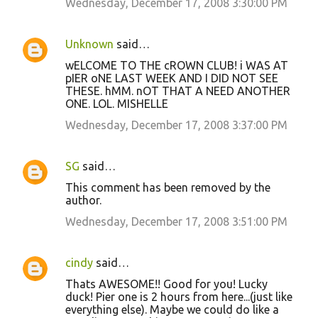
Wednesday, December 17, 2008 3:30:00 PM
Unknown
said…
wELCOME TO THE cROWN CLUB! i WAS AT
pIER oNE LAST WEEK AND I DID NOT SEE
THESE. hMM. nOT THAT A NEED ANOTHER
ONE. LOL. MISHELLE
Wednesday, December 17, 2008 3:37:00 PM
SG
said…
This comment has been removed by the
author.
Wednesday, December 17, 2008 3:51:00 PM
cindy
said…
Thats AWESOME!! Good for you! Lucky
duck! Pier one is 2 hours from here...(just like
everything else). Maybe we could do like a