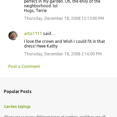
perfect in my garden. Oh, the envy of the
neighborhood. lol
Hugs, Terrie
Thursday, December 18, 2008 12:13:00 PM
artis1111
said…
I love the crown and Wish I could fit in that
dress! Heee Kathy
Thursday, December 18, 2008 2:16:00 PM
Post a Comment
Popular Posts
Garden Sayings