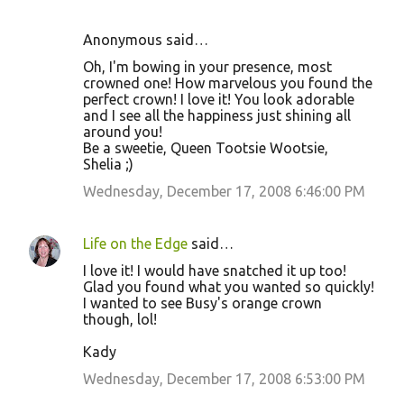
Anonymous said…
Oh, I'm bowing in your presence, most
crowned one! How marvelous you found the
perfect crown! I love it! You look adorable
and I see all the happiness just shining all
around you!
Be a sweetie, Queen Tootsie Wootsie,
Shelia ;)
Wednesday, December 17, 2008 6:46:00 PM
Life on the Edge
said…
I love it! I would have snatched it up too!
Glad you found what you wanted so quickly!
I wanted to see Busy's orange crown
though, lol!
Kady
Wednesday, December 17, 2008 6:53:00 PM