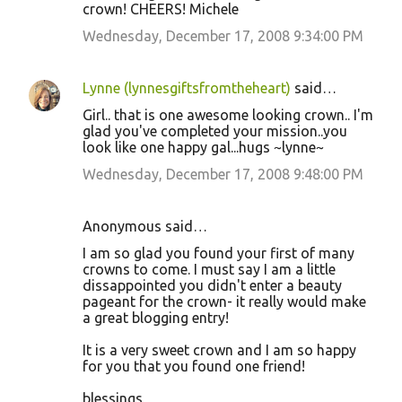
crown! CHEERS! Michele
Wednesday, December 17, 2008 9:34:00 PM
Lynne (lynnesgiftsfromtheheart)
said…
Girl.. that is one awesome looking crown.. I'm
glad you've completed your mission..you
look like one happy gal...hugs ~lynne~
Wednesday, December 17, 2008 9:48:00 PM
Anonymous said…
I am so glad you found your first of many
crowns to come. I must say I am a little
dissappointed you didn't enter a beauty
pageant for the crown- it really would make
a great blogging entry!
It is a very sweet crown and I am so happy
for you that you found one friend!
blessings