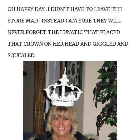
OH HAPPY DAY...I DIDN'T HAVE TO LEAVE THE
STORE MAD....INSTEAD I AM SURE THEY WILL
NEVER FORGET THE LUNATIC THAT PLACED
THAT CROWN ON HER HEAD AND GIGGLED AND
SQUEALED!