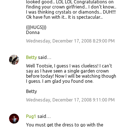
looked good... LOL LOL Congratulations on
finding your crown girlfriend... I don't know...
I was thinking crystals or diamonds... DUH!!!
Ok have fun with it... It is spectacular...
(((HUGS)))
Donna
Wednesday, December 17, 2008 8:29:00 PM
Betty
said…
Well Tootsie, I guess I was clueless! I can't
say as I have seen a single garden crown
before today! Now I will be watching though
I guess. I am glad you found one.
Betty
Wednesday, December 17, 2008 9:11:00 PM
Pug1
said…
You must get the dress to go with the