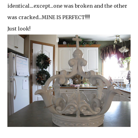
identical....except...one was broken and the other
was cracked...MINE IS PERFECT!!!!
Just look!