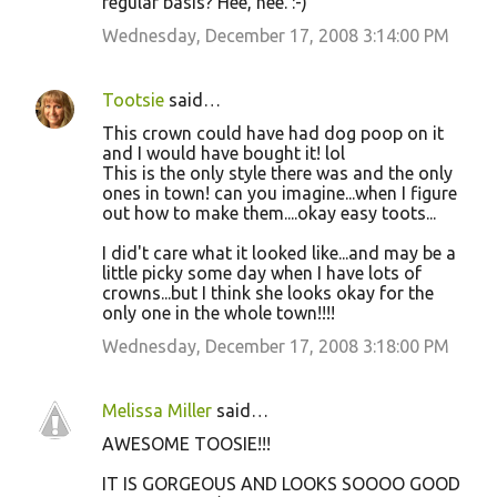
regular basis? Hee, hee. :-)
e
Wednesday, December 17, 2008 3:14:00 PM
n
t
Tootsie
said…
s
This crown could have had dog poop on it
and I would have bought it! lol
This is the only style there was and the only
ones in town! can you imagine...when I figure
out how to make them....okay easy toots...
I did't care what it looked like...and may be a
little picky some day when I have lots of
crowns...but I think she looks okay for the
only one in the whole town!!!!
Wednesday, December 17, 2008 3:18:00 PM
Melissa Miller
said…
AWESOME TOOSIE!!!
IT IS GORGEOUS AND LOOKS SOOOO GOOD