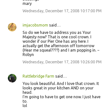
mary
Wednesday, December 17, 2008 10:17:00 PM
imjacobsmom
said…
So do we have to address you as Your
Majesty now? That is one cool crown. I
wonder if our Pier One has any here. I
actually get the afternoon off tomorrow
(Hear me squeal????) and I am popping in. ~
Robyn
Wednesday, December 17, 2008 10:26:00 PM
Rattlebridge Farm
said…
You look beautiful. And I love that crown. It
looks great in your kitchen AND on your
head.
I'm going to have to get one now. I just have
to.
lol