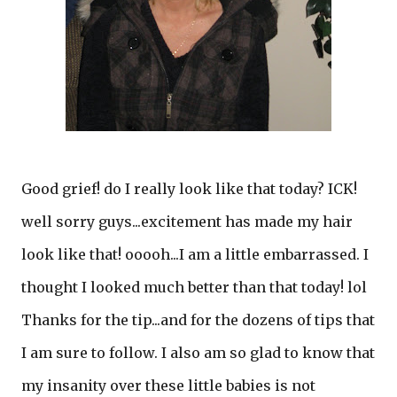
Good grief! do I really look like that today? ICK!
well sorry guys...excitement has made my hair
look like that! ooooh...I am a little embarrassed. I
thought I looked much better than that today! lol
Thanks for the tip...and for the dozens of tips that
I am sure to follow. I also am so glad to know that
my insanity over these little babies is not