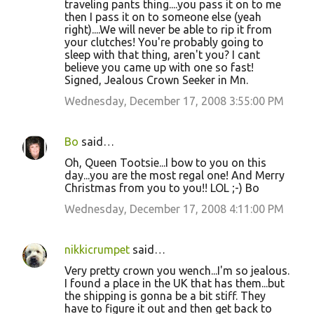
traveling pants thing....you pass it on to me
then I pass it on to someone else (yeah
right)....We will never be able to rip it from
your clutches! You're probably going to
sleep with that thing, aren't you? I cant
believe you came up with one so fast!
Signed, Jealous Crown Seeker in Mn.
Wednesday, December 17, 2008 3:55:00 PM
Bo
said…
Oh, Queen Tootsie...I bow to you on this
day...you are the most regal one! And Merry
Christmas from you to you!! LOL ;-) Bo
Wednesday, December 17, 2008 4:11:00 PM
nikkicrumpet
said…
Very pretty crown you wench...I'm so jealous.
I found a place in the UK that has them...but
the shipping is gonna be a bit stiff. They
have to figure it out and then get back to