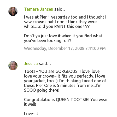
Tamara Jansen
said…
I was at Pier 1 yesterday too and I thought I
saw crowns but I don't think they were
white......did you PAINT this one????
Don't ya just love it when it you find what
you've been looking for?!
Wednesday, December 17, 2008 7:41:00 PM
Jessica
said…
Toots~ YOU are GORGEOUS! I love, love,
love your crown~ it fits you perfectly. I love
your jacket, too. :) I'm thinking I need one of
these. Pier One is 5 minutes from me....I'm
SOOO going there!
Congratulations QUEEN TOOTSIE! You wear
it well!
Love~ J