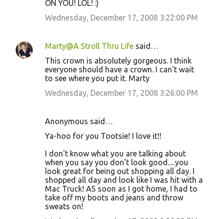
ON YOU! LOL! :)
Wednesday, December 17, 2008 3:22:00 PM
Marty@A Stroll Thru Life
said…
This crown is absolutely gorgeous. I think
everyone should have a crown. I can't wait
to see where you put it. Marty
Wednesday, December 17, 2008 3:26:00 PM
Anonymous said…
Ya-hoo for you Tootsie! I love it!!
I don't know what you are talking about
when you say you don't look good.....you
look great for being out shopping all day. I
shopped all day and look like I was hit with a
Mac Truck! AS soon as I got home, I had to
take off my boots and jeans and throw
sweats on!