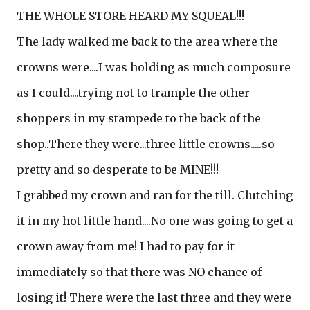
THE WHOLE STORE HEARD MY SQUEAL!!!
The lady walked me back to the area where the
crowns were....I was holding as much composure
as I could....trying not to trample the other
shoppers in my stampede to the back of the
shop..There they were...three little crowns.....so
pretty and so desperate to be MINE!!!
I grabbed my crown and ran for the till. Clutching
it in my hot little hand....No one was going to get a
crown away from me! I had to pay for it
immediately so that there was NO chance of
losing it! There were the last three and they were