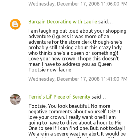
Wednesday, December 17, 2008 11:06:00 PM
Bargain Decorating with Laurie
said…
I am laughing out loud about your shopping
adventure (I guess it was more of an
adventure for the store clerk though-she's
probably still talking about this crazy lady
who thinks she's a queen or something)!
Love your new crown. I hope this doesn't
mean I have to address you as Queen
Tootsie now! laurie
Wednesday, December 17, 2008 11:41:00 PM
Terrie's Lil' Piece of Serenity
said…
Tootsie, You look beautiful. No more
negative comments about yourself. Ok!!! I
love your crown. I really want one!! I am
going to have to drive about a hour to Pier
One to see if I can find one. But, not today!!
We are in a severe weather alert. It would be