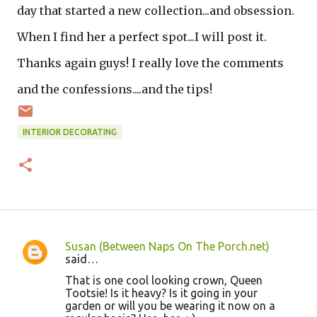
day that started a new collection...and obsession.
When I find her a perfect spot...I will post it.
Thanks again guys! I really love the comments
and the confessions....and the tips!
INTERIOR DECORATING
Susan (Between Naps On The Porch.net)
C
said…
o
That is one cool looking crown, Queen
Tootsie! Is it heavy? Is it going in your
m
garden or will you be wearing it now on a
m