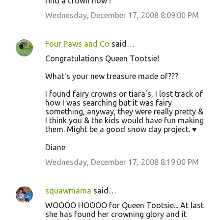
find a crown now !
Wednesday, December 17, 2008 8:09:00 PM
Four Paws and Co
said…
Congratulations Queen Tootsie!
What's your new treasure made of???
I found fairy crowns or tiara's, I lost track of
how I was searching but it was fairy
something, anyway, they were really pretty &
I think you & the kids would have fun making
them. Might be a good snow day project. ♥
Diane
Wednesday, December 17, 2008 8:19:00 PM
squawmama
said…
WOOOO HOOOO for Queen Tootsie... At last
she has found her crowning glory and it