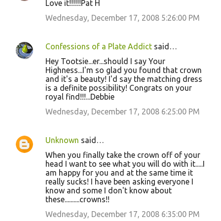
Love it!!!!!!Pat H
Wednesday, December 17, 2008 5:26:00 PM
Confessions of a Plate Addict
said…
Hey Tootsie...er...should I say Your
Highness...I'm so glad you found that crown
and it's a beauty! I'd say the matching dress
is a definite possibility! Congrats on your
royal find!!!...Debbie
Wednesday, December 17, 2008 6:25:00 PM
Unknown
said…
When you finally take the crown off of your
head I want to see what you will do with it.....I
am happy for you and at the same time it
really sucks! I have been asking everyone I
know and some I don't know about
these..........crowns!!
Wednesday, December 17, 2008 6:35:00 PM