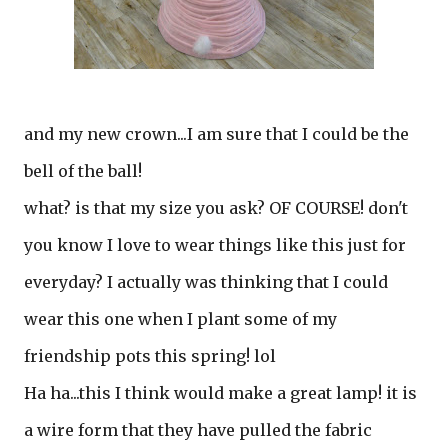
and my new crown...I am sure that I could be the
bell of the ball!
what? is that my size you ask? OF COURSE! don't
you know I love to wear things like this just for
everyday? I actually was thinking that I could
wear this one when I plant some of my
friendship pots this spring! lol
Ha ha...this I think would make a great lamp! it is
a wire form that they have pulled the fabric