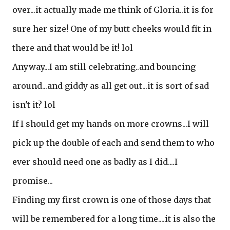
over...it actually made me think of Gloria..it is for
sure her size! One of my butt cheeks would fit in
there and that would be it! lol
Anyway...I am still celebrating..and bouncing
around...and giddy as all get out...it is sort of sad
isn't it? lol
If I should get my hands on more crowns...I will
pick up the double of each and send them to who
ever should need one as badly as I did....I
promise...
Finding my first crown is one of those days that
will be remembered for a long time....it is also the