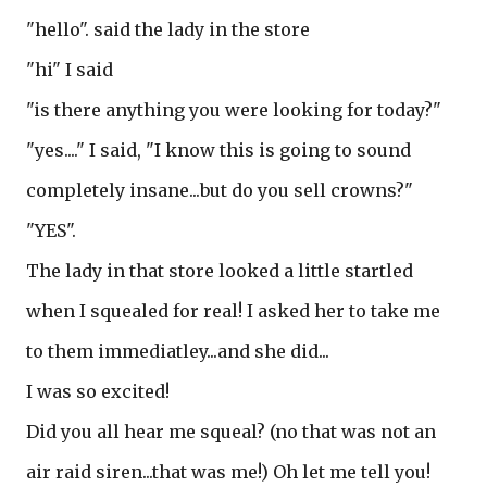
"hello". said the lady in the store
"hi" I said
"is there anything you were looking for today?"
"yes...." I said, "I know this is going to sound
completely insane...but do you sell crowns?"
"YES".
The lady in that store looked a little startled
when I squealed for real! I asked her to take me
to them immediatley...and she did...
I was so excited!
Did you all hear me squeal? (no that was not an
air raid siren...that was me!) Oh let me tell you!