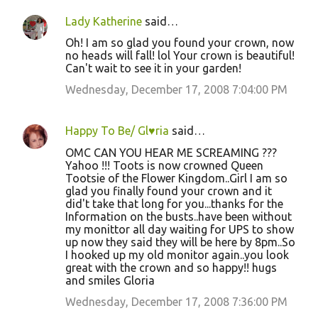
Lady Katherine
said…
Oh! I am so glad you found your crown, now
no heads will fall! lol Your crown is beautiful!
Can't wait to see it in your garden!
Wednesday, December 17, 2008 7:04:00 PM
Happy To Be/ Gl♥ria
said…
OMC CAN YOU HEAR ME SCREAMING ???
Yahoo !!! Toots is now crowned Queen
Tootsie of the Flower Kingdom..Girl I am so
glad you finally found your crown and it
did't take that long for you...thanks for the
Information on the busts..have been without
my monittor all day waiting for UPS to show
up now they said they will be here by 8pm..So
I hooked up my old monitor again..you look
great with the crown and so happy!! hugs
and smiles Gloria
Wednesday, December 17, 2008 7:36:00 PM