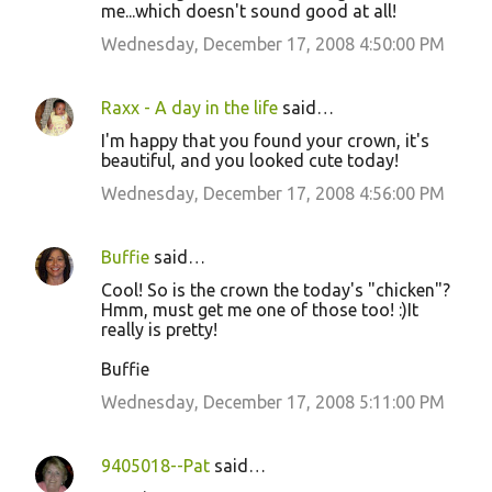
me...which doesn't sound good at all!
Wednesday, December 17, 2008 4:50:00 PM
Raxx - A day in the life
said…
I'm happy that you found your crown, it's
beautiful, and you looked cute today!
Wednesday, December 17, 2008 4:56:00 PM
Buffie
said…
Cool! So is the crown the today's "chicken"?
Hmm, must get me one of those too! :)It
really is pretty!
Buffie
Wednesday, December 17, 2008 5:11:00 PM
9405018--Pat
said…