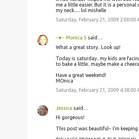
me a little easier. But it is a persona
my neck...... lol mishelle
Saturday, February 21, 2009 2:00:00
~♥~ Monica S
said…
What a great story.. Look up!
Today is saturday.. my kids are facin
to bake a little.. maybe make a cheece-ca
Have a great weekend!
MOnica
Saturday, February 21, 2009 4:38:00
Jessica
said…
Hi gorgeous!
This post was beautiful~ I'm keeping 