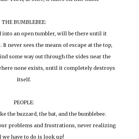
THE BUMBLEBEE:
into an open tumbler, will be there until it
t. It never sees the means of escape at the top,
 find some way out through the sides near the
where none exists, until it completely destroys
itself.
PEOPLE:
ke the buzzard, the bat, and the bumblebee.
our problems and frustrations, never realizing
ll we have to do is look up!