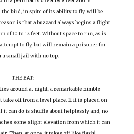
 in a pen that is 6 feet by 8 feet and is
the bird, in spite of its ability to fly, will be
reason is that a buzzard always begins a flight
 of 10 to 12 feet. Without space to run, as is
n attempt to fly, but will remain a prisoner for
n a small jail with no top.
THE BAT:
flies around at night, a remarkable nimble
 take off from a level place. If it is placed on
ll it can do is shuffle about helplessly and, no
reaches some slight elevation from which it can
air. Then, at once, it takes off like flash!