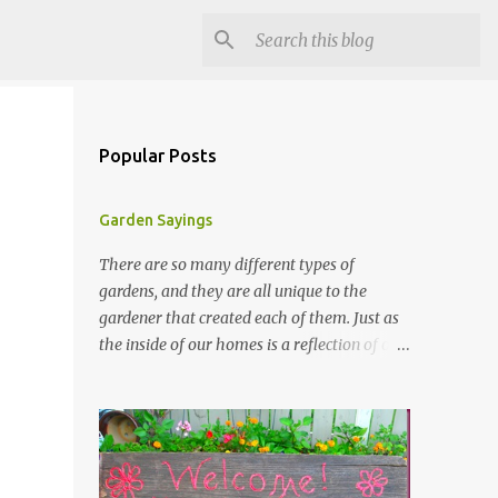
Popular Posts
Garden Sayings
There are so many different types of
gardens, and they are all unique to the
gardener that created each of them. Just as
the inside of our homes is a reflection of our
personality, so it is in our gardens. In my
gardens you will see several different signs
that I crafted from old barn board. Each one
says something different. Over the years, I
have collected several other sayings and