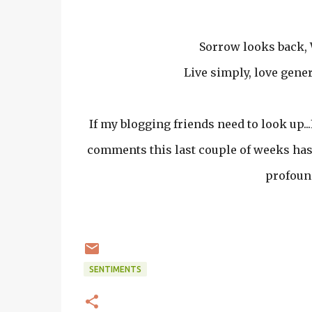
Sorrow looks back, 
Live simply, love gener
If my blogging friends need to look up...
comments this last couple of weeks has 
profound
SENTIMENTS