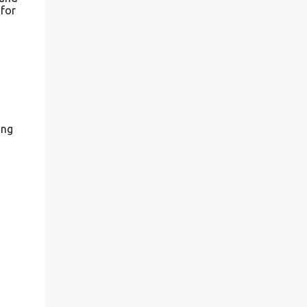
 for
ing