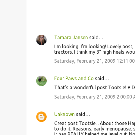
Tamara Jansen
said…
C
I'm looking! I'm looking! Lovely post
o
tractors. I think my 3" high heals wou
m
Saturday, February 21, 2009 12:11:0
m
e
Four Paws and Co
said…
n
That's a wonderful post Tootsie! ♥ D
t
Saturday, February 21, 2009 2:00:00
s
Unknown
said…
Great post Tootsie. . About those Hap
to do it. Reasons, early menopause, s
it has REALLY helped me level out. No