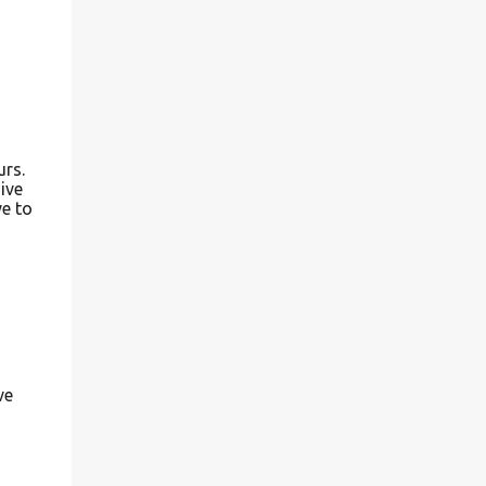
urs.
ive
ve to
ve