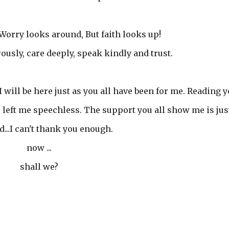
Worry looks around, But faith looks up!
ously, care deeply, speak kindly and trust.
I will be here just as you all have been for me. Reading 
left me speechless. The support you all show me is jus
...I can't thank you enough.
now ...
shall we?