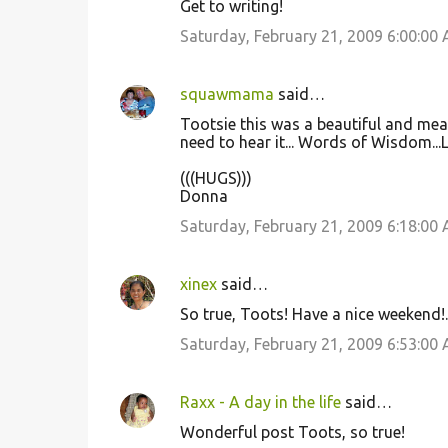
Get to writing!
Saturday, February 21, 2009 6:00:00
squawmama
said…
Tootsie this was a beautiful and mean
need to hear it... Words of Wisdom...
(((HUGS)))
Donna
Saturday, February 21, 2009 6:18:00
xinex
said…
So true, Toots! Have a nice weekend!.
Saturday, February 21, 2009 6:53:00
Raxx - A day in the life
said…
Wonderful post Toots, so true!