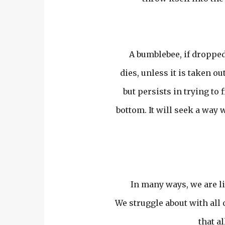
A bumblebee, if dropped 
dies, unless it is taken ou
but persists in trying to
bottom. It will seek a way 
In many ways, we are li
We struggle about with all 
that a