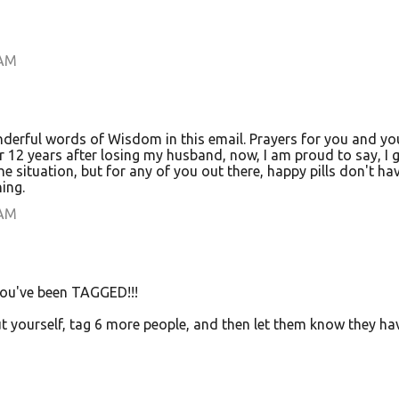
 AM
derful words of Wisdom in this email. Prayers for you and yo
 12 years after losing my husband, now, I am proud to say, I g
e situation, but for any of you out there, happy pills don't ha
ing.
 AM
you've been TAGGED!!!
ut yourself, tag 6 more people, and then let them know they ha