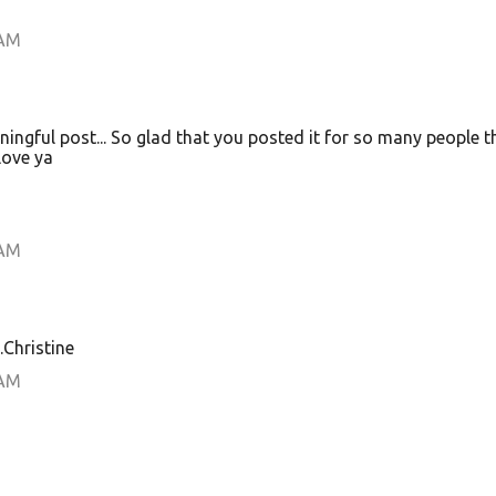
 AM
ingful post... So glad that you posted it for so many people t
Love ya
 AM
.Christine
 AM