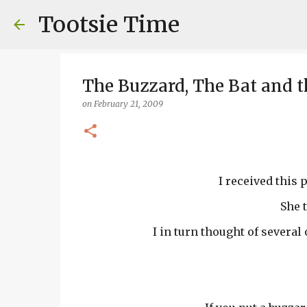
Tootsie Time
The Buzzard, The Bat and t
on
February 21, 2009
I received this 
She 
I in turn thought of several