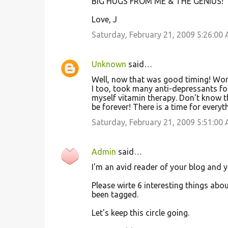
BIG HUGS FROM ME & THE GENIUS!
Love, J
Saturday, February 21, 2009 5:26:00
Unknown
said…
Well, now that was good timing! Won
I too, took many anti-depressants for
myself vitamin therapy. Don't know th
be forever! There is a time for everyth
Saturday, February 21, 2009 5:51:00
Admin
said…
I'm an avid reader of your blog and 
Please wirte 6 interesting things abo
been tagged.
Let's keep this circle going.