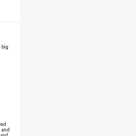
 big
ded
r and
ound