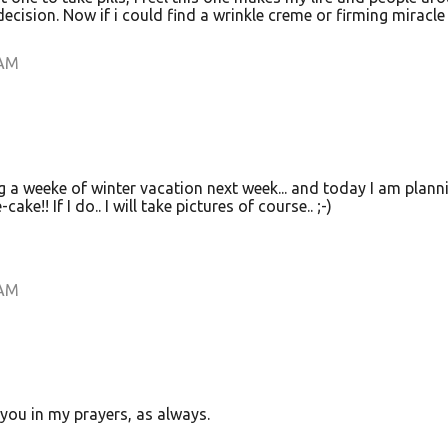
l decision. Now if i could find a wrinkle creme or firming miracle
 AM
g a weeke of winter vacation next week... and today I am plann
ke!! If I do.. I will take pictures of course.. ;-)
 AM
you in my prayers, as always.