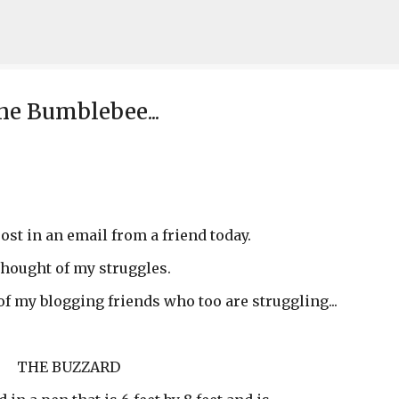
Skip to main content
he Bumblebee...
post in an email from a friend today.
thought of my struggles.
 of my blogging friends who too are struggling...
THE BUZZARD