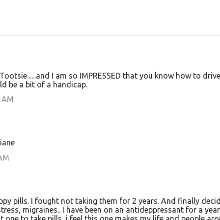
, Tootsie......and I am so IMPRESSED that you know how to drive
ld be a bit of a handicap.
0 AM
iane
 AM
py pills. I fought not taking them for 2 years. And finally deci
tress, migraines.. I have been on an antideppressant for a yea
t one to take pills, i feel this one makes my life and people ar