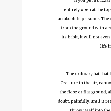
If you put a buzzard
entirely open at the top, 
an absolute prisoner. The 
from the ground with a run
its habit, it will not eve
life i
The ordinary bat that 
Creature in the air, cannot
the floor or flat ground, a
doubt, painfully, until it 
throw itself into the 