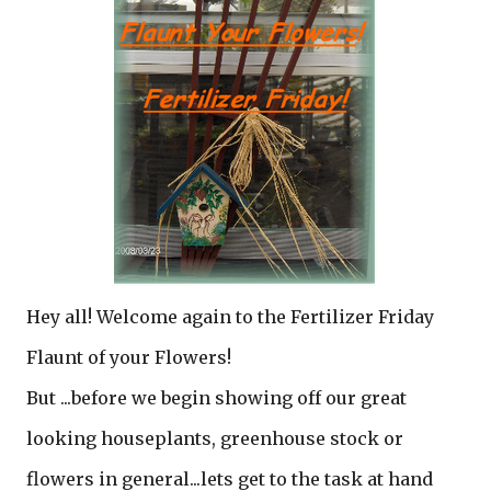
Hey all! Welcome again to the Fertilizer Friday
Flaunt of your Flowers!
But ...before we begin showing off our great
looking houseplants, greenhouse stock or
flowers in general...lets get to the task at hand