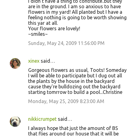
I didn't have a thing to contribute..but they
are in the ground. I am so anxious to have
flowers in my yard! All planted but I have a
feeling nothing is going to be worth showing
this yar at all.
Your flowers are lovely!
~smiles~
Sunday, May 24, 2009 11:56:00 PM
xinex
said…
Gorgeous flowers as usual, Toots! Someday
I will be able to participate but I dug out all
the plants by the house in the backyard
cause they're bulldozing out the backyard
starting tomrrow to build a pool...Christine
Monday, May 25, 2009 8:23:00 AM
nikkicrumpet
said…
I always hope that just the amount of BS
that flies around our house that it will be