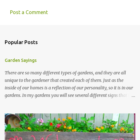
Post a Comment
Popular Posts
Garden Sayings
There are so many different types of gardens, and they are all
unique to the gardener that created each of them. Just as the
inside of our homes is a reflection of our personality, so it is in our
gardens. In my gardens you will see several different signs that I
crafted from old barn board. Each one says something different.
Over the years, I have collected several other sayings and have
kept them in a file for that special gift or project. I thought that
today I would share a few of them with you. Perhaps one will
touch your heart and you can make a piece of garden art to put it