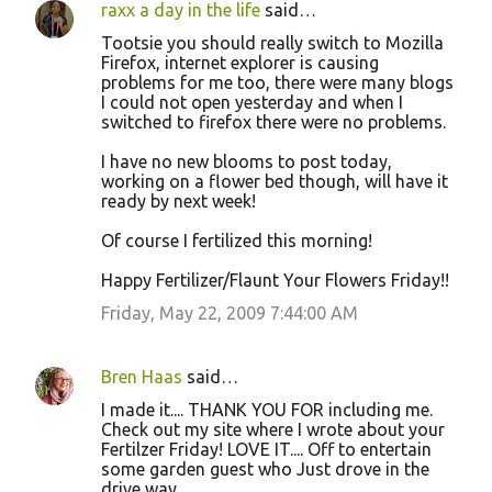
raxx a day in the life
said…
Tootsie you should really switch to Mozilla
Firefox, internet explorer is causing
problems for me too, there were many blogs
I could not open yesterday and when I
switched to firefox there were no problems.
I have no new blooms to post today,
working on a flower bed though, will have it
ready by next week!
Of course I fertilized this morning!
Happy Fertilizer/Flaunt Your Flowers Friday!!
Friday, May 22, 2009 7:44:00 AM
Bren Haas
said…
I made it.... THANK YOU FOR including me.
Check out my site where I wrote about your
Fertilzer Friday! LOVE IT.... Off to entertain
some garden guest who Just drove in the
drive way.