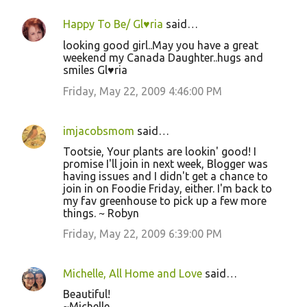
Happy To Be/ Gl♥ria
said…
looking good girl..May you have a great
weekend my Canada Daughter..hugs and
smiles Gl♥ria
Friday, May 22, 2009 4:46:00 PM
imjacobsmom
said…
Tootsie, Your plants are lookin' good! I
promise I'll join in next week, Blogger was
having issues and I didn't get a chance to
join in on Foodie Friday, either. I'm back to
my fav greenhouse to pick up a few more
things. ~ Robyn
Friday, May 22, 2009 6:39:00 PM
Michelle, All Home and Love
said…
Beautiful!
~Michelle