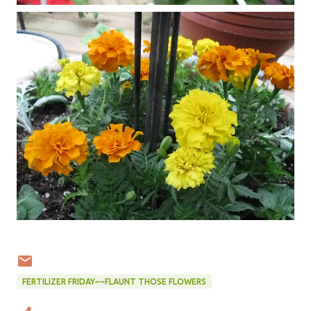
FERTILIZER FRIDAY~~FLAUNT THOSE FLOWERS