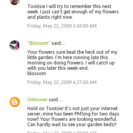
Tootisie I will try to remember this next
week. I just can't get enough of my flowers
and plants right now.
Friday, May 22, 2009 5:43:00 AM
"Blossom"
said…
Your flowers sure beat the heck out of my
little garden. I'm here running late this
morning on doing flowers. I will catch up
with you later this week-end.
blossom
Friday, May 22, 2009 6:37:00 AM
Unknown
said…
Hold on Tootsie! It's not just your internet
server...mine has been PMSing for two days
now!! Your flowers are looking wonderful.
Can hardly wait to see your garden beds!!