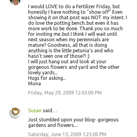
I would LOVE to do a Fertilizer Friday, but
honestly I have nothing to "show off" Even
showing it on that post was NOT my intent. I
do love the potting bench..but even it has
more work to be done. Thank you so much
for inviting me..but I think I will wait until
next season when my pereinnials are
mature? Goodness, all that is doing
anything is the little petunia's and who
hasn't seen one of those?! :)
I will just hang out and look at your
gorgeous flowers and yard and the other
lovely yards...
Hugs for asking...
Mona
Friday, May 29, 2009 12:03:00 PM
Susan
said…
Just stumbled upon your blog- gorgeous
gardens and flowers....
Saturday, June 13, 2009 1:25:00 PM