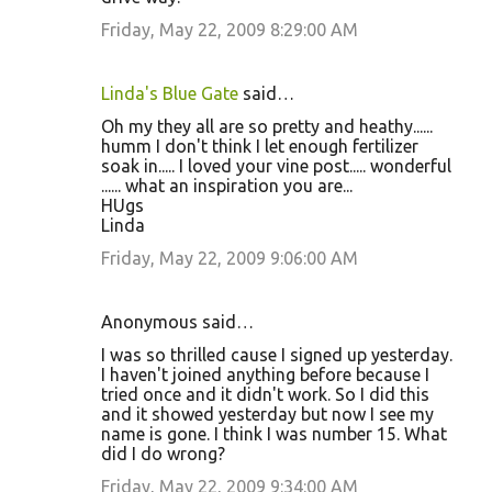
Friday, May 22, 2009 8:29:00 AM
Linda's Blue Gate
said…
Oh my they all are so pretty and heathy......
humm I don't think I let enough fertilizer
soak in..... I loved your vine post..... wonderful
...... what an inspiration you are...
HUgs
Linda
Friday, May 22, 2009 9:06:00 AM
Anonymous said…
I was so thrilled cause I signed up yesterday.
I haven't joined anything before because I
tried once and it didn't work. So I did this
and it showed yesterday but now I see my
name is gone. I think I was number 15. What
did I do wrong?
Friday, May 22, 2009 9:34:00 AM