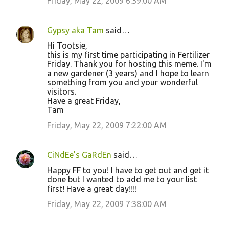
Friday, May 22, 2009 6:39:00 AM
Gypsy aka Tam
said…
Hi Tootsie,
this is my first time participating in Fertilizer
Friday. Thank you for hosting this meme. I'm
a new gardener (3 years) and I hope to learn
something from you and your wonderful
visitors.
Have a great Friday,
Tam
Friday, May 22, 2009 7:22:00 AM
CiNdEe's GaRdEn
said…
Happy FF to you! I have to get out and get it
done but I wanted to add me to your list
first! Have a great day!!!!
Friday, May 22, 2009 7:38:00 AM