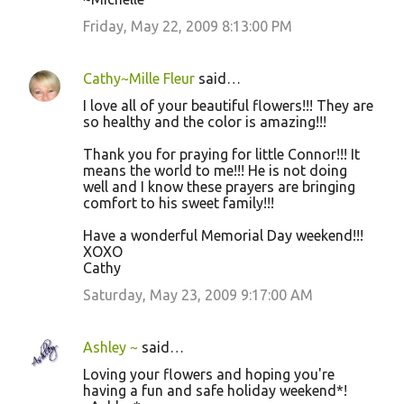
Friday, May 22, 2009 8:13:00 PM
Cathy~Mille Fleur
said…
I love all of your beautiful flowers!!! They are
so healthy and the color is amazing!!!
Thank you for praying for little Connor!!! It
means the world to me!!! He is not doing
well and I know these prayers are bringing
comfort to his sweet family!!!
Have a wonderful Memorial Day weekend!!!
XOXO
Cathy
Saturday, May 23, 2009 9:17:00 AM
Ashley ~
said…
Loving your flowers and hoping you're
having a fun and safe holiday weekend*!