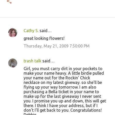
Cathy S.
said…
C
great looking flowers!
o
Thursday, May 21, 2009 7:50:00 PM
m
m
trash talk
said…
e
Girl, you must carry dirt in your pockets to
n
make your name heavy. A little birdie pulled
t
your name out for the Rockin' Chick
necklace on my latest giveway. so she'll be
s
flying up your way tomorrow. I am also
purchasing a Bella ticket in your name to
make up for the last giveaway I never sent
you. I promise you up and down, this will get
there. I think I have your address, but if I
don't I'll get back to you. Congratulations!
Debbie