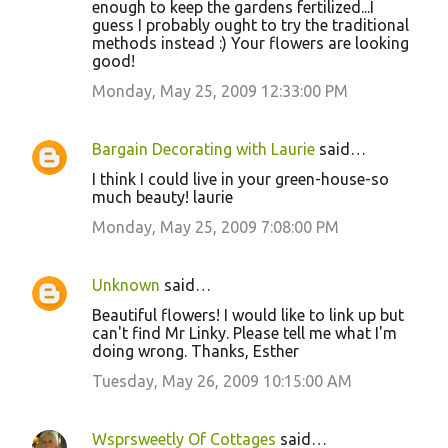
enough to keep the gardens fertilized...I
guess I probably ought to try the traditional
methods instead :) Your flowers are looking
good!
Monday, May 25, 2009 12:33:00 PM
Bargain Decorating with Laurie
said…
I think I could live in your green-house-so
much beauty! laurie
Monday, May 25, 2009 7:08:00 PM
Unknown
said…
Beautiful flowers! I would like to link up but
can't find Mr Linky. Please tell me what I'm
doing wrong. Thanks, Esther
Tuesday, May 26, 2009 10:15:00 AM
Wsprsweetly Of Cottages
said…