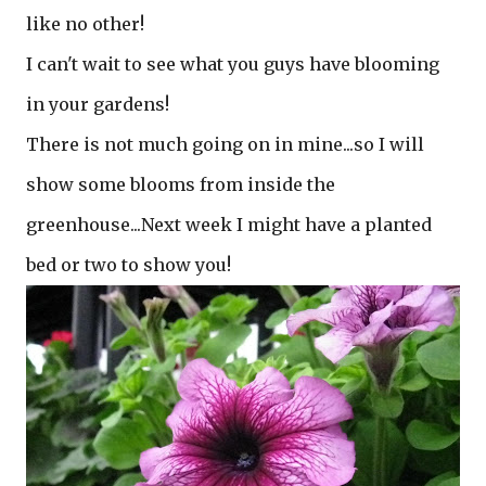
like no other!
I can't wait to see what you guys have blooming
in your gardens!
There is not much going on in mine...so I will
show some blooms from inside the
greenhouse...Next week I might have a planted
bed or two to show you!