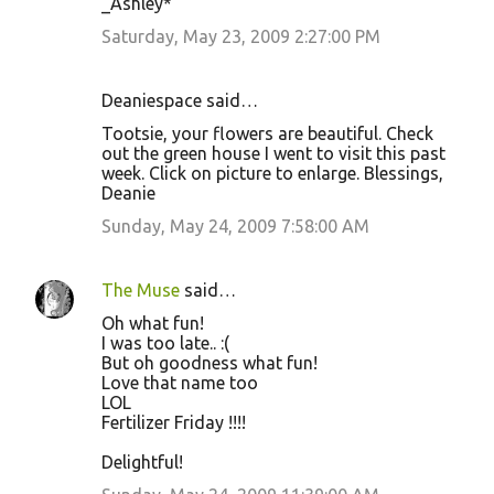
_Ashley*
Saturday, May 23, 2009 2:27:00 PM
Deaniespace said…
Tootsie, your flowers are beautiful. Check
out the green house I went to visit this past
week. Click on picture to enlarge. Blessings,
Deanie
Sunday, May 24, 2009 7:58:00 AM
The Muse
said…
Oh what fun!
I was too late.. :(
But oh goodness what fun!
Love that name too
LOL
Fertilizer Friday !!!!
Delightful!