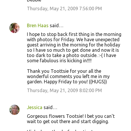
Thursday, May 21, 2009 7:56:00 PM
Bren Haas
said…
I hope to stop back first thing in the morning
with photos for Friday. We have unexpected
guest arriving in the morning for the holiday
so I have so much to get done and now it is
too dark to take a photo outside. :-( I have
some fabulous iris kicking in!!!!
Thank you Toottsie for your all the
wonderful comments you left me in my
garden. Happy Friday to you! ((HUGS))
Thursday, May 21, 2009 8:02:00 PM
Jessica
said…
Gorgeous flowers Tootsie! I bet you can't
wait to get out there and start digging.