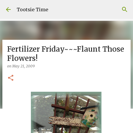
Skip to main content
Tootsie Time
Fertilizer Friday~~~Flaunt Those
Flowers!
on
May 21, 2009