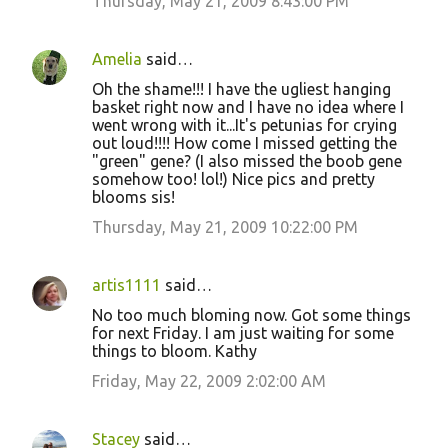
Thursday, May 21, 2009 8:43:00 PM
Amelia
said…
Oh the shame!!! I have the ugliest hanging
basket right now and I have no idea where I
went wrong with it...It's petunias for crying
out loud!!!! How come I missed getting the
"green" gene? (I also missed the boob gene
somehow too! lol!) Nice pics and pretty
blooms sis!
Thursday, May 21, 2009 10:22:00 PM
artis1111
said…
No too much bloming now. Got some things
for next Friday. I am just waiting for some
things to bloom. Kathy
Friday, May 22, 2009 2:02:00 AM
Stacey
said…