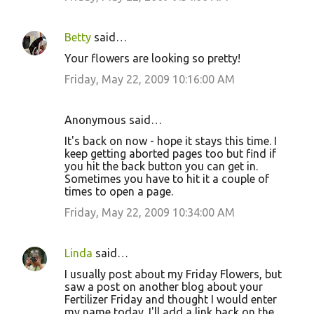
Betty
said…
Your flowers are looking so pretty!
Friday, May 22, 2009 10:16:00 AM
Anonymous said…
It's back on now - hope it stays this time. I
keep getting aborted pages too but find if
you hit the back button you can get in.
Sometimes you have to hit it a couple of
times to open a page.
Friday, May 22, 2009 10:34:00 AM
Linda
said…
I usually post about my Friday Flowers, but
saw a post on another blog about your
Fertilizer Friday and thought I would enter
my name today. I'll add a link back on the