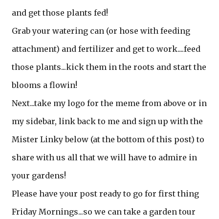
and get those plants fed!
Grab your watering can (or hose with feeding
attachment) and fertilizer and get to work....feed
those plants...kick them in the roots and start the
blooms a flowin!
Next...take my logo for the meme from above or in
my sidebar, link back to me and sign up with the
Mister Linky below (at the bottom of this post) to
share with us all that we will have to admire in
your gardens!
Please have your post ready to go for first thing
Friday Mornings...so we can take a garden tour