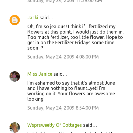
Sunday, May 24, 2009 11:39:00 AM
Jacki
said…
Oh, I'm so jealous! I think if I fertilized my
flowers at this point, I would just do them in.
Too much fertilizer, too little flower. Hope to
get in on the Fertilizer Fridays some time
soon :P
Sunday, May 24, 2009 4:08:00 PM
Miss Janice
said…
I'm ashamed to say that it's almost June
and I have nothing to flaunt...yet! I'm
working on it. Your flowers are awesome
looking!
Sunday, May 24, 2009 8:54:00 PM
Wsprsweetly Of Cottages
said…