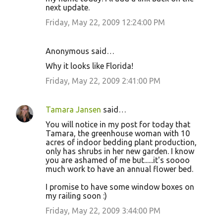
next update.
Friday, May 22, 2009 12:24:00 PM
Anonymous said…
Why it looks like Florida!
Friday, May 22, 2009 2:41:00 PM
Tamara Jansen
said…
You will notice in my post for today that
Tamara, the greenhouse woman with 10
acres of indoor bedding plant production,
only has shrubs in her new garden. I know
you are ashamed of me but......it's soooo
much work to have an annual flower bed.
I promise to have some window boxes on
my railing soon :)
Friday, May 22, 2009 3:44:00 PM