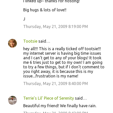
I linked up~ thanks for hosting!
Big hugs & lots of love!!
J
Thursday, May 21, 2009 8:19:00 PM
Tootsie
said…
hey all!!! This is a really ticked off tootsie!!!
my internet server is having big time issues
and I can't get to any of your blogs! It took
me 6 tries just to get to my own! I am going
to try a few things, but if I don't comment to
you right away, it is because this is my
issue....frustration is my name!
Thursday, May 21, 2009 8:40:00 PM
Terrie's Lil' Piece of Serenity
said…
Beautiful my friend! We finally have rain.