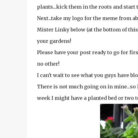
plants...kick them in the roots and start
Next...take my logo for the meme from ab
Mister Linky below (at the bottom of this
your gardens!
Please have your post ready to go for fir
no other!
I can't wait to see what you guys have b
There is not much going on in mine...so
week I might have a planted bed or two 