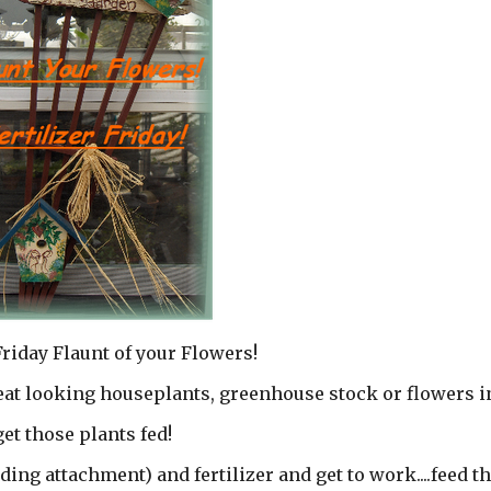
Friday Flaunt of your Flowers!
reat looking houseplants, greenhouse stock or flowers i
get those plants fed!
ing attachment) and fertilizer and get to work....feed t