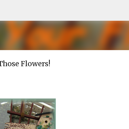
Skip to main content
 Those Flowers!