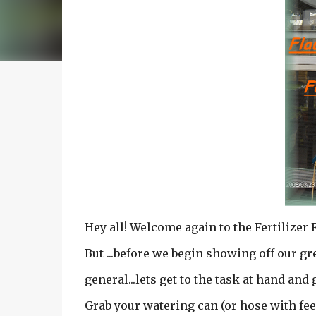
Hey all! Welcome again to the Fertilizer 
But ...before we begin showing off our g
general...lets get to the task at hand and 
Grab your watering can (or hose with feed