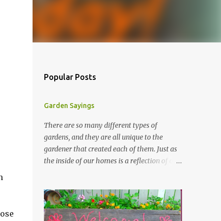
Popular Posts
Garden Sayings
There are so many different types of
gardens, and they are all unique to the
gardener that created each of them. Just as
the inside of our homes is a reflection of our
personality, so it is in our gardens. In my
n
gardens you will see several different signs
that I crafted from old barn board. Each one
says something different. Over the years, I
hose
have collected several other sayings and