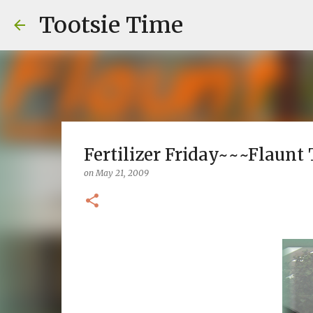
Tootsie Time
Fertilizer Friday~~~Flaunt
on
May 21, 2009