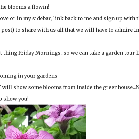
 the blooms a flowin!
ove or in my sidebar, link back to me and sign up with 
 post) to share with us all that we will have to admire i
st thing Friday Mornings...so we can take a garden tour l
looming in your gardens!
 I will show some blooms from inside the greenhouse...
to show you!