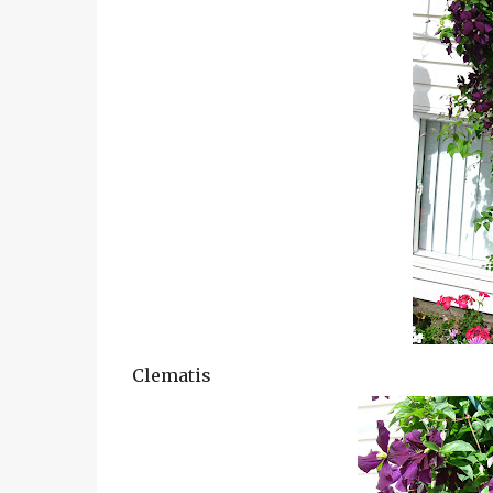
Clematis