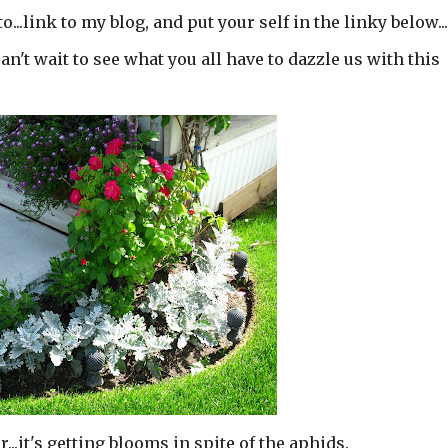
...link to my blog, and put your self in the linky below..
t wait to see what you all have to dazzle us with this
..it's getting blooms in spite of the aphids.