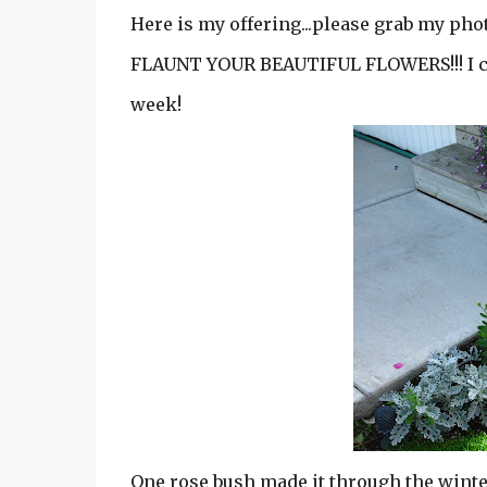
Here is my offering...please grab my photo
FLAUNT YOUR BEAUTIFUL FLOWERS!!! I can'
week!
One rose bush made it through the winter.