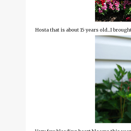
Hosta that is about 15 years old...I brough