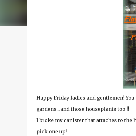
Happy Friday ladies and gentlemen! You 
gardens....and those houseplants too!!!
I broke my canister that attaches to the h
pick one up!