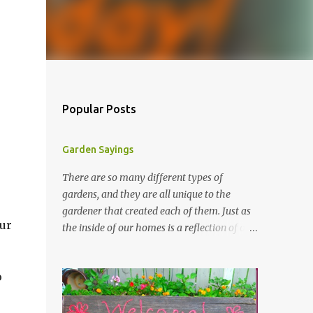
Popular Posts
Garden Sayings
There are so many different types of
gardens, and they are all unique to the
gardener that created each of them. Just as
ur
the inside of our homes is a reflection of our
personality, so it is in our gardens. In my
gardens you will see several different signs
o
that I crafted from old barn board. Each one
says something different. Over the years, I
have collected several other sayings and