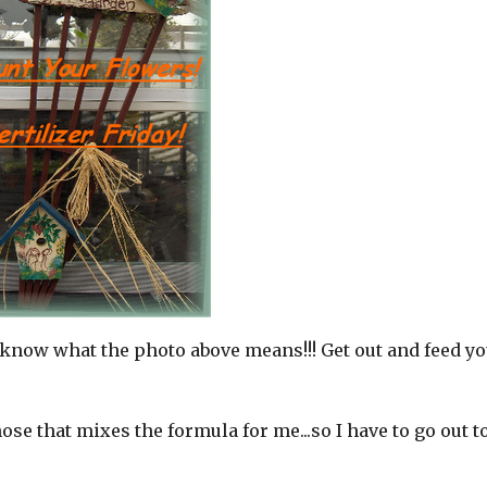
know what the photo above means!!! Get out and feed yo
ose that mixes the formula for me...so I have to go out t