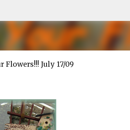
Skip to main content
r Flowers!!! July 17/09