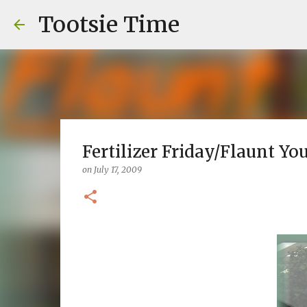
Tootsie Time
Fertilizer Friday/Flaunt You
on
July 17, 2009