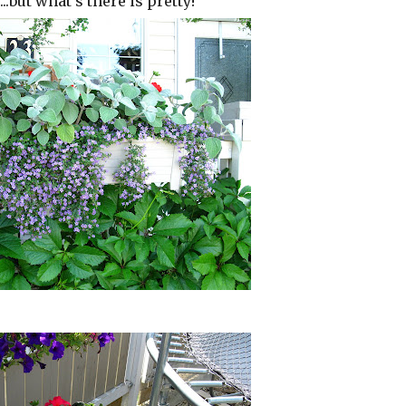
.but what's there is pretty!