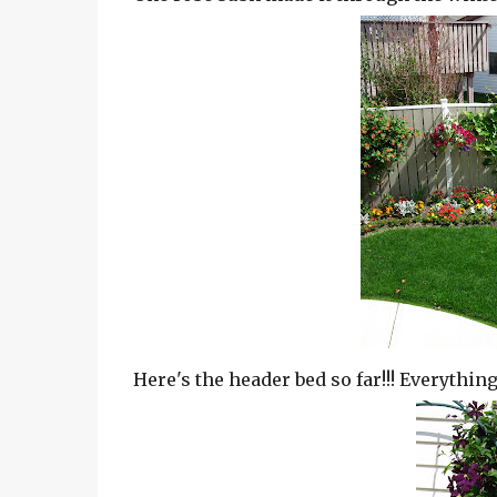
Here's the header bed so far!!! Everything