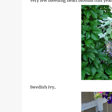
Very few bleeding heart blooms this year..
Swedish ivy...