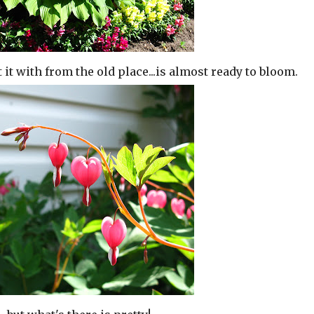
t it with from the old place...is almost ready to bloom.