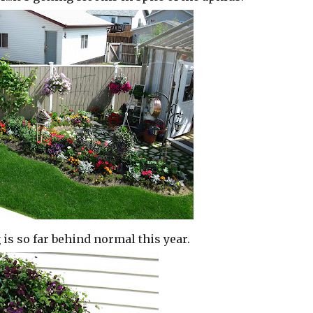
 is so far behind normal this year.