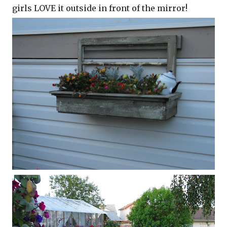
girls LOVE it outside in front of the mirror!