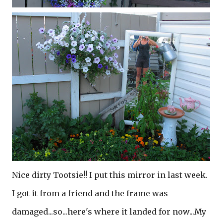
Nice dirty Tootsie!! I put this mirror in last week.
I got it from a friend and the frame was
damaged...so...here's where it landed for now...My