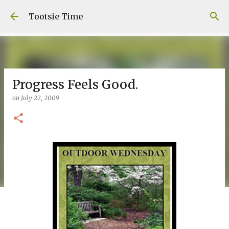
Skip to main content
Tootsie Time
Progress Feels Good.
on
July 22, 2009