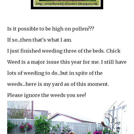
Is it possible to be high on pollen???
If so...then that's what I am.
I just finished weeding three of the beds. Chick
Weed is a major issue this year for me. I still have
lots of weeding to do...but in spite of the
weeds...here is my yard as of this moment.
Please ignore the weeds you see!