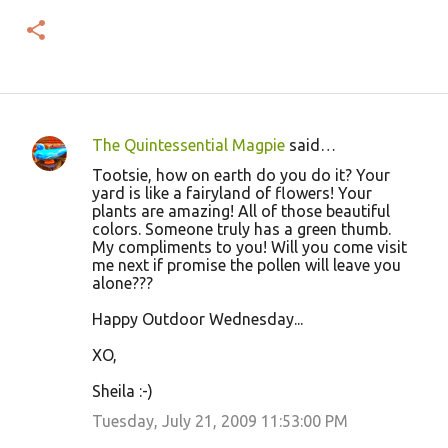
The Quintessential Magpie
said…
C
Tootsie, how on earth do you do it? Your
o
yard is like a fairyland of flowers! Your
plants are amazing! All of those beautiful
m
colors. Someone truly has a green thumb.
m
My compliments to you! Will you come visit
me next if promise the pollen will leave you
e
alone???
n
Happy Outdoor Wednesday...
t
s
XO,
Sheila :-)
Tuesday, July 21, 2009 11:53:00 PM