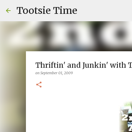
Tootsie Time
Thriftin' and Junkin' with To
on
September 01, 2009