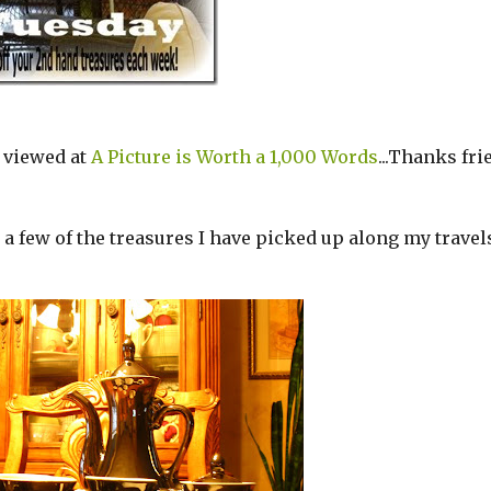
 viewed at
A Picture is Worth a 1,000 Words
...Thanks fri
e a few of the treasures I have picked up along my travel