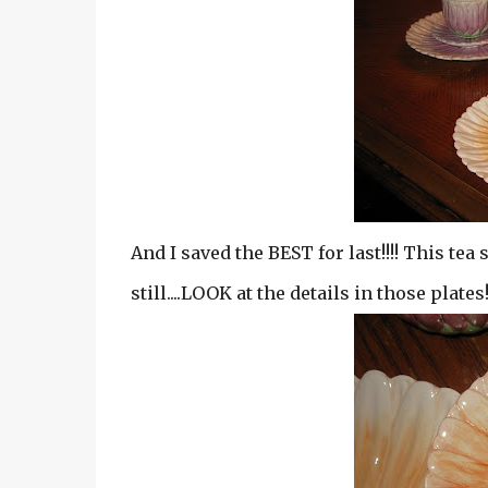
And I saved the BEST for last!!!! This tea 
still....LOOK at the details in those plates