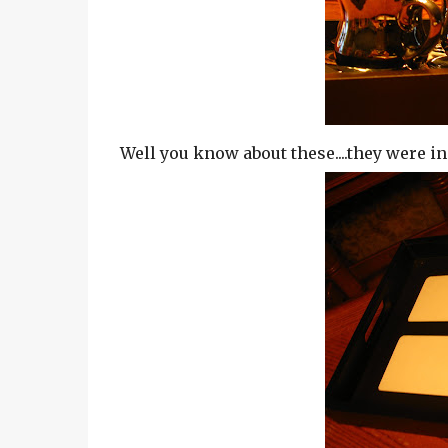
Well you know about these....they were in 