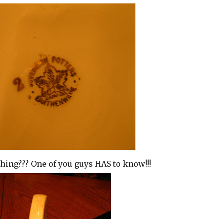
ing??? One of you guys HAS to know!!!