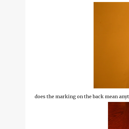
does the marking on the back mean anyth