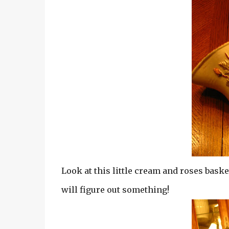
Look at this little cream and roses basket
will figure out something!