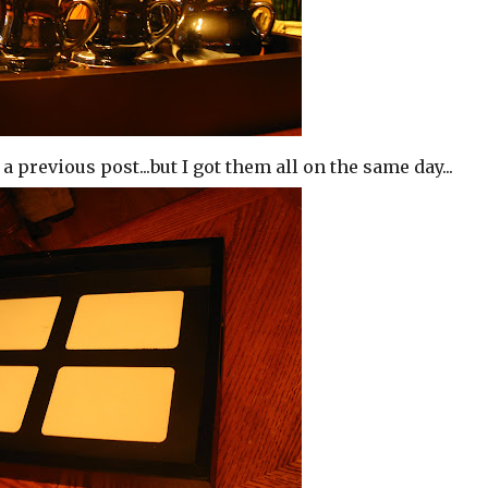
a previous post...but I got them all on the same day...