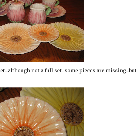
set...although not a full set...some pieces are missing...bu
!