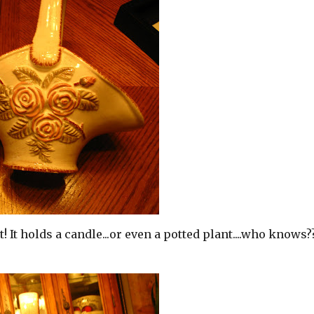
! It holds a candle...or even a potted plant....who knows??