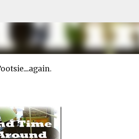
Skip to main content
otsie....again.