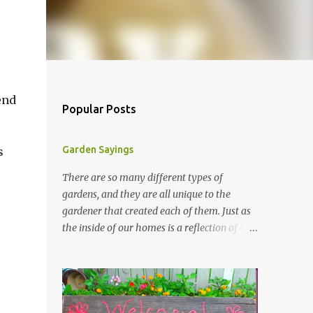
end
Popular Posts
Garden Sayings
s
There are so many different types of
gardens, and they are all unique to the
gardener that created each of them. Just as
the inside of our homes is a reflection of our
personality, so it is in our gardens. In my
gardens you will see several different signs
that I crafted from old barn board. Each one
says something different. Over the years, I
have collected several other sayings and