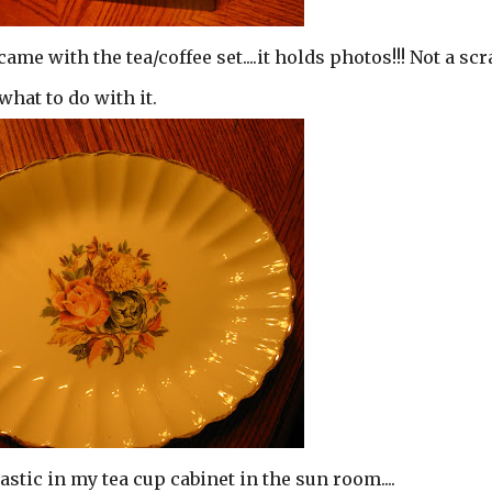
ame with the tea/coffee set....it holds photos!!! Not a scr
 what to do with it.
ntastic in my tea cup cabinet in the sun room....