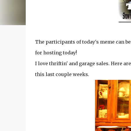
The participants of today's meme can be
for hosting today!
I love thriftin' and garage sales. Here ar
this last couple weeks.