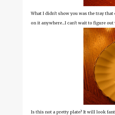
What I didn't show you was the tray that c
on it anywhere...I can't wait to figure out
Is this not a pretty plate? It will look fa