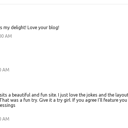
s my delight! Love your blog!
:00 AM
00 AM
s a beautiful and fun site. I just love the jokes and the layout
That was a fun try. Give it a try girl. If you agree I'll feature yo
lessings
00 AM