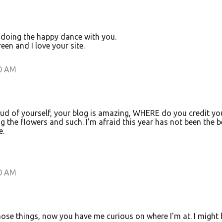
 doing the happy dance with you.
een and I love your site.
00 AM
d of yourself, your blog is amazing, WHERE do you credit yo
 the flowers and such. I'm afraid this year has not been the b
e.
00 AM
hose things, now you have me curious on where I'm at. I might 