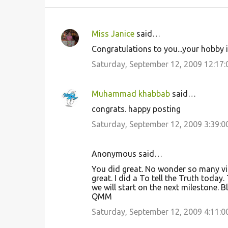
Miss Janice
said…
C
Congratulations to you...your hobby i
o
Saturday, September 12, 2009 12:17
m
m
Muhammad khabbab
said…
e
congrats. happy posting
n
Saturday, September 12, 2009 3:39:
t
s
Anonymous said…
You did great. No wonder so many visit
great. I did a To tell the Truth today. 
we will start on the next milestone. B
QMM
Saturday, September 12, 2009 4:11: