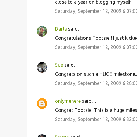
close to a year on blogging myself.
Saturday, September 12, 2009 6:07:
Darla
said…
Congratulations Tootsie!! I just kicke
Saturday, September 12, 2009 6:07:
Sue
said…
Congrats on such a HUGE milestone..
Saturday, September 12, 2009 6:28:
onlymehere
said…
Congrat Tootsie! This is a huge mil
Saturday, September 12, 2009 6:32: