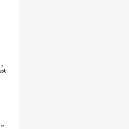
outside and I can only share so much of the
inside of my greenhouse with you...I am
sharing some photos from both early spring
(May) and July of 2006. Before I got my
current greenhouse... in 2007, I had two
smaller ones going.... Grab your coffee and
lets take...
ur
est
be