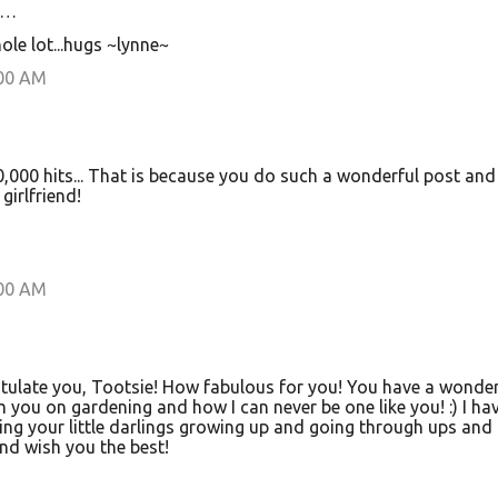
d…
ole lot...hugs ~lynne~
:00 AM
0,000 hits... That is because you do such a wonderful post and
girlfriend!
:00 AM
tulate you, Tootsie! How fabulous for you! You have a wonder
 you on gardening and how I can never be one like you! :) I ha
ing your little darlings growing up and going through ups and
and wish you the best!