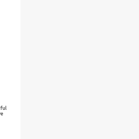
ful
ve