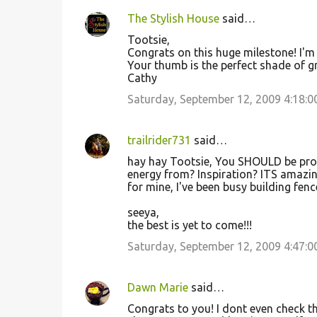
The Stylish House
said…
Tootsie,
Congrats on this huge milestone! I'm
Your thumb is the perfect shade of gr
Cathy
Saturday, September 12, 2009 4:18:
trailrider731
said…
hay hay Tootsie, You SHOULD be prou
energy from? Inspiration? ITS amazing
for mine, I've been busy building fenc
seeya,
the best is yet to come!!!
Saturday, September 12, 2009 4:47:
Dawn Marie
said…
Congrats to you! I dont even check t