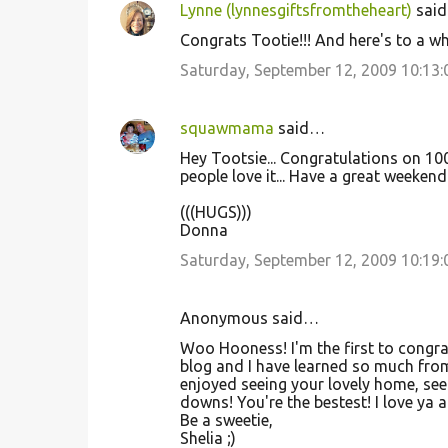
Lynne (lynnesgiftsfromtheheart)
sai
Congrats Tootie!!! And here's to a wh
Saturday, September 12, 2009 10:13
squawmama
said…
Hey Tootsie... Congratulations on 10
people love it... Have a great weekend 
(((HUGS)))
Donna
Saturday, September 12, 2009 10:19
Anonymous said…
Woo Hooness! I'm the first to congra
blog and I have learned so much from
enjoyed seeing your lovely home, see
downs! You're the bestest! I love ya 
Be a sweetie,
Shelia ;)