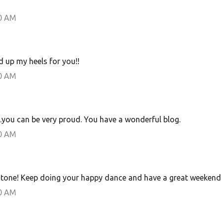
00 AM
d up my heels for you!!
00 AM
.you can be very proud. You have a wonderful blog.
00 AM
estone! Keep doing your happy dance and have a great weekend
00 AM