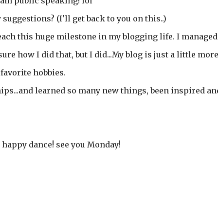
I am public speaking! lol
 suggestions? (I'll get back to you on this..)
ach this huge milestone in my blogging life. I managed
ure how I did that, but I did...My blog is just a little mor
favorite hobbies.
ps...and learned so many new things, been inspired an
my happy dance! see you Monday!