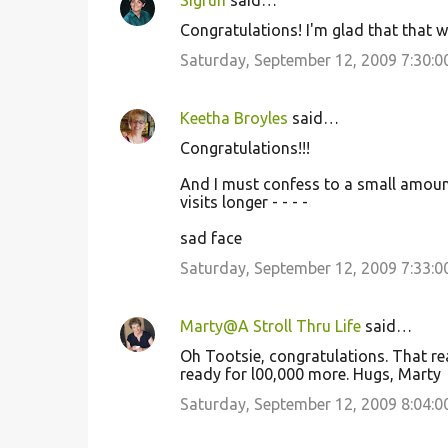
Sigrun
said…
Congratulations! I'm glad that that w
Saturday, September 12, 2009 7:30:
Keetha Broyles
said…
Congratulations!!!
And I must confess to a small amount 
visits longer - - - -
sad face
Saturday, September 12, 2009 7:33:
Marty@A Stroll Thru Life
said…
Oh Tootsie, congratulations. That reall
ready for l00,000 more. Hugs, Marty
Saturday, September 12, 2009 8:04: