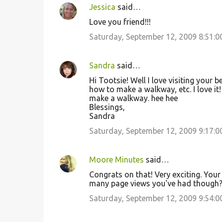
Jessica
said…
Love you friend!!!
Saturday, September 12, 2009 8:51:
Sandra
said…
Hi Tootsie! Well I love visiting your b
how to make a walkway, etc. I love it! 
make a walkway. hee hee
Blessings,
Sandra
Saturday, September 12, 2009 9:17:
Moore Minutes
said…
Congrats on that! Very exciting. Your 
many page views you've had though
Saturday, September 12, 2009 9:54: