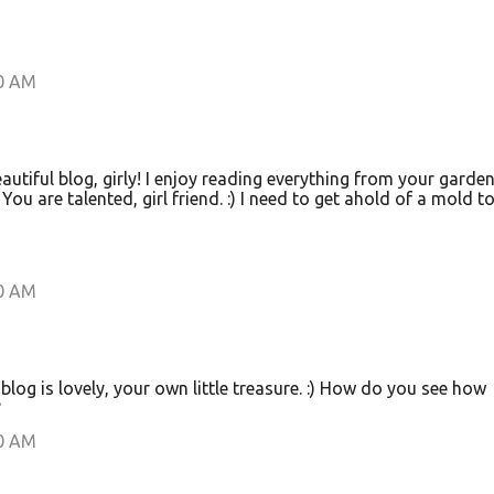
00 AM
eautiful blog, girly! I enjoy reading everything from your garden
You are talented, girl friend. :) I need to get ahold of a mold t
00 AM
blog is lovely, your own little treasure. :) How do you see how
?
00 AM