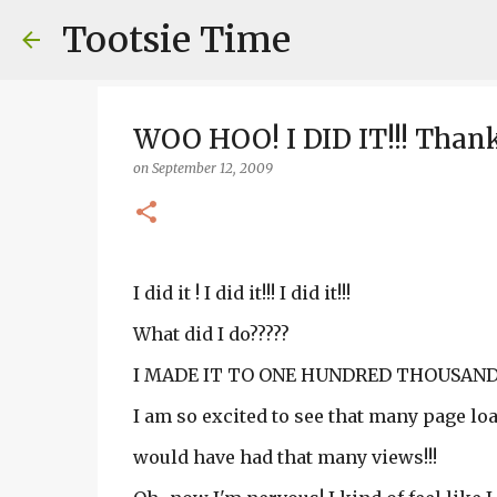
Tootsie Time
WOO HOO! I DID IT!!! Than
on
September 12, 2009
I did it ! I did it!!! I did it!!!
What did I do?????
I MADE IT TO ONE HUNDRED THOUSAND 
I am so excited to see that many page load
would have had that many views!!!