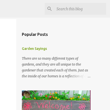
Popular Posts
Garden Sayings
There are so many different types of
gardens, and they are all unique to the
gardener that created each of them. Just as
the inside of our homes is a reflection of our
personality, so it is in our gardens. In my
gardens you will see several different signs
that I crafted from old barn board. Each one
says something different. Over the years, I
have collected several other sayings and