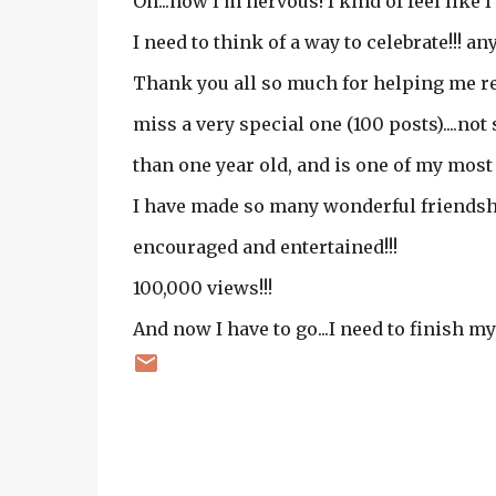
Oh...now I'm nervous! I kind of feel like 
I need to think of a way to celebrate!!! any
Thank you all so much for helping me re
miss a very special one (100 posts)....not s
than one year old, and is one of my most 
I have made so many wonderful friendshi
encouraged and entertained!!!
100,000 views!!!
And now I have to go...I need to finish 