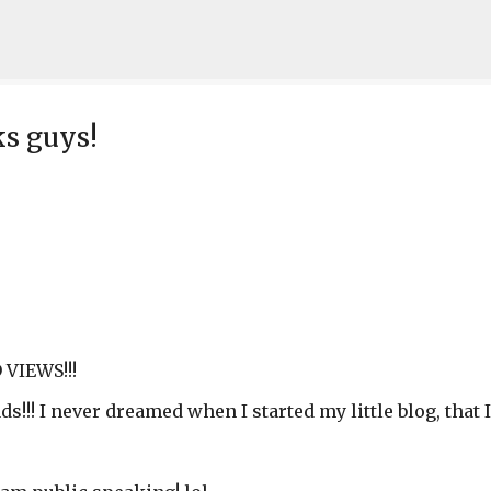
Skip to main content
ks guys!
VIEWS!!!
s!!! I never dreamed when I started my little blog, that I