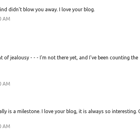
ind didn't blow you away. I love your blog.
00 AM
of jealousy - - - I'm not there yet, and I've been counting the
00 AM
y is a milestone. I love your blog, it is always so interesting. 
00 AM