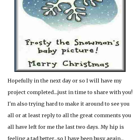
Hopefully in the next day or so I will have my
project completed....just in time to share with you!
I'm also trying hard to make it around to see you
all or at least reply to all the great comments you
all have left for me the last two days. My hip is
feeling a tad better...so I have been busy again...