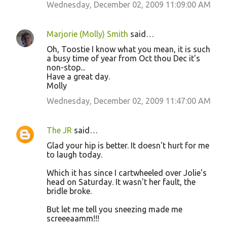
Wednesday, December 02, 2009 11:09:00 AM
Marjorie (Molly) Smith
said…
Oh, Toostie I know what you mean, it is such
a busy time of year from Oct thou Dec it's
non-stop...
Have a great day.
Molly
Wednesday, December 02, 2009 11:47:00 AM
The JR
said…
Glad your hip is better. It doesn't hurt for me
to laugh today.
Which it has since I cartwheeled over Jolie's
head on Saturday. It wasn't her fault, the
bridle broke.
But let me tell you sneezing made me
screeeaamm!!!