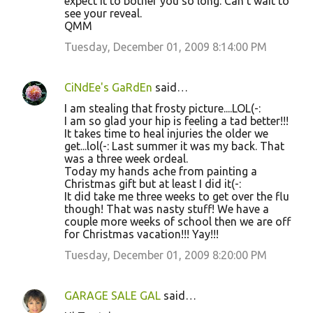
expect it to bother you so long. Can't wait to
see your reveal.
QMM
Tuesday, December 01, 2009 8:14:00 PM
CiNdEe's GaRdEn
said…
I am stealing that frosty picture....LOL(-:
I am so glad your hip is feeling a tad better!!!
It takes time to heal injuries the older we
get...lol(-: Last summer it was my back. That
was a three week ordeal.
Today my hands ache from painting a
Christmas gift but at least I did it(-:
It did take me three weeks to get over the flu
though! That was nasty stuff! We have a
couple more weeks of school then we are off
for Christmas vacation!!! Yay!!!
Tuesday, December 01, 2009 8:20:00 PM
GARAGE SALE GAL
said…