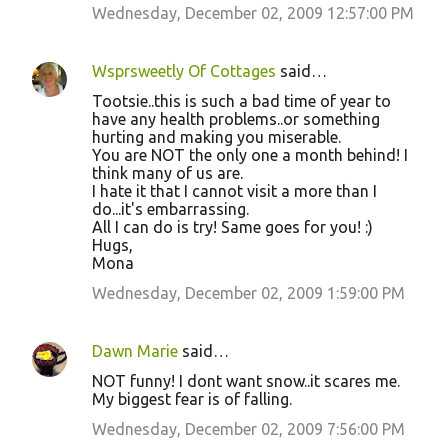
Wednesday, December 02, 2009 12:57:00 PM
Wsprsweetly Of Cottages
said…
Tootsie..this is such a bad time of year to
have any health problems..or something
hurting and making you miserable.
You are NOT the only one a month behind! I
think many of us are.
I hate it that I cannot visit a more than I
do...it's embarrassing.
All I can do is try! Same goes for you! :)
Hugs,
Mona
Wednesday, December 02, 2009 1:59:00 PM
Dawn Marie
said…
NOT funny! I dont want snow..it scares me.
My biggest fear is of falling.
Wednesday, December 02, 2009 7:56:00 PM