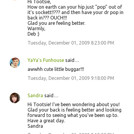
Hi Tootsie,
How on earth can your hip just "pop" out of
it's sockett!!??? and then have your dr pop in
back in??? OUCH!!!
Glad you are feeling better.
Warmly,
Deb :)
Tuesday, December 01, 2009 8:23:00 PM
YaYa's Funhouse
said…
awwhh cute little buggar!!!
Tuesday, December 01, 2009 9:18:00 PM
Sandra
said…
Hi Tootsie! I've been wondering about you!
Glad your back is feeling better and looking
forward to seeing what you've been up to.
Have a great day.
Sandra