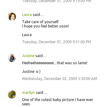
Tuesday, December 01, 2009 9:19:00 PM
Laura
said…
Take care of yourself.
I hope you feel better soon!
Laura
Tuesday, December 01, 2009 9:51:00 PM
Justine
said…
Heeheeheeeeeeeee... that was so lame!
Justine :o )
Wednesday, December 02, 2009 5:30:00 AM
marilyn
said…
One of the cutest baby picture I have ever
seen.