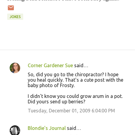
JOKES
Corner Gardener Sue
said…
C
So, did you go to the chiropractor? I hope
o
you heal quickly. That's a cute post with the
baby photo of Frosty.
m
m
I didn't know you could grow arum in a pot.
Did yours send up berries?
e
Tuesday, December 01, 2009 6:04:00 PM
n
t
s
Blondie's Journal
said…