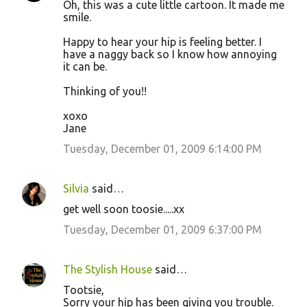
Oh, this was a cute little cartoon. It made me
smile.
Happy to hear your hip is feeling better. I
have a naggy back so I know how annoying
it can be.
Thinking of you!!
xoxo
Jane
Tuesday, December 01, 2009 6:14:00 PM
Silvia
said…
get well soon toosie.....xx
Tuesday, December 01, 2009 6:37:00 PM
The Stylish House
said…
Tootsie,
Sorry your hip has been giving you trouble.