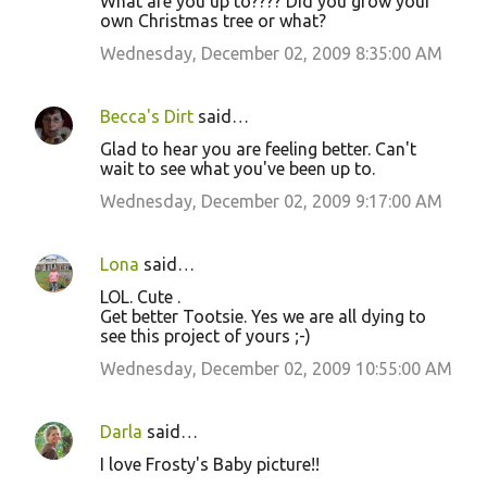
What are you up to???? Did you grow your
own Christmas tree or what?
Wednesday, December 02, 2009 8:35:00 AM
Becca's Dirt
said…
Glad to hear you are feeling better. Can't
wait to see what you've been up to.
Wednesday, December 02, 2009 9:17:00 AM
Lona
said…
LOL. Cute .
Get better Tootsie. Yes we are all dying to
see this project of yours ;-)
Wednesday, December 02, 2009 10:55:00 AM
Darla
said…
I love Frosty's Baby picture!!