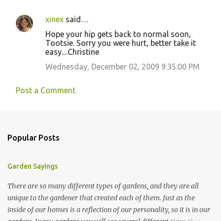
xinex
said…
Hope your hip gets back to normal soon,
Tootsie. Sorry you were hurt, better take it
easy....Christine
Wednesday, December 02, 2009 9:35:00 PM
Post a Comment
Popular Posts
Garden Sayings
There are so many different types of gardens, and they are all
unique to the gardener that created each of them. Just as the
inside of our homes is a reflection of our personality, so it is in our