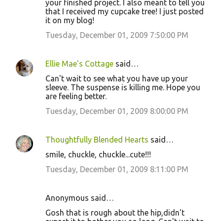
your finished project. I also meant to tell you
that I received my cupcake tree! I just posted
it on my blog!
Tuesday, December 01, 2009 7:50:00 PM
Ellie Mae's Cottage
said…
Can't wait to see what you have up your
sleeve. The suspense is killing me. Hope you
are feeling better.
Tuesday, December 01, 2009 8:00:00 PM
Thoughtfully Blended Hearts
said…
smile, chuckle, chuckle...cute!!!
Tuesday, December 01, 2009 8:11:00 PM
Anonymous said…
Gosh that is rough about the hip,didn't