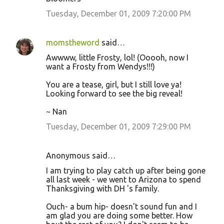
Tuesday, December 01, 2009 7:20:00 PM
momstheword
said…
Awwww, little Frosty, lol! (Ooooh, now I
want a Frosty from Wendys!!!)
You are a tease, girl, but I still love ya!
Looking forward to see the big reveal!
~ Nan
Tuesday, December 01, 2009 7:29:00 PM
Anonymous said…
I am trying to play catch up after being gone
all last week - we went to Arizona to spend
Thanksgiving with DH 's family.
Ouch- a bum hip- doesn't sound fun and I
am glad you are doing some better. How