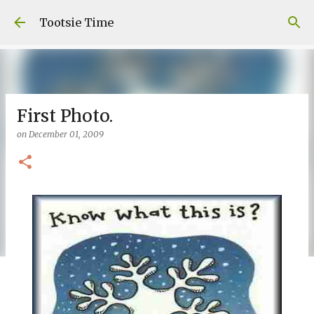
Skip to main content
Tootsie Time
First Photo.
on
December 01, 2009