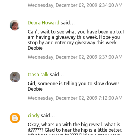
Wednesday, December 02, 2009 6:34:00 AM
Debra Howard
said…
Can't wait to see what you have been up to. I
am having a giveaway this week. Hope you
stop by and enter my giveaway this week.
Debbie
Wednesday, December 02, 2009 6:37:00 AM
trash talk
said…
Girl, someone is telling you to slow down!
Debbie
Wednesday, December 02, 2009 7:12:00 AM
cindy
said…
Okay, whats up with the big reveal...what is
it?????? Glad to hear the hip is a little better.