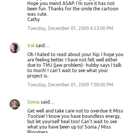
Hope you mend ASAP. I'm sure it has not
been fun. Thanks for the smile the cartoon
was cute.
Cathy
Tuesday, December 01, 2009 6:53:00 PM
Val
said…
Oh I hated to read about your hip. I hope you
are feeling better. I have not felt well either
due to TMJ (jaw problem)- hubby says I talk
to much! I can't wait to see what your
project is.
Tuesday, December 01, 2009 7:00:00 PM
Sonia
said…
Get well and take care not to overdue it Miss
Tootsie! I know you have boundless energy,
but let yourself heal too! Can't wait to see
what you have been up to! Sonia / Miss
Bloomers