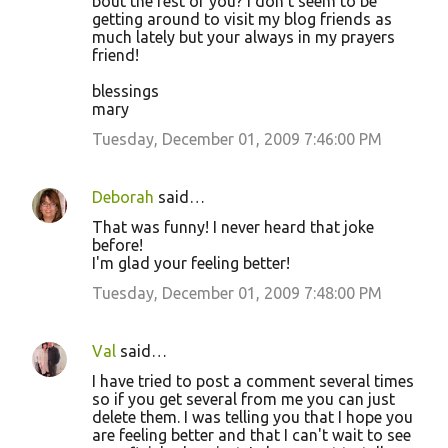
bout the rest of you? I don't seem to be
getting around to visit my blog friends as
much lately but your always in my prayers
friend!
blessings
mary
Tuesday, December 01, 2009 7:46:00 PM
Deborah
said…
That was funny! I never heard that joke
before!
I'm glad your feeling better!
Tuesday, December 01, 2009 7:48:00 PM
Val
said…
I have tried to post a comment several times
so if you get several from me you can just
delete them. I was telling you that I hope you
are feeling better and that I can't wait to see