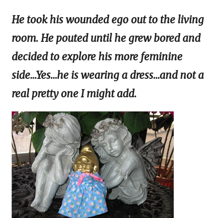
He took his wounded ego out to the living
room. He pouted until he grew bored and
decided to explore his more feminine
side…Yes…he is wearing a dress…and not a
real pretty one I might add.