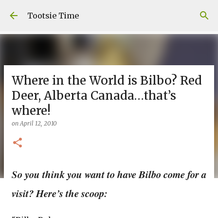
Skip to main content
Tootsie Time
Where in the World is Bilbo? Red
Deer, Alberta Canada…that’s
where!
on
April 12, 2010
So you think you want to have Bilbo come for a
visit? Here’s the scoop: