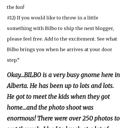
the fun!
#12) If you would like to throw in a little
something with Bilbo to ship the next blogger,
please feel free. Add to the excitement. See what
Bilbo brings you when he arrives at your door
step.”
Okay…BILBO is a very busy gnome here in
Alberta. He has been up to lots and lots.
He got to meet the kids when they got
home…and the photo shoot was
enormous! There were over 250 photos to