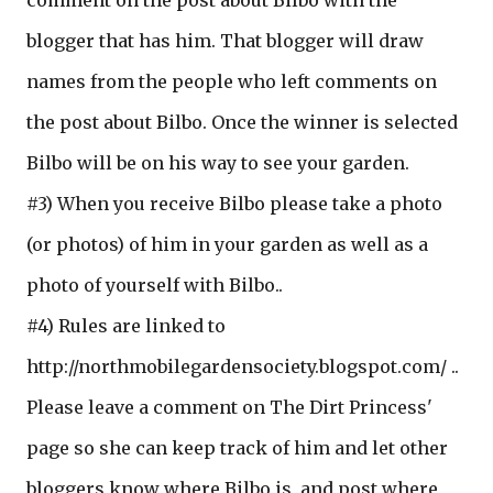
comment on the post about Bilbo with the
blogger that has him. That blogger will draw
names from the people who left comments on
the post about Bilbo. Once the winner is selected
Bilbo will be on his way to see your garden.
#3) When you receive Bilbo please take a photo
(or photos) of him in your garden as well as a
photo of yourself with Bilbo..
#4) Rules are linked to
http://northmobilegardensociety.blogspot.com/ ..
Please leave a comment on The Dirt Princess'
page so she can keep track of him and let other
bloggers know where Bilbo is, and post where