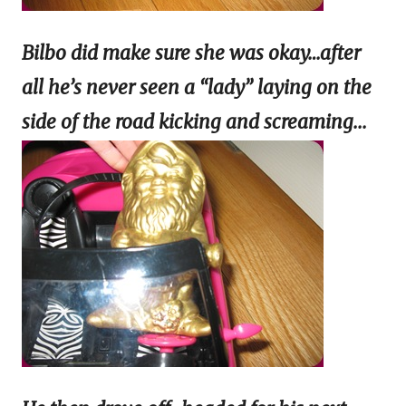
Bilbo did make sure she was okay…after
all he’s never seen a “lady” laying on the
side of the
road kicking and screaming...