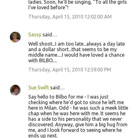
ladies. Soon, he'll be singing, "To all the girls
I've loved before"!
Thursday, April 15, 2010 12:02:00 AM
Sassy
said…
Well shoot...I am too late...always a day late
and a dollar short...that seems to be my
middle name.....I would have loved a chance
with BILBO.....
Thursday, April 15, 2010 12:59:00 PM
Sue Swift
said…
Say hello to Bilbo for me - I was just
checking where he'd got to since he left me
here in Milan. Odd - he was such a meek little
chap when he was here with me. It seems he
has a side to his personality that we never
discovered. Anyway, give him a big hug from
me, and I look forward to seeing where he
ends up next.