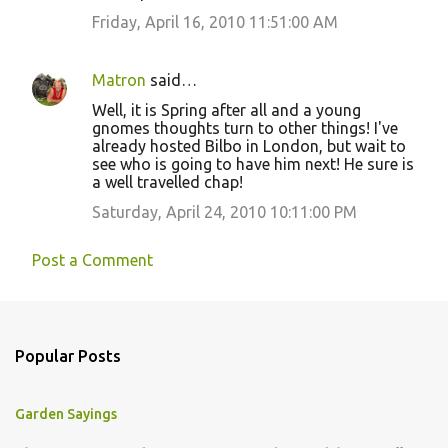
Friday, April 16, 2010 11:51:00 AM
Matron
said…
Well, it is Spring after all and a young
gnomes thoughts turn to other things! I've
already hosted Bilbo in London, but wait to
see who is going to have him next! He sure is
a well travelled chap!
Saturday, April 24, 2010 10:11:00 PM
Post a Comment
Popular Posts
Garden Sayings