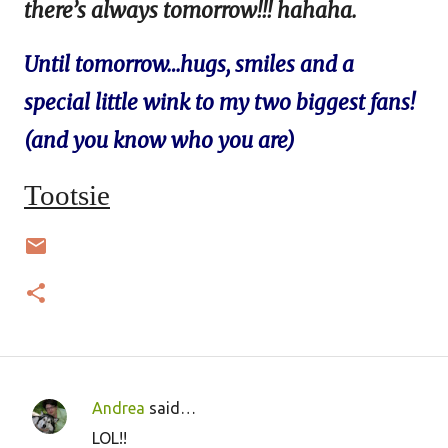
there’s always tomorrow!!! hahaha.
Until tomorrow…hugs, smiles and a
special little wink to my two biggest fans!
(and you know who you are)
Tootsie
Andrea
said…
C
LOL!!