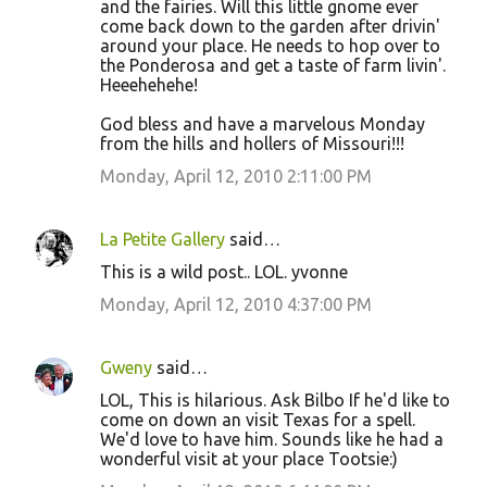
and the fairies. Will this little gnome ever
come back down to the garden after drivin'
around your place. He needs to hop over to
the Ponderosa and get a taste of farm livin'.
Heeehehehe!
God bless and have a marvelous Monday
from the hills and hollers of Missouri!!!
Monday, April 12, 2010 2:11:00 PM
La Petite Gallery
said…
This is a wild post.. LOL. yvonne
Monday, April 12, 2010 4:37:00 PM
Gweny
said…
LOL, This is hilarious. Ask Bilbo If he'd like to
come on down an visit Texas for a spell.
We'd love to have him. Sounds like he had a
wonderful visit at your place Tootsie:)