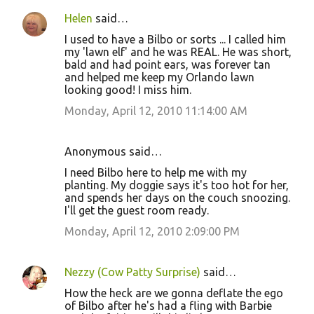
Helen
said…
I used to have a Bilbo or sorts ... I called him
my 'lawn elf' and he was REAL. He was short,
bald and had point ears, was forever tan
and helped me keep my Orlando lawn
looking good! I miss him.
Monday, April 12, 2010 11:14:00 AM
Anonymous said…
I need Bilbo here to help me with my
planting. My doggie says it's too hot for her,
and spends her days on the couch snoozing.
I'll get the guest room ready.
Monday, April 12, 2010 2:09:00 PM
Nezzy (Cow Patty Surprise)
said…
How the heck are we gonna deflate the ego
of Bilbo after he's had a fling with Barbie