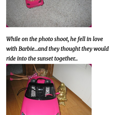
While on the photo shoot, he fell in love
with Barbie…and they thought they would
ride into the
sunset together…