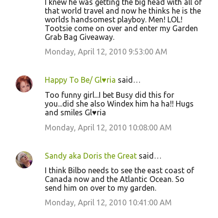
I knew he was getting the big head with all of
that world travel and now he thinks he is the
worlds handsomest playboy. Men! LOL!
Tootsie come on over and enter my Garden
Grab Bag Giveaway.
Monday, April 12, 2010 9:53:00 AM
Happy To Be/ Gl♥ria
said…
Too funny girl...I bet Busy did this for
you...did she also Windex him ha ha!! Hugs
and smiles Gl♥ria
Monday, April 12, 2010 10:08:00 AM
Sandy aka Doris the Great
said…
I think Bilbo needs to see the east coast of
Canada now and the Atlantic Ocean. So
send him on over to my garden.
Monday, April 12, 2010 10:41:00 AM