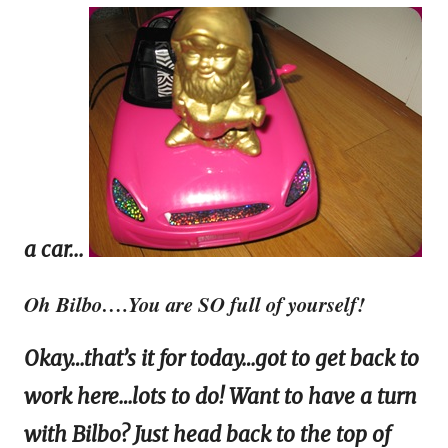
a car...
Oh Bilbo….You are SO full of yourself!
Okay…that’s it for today…got to get back to
work here…lots to do! Want to have a turn
with Bilbo? Just head back to the top of