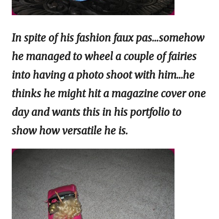
In spite of his fashion faux pas…somehow
he managed to wheel a couple of fairies
into having a photo shoot with him…he
thinks he might hit a magazine cover one
day and wants this in his portfolio to
show how versatile he is.