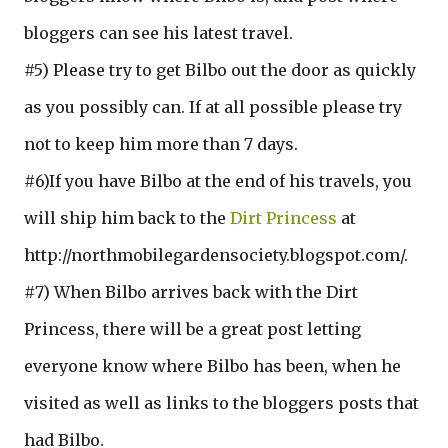
bloggers can see his latest travel.
#5) Please try to get Bilbo out the door as quickly
as you possibly can. If at all possible please try
not to keep him more than 7 days.
#6)If you have Bilbo at the end of his travels, you
will ship him back to the
Dirt Princess
at
http://northmobilegardensociety.blogspot.com/.
#7) When Bilbo arrives back with the Dirt
Princess, there will be a great post letting
everyone know where Bilbo has been, when he
visited as well as links to the bloggers posts that
had Bilbo.