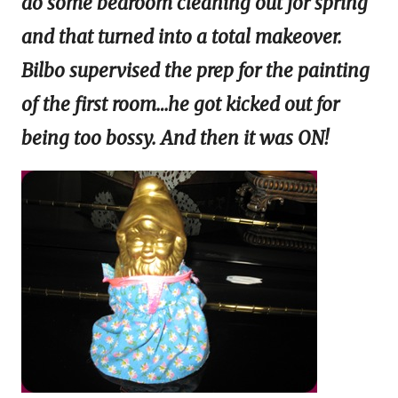
do some bedroom cleaning out for spring
and that turned into a total makeover.
Bilbo supervised the prep for the painting
of the first room…he got kicked out for
being too bossy. And then it was ON!