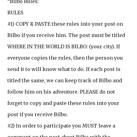
“Bilbo Rules:
RULES
#1) COPY & PASTE these rules into your post on
Bilbo if you receive him. The post must be titled
WHERE IN THE WORLD IS BILBO: (your city). If
everyone copies the rules, then the person you
send it to will know what to do. If each post is
titled the same, we can keep track of Bilbo and
follow him on his adventure. PLEASE do not
forget to copy and paste these rules into your
post if you receive Bilbo.
#2) In order to participate you MUST leave a