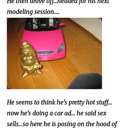
He then drove off…headed for his next
modeling session….
He seems to think he’s pretty hot stuff…
now he’s doing a car ad… he said sex
sells…so here he is posing on the hood of