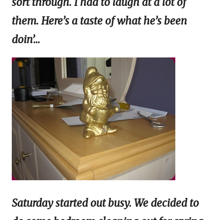
sort through. I had to laugh at a lot of
them. Here’s a taste of what he’s been
doin’…
Saturday started out busy. We decided to