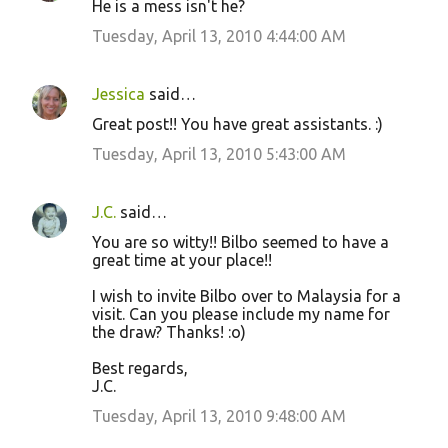
He is a mess isn't he?
Tuesday, April 13, 2010 4:44:00 AM
Jessica
said…
Great post!! You have great assistants. :)
Tuesday, April 13, 2010 5:43:00 AM
J.C.
said…
You are so witty!! Bilbo seemed to have a
great time at your place!!
I wish to invite Bilbo over to Malaysia for a
visit. Can you please include my name for
the draw? Thanks! :o)
Best regards,
J.C.
Tuesday, April 13, 2010 9:48:00 AM