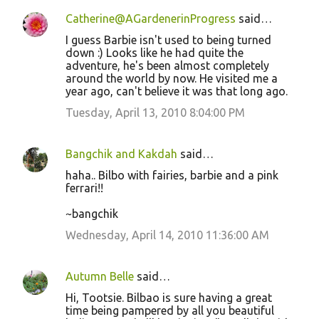
Catherine@AGardenerinProgress
said…
I guess Barbie isn't used to being turned
down :) Looks like he had quite the
adventure, he's been almost completely
around the world by now. He visited me a
year ago, can't believe it was that long ago.
Tuesday, April 13, 2010 8:04:00 PM
Bangchik and Kakdah
said…
haha.. Bilbo with fairies, barbie and a pink
ferrari!!
~bangchik
Wednesday, April 14, 2010 11:36:00 AM
Autumn Belle
said…
Hi, Tootsie. Bilbao is sure having a great
time being pampered by all you beautiful