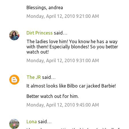
o
Blessings, andrea
m
m
Monday, April 12, 2010 9:21:00 AM
e
n
Dirt Princess
said…
t
The ladies love him! You know he has a way
with them! Especially blondes! So you better
s
watch out!
Monday, April 12, 2010 9:31:00 AM
The JR
said…
It almost looks like Bilbo car jacked Barbie!
Better watch out for him.
Monday, April 12, 2010 9:45:00 AM
Lona
said…