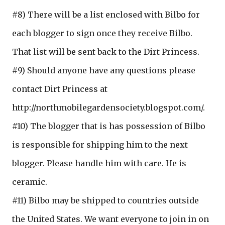
#8) There will be a list enclosed with Bilbo for
each blogger to sign once they receive Bilbo.
That list will be sent back to the Dirt Princess.
#9) Should anyone have any questions please
contact Dirt Princess at
http://northmobilegardensociety.blogspot.com/.
#10) The blogger that is has possession of Bilbo
is responsible for shipping him to the next
blogger. Please handle him with care. He is
ceramic.
#11) Bilbo may be shipped to countries outside
the United States. We want everyone to join in on