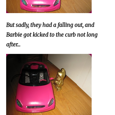
But sadly, they had a falling out, and
Barbie got kicked to the curb not long
after…