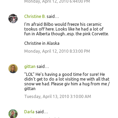
Monday, April 12, 2010 6:44:00 PM
Christine B.
said…
I'm afraid Bilbo would freeze his ceramic
tookus off here. Looks like he had a lot of
fun in Alberta though...esp. the pink Corvette.
Christine in Alaska
Monday, April 12, 2010 8:33:00 PM
gittan
said…
"LOL" He's having a good time for sure! He
didn't get to do a lot visiting me with all that
snow we had. Please giv him a hug from me /
gittan
Tuesday, April 13, 2010 3:10:00 AM
Darla
said…