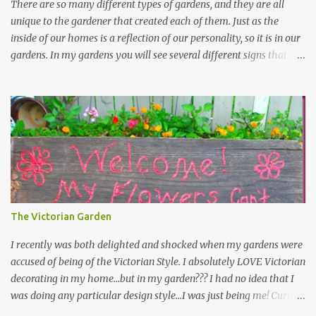
There are so many different types of gardens, and they are all
unique to the gardener that created each of them. Just as the
inside of our homes is a reflection of our personality, so it is in our
gardens. In my gardens you will see several different signs that I
crafted from old barn board. Each one says something different.
Over the years, I have collected several other sayings and have
kept them in a file for that special gift or project. I thought that
today I would share a few of them with you. Perhaps one will
touch your heart and you can make a piece of garden art to put it
on....if you do...I will expect to see a post about it! Enjoy! "A
beautiful garden is a work of heart" "Gardens are not made by
sitting in the shade" "Grow where you're planted" "Kind hearts are
the garden, kind thoughts are the root, kind words are the
The Victorian Garden
blossoms, kind deeds are the fruit." "My husband said if I buy any
more perennials he would leave me - - -gos...
I recently was both delighted and shocked when my gardens were
accused of being of the Victorian Style. I absolutely LOVE Victorian
decorating in my home…but in my garden??? I had no idea that I
was doing any particular design style…I was just being me! Curious
as to what exactly Victorian style gardens looked like…and what