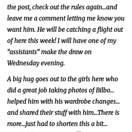
the post, check out the rules again…and
leave me a comment letting me know you
want him. He will be catching a flight out
of here this week! I will have one of my
“assistants” make the draw on
Wednesday evening.
A big hug goes out to the girls here who
did a great job taking photos of Bilbo…
helped him with his wardrobe changes…
and shared their stuff with him…There is
more…just had to shorten this a bit…