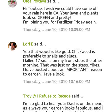
Olga Poltava
said…
Hi Tootsie, I wish we could have some of
your rain here in CA. Your lawn and plants
look so GREEN and pretty!
I'm joining you for Fertilizer Friday again.
Thursday, June 10, 2010 10:09:00 PM
Lori E
said…
Yup that wood is like gold. Chickweed is
preferable to snails and slugs.
I killed 17 snails on my front steps the other
morning. That was just on the steps. Yikes.
I have posted about an IMPORTANT reason
to garden. Have a look.
Thursday, June 10, 2010 10:16:00 PM
Troy @ I Refuse to Recede
said…
I'm so glad to hear your Dad is on the mend,
as always your garden looks fabulous, and I