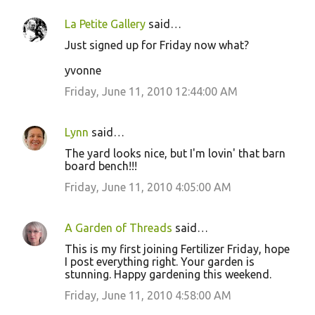
La Petite Gallery
said…
Just signed up for Friday now what?
yvonne
Friday, June 11, 2010 12:44:00 AM
Lynn
said…
The yard looks nice, but I'm lovin' that barn
board bench!!!
Friday, June 11, 2010 4:05:00 AM
A Garden of Threads
said…
This is my first joining Fertilizer Friday, hope
I post everything right. Your garden is
stunning. Happy gardening this weekend.
Friday, June 11, 2010 4:58:00 AM