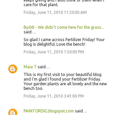
keeps giving and I also think of them when I
care for that plant.
Friday, June 11, 2010 11:20:00 AM
Byddi - We didn't come here for the grass...
said…
So glad I came across Fertilizer Friday! Your
blog is delightful. Love the bench!
Friday, June 11, 2010 1:50:00 PM
Maia T
said…
This is my first visit to your beautiful blog
and I'm glad I found your Fertilizer Friday.
Your garden plants are all lovely and the new
bench too.
Friday, June 11, 2010 3:41:00 PM
PAINTORDIG.blogspot.com
said…