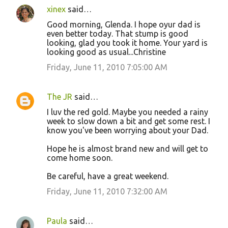
xinex
said…
Good morning, Glenda. I hope oyur dad is
even better today. That stump is good
looking, glad you took it home. Your yard is
looking good as usual...Christine
Friday, June 11, 2010 7:05:00 AM
The JR
said…
I luv the red gold. Maybe you needed a rainy
week to slow down a bit and get some rest. I
know you've been worrying about your Dad.
Hope he is almost brand new and will get to
come home soon.
Be careful, have a great weekend.
Friday, June 11, 2010 7:32:00 AM
Paula
said…