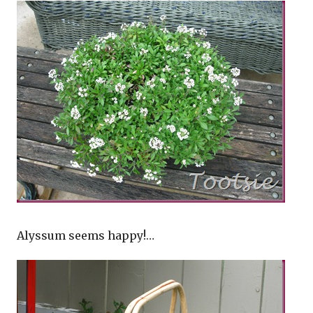
Alyssum seems happy!…