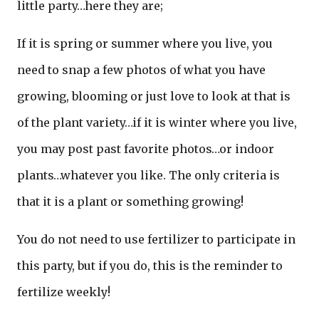
little party…here they are;
If it is spring or summer where you live, you
need to snap a few photos of what you have
growing, blooming or just love to look at that is
of the plant variety…if it is winter where you live,
you may post past favorite photos…or indoor
plants…whatever you like. The only criteria is
that it is a plant or something growing!
You do not need to use fertilizer to participate in
this party, but if you do, this is the reminder to
fertilize weekly!