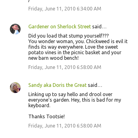
Friday, June 11, 2010 6:34:00 AM
Gardener on Sherlock Street
said…
Did you load that stump yourself???
You wonder woman, you. Chickweed is evil it
finds its way everywhere. Love the sweet
potato vines in the picnic basket and your
new barn wood bench!
Friday, June 11, 2010 6:58:00 AM
Sandy aka Doris the Great
said…
Linking up to say hello and drool over
everyone's garden. Hey, this is bad for my
keyboard.
Thanks Tootsie!
Friday, June 11, 2010 6:58:00 AM