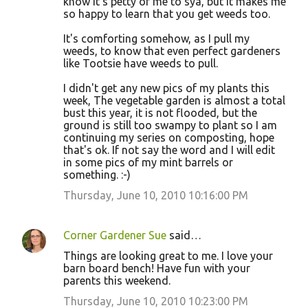
know it's petty of me to sya, but it makes me
so happy to learn that you get weeds too.
It's comforting somehow, as I pull my
weeds, to know that even perfect gardeners
like Tootsie have weeds to pull.
I didn't get any new pics of my plants this
week, The vegetable garden is almost a total
bust this year, it is not flooded, but the
ground is still too swampy to plant so I am
continuing my series on composting, hope
that's ok. If not say the word and I will edit
in some pics of my mint barrels or
something. :-)
Thursday, June 10, 2010 10:16:00 PM
Corner Gardener Sue
said…
Things are looking great to me. I love your
barn board bench! Have fun with your
parents this weekend.
Thursday, June 10, 2010 10:23:00 PM