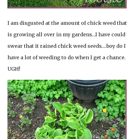
I am disgusted at the amount of chick weed that
is growing all over in my gardens…I have could
swear that it rained chick weed seeds….boy do I
have a lot of weeding to do when I get a chance.
UGH!