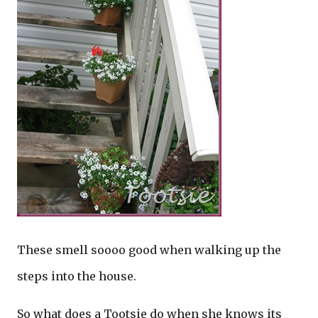
These smell soooo good when walking up the
steps into the house.
So what does a Tootsie do when she knows its