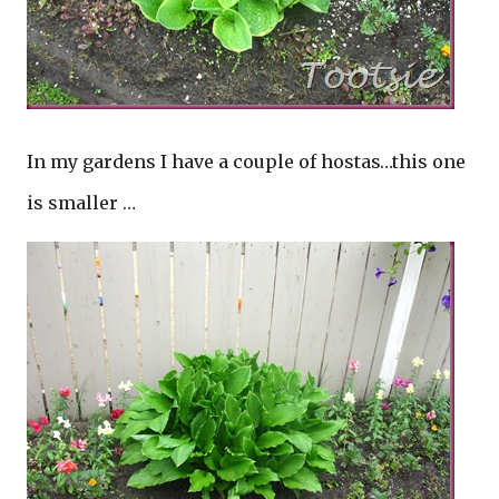
In my gardens I have a couple of hostas…this one
is smaller …