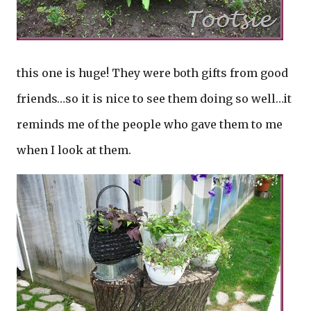
this one is huge! They were both gifts from good
friends…so it is nice to see them doing so well…it
reminds me of the people who gave them to me
when I look at them.