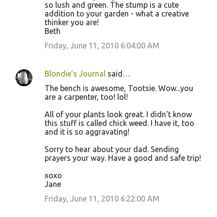
so lush and green. The stump is a cute
addition to your garden - what a creative
thinker you are!
Beth
Friday, June 11, 2010 6:04:00 AM
Blondie's Journal
said…
The bench is awesome, Tootsie. Wow...you
are a carpenter, too! lol!
All of your plants look great. I didn't know
this stuff is called chick weed. I have it, too
and it is so aggravating!
Sorry to hear about your dad. Sending
prayers your way. Have a good and safe trip!
xoxo
Jane
Friday, June 11, 2010 6:22:00 AM