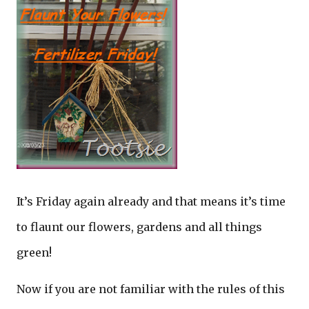
It’s Friday again already and that means it’s time
to flaunt our flowers, gardens and all things
green!
Now if you are not familiar with the rules of this