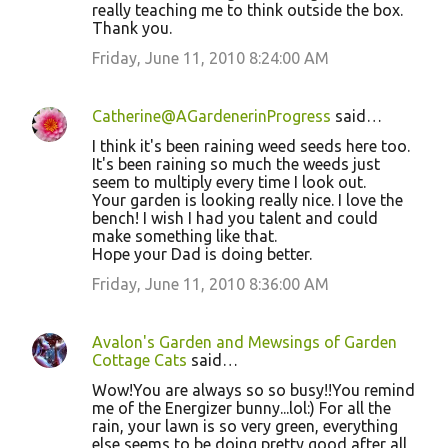
really teaching me to think outside the box.
Thank you.
Friday, June 11, 2010 8:24:00 AM
Catherine@AGardenerinProgress
said…
I think it's been raining weed seeds here too.
It's been raining so much the weeds just
seem to multiply every time I look out.
Your garden is looking really nice. I love the
bench! I wish I had you talent and could
make something like that.
Hope your Dad is doing better.
Friday, June 11, 2010 8:36:00 AM
Avalon's Garden and Mewsings of Garden
Cottage Cats
said…
Wow!You are always so so busy!!You remind
me of the Energizer bunny...lol:) For all the
rain, your lawn is so very green, everything
else seems to be doing pretty good after all