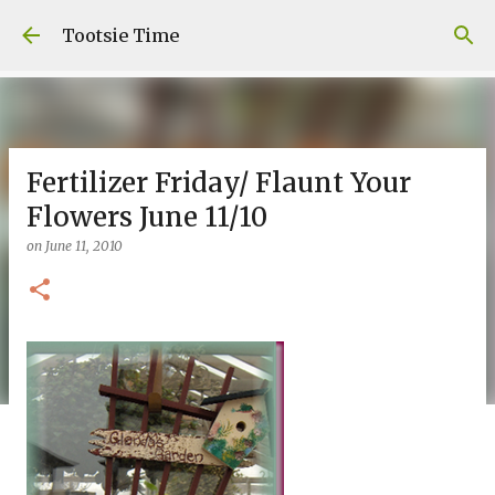
Skip to main content
Tootsie Time
Fertilizer Friday/ Flaunt Your
Flowers June 11/10
on
June 11, 2010