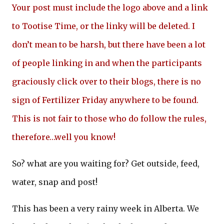
Your post must include the logo above and a link
to Tootise Time, or the linky will be deleted. I
don’t mean to be harsh, but there have been a lot
of people linking in and when the participants
graciously click over to their blogs, there is no
sign of Fertilizer Friday anywhere to be found.
This is not fair to those who do follow the rules,
therefore…well you know!
So? what are you waiting for? Get outside, feed,
water, snap and post!
This has been a very rainy week in Alberta. We