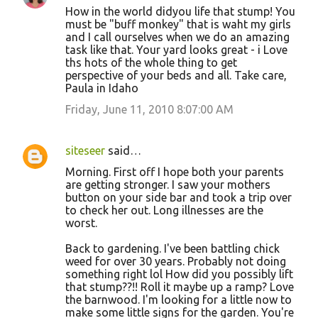
How in the world didyou life that stump! You
must be "buff monkey" that is waht my girls
and I call ourselves when we do an amazing
task like that. Your yard looks great - i Love
ths hots of the whole thing to get
perspective of your beds and all. Take care,
Paula in Idaho
Friday, June 11, 2010 8:07:00 AM
siteseer
said…
Morning. First off I hope both your parents
are getting stronger. I saw your mothers
button on your side bar and took a trip over
to check her out. Long illnesses are the
worst.
Back to gardening. I've been battling chick
weed for over 30 years. Probably not doing
something right lol How did you possibly lift
that stump??!! Roll it maybe up a ramp? Love
the barnwood. I'm looking for a little now to
make some little signs for the garden. You're