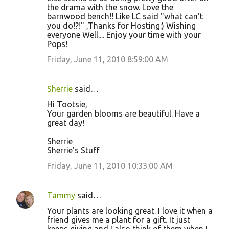
the drama with the snow. Love the
barnwood bench!! Like LC said "what can't
you do!?!" ,Thanks for Hosting:) Wishing
everyone Well.... Enjoy your time with your
Pops!
Friday, June 11, 2010 8:59:00 AM
Sherrie
said…
Hi Tootsie,
Your garden blooms are beautiful. Have a
great day!
Sherrie
Sherrie's Stuff
Friday, June 11, 2010 10:33:00 AM
Tammy
said…
Your plants are looking great. I love it when a
friend gives me a plant for a gift. It just