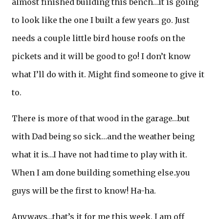
almost finished building this bench…it is going
to look like the one I built a few years go. Just
needs a couple little bird house roofs on the
pickets and it will be good to go! I don’t know
what I’ll do with it. Might find someone to give it
to.
There is more of that wood in the garage…but
with Dad being so sick…and the weather being
what it is…I have not had time to play with it.
When I am done building something else..you
guys will be the first to know! Ha-ha.
Anyways…that’s it for me this week. I am off