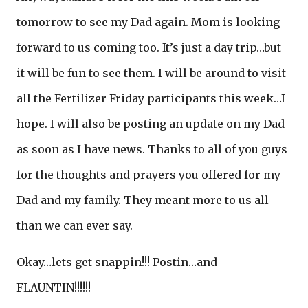
tomorrow to see my Dad again. Mom is looking
forward to us coming too. It’s just a day trip…but
it will be fun to see them. I will be around to visit
all the Fertilizer Friday participants this week…I
hope. I will also be posting an update on my Dad
as soon as I have news. Thanks to all of you guys
for the thoughts and prayers you offered for my
Dad and my family. They meant more to us all
than we can ever say.
Okay…lets get snappin!!! Postin…and
FLAUNTIN!!!!!!