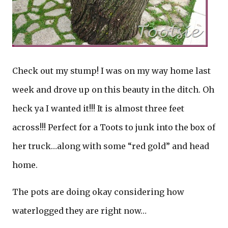
Check out my stump! I was on my way home last
week and drove up on this beauty in the ditch. Oh
heck ya I wanted it!!! It is almost three feet
across!!! Perfect for a Toots to junk into the box of
her truck…along with some “red gold” and head
home.
The pots are doing okay considering how
waterlogged they are right now…