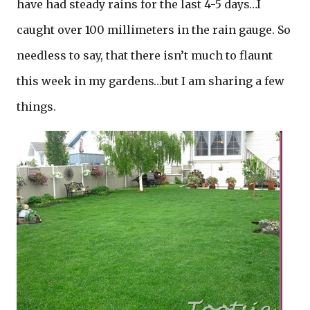
have had steady rains for the last 4-5 days…I
caught over 100 millimeters in the rain gauge. So
needless to say, that there isn’t much to flaunt
this week in my gardens…but I am sharing a few
things.