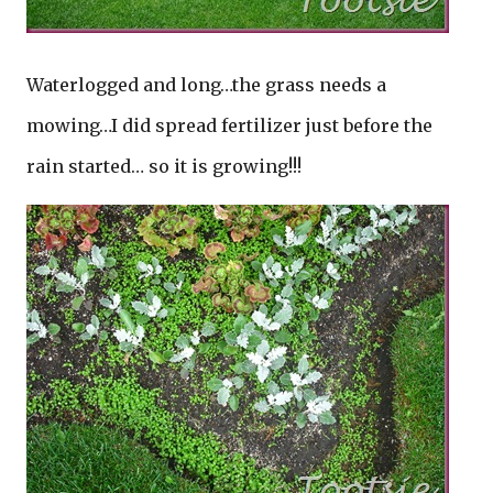
Waterlogged and long…the grass needs a
mowing…I did spread fertilizer just before the
rain started… so it is growing!!!