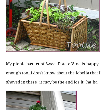
My picnic basket of Sweet Potato Vine is happy
enough too…I don’t know about the lobelia that I
shoved in there…it may be the end for it…ha-ha.