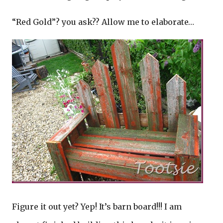
“Red Gold”? you ask?? Allow me to elaborate…
Figure it out yet? Yep! It’s barn board!!! I am