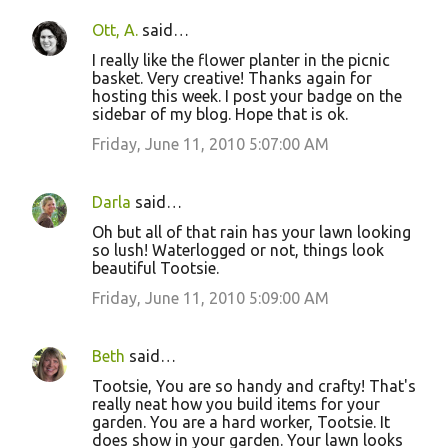
Ott, A.
said…
I really like the flower planter in the picnic
basket. Very creative! Thanks again for
hosting this week. I post your badge on the
sidebar of my blog. Hope that is ok.
Friday, June 11, 2010 5:07:00 AM
Darla
said…
Oh but all of that rain has your lawn looking
so lush! Waterlogged or not, things look
beautiful Tootsie.
Friday, June 11, 2010 5:09:00 AM
Beth
said…
Tootsie, You are so handy and crafty! That's
really neat how you build items for your
garden. You are a hard worker, Tootsie. It
does show in your garden. Your lawn looks