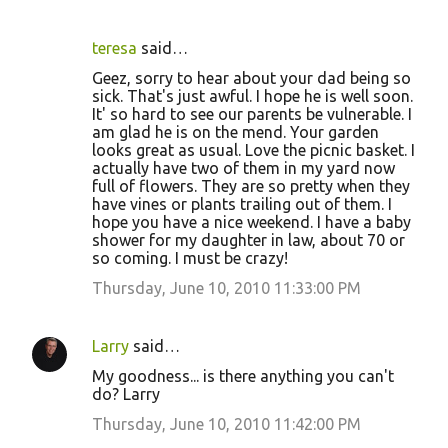
teresa
said…
Geez, sorry to hear about your dad being so
sick. That's just awful. I hope he is well soon.
It' so hard to see our parents be vulnerable. I
am glad he is on the mend. Your garden
looks great as usual. Love the picnic basket. I
actually have two of them in my yard now
full of flowers. They are so pretty when they
have vines or plants trailing out of them. I
hope you have a nice weekend. I have a baby
shower for my daughter in law, about 70 or
so coming. I must be crazy!
Thursday, June 10, 2010 11:33:00 PM
Larry
said…
My goodness... is there anything you can't
do? Larry
Thursday, June 10, 2010 11:42:00 PM