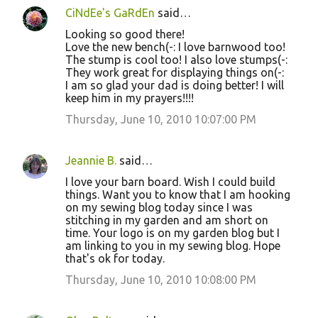
CiNdEe's GaRdEn
said…
C
Looking so good there!
o
Love the new bench(-: I love barnwood too!
The stump is cool too! I also love stumps(-:
m
They work great for displaying things on(-:
m
I am so glad your dad is doing better! I will
keep him in my prayers!!!!
e
Thursday, June 10, 2010 10:07:00 PM
n
t
s
Jeannie B.
said…
I love your barn board. Wish I could build
things. Want you to know that I am hooking
on my sewing blog today since I was
stitching in my garden and am short on
time. Your logo is on my garden blog but I
am linking to you in my sewing blog. Hope
that's ok for today.
Thursday, June 10, 2010 10:08:00 PM