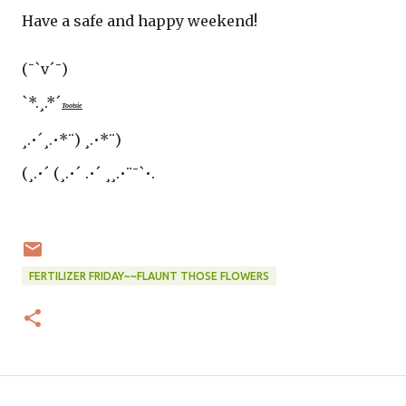
Have a safe and happy weekend!
(¯`v´¯)
`*.¸.*´
Tootsie
¸.•´¸.•*¨) ¸.•*¨)
(¸.•´ (¸.•´ .•´ ¸¸.•¨¯`•.
FERTILIZER FRIDAY~~FLAUNT THOSE FLOWERS