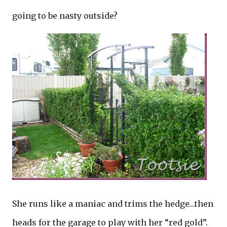
going to be nasty outside?
She runs like a maniac and trims the hedge…then
heads for the garage to play with her “red gold”.