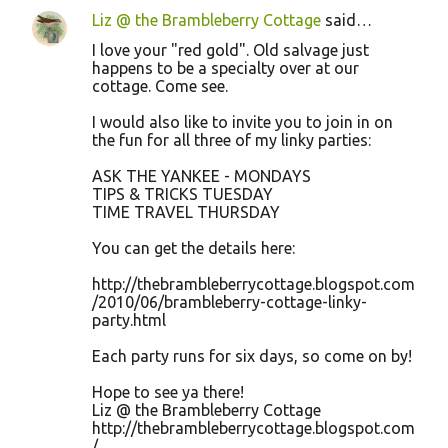
Liz @ the Brambleberry Cottage
said…
I love your "red gold". Old salvage just
happens to be a specialty over at our
cottage. Come see.
I would also like to invite you to join in on
the fun for all three of my linky parties:
ASK THE YANKEE - MONDAYS
TIPS & TRICKS TUESDAY
TIME TRAVEL THURSDAY
You can get the details here:
http://thebrambleberrycottage.blogspot.com
/2010/06/brambleberry-cottage-linky-
party.html
Each party runs for six days, so come on by!
Hope to see ya there!
Liz @ the Brambleberry Cottage
http://thebrambleberrycottage.blogspot.com
/