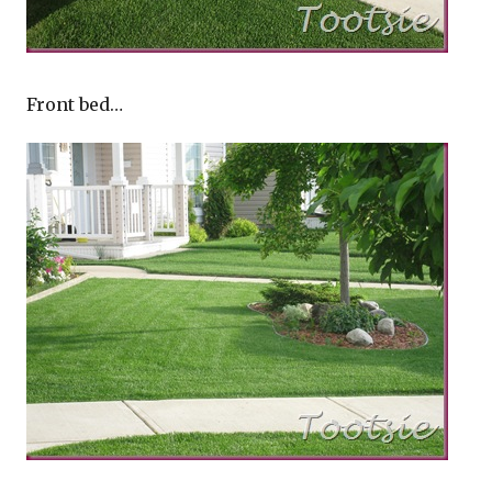
Front bed…