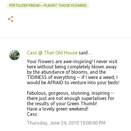
FERTILIZER FRIDAY~~FLAUNT THOSE FLOWERS
Cass @ That Old House
said…
C
Your flowers are awe-inspiring! I never visit
o
here without being completely blown away
by the abundance of blooms, and the
m
TIDINESS of everything -- if I were a weed, I
m
would be AFRAID to venture into your beds!
e
Fabulous, gorgeous, stunning, inspiring --
n
there just are not enough superlatives for
the results of your Green Thumb!
t
Have a lovely green weekend!
s
Cass
Thursday, June 24, 2010 10:08:00 PM