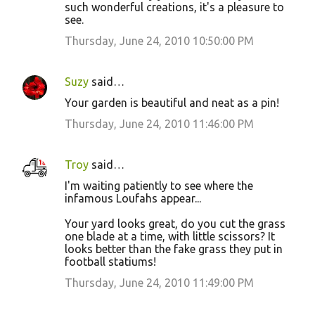
such wonderful creations, it's a pleasure to
see.
Thursday, June 24, 2010 10:50:00 PM
Suzy
said…
Your garden is beautiful and neat as a pin!
Thursday, June 24, 2010 11:46:00 PM
Troy
said…
I'm waiting patiently to see where the
infamous Loufahs appear...
Your yard looks great, do you cut the grass
one blade at a time, with little scissors? It
looks better than the fake grass they put in
football statiums!
Thursday, June 24, 2010 11:49:00 PM