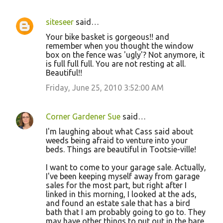
siteseer
said…
Your bike basket is gorgeous!! and
remember when you thought the window
box on the fence was 'ugly'? Not anymore, it
is full full full. You are not resting at all.
Beautiful!!
Friday, June 25, 2010 3:52:00 AM
Corner Gardener Sue
said…
I'm laughing about what Cass said about
weeds being afraid to venture into your
beds. Things are beautiful in Tootsie-ville!
I want to come to your garage sale. Actually,
I've been keeping myself away from garage
sales for the most part, but right after I
linked in this morning, I looked at the ads,
and found an estate sale that has a bird
bath that I am probably going to go to. They
may have other things to put out in the bare