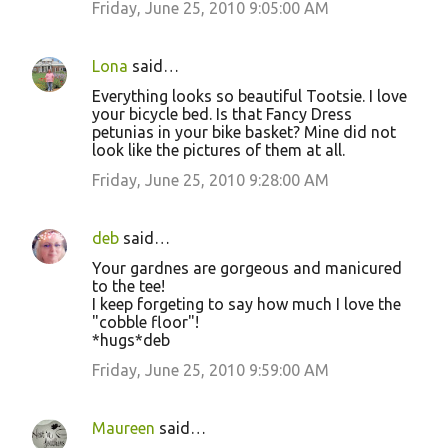
Friday, June 25, 2010 9:05:00 AM
Lona
said…
Everything looks so beautiful Tootsie. I love
your bicycle bed. Is that Fancy Dress
petunias in your bike basket? Mine did not
look like the pictures of them at all.
Friday, June 25, 2010 9:28:00 AM
deb
said…
Your gardnes are gorgeous and manicured
to the tee!
I keep forgeting to say how much I love the
"cobble floor"!
*hugs*deb
Friday, June 25, 2010 9:59:00 AM
Maureen
said…