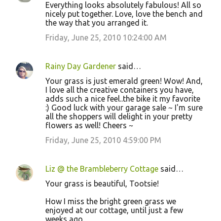
Everything looks absolutely fabulous! All so
nicely put together. Love, love the bench and
the way that you arranged it.
Friday, June 25, 2010 10:24:00 AM
Rainy Day Gardener
said…
Your grass is just emerald green! Wow! And,
I love all the creative containers you have,
adds such a nice feel..the bike it my favorite
:) Good luck with your garage sale ~ I'm sure
all the shoppers will delight in your pretty
flowers as well! Cheers ~
Friday, June 25, 2010 4:59:00 PM
Liz @ the Brambleberry Cottage
said…
Your grass is beautiful, Tootsie!
How I miss the bright green grass we
enjoyed at our cottage, until just a few
weeks ago.