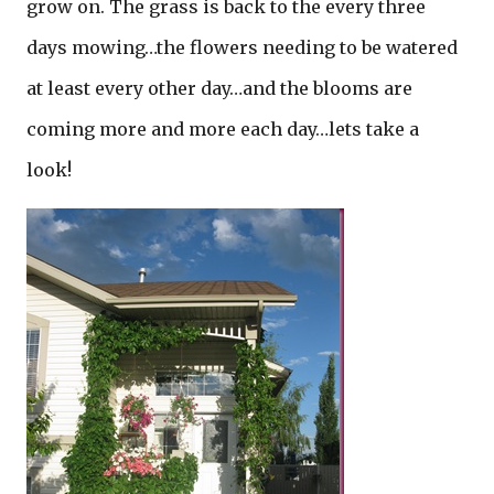
grow on. The grass is back to the every three
days mowing…the flowers needing to be watered
at least every other day…and the blooms are
coming more and more each day…lets take a
look!