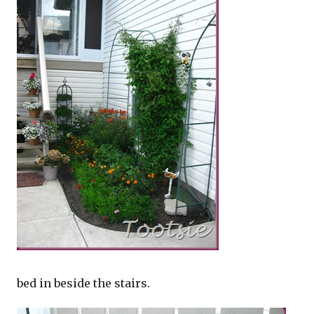
bed in beside the stairs.