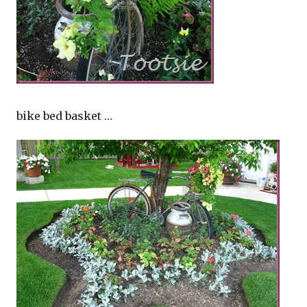
bike bed basket …