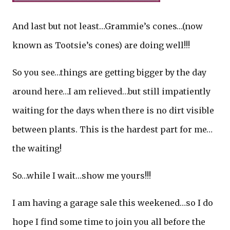
And last but not least…Grammie’s cones…(now
known as Tootsie’s cones) are doing well!!!
So you see…things are getting bigger by the day
around here…I am relieved…but still impatiently
waiting for the days when there is no dirt visible
between plants. This is the hardest part for me…
the waiting!
So…while I wait…show me yours!!!
I am having a garage sale this weekened…so I do
hope I find some time to join you all before the