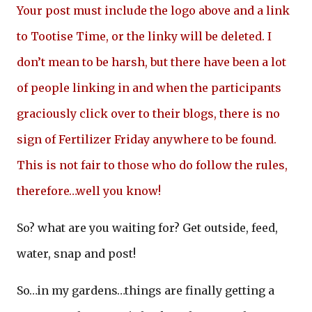
Your post must include the logo above and a link
to Tootise Time, or the linky will be deleted. I
don’t mean to be harsh, but there have been a lot
of people linking in and when the participants
graciously click over to their blogs, there is no
sign of Fertilizer Friday anywhere to be found.
This is not fair to those who do follow the rules,
therefore…well you know!
So? what are you waiting for? Get outside, feed,
water, snap and post!
So…in my gardens…things are finally getting a