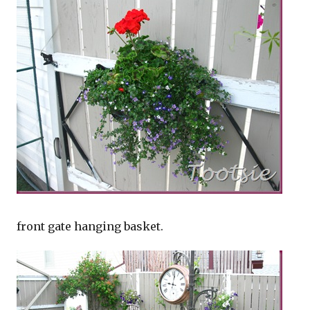
front gate hanging basket.