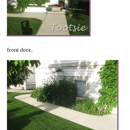
front door..