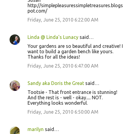
Susan
http://simplepleasuressimpletreasures.blogs
pot.com/
Friday, June 25, 2010 6:22:00 AM
Linda @ Linda's Lunacy
said…
Your gardens are so beautiful and creative! I
want to build a garden bench like yours.
Thanks for all the ideas!
Friday, June 25, 2010 6:47:00 AM
Sandy aka Doris the Great
said…
Tootsie - That front entrance is stunning!
And the rest is - well - okay..... NOT.
Everything looks wonderful.
Friday, June 25, 2010 6:50:00 AM
marilyn
said…