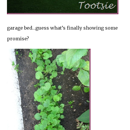
garage bed…guess what’s finally showing some
promise?