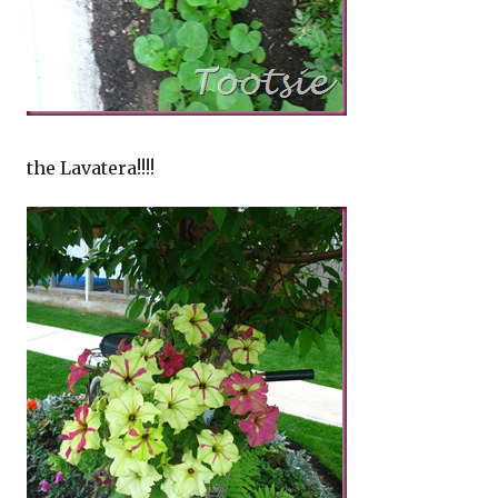
the Lavatera!!!!