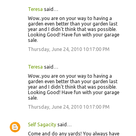
Teresa
said…
Wow...you are on your way to having a
garden even better than your garden last
year and I didn't think that was possible.
Looking Good! Have fun with your garage
sale.
Thursday, June 24, 2010 10:17:00 PM
Teresa
said…
Wow...you are on your way to having a
garden even better than your garden last
year and I didn't think that was possible.
Looking Good! Have fun with your garage
sale.
Thursday, June 24, 2010 10:17:00 PM
Self Sagacity
said…
Come and do any yards! You always have