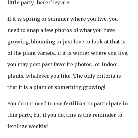
little party…here they are;
If it is spring or summer where you live, you
need to snap a few photos of what you have
growing, blooming or just love to look at that is
of the plant variety…if it is winter where you live,
you may post past favorite photos…or indoor
plants…whatever you like. The only criteria is
that it is a plant or something growing!
You do not need to use fertilizer to participate in
this party, but if you do, this is the reminder to
fertilize weekly!