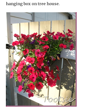
hanging box on tree house.