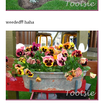
weeded!!! haha