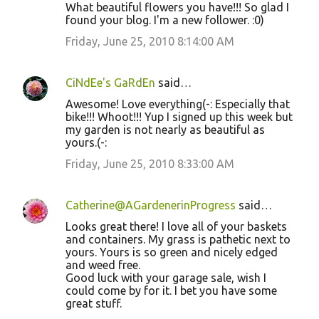
What beautiful flowers you have!!! So glad I
found your blog. I'm a new follower. :0)
Friday, June 25, 2010 8:14:00 AM
CiNdEe's GaRdEn
said…
Awesome! Love everything(-: Especially that
bike!!! Whoot!!! Yup I signed up this week but
my garden is not nearly as beautiful as
yours.(-:
Friday, June 25, 2010 8:33:00 AM
Catherine@AGardenerinProgress
said…
Looks great there! I love all of your baskets
and containers. My grass is pathetic next to
yours. Yours is so green and nicely edged
and weed free.
Good luck with your garage sale, wish I
could come by for it. I bet you have some
great stuff.