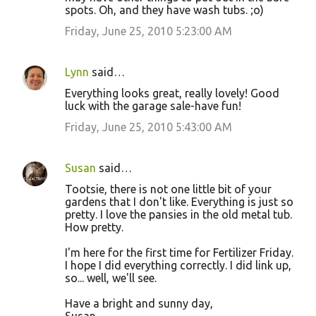
spots. Oh, and they have wash tubs. ;o)
Friday, June 25, 2010 5:23:00 AM
Lynn
said…
Everything looks great, really lovely! Good
luck with the garage sale-have fun!
Friday, June 25, 2010 5:43:00 AM
Susan
said…
Tootsie, there is not one little bit of your
gardens that I don't like. Everything is just so
pretty. I love the pansies in the old metal tub.
How pretty.
I'm here for the first time for Fertilizer Friday.
I hope I did everything correctly. I did link up,
so... well, we'll see.
Have a bright and sunny day,