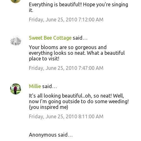
Everything is beautiful!! Hope you're singing
it.
Friday, June 25, 2010 7:12:00 AM
Sweet Bee Cottage
said…
Your blooms are so gorgeous and
everything looks so neat. What a beautiful
place to visit!
Friday, June 25, 2010 7:47:00 AM
Millie
said…
It's all looking beautiful...oh, so neat! Well,
now I'm going outside to do some weeding!
(you inspired me)
Friday, June 25, 2010 8:11:00 AM
Anonymous said…