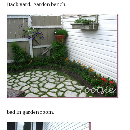
Back yard…garden bench.
bed in garden room.