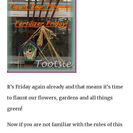
It’s Friday again already and that means it’s time
to flaunt our flowers, gardens and all things
green!
Now if you are not familiar with the rules of this