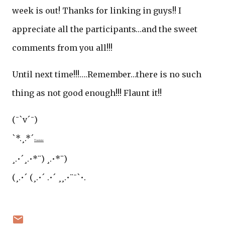
week is out! Thanks for linking in guys!! I
appreciate all the participants…and the sweet
comments from you all!!!
Until next time!!!….Remember…there is no such
thing as not good enough!!! Flaunt it!!
(¯`v´¯)
`*.¸.*´
Tootsie
¸.•´¸.•*¨) ¸.•*¨)
(¸.•´ (¸.•´ .•´ ¸¸.•¨¯`•.