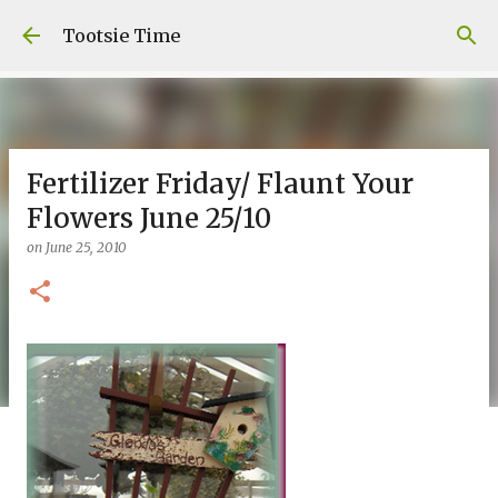
Skip to main content
Tootsie Time
Fertilizer Friday/ Flaunt Your
Flowers June 25/10
on
June 25, 2010