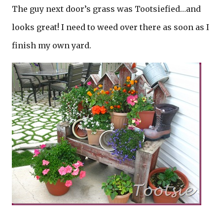
The guy next door’s grass was Tootsiefied…and
looks great! I need to weed over there as soon as I
finish my own yard.