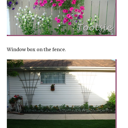
Window box on the fence.