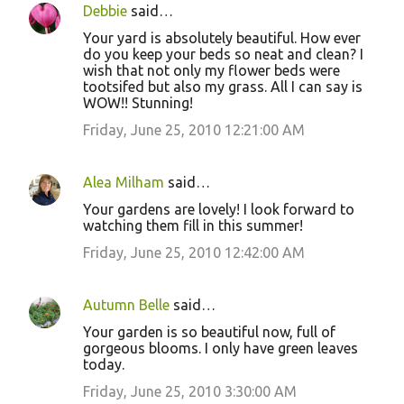
Debbie
said…
Your yard is absolutely beautiful. How ever
do you keep your beds so neat and clean? I
wish that not only my flower beds were
tootsifed but also my grass. All I can say is
WOW!! Stunning!
Friday, June 25, 2010 12:21:00 AM
Alea Milham
said…
Your gardens are lovely! I look forward to
watching them fill in this summer!
Friday, June 25, 2010 12:42:00 AM
Autumn Belle
said…
Your garden is so beautiful now, full of
gorgeous blooms. I only have green leaves
today.
Friday, June 25, 2010 3:30:00 AM