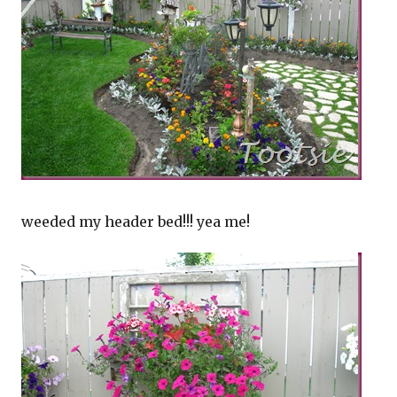
weeded my header bed!!! yea me!