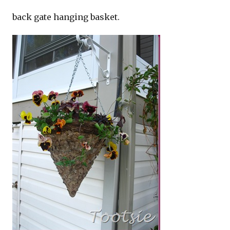
back gate hanging basket.