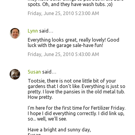
spots. Oh, and they have wash tubs. ;o)
Friday, June 25, 2010 5:23:00 AM
Lynn
said…
Everything looks great, really lovely! Good
luck with the garage sale-have fun!
Friday, June 25, 2010 5:43:00 AM
Susan
said…
Tootsie, there is not one little bit of your
gardens that I don't like. Everything is just so
pretty. I love the pansies in the old metal tub.
How pretty.
I'm here for the first time for Fertilizer Friday.
I hope I did everything correctly. I did link up,
so... well, we'll see.
Have a bright and sunny day,