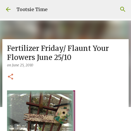
Skip to main content
Tootsie Time
Fertilizer Friday/ Flaunt Your
Flowers June 25/10
on
June 25, 2010