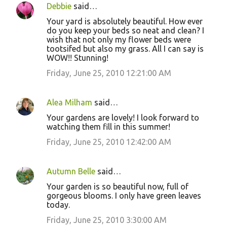
Debbie
said…
Your yard is absolutely beautiful. How ever
do you keep your beds so neat and clean? I
wish that not only my flower beds were
tootsifed but also my grass. All I can say is
WOW!! Stunning!
Friday, June 25, 2010 12:21:00 AM
Alea Milham
said…
Your gardens are lovely! I look forward to
watching them fill in this summer!
Friday, June 25, 2010 12:42:00 AM
Autumn Belle
said…
Your garden is so beautiful now, full of
gorgeous blooms. I only have green leaves
today.
Friday, June 25, 2010 3:30:00 AM