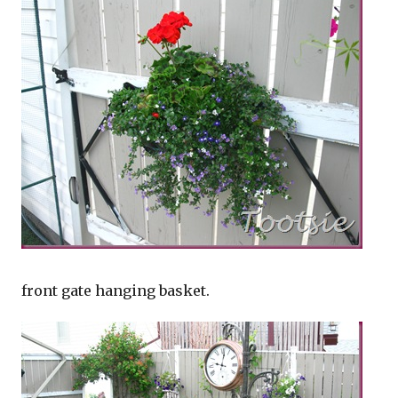
front gate hanging basket.