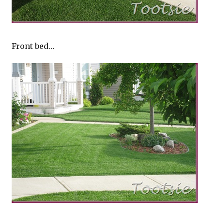
Front bed…