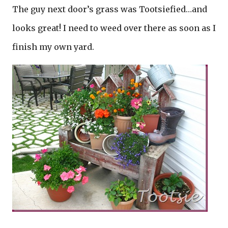
The guy next door’s grass was Tootsiefied…and
looks great! I need to weed over there as soon as I
finish my own yard.