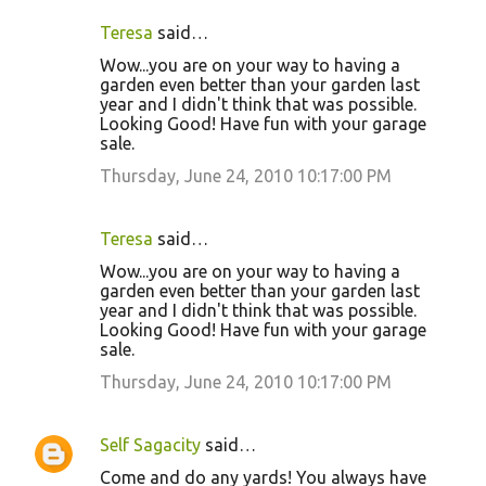
Teresa
said…
Wow...you are on your way to having a
garden even better than your garden last
year and I didn't think that was possible.
Looking Good! Have fun with your garage
sale.
Thursday, June 24, 2010 10:17:00 PM
Teresa
said…
Wow...you are on your way to having a
garden even better than your garden last
year and I didn't think that was possible.
Looking Good! Have fun with your garage
sale.
Thursday, June 24, 2010 10:17:00 PM
Self Sagacity
said…
Come and do any yards! You always have