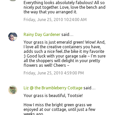
Everything looks absolutely fabulous! All so
nicely put together. Love, love the bench and
the way that you arranged it.
Friday, June 25, 2010 10:24:00 AM
Rainy Day Gardener
said…
Your grass is just emerald green! Wow! And,
I love all the creative containers you have,
adds such a nice feel..the bike it my favorite
:) Good luck with your garage sale ~ I'm sure
all the shoppers will delight in your pretty
flowers as well! Cheers ~
Friday, June 25, 2010 4:59:00 PM
Liz @ the Brambleberry Cottage
said…
Your grass is beautiful, Tootsie!
How I miss the bright green grass we
enjoyed at our cottage, until just a few
weeks ago.