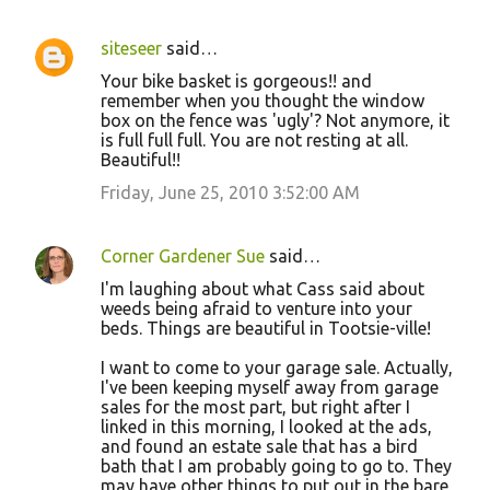
siteseer
said…
Your bike basket is gorgeous!! and
remember when you thought the window
box on the fence was 'ugly'? Not anymore, it
is full full full. You are not resting at all.
Beautiful!!
Friday, June 25, 2010 3:52:00 AM
Corner Gardener Sue
said…
I'm laughing about what Cass said about
weeds being afraid to venture into your
beds. Things are beautiful in Tootsie-ville!
I want to come to your garage sale. Actually,
I've been keeping myself away from garage
sales for the most part, but right after I
linked in this morning, I looked at the ads,
and found an estate sale that has a bird
bath that I am probably going to go to. They
may have other things to put out in the bare