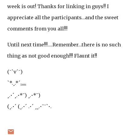
week is out! Thanks for linking in guys!! I
appreciate all the participants…and the sweet
comments from you all!!!
Until next time!!!….Remember…there is no such
thing as not good enough!!! Flaunt it!!
(¯`v´¯)
`*.¸.*´
Tootsie
¸.•´¸.•*¨) ¸.•*¨)
(¸.•´ (¸.•´ .•´ ¸¸.•¨¯`•.