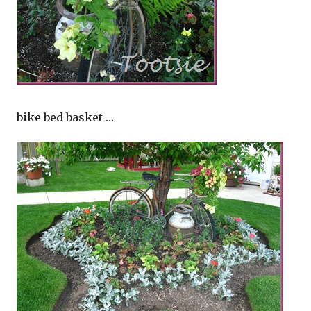
bike bed basket …