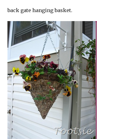
back gate hanging basket.