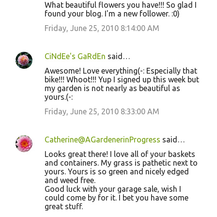
What beautiful flowers you have!!! So glad I
found your blog. I'm a new follower. :0)
Friday, June 25, 2010 8:14:00 AM
CiNdEe's GaRdEn
said…
Awesome! Love everything(-: Especially that
bike!!! Whoot!!! Yup I signed up this week but
my garden is not nearly as beautiful as
yours.(-:
Friday, June 25, 2010 8:33:00 AM
Catherine@AGardenerinProgress
said…
Looks great there! I love all of your baskets
and containers. My grass is pathetic next to
yours. Yours is so green and nicely edged
and weed free.
Good luck with your garage sale, wish I
could come by for it. I bet you have some
great stuff.