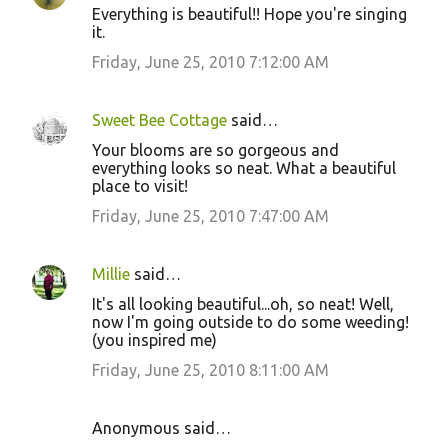
Everything is beautiful!! Hope you're singing
it.
Friday, June 25, 2010 7:12:00 AM
Sweet Bee Cottage
said…
Your blooms are so gorgeous and
everything looks so neat. What a beautiful
place to visit!
Friday, June 25, 2010 7:47:00 AM
Millie
said…
It's all looking beautiful...oh, so neat! Well,
now I'm going outside to do some weeding!
(you inspired me)
Friday, June 25, 2010 8:11:00 AM
Anonymous said…