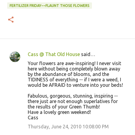
FERTILIZER FRIDAY~~FLAUNT THOSE FLOWERS
Cass @ That Old House
said…
C
Your flowers are awe-inspiring! I never visit
o
here without being completely blown away
by the abundance of blooms, and the
m
TIDINESS of everything -- if I were a weed, I
m
would be AFRAID to venture into your beds!
e
Fabulous, gorgeous, stunning, inspiring --
n
there just are not enough superlatives for
the results of your Green Thumb!
t
Have a lovely green weekend!
s
Cass
Thursday, June 24, 2010 10:08:00 PM