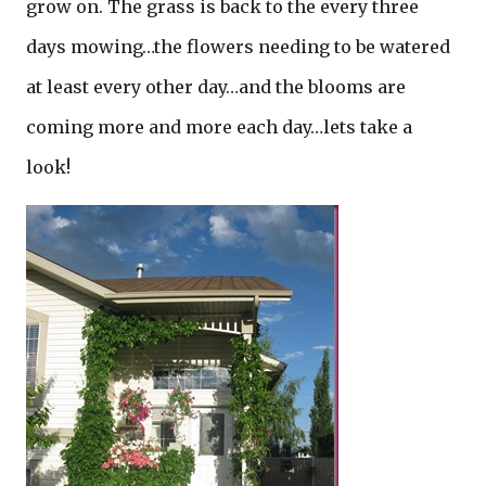
grow on. The grass is back to the every three
days mowing…the flowers needing to be watered
at least every other day…and the blooms are
coming more and more each day…lets take a
look!