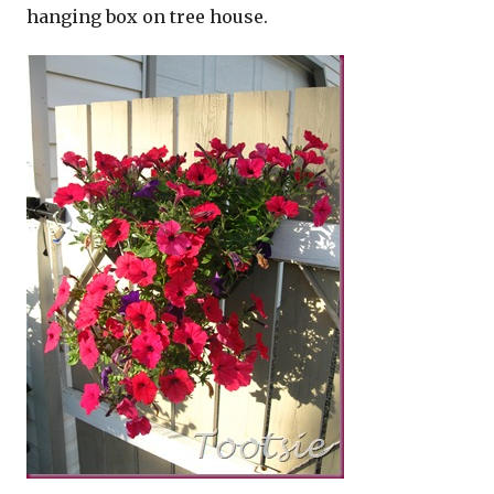
hanging box on tree house.