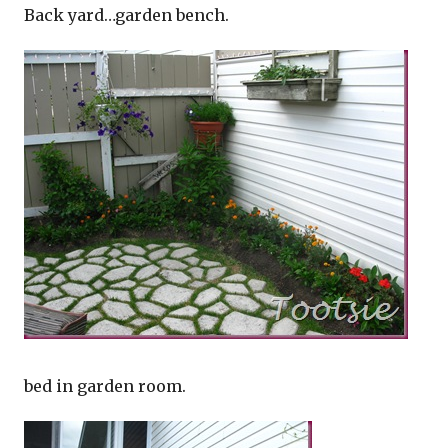
Back yard…garden bench.
bed in garden room.