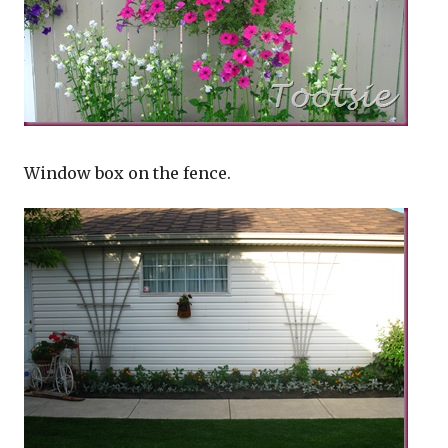
Window box on the fence.