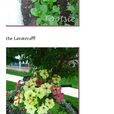
the Lavatera!!!!