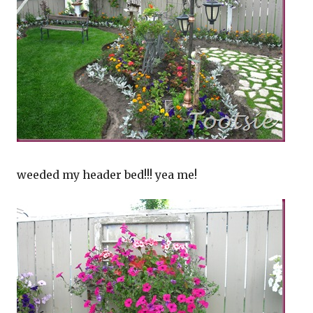
weeded my header bed!!! yea me!