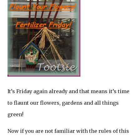
It’s Friday again already and that means it’s time
to flaunt our flowers, gardens and all things
green!
Now if you are not familiar with the rules of this