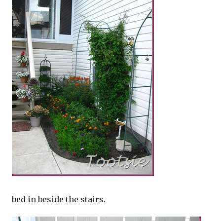
bed in beside the stairs.