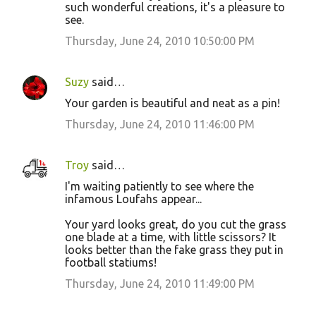
such wonderful creations, it's a pleasure to
see.
Thursday, June 24, 2010 10:50:00 PM
Suzy
said…
Your garden is beautiful and neat as a pin!
Thursday, June 24, 2010 11:46:00 PM
Troy
said…
I'm waiting patiently to see where the
infamous Loufahs appear...
Your yard looks great, do you cut the grass
one blade at a time, with little scissors? It
looks better than the fake grass they put in
football statiums!
Thursday, June 24, 2010 11:49:00 PM