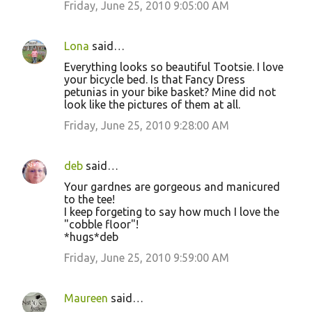
Friday, June 25, 2010 9:05:00 AM
Lona
said…
Everything looks so beautiful Tootsie. I love
your bicycle bed. Is that Fancy Dress
petunias in your bike basket? Mine did not
look like the pictures of them at all.
Friday, June 25, 2010 9:28:00 AM
deb
said…
Your gardnes are gorgeous and manicured
to the tee!
I keep forgeting to say how much I love the
"cobble floor"!
*hugs*deb
Friday, June 25, 2010 9:59:00 AM
Maureen
said…