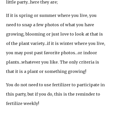
little party…here they are;
If it is spring or summer where you live, you
need to snap a few photos of what you have
growing, blooming or just love to look at that is
of the plant variety…if it is winter where you live,
you may post past favorite photos…or indoor
plants…whatever you like. The only criteria is
that it is a plant or something growing!
You do not need to use fertilizer to participate in
this party, but if you do, this is the reminder to
fertilize weekly!