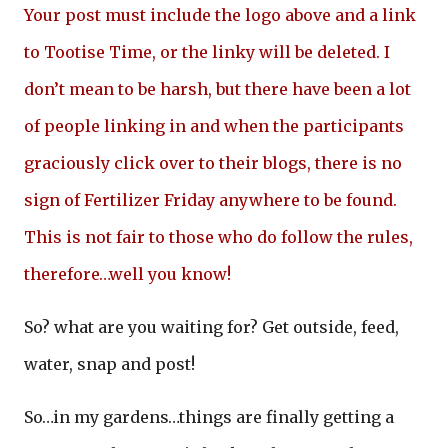
Your post must include the logo above and a link
to Tootise Time, or the linky will be deleted. I
don’t mean to be harsh, but there have been a lot
of people linking in and when the participants
graciously click over to their blogs, there is no
sign of Fertilizer Friday anywhere to be found.
This is not fair to those who do follow the rules,
therefore…well you know!
So? what are you waiting for? Get outside, feed,
water, snap and post!
So…in my gardens…things are finally getting a