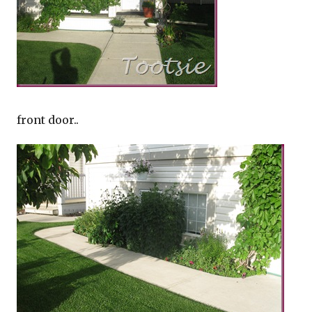
front door..