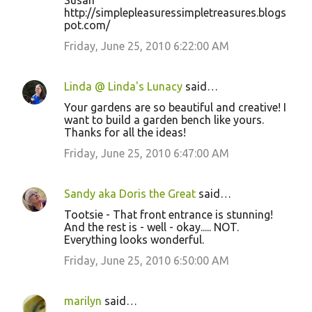
Susan
http://simplepleasuressimpletreasures.blogs
pot.com/
Friday, June 25, 2010 6:22:00 AM
Linda @ Linda's Lunacy
said…
Your gardens are so beautiful and creative! I
want to build a garden bench like yours.
Thanks for all the ideas!
Friday, June 25, 2010 6:47:00 AM
Sandy aka Doris the Great
said…
Tootsie - That front entrance is stunning!
And the rest is - well - okay..... NOT.
Everything looks wonderful.
Friday, June 25, 2010 6:50:00 AM
marilyn
said…