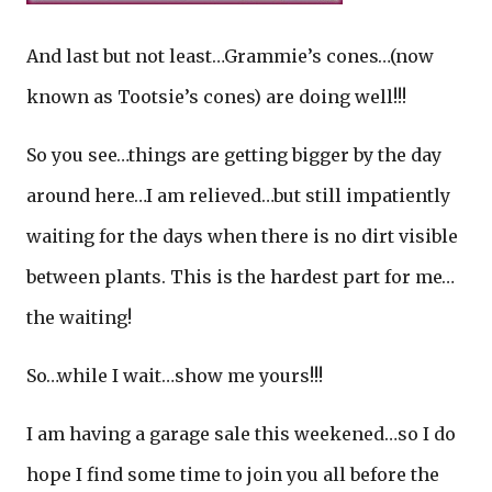
And last but not least…Grammie’s cones…(now
known as Tootsie’s cones) are doing well!!!
So you see…things are getting bigger by the day
around here…I am relieved…but still impatiently
waiting for the days when there is no dirt visible
between plants. This is the hardest part for me…
the waiting!
So…while I wait…show me yours!!!
I am having a garage sale this weekened…so I do
hope I find some time to join you all before the