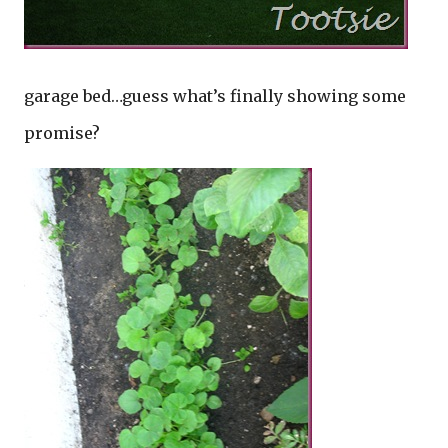
garage bed…guess what’s finally showing some
promise?