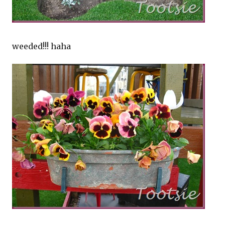
weeded!!! haha