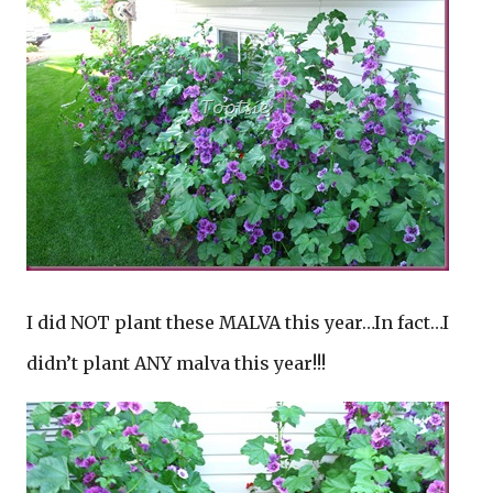
I did NOT plant these MALVA this year…In fact…I
didn’t plant ANY malva this year!!!