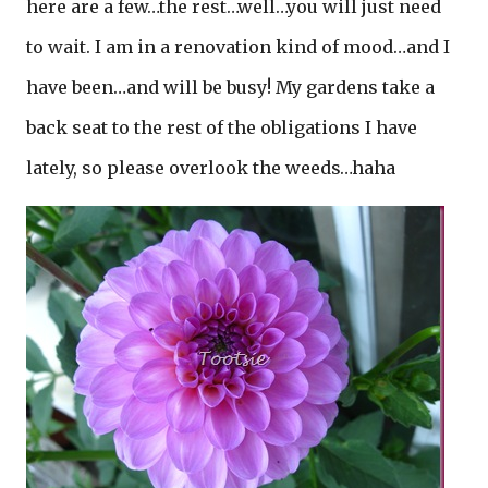
here are a few…the rest…well…you will just need
to wait. I am in a renovation kind of mood…and I
have been…and will be busy! My gardens take a
back seat to the rest of the obligations I have
lately, so please overlook the weeds…haha