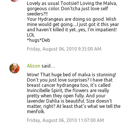
Lovely as usual Tootsie!! Loving the Malva,
gorgeous color. Don'tcha just love self
seeders?!!
Your Hydrangeas are doing so good. Wish
mine would get going.....I just got it this year
and haven't killed it yet...yes, I'm impatient!
LOL
*hugs*Deb
Friday, August 06, 2010 9:35:00 AM
Alison
said…
Wow! That huge bed of malva is stunning!
Don't you just love surprises? I have that
breast cancer hydrangea too, it's called
Invincibelle Spirit, the flowers are really
pretty when they open fully. And your
lavender Dahlia is beautiful. Size doesn't
matter, right? At least that's what we tell the
menfolk.
Friday, August 06, 2010 11:07:00 AM