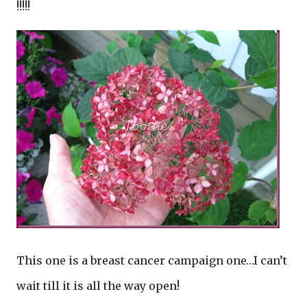
!!!!!
This one is a breast cancer campaign one…I can’t
wait till it is all the way open!