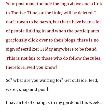
Your post must include the logo above and a link
to Tootise Time, or the linky will be deleted. I
don’t mean to be harsh, but there have been a lot
of people linking in and when the participants
graciously click over to their blogs, there is no
sign of Fertilizer Friday anywhere to be found.
This is not fair to those who do follow the rules,
therefore…well you know!
So? what are you waiting for? Get outside, feed,
water, snap and post!
I have a lot of changes in my gardens this week…