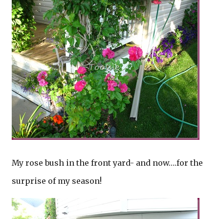
My rose bush in the front yard- and now….for the
surprise of my season!