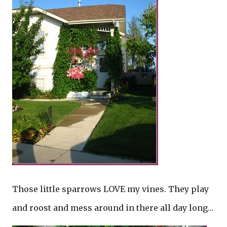
Those little sparrows LOVE my vines. They play
and roost and mess around in there all day long…