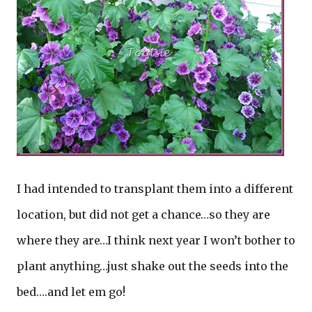
I had intended to transplant them into a different
location, but did not get a chance…so they are
where they are…I think next year I won’t bother to
plant anything…just shake out the seeds into the
bed….and let em go!