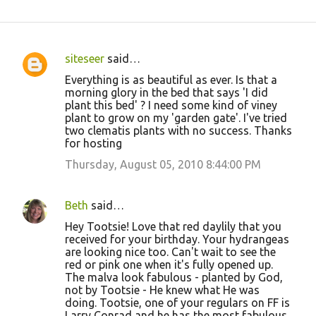
siteseer
said…
C
Everything is as beautiful as ever. Is that a
o
morning glory in the bed that says 'I did
plant this bed' ? I need some kind of viney
m
plant to grow on my 'garden gate'. I've tried
m
two clematis plants with no success. Thanks
for hosting
e
Thursday, August 05, 2010 8:44:00 PM
n
t
s
Beth
said…
Hey Tootsie! Love that red daylily that you
received for your birthday. Your hydrangeas
are looking nice too. Can't wait to see the
red or pink one when it's fully opened up.
The malva look fabulous - planted by God,
not by Tootsie - He knew what He was
doing. Tootsie, one of your regulars on FF is
Larry Conrad and he has the most fabulous