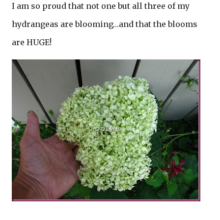
I am so proud that not one but all three of my
hydrangeas are blooming…and that the blooms
are HUGE!