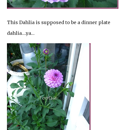
This Dahlia is supposed to be a dinner plate
dahlia….ya…