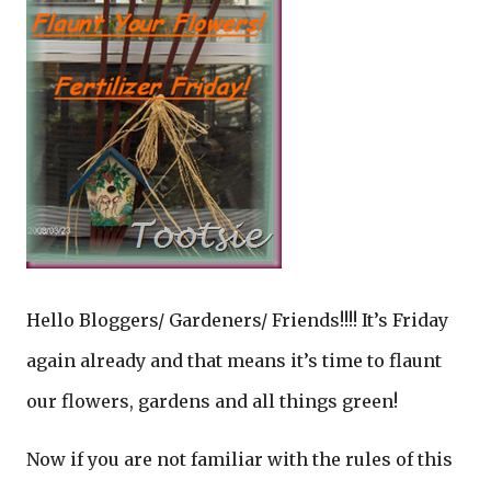
Hello Bloggers/ Gardeners/ Friends!!!! It’s Friday
again already and that means it’s time to flaunt
our flowers, gardens and all things green!
Now if you are not familiar with the rules of this