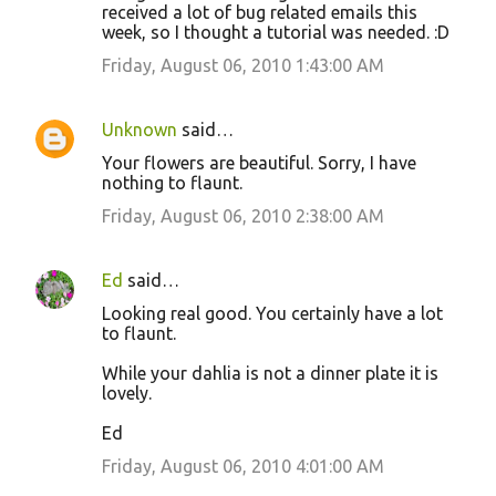
received a lot of bug related emails this
week, so I thought a tutorial was needed. :D
Friday, August 06, 2010 1:43:00 AM
Unknown
said…
Your flowers are beautiful. Sorry, I have
nothing to flaunt.
Friday, August 06, 2010 2:38:00 AM
Ed
said…
Looking real good. You certainly have a lot
to flaunt.
While your dahlia is not a dinner plate it is
lovely.
Ed
Friday, August 06, 2010 4:01:00 AM