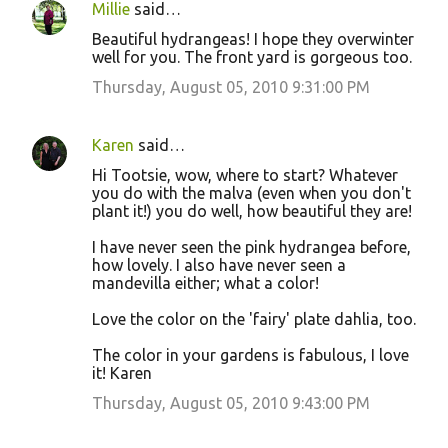
Millie
said…
Beautiful hydrangeas! I hope they overwinter
well for you. The front yard is gorgeous too.
Thursday, August 05, 2010 9:31:00 PM
Karen
said…
Hi Tootsie, wow, where to start? Whatever
you do with the malva (even when you don't
plant it!) you do well, how beautiful they are!
I have never seen the pink hydrangea before,
how lovely. I also have never seen a
mandevilla either; what a color!
Love the color on the 'fairy' plate dahlia, too.
The color in your gardens is fabulous, I love
it! Karen
Thursday, August 05, 2010 9:43:00 PM