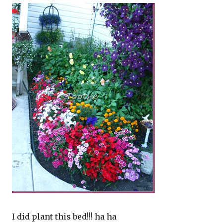
I did plant this bed!!! ha ha