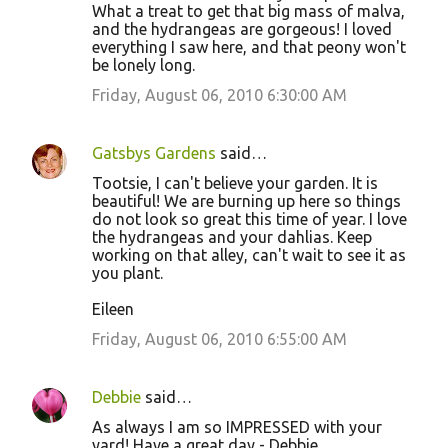
What a treat to get that big mass of malva,
and the hydrangeas are gorgeous! I loved
everything I saw here, and that peony won't
be lonely long.
Friday, August 06, 2010 6:30:00 AM
Gatsbys Gardens
said…
Tootsie, I can't believe your garden. It is
beautiful! We are burning up here so things
do not look so great this time of year. I love
the hydrangeas and your dahlias. Keep
working on that alley, can't wait to see it as
you plant.
Eileen
Friday, August 06, 2010 6:55:00 AM
Debbie
said…
As always I am so IMPRESSED with your
yard! Have a great day - Debbie