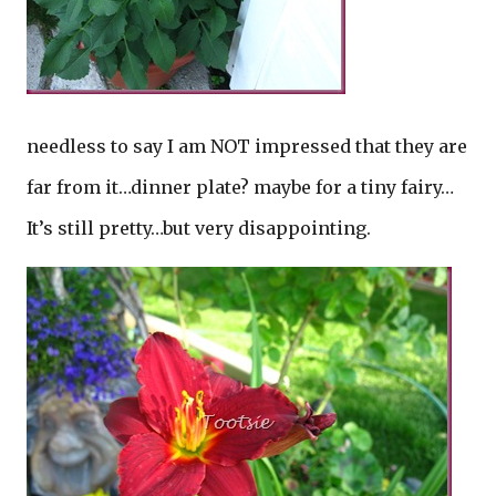
needless to say I am NOT impressed that they are
far from it…dinner plate? maybe for a tiny fairy…
It’s still pretty…but very disappointing.