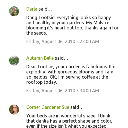
Darla
said…
Dang Tootsie! Everything looks so happy
and healthy in your gardens. My Malva is
blooming it's heart out too, thanks again for
the seeds.
Friday, August 06, 2010 5:22:00 AM
Autumn Belle
said…
Dear Tootsie, your garden is fabulouus. It is
exploding with gorgeous blooms and I am
so jealous! OK, I'm serving coffee at the
rooftop today.
Friday, August 06, 2010 5:34:00 AM
Corner Gardener Sue
said…
Your beds are in wonderful shape! I think
that dahlia has a perfect shape and color,
even if the size isn't what you expected.