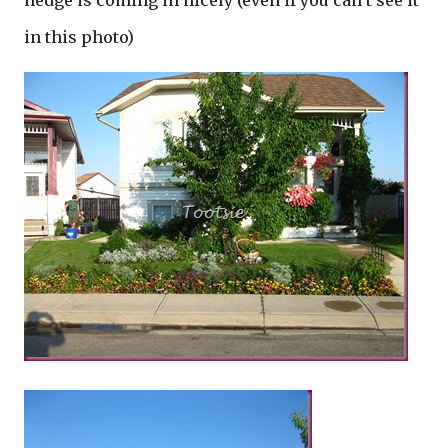
hedge is coming in nicely (even if you can’t see it
in this photo)