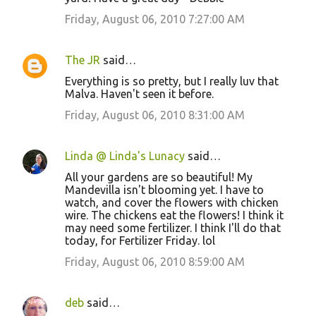
Friday, August 06, 2010 7:27:00 AM
The JR
said…
Everything is so pretty, but I really luv that
Malva. Haven't seen it before.
Friday, August 06, 2010 8:31:00 AM
Linda @ Linda's Lunacy
said…
All your gardens are so beautiful! My
Mandevilla isn't blooming yet. I have to
watch, and cover the flowers with chicken
wire. The chickens eat the flowers! I think it
may need some fertilizer. I think I'll do that
today, for Fertilizer Friday. lol
Friday, August 06, 2010 8:59:00 AM
deb
said…