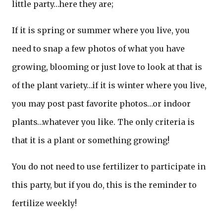
little party…here they are;
If it is spring or summer where you live, you
need to snap a few photos of what you have
growing, blooming or just love to look at that is
of the plant variety…if it is winter where you live,
you may post past favorite photos…or indoor
plants…whatever you like. The only criteria is
that it is a plant or something growing!
You do not need to use fertilizer to participate in
this party, but if you do, this is the reminder to
fertilize weekly!