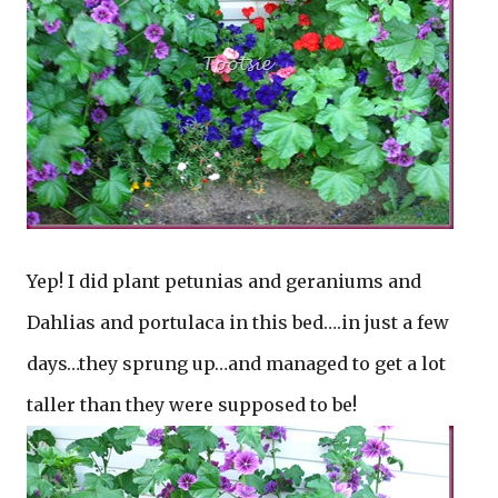
Yep! I did plant petunias and geraniums and
Dahlias and portulaca in this bed….in just a few
days…they sprung up…and managed to get a lot
taller than they were supposed to be!