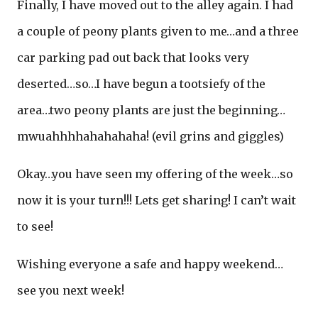
Finally, I have moved out to the alley again. I had
a couple of peony plants given to me…and a three
car parking pad out back that looks very
deserted…so…I have begun a tootsiefy of the
area…two peony plants are just the beginning…
mwuahhhhahahahaha! (evil grins and giggles)
Okay…you have seen my offering of the week…so
now it is your turn!!! Lets get sharing! I can’t wait
to see!
Wishing everyone a safe and happy weekend…
see you next week!