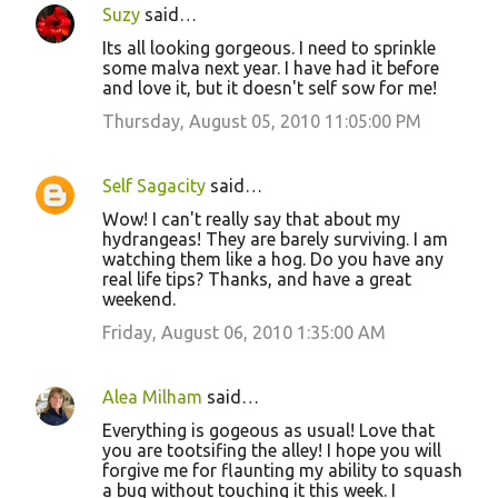
Suzy
said…
Its all looking gorgeous. I need to sprinkle
some malva next year. I have had it before
and love it, but it doesn't self sow for me!
Thursday, August 05, 2010 11:05:00 PM
Self Sagacity
said…
Wow! I can't really say that about my
hydrangeas! They are barely surviving. I am
watching them like a hog. Do you have any
real life tips? Thanks, and have a great
weekend.
Friday, August 06, 2010 1:35:00 AM
Alea Milham
said…
Everything is gogeous as usual! Love that
you are tootsifing the alley! I hope you will
forgive me for flaunting my ability to squash
a bug without touching it this week. I