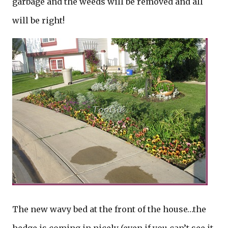
garbage and the weeds will be removed and all
will be right!
The new wavy bed at the front of the house…the