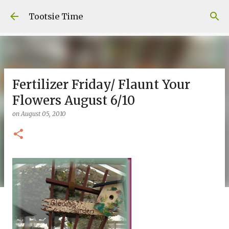
Skip to main content
Tootsie Time
Fertilizer Friday/ Flaunt Your
Flowers August 6/10
on
August 05, 2010