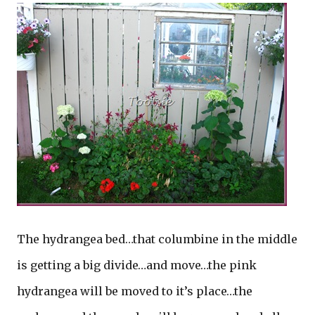
The hydrangea bed…that columbine in the middle
is getting a big divide…and move…the pink
hydrangea will be moved to it’s place…the