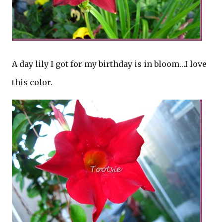
A day lily I got for my birthday is in bloom…I love
this color.