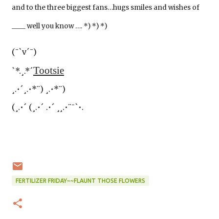
and to the three biggest fans…hugs smiles and wishes of
____ well you know …. *) *) *)
(¯`v´¯)
Tootsie
`*.¸.*´
¸.•´¸.•*¨) ¸.•*¨)
(¸.•´ (¸.•´ .•´ ¸¸.•¨¯`•.
FERTILIZER FRIDAY~~FLAUNT THOSE FLOWERS