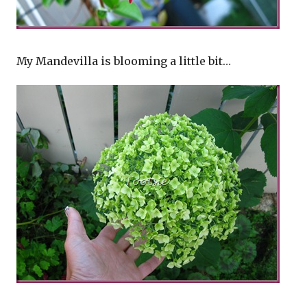
My Mandevilla is blooming a little bit…