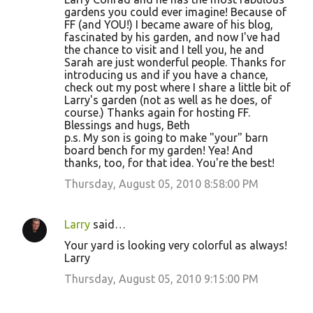
gardens you could ever imagine! Because of
FF (and YOU!) I became aware of his blog,
fascinated by his garden, and now I've had
the chance to visit and I tell you, he and
Sarah are just wonderful people. Thanks for
introducing us and if you have a chance,
check out my post where I share a little bit of
Larry's garden (not as well as he does, of
course.) Thanks again for hosting FF.
Blessings and hugs, Beth
p.s. My son is going to make "your" barn
board bench for my garden! Yea! And
thanks, too, for that idea. You're the best!
Thursday, August 05, 2010 8:58:00 PM
Larry
said…
Your yard is looking very colorful as always!
Larry
Thursday, August 05, 2010 9:15:00 PM