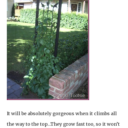
It will be absolutely gorgeous when it climbs all
the way to the top…They grow fast too, so it won’t