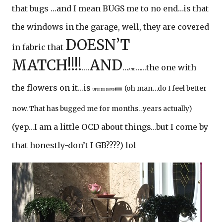
that bugs …and I mean BUGS me to no end…is that
the windows in the garage, well, they are covered
DOESN’T
in fabric that
MATCH!!!!
AND
….
…
……the one with
AND
the flowers on it…is
(oh man…do I feel better
UPSIDE DOWN!!!!!!!
now. That has bugged me for months…years actually)
(yep…I am a little OCD about things…but I come by
that honestly-don’t I GB????) lol