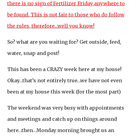
there is no sign of Fertilizer Friday anywhere to
be found. This is not fair to those who do follow
the rules, therefore…well you know!
So? what are you waiting for? Get outside, feed,
water, snap and post!
This has been a CRAZY week here at my house!
Okay…that’s not entirely true…we have not even
been at my house this week (for the most part)
The weekend was very busy with appointments
and meetings and catch up on things around
here…then…Monday morning brought us an