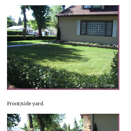
Front/side yard.