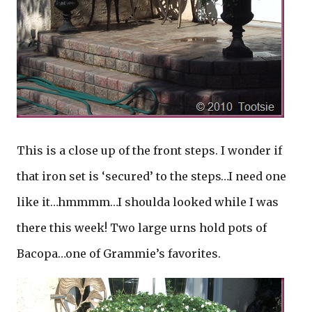
This is a close up of the front steps. I wonder if
that iron set is ‘secured’ to the steps…I need one
like it…hmmmm…I shoulda looked while I was
there this week! Two large urns hold pots of
Bacopa…one of Grammie’s favorites.