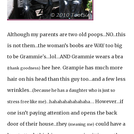
Although my parents are two old poops…NO…this
is not them…the woman’s boobs are WAY too big
to be Grammie's…lol…AND Grammie wears a bra
hee hee. Grampie has much more
(thank goodness)
hair on his head than this guy too…and a few less
wrinkles
…(because he has a daughter who is just so
However…if
stress free like me)…hahahahahahahaha….
one isn’t paying attention and opens the back
door of their house…they
could have a
(meaning me)