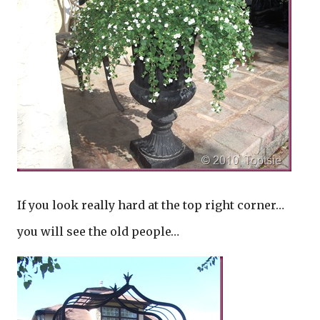
If you look really hard at the top right corner…
you will see the old people…