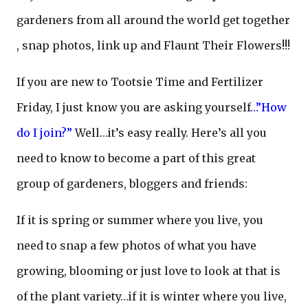
gardeners from all around the world get together
, snap photos, link up and Flaunt Their Flowers!!!
If you are new to Tootsie Time and Fertilizer
Friday, I just know you are asking yourself
…”How
do I join?”
Well…it’s easy really. Here’s all you
need to know to become a part of this great
group of gardeners, bloggers and friends:
If it is spring or summer where you live, you
need to snap a few photos of what you have
growing, blooming or just love to look at that is
of the plant variety…if it is winter where you live,