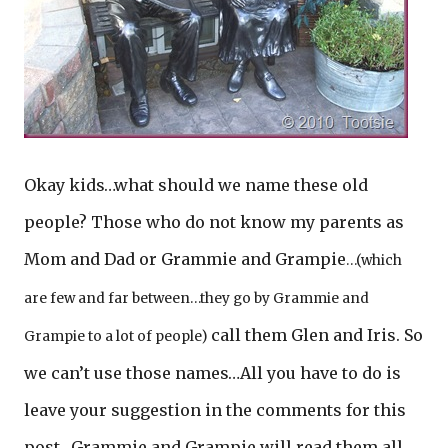
Okay kids…what should we name these old
people? Those who do not know my parents as
Mom and Dad or Grammie and Grampie
…(which
are few and far between…they go by Grammie and
call them Glen and Iris. So
Grampie to a lot of people)
we can’t use those names…All you have to do is
leave your suggestion in the comments for this
post…Grammie and Grampie will read them all