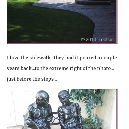
I love the sidewalk…they had it poured a couple
years back…to the extreme right of the photo…
just before the steps…