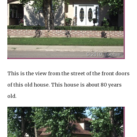
This is the view from the street of the front doors
of this old house. This house is about 80 years
old.