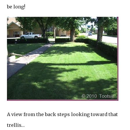
be long!
A view from the back steps looking toward that
trellis…