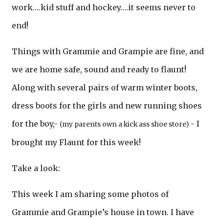
work….kid stuff and hockey….it seems never to
end!
Things with Grammie and Grampie are fine, and
we are home safe, sound and ready to flaunt!
Along with several pairs of warm winter boots,
dress boots for the girls and new running shoes
for the boy,-
- I
(my parents own a kick ass shoe store)
brought my Flaunt for this week!
Take a look:
This week I am sharing some photos of
Grammie and Grampie’s house in town. I have