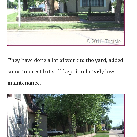
They have done a lot of work to the yard, added
some interest but still kept it relatively low
maintenance.