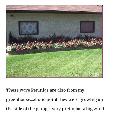
These wave Petunias are also from my
greenhouse…at one point they were growing up
the side of the garage…very pretty, but a big wind