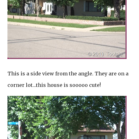
This is a side view from the angle. They are on a
corner lot…this house is sooooo cute!