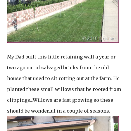
My Dad built this little retaining wall a year or
two ago out of salvaged bricks from the old
house that used to sit rotting out at the farm. He
planted these small willows that he rooted from
clippings…Willows are fast growing so these
should be wonderful in a couple of seasons.