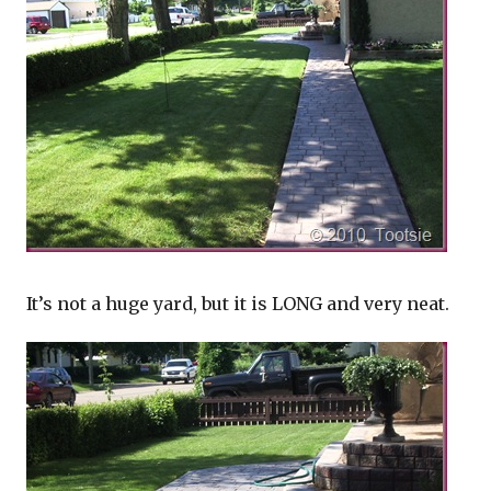
It’s not a huge yard, but it is LONG and very neat.