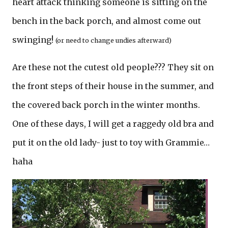
heart attack thinking someone is sitting on the
bench in the back porch, and almost come out
swinging!
(or need to change undies afterward)
Are these not the cutest old people??? They sit on
the front steps of their house in the summer, and
the covered back porch in the winter months.
One of these days, I will get a raggedy old bra and
put it on the old lady- just to toy with Grammie…
haha