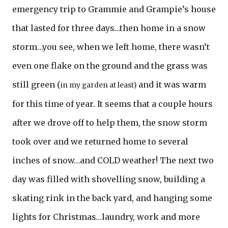
emergency trip to Grammie and Grampie’s house
that lasted for three days…then home in a snow
storm…you see, when we left home, there wasn’t
even one flake on the ground and the grass was
still green (
and it was warm
in my garden at least)
for this time of year. It seems that a couple hours
after we drove off to help them, the snow storm
took over and we returned home to several
inches of snow…and COLD weather! The next two
day was filled with shovelling snow, building a
skating rink in the back yard, and hanging some
lights for Christmas…laundry, work and more