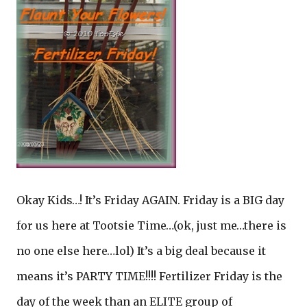
Okay Kids…! It’s Friday AGAIN. Friday is a BIG day
for us here at Tootsie Time…(ok, just me…there is
no one else here…lol) It’s a big deal because it
means it’s PARTY TIME!!!! Fertilizer Friday is the
day of the week than an ELITE group of