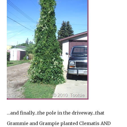
…and finally…the pole in the driveway…that
Grammie and Grampie planted Clematis AND