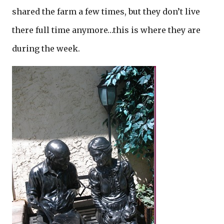
shared the farm a few times, but they don’t live
there full time anymore…this is where they are
during the week.