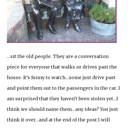
…sit the old people. They are a conversation
piece for everyone that walks or drives past the
house. It’s funny to watch…some just drive past
and point them out to the passengers in the car. I
am surprised that they haven’t been stolen yet…I
think we should name them…any ideas? You just
think it over…and at the end of the post I will