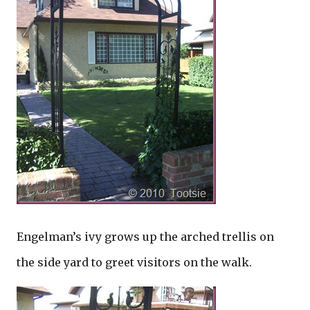
Engelman’s ivy grows up the arched trellis on
the side yard to greet visitors on the walk.