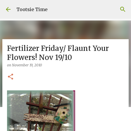
Skip to main content
Tootsie Time
Fertilizer Friday/ Flaunt Your
Flowers! Nov 19/10
on
November 19, 2010