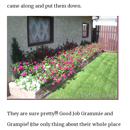
came along and put them down.
They are sure pretty!!! Good Job Grammie and
Grampie! (the only thing about their whole place