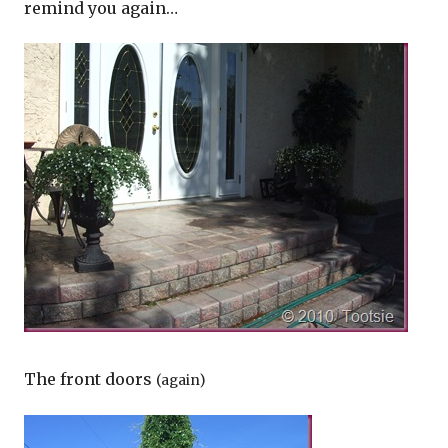
remind you again…
The front doors
(again)