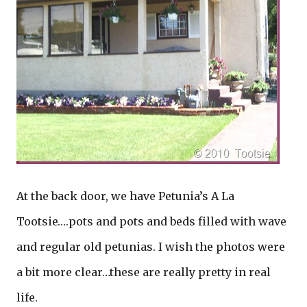
At the back door, we have Petunia’s A La
Tootsie….pots and pots and beds filled with wave
and regular old petunias. I wish the photos were
a bit more clear…these are really pretty in real
life.