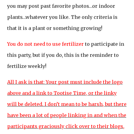
you may post past favorite photos…or indoor
plants…whatever you like. The only criteria is
that it is a plant or something growing!
You do not need to use fertilizer
to participate in
this party, but if you do, this is the reminder to
fertilize weekly!
All I ask is that: Your post must include the logo
above and a link to Tootise Time, or the linky
will be deleted. I don’t mean to be harsh, but there
have been a lot of people linking in and when the
participants graciously click over to their blogs,