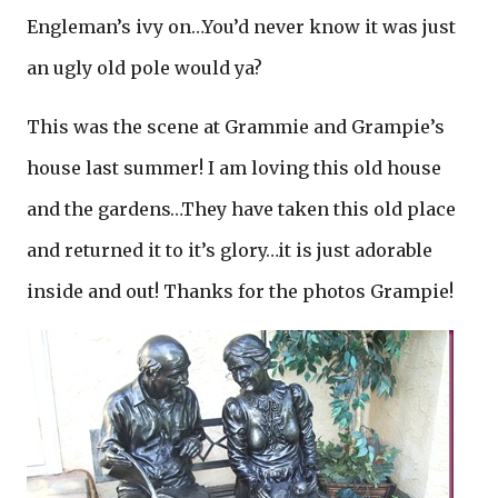
Engleman’s ivy on…You’d never know it was just
an ugly old pole would ya?
This was the scene at Grammie and Grampie’s
house last summer! I am loving this old house
and the gardens…They have taken this old place
and returned it to it’s glory…it is just adorable
inside and out! Thanks for the photos Grampie!