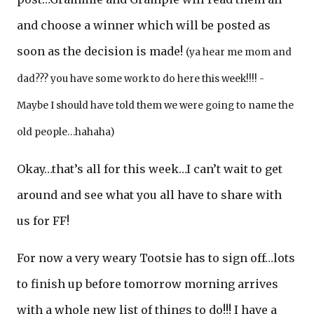
and choose a winner which will be posted as
soon as the decision is made!
(ya hear me mom and
dad??? you have some work to do here this week!!!! -
Maybe I should have told them we were going to name the
old people…hahaha)
Okay…that’s all for this week…I can’t wait to get
around and see what you all have to share with
us for FF!
For now a very weary Tootsie has to sign off…lots
to finish up before tomorrow morning arrives
with a whole new list of things to do!!! I have a