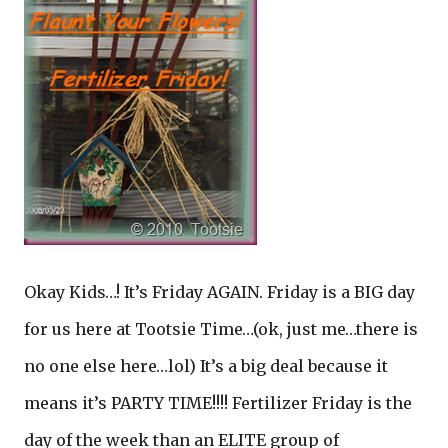
Okay Kids…! It’s Friday AGAIN. Friday is a BIG day
for us here at Tootsie Time…(ok, just me…there is
no one else here…lol) It’s a big deal because it
means it’s PARTY TIME!!!! Fertilizer Friday is the
day of the week than an ELITE group of