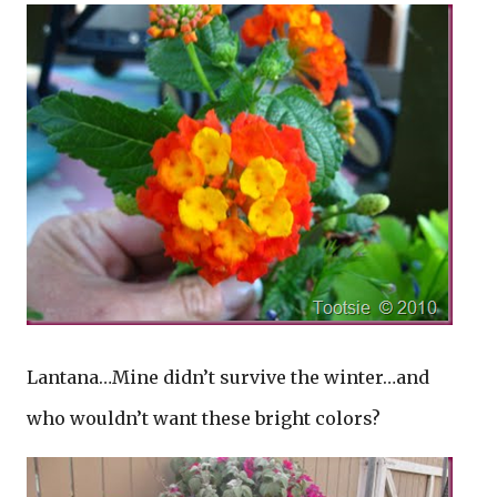
Lantana…Mine didn’t survive the winter…and
who wouldn’t want these bright colors?