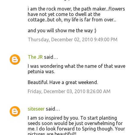
i am the rock mover, the path maker...flowers
have not yet come to dwell at the
cottage...but oh, my life is far from over...
and you will show me the way :)
Thursday, December 02, 2010 9:49:00 PM
The JR
said…
I was wondering what the name of that wave
petunia was.
Beautiful. Have a great weekend.
Friday, December 03, 2010 8:26:00 AM
siteseer
said…
I am so inspired by you. To start planting
seeds soon would be just overwhelming for
me. I do look forward to Spring though. Your
pictures are beautiful!!