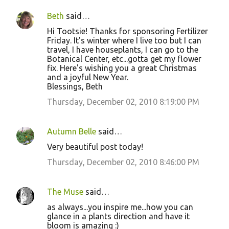
Beth
said…
Hi Tootsie! Thanks for sponsoring Fertilizer
Friday. It's winter where I live too but I can
travel, I have houseplants, I can go to the
Botanical Center, etc...gotta get my flower
fix. Here's wishing you a great Christmas
and a joyful New Year.
Blessings, Beth
Thursday, December 02, 2010 8:19:00 PM
Autumn Belle
said…
Very beautiful post today!
Thursday, December 02, 2010 8:46:00 PM
The Muse
said…
as always...you inspire me...how you can
glance in a plants direction and have it
bloom is amazing :)