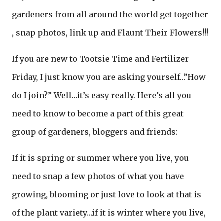
gardeners from all around the world get together
, snap photos, link up and Flaunt Their Flowers!!!
If you are new to Tootsie Time and Fertilizer
Friday, I just know you are asking yourself…”How
do I join?” Well…it’s easy really. Here’s all you
need to know to become a part of this great
group of gardeners, bloggers and friends:
If it is spring or summer where you live, you
need to snap a few photos of what you have
growing, blooming or just love to look at that is
of the plant variety…if it is winter where you live,