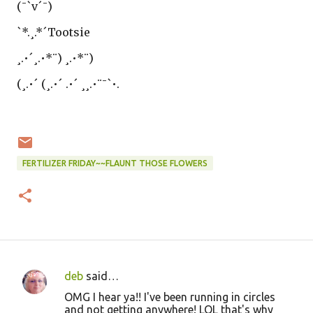
(¯`v´¯)
`*.¸.*´Tootsie
¸.•´¸.•*¨) ¸.•*¨)
(¸.•´ (¸.•´ .•´ ¸¸.•¨¯`•.
FERTILIZER FRIDAY~~FLAUNT THOSE FLOWERS
deb
said…
C
OMG I hear ya!! I've been running in circles
o
and not getting anywhere! LOL that's why