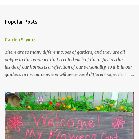
Popular Posts
Garden Sayings
There are so many different types of gardens, and they are all
unique to the gardener that created each of them. Just as the
inside of our homes is a reflection of our personality, so it is in our
gardens. In my gardens you will see several different signs that I
crafted from old barn board. Each one says something different.
Over the years, I have collected several other sayings and have
kept them in a file for that special gift or project. I thought that
today I would share a few of them with you. Perhaps one will
touch your heart and you can make a piece of garden art to put it
on....if you do...I will expect to see a post about it! Enjoy! "A
beautiful garden is a work of heart" "Gardens are not made by
sitting in the shade" "Grow where you're planted" "Kind hearts are