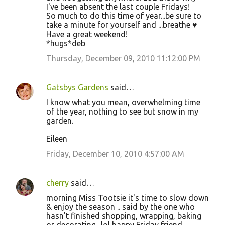
I've been absent the last couple Fridays!
m
So much to do this time of year...be sure to
m
take a minute for yourself and ...breathe ♥
Have a great weekend!
e
*hugs*deb
n
Thursday, December 09, 2010 11:12:00 PM
t
s
Gatsbys Gardens
said…
I know what you mean, overwhelming time
of the year, nothing to see but snow in my
garden.
Eileen
Friday, December 10, 2010 4:57:00 AM
cherry
said…
morning Miss Tootsie it's time to slow down
& enjoy the season .. said by the one who
hasn't finished shopping, wrapping, baking