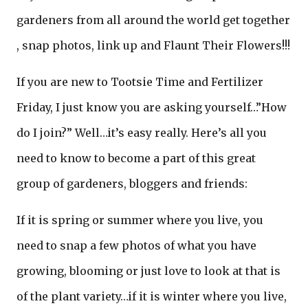
gardeners from all around the world get together
, snap photos, link up and Flaunt Their Flowers!!!
If you are new to Tootsie Time and Fertilizer
Friday, I just know you are asking yourself…”How
do I join?” Well…it’s easy really. Here’s all you
need to know to become a part of this great
group of gardeners, bloggers and friends:
If it is spring or summer where you live, you
need to snap a few photos of what you have
growing, blooming or just love to look at that is
of the plant variety…if it is winter where you live,