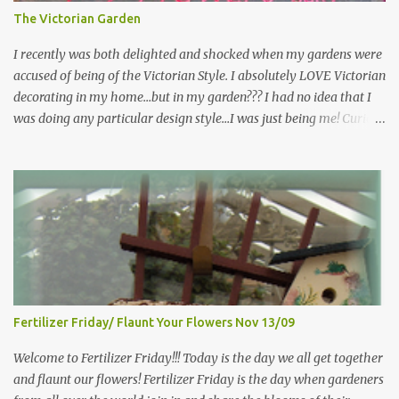
the garden, kind thoughts are the root, kind words are the
The Victorian Garden
blossoms, kind deeds are the fruit." "My husband said if I buy any
more perennials he would leave me - - -gos...
I recently was both delighted and shocked when my gardens were
accused of being of the Victorian Style. I absolutely LOVE Victorian
decorating in my home…but in my garden??? I had no idea that I
was doing any particular design style…I was just being me! Curious
as to what exactly Victorian style gardens looked like…and what
hallmarks they were known for…I did some research. I learned
that I do in fact primarily garden in a Victorian style, however, I do
like a lot of other styles of gardening, and therefore have blended
them into my landscape. The most prominent attributes of
Victorian garden design seem to be order and neatness. It is a
classic style that any gardener would find pride in. The Victorian
style is known for Ornate decor, over-the-top gardens and
geometrically pleasing designs, immaculately kept lawns and
Fertilizer Friday/ Flaunt Your Flowers Nov 13/09
well-groomed hedges and flower beds . This style of gardening
gained enormous popularity between 1850 and 1890, an era best
Welcome to Fertilizer Friday!!! Today is the day we all get together
noted as the Victorian peri...
and flaunt our flowers! Fertilizer Friday is the day when gardeners