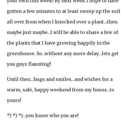
your own this week! By next week I hope to have
gotten a few minutes to at least sweep up the soil
all over from when I knocked over a plant…then
maybe just maybe…I will be able to share a few of
the plants that I have growing happily in the
greenhouse. So…without any more delay…lets get
you guys flaunting!
Until then…hugs and smiles…and wishes for a
warm, safe, happy weekend from my house…to
yours!
*) *) *)…you know who you are!