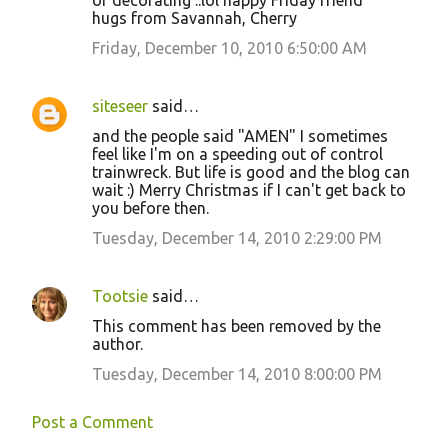
or decorating ..lol happy Friday friend
hugs from Savannah, Cherry
Friday, December 10, 2010 6:50:00 AM
siteseer
said…
and the people said "AMEN" I sometimes
feel like I'm on a speeding out of control
trainwreck. But life is good and the blog can
wait :) Merry Christmas if I can't get back to
you before then.
Tuesday, December 14, 2010 2:29:00 PM
Tootsie
said…
This comment has been removed by the
author.
Tuesday, December 14, 2010 8:00:00 PM
Post a Comment