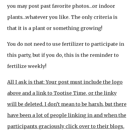
you may post past favorite photos…or indoor
plants…whatever you like. The only criteria is
that it is a plant or something growing!
You do not need to use fertilizer to participate in
this party, but if you do, this is the reminder to
fertilize weekly!
All I ask is that: Your post must include the logo
above and a link to Tootise Time, or the linky
will be deleted. I don’t mean to be harsh, but there
have been a lot of people linking in and when the
participants graciously click over to their blogs,