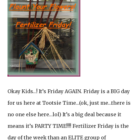
Okay Kids…! It’s Friday AGAIN. Friday is a BIG day
for us here at Tootsie Time…(ok, just me…there is
no one else here…lol) It’s a big deal because it
means it’s PARTY TIME!!!! Fertilizer Friday is the
day of the week than an ELITE group of