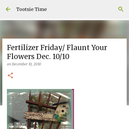
Skip to main content
Tootsie Time
Fertilizer Friday/ Flaunt Your
Flowers Dec. 10/10
on
December 10, 2010