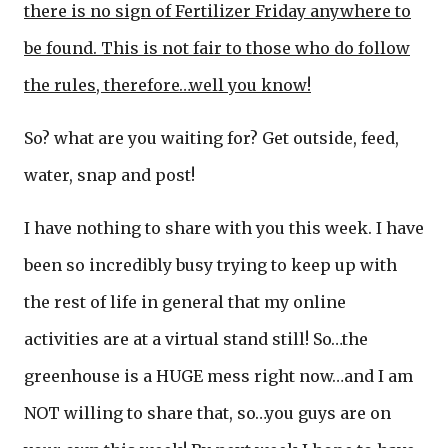
there is no sign of Fertilizer Friday anywhere to
be found. This is not fair to those who do follow
the rules, therefore…well you know!
So? what are you waiting for? Get outside, feed,
water, snap and post!
I have nothing to share with you this week. I have
been so incredibly busy trying to keep up with
the rest of life in general that my online
activities are at a virtual stand still! So…the
greenhouse is a HUGE mess right now…and I am
NOT willing to share that, so…you guys are on