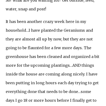
So? what are you waiting for? Get outside, feed,
water, snap and post!
It has been another crazy week here in my
household…I have planted the Geraniums and
they are almost all up by now, but they are not
going to be flaunted for a few more days. The
greenhouse has been cleaned and organized a bit
more for the upcoming plantings…AND things
inside the house are coming along nicely. I have
been putting in long hours each day trying to get
everything done that needs to be done…some
days I go 18 or more hours before I finally get to