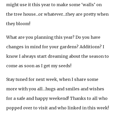
might use it this year to make some ‘walls’ on
the tree house…or whatever…they are pretty when
they bloom!
What are you planning this year? Do you have
changes in mind for your gardens? Additions? I
know I always start dreaming about the season to
come as soon as I get my seeds!
Stay tuned for next week, when I share some
more with you all…hugs and smiles and wishes
for a safe and happy weekend! Thanks to all who
popped over to visit and who linked in this week!