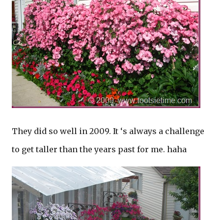
They did so well in 2009. It ‘s always a challenge
to get taller than the years past for me. haha