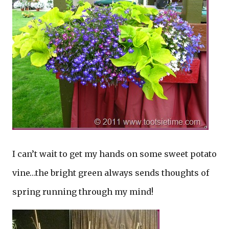
I can’t wait to get my hands on some sweet potato
vine…the bright green always sends thoughts of
spring running through my mind!