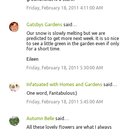
Friday, February 18, 2011 4:11:00 AM
Gatsbys Gardens
said…
Our snow is slowly melting but we are
predicted to get more next week. It is so nice
to see a little green in the garden even if only
for a short time.
Eileen
Friday, February 18, 2011 5:30:00 AM
Infatuated with Homes and Gardens
said…
One word, Fantabulous:)
Friday, February 18, 2011 5:45:00 AM
Autumn Belle
said…
All these lovely flowers are what I always