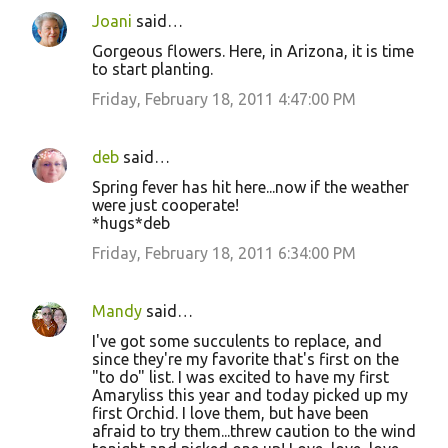
Joani
said…
Gorgeous flowers. Here, in Arizona, it is time
to start planting.
Friday, February 18, 2011 4:47:00 PM
deb
said…
Spring fever has hit here...now if the weather
were just cooperate!
*hugs*deb
Friday, February 18, 2011 6:34:00 PM
Mandy
said…
I've got some succulents to replace, and
since they're my favorite that's first on the
"to do" list. I was excited to have my first
Amaryliss this year and today picked up my
first Orchid. I love them, but have been
afraid to try them...threw caution to the wind