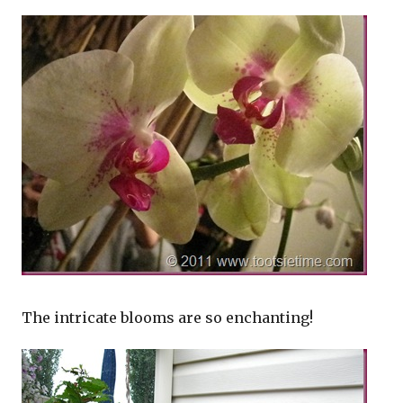
The intricate blooms are so enchanting!