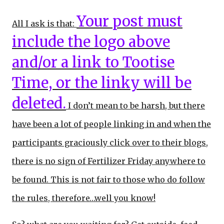
Your post must
All I ask is that:
include the logo above
and/or a link to Tootise
Time, or the linky will be
deleted.
I don’t mean to be harsh, but there
have been a lot of people linking in and when the
participants graciously click over to their blogs,
there is no sign of Fertilizer Friday anywhere to
be found. This is not fair to those who do follow
the rules, therefore…well you know!