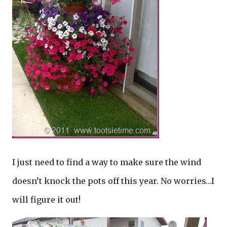
I just need to find a way to make sure the wind
doesn’t knock the pots off this year. No worries…I
will figure it out!