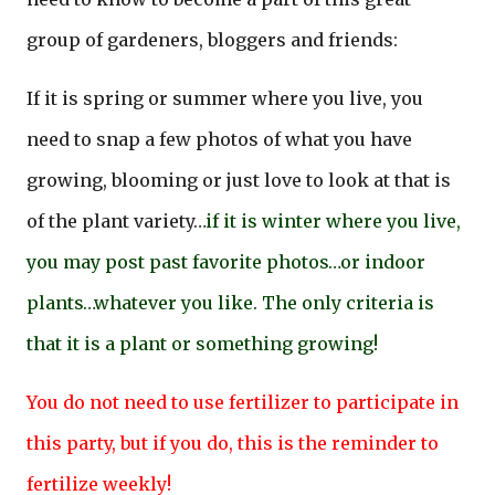
group of gardeners, bloggers and friends:
If it is spring or summer where you live, you
need to snap a few photos of what you have
growing, blooming or just love to look at that is
of the plant variety…
if it is winter where you live,
you may post past favorite photos…or indoor
plants…whatever you like. The only criteria is
that it is a plant or something growing!
You do not need to use fertilizer to participate in
this party, but if you do, this is the reminder to
fertilize weekly!