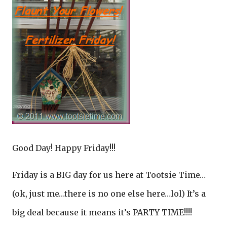
Good Day! Happy Friday!!!
Friday is a BIG day for us here at Tootsie Time…
(ok, just me…there is no one else here…lol) It’s a
big deal because it means it’s PARTY TIME!!!!