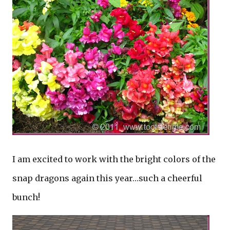
I am excited to work with the bright colors of the
snap dragons again this year…such a cheerful
bunch!