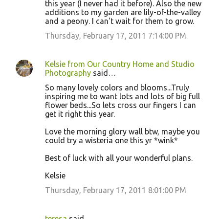
this year (I never had it before). Also the new
additions to my garden are lily-of-the-valley
and a peony. I can't wait for them to grow.
Thursday, February 17, 2011 7:14:00 PM
Kelsie from Our Country Home and Studio
Photography
said…
So many lovely colors and blooms...Truly
inspiring me to want lots and lots of big full
flower beds...So lets cross our fingers I can
get it right this year.
Love the morning glory wall btw, maybe you
could try a wisteria one this yr *wink*
Best of luck with all your wonderful plans.
Kelsie
Thursday, February 17, 2011 8:01:00 PM
teresa
said…