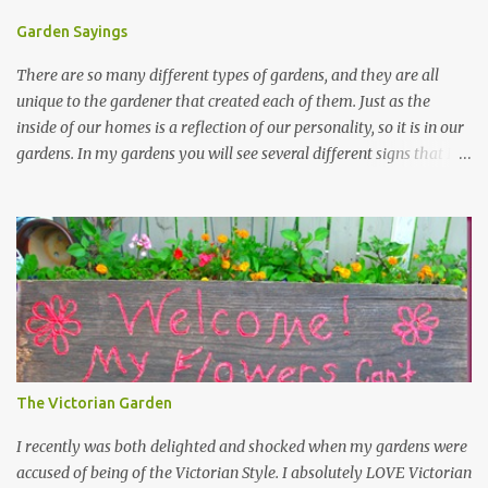
Garden Sayings
There are so many different types of gardens, and they are all
unique to the gardener that created each of them. Just as the
inside of our homes is a reflection of our personality, so it is in our
gardens. In my gardens you will see several different signs that I
crafted from old barn board. Each one says something different.
Over the years, I have collected several other sayings and have
kept them in a file for that special gift or project. I thought that
today I would share a few of them with you. Perhaps one will
touch your heart and you can make a piece of garden art to put it
on....if you do...I will expect to see a post about it! Enjoy! "A
beautiful garden is a work of heart" "Gardens are not made by
sitting in the shade" "Grow where you're planted" "Kind hearts are
the garden, kind thoughts are the root, kind words are the
The Victorian Garden
blossoms, kind deeds are the fruit." "My husband said if I buy any
more perennials he would leave me - - -gos...
I recently was both delighted and shocked when my gardens were
accused of being of the Victorian Style. I absolutely LOVE Victorian