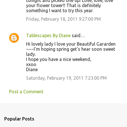
tonight and picked one up! Love, love, love
your flower tower!! That is definitely
something I want to try this year.
Friday, February 18, 2011 9:27:00 PM
Tablescapes By Diane
said…
Hi lovely lady I love your Beautiful Gararden
~~~I'm hoping spring get's hear soon sweet
lady.
I hope you have a nice weekend,
xxoo
Diane
Saturday, February 19, 2011 7:23:00 PM
Post a Comment
Popular Posts