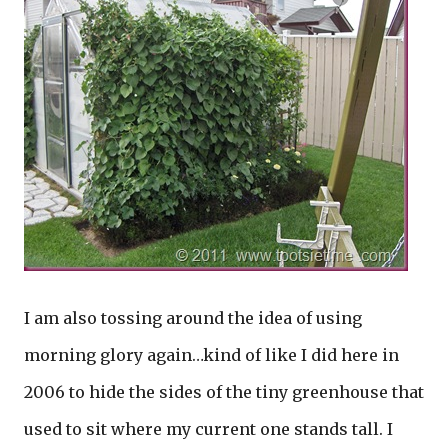
I am also tossing around the idea of using
morning glory again…kind of like I did here in
2006 to hide the sides of the tiny greenhouse that
used to sit where my current one stands tall. I