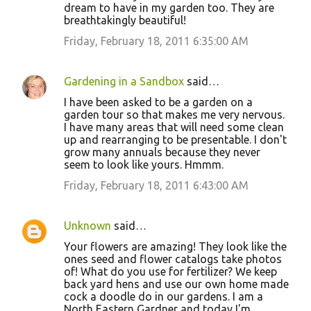
dream to have in my garden too. They are
breathtakingly beautiful!
Friday, February 18, 2011 6:35:00 AM
Gardening in a Sandbox
said…
I have been asked to be a garden on a
garden tour so that makes me very nervous.
I have many areas that will need some clean
up and rearranging to be presentable. I don't
grow many annuals because they never
seem to look like yours. Hmmm.
Friday, February 18, 2011 6:43:00 AM
Unknown
said…
Your flowers are amazing! They look like the
ones seed and flower catalogs take photos
of! What do you use for fertilizer? We keep
back yard hens and use our own home made
cock a doodle do in our gardens. I am a
North Eastern Gardner and today I'm