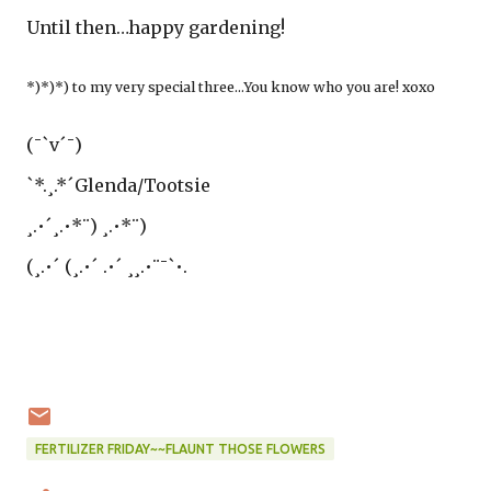
Until then…happy gardening!
*)*)*) to my very special three…You know who you are! xoxo
(¯`v´¯)
`*.¸.*´Glenda/Tootsie
¸.•´¸.•*¨) ¸.•*¨)
(¸.•´ (¸.•´ .•´ ¸¸.•¨¯`•.
FERTILIZER FRIDAY~~FLAUNT THOSE FLOWERS