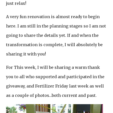
just relax!
A very fun renovation is almost ready to begin
here. I am still in the planning stages so I am not
going to share the details yet. If and when the
transformation is complete, I will absolutely be
sharing it with you!
For This week, I will be sharing a warm thank
you to all who supported and participated in the
giveaway, and Fertilizer Friday last week as well
as a couple of photos…both current and past.