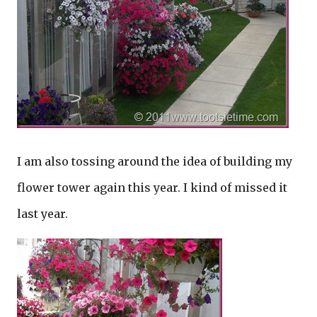
I am also tossing around the idea of building my
flower tower again this year. I kind of missed it
last year.