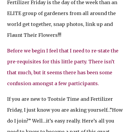
Fertilizer Friday is the day of the week than an
ELITE group of gardeners from all around the
world get together, snap photos, link up and
Flaunt Their Flowers!!!
Before we begin I feel that I need to re-state the
pre-requisites for this little party. There isn’t
that much, but it seems there has been some
confusion amongst a few participants.
If you are new to Tootsie Time and Fertilizer
Friday, I just know you are asking yourself…”How
do I join?” Well…it’s easy really. Here’s all you
need to know to become a part of this great