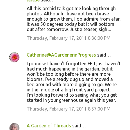
All this orchid talk got me looking through
photos. Although I have not been brave
enough to grow them, I do admire from afar.
It was 50 degrees today but it will bottom
out after tomorrow. Just a teaser, sigh....
Thursday, February 17, 2011 8:36:00 PM
Catherine@AGardenerinProgress
said…
I promise I haven't forgotten FF. I just haven't
had much happening in the garden, but it
won't be too long before there are more
blooms. I've already dug up and moved a
bed around with more digging to go. We're
in the middle of a big front yard project.
I'm looking forward to seeing what you get
started in your greenhouse again this year.
Thursday, February 17, 2011 8:57:00 PM
A Garden of Threads
said…