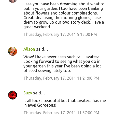
I see you have been dreaming about what to
put in your garden. I too have been thinking
about flowers and colour combinations.
Great idea using the morning glories, I use
them to grow up our two story deck. Have a
great weekend.
Thursday, February 17, 2011 9:15:00 PM
Alison
said…
Wow! I have never seen such tall Lavatera!
Looking forward to seeing what you do in
your garden this year. I've been doing a lot
of seed sowing lately too.
Thursday, February 17, 2011 11:21:00 PM
Suzy
said…
It all looks beautiful but that lavatera has me
in awe! Gorgeous!
Thursday, February 17, 2011 11:57:00 PM