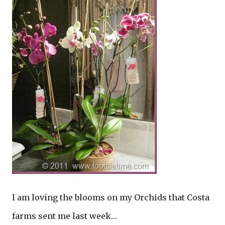
I am loving the blooms on my Orchids that Costa
farms sent me last week…