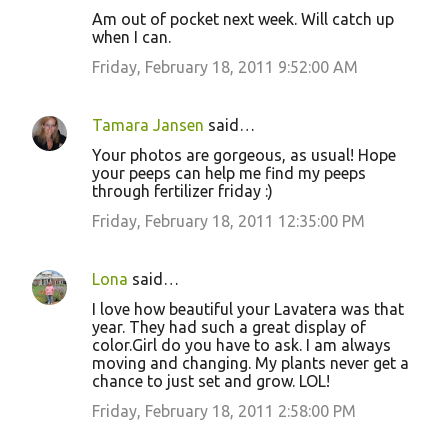
Am out of pocket next week. Will catch up
when I can.
Friday, February 18, 2011 9:52:00 AM
Tamara Jansen
said…
Your photos are gorgeous, as usual! Hope
your peeps can help me find my peeps
through fertilizer friday :)
Friday, February 18, 2011 12:35:00 PM
Lona
said…
I love how beautiful your Lavatera was that
year. They had such a great display of
color.Girl do you have to ask. I am always
moving and changing. My plants never get a
chance to just set and grow. LOL!
Friday, February 18, 2011 2:58:00 PM