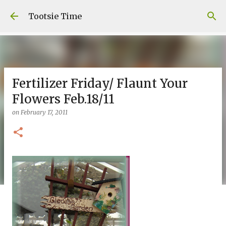
Skip to main content
Tootsie Time
Fertilizer Friday/ Flaunt Your
Flowers Feb.18/11
on
February 17, 2011