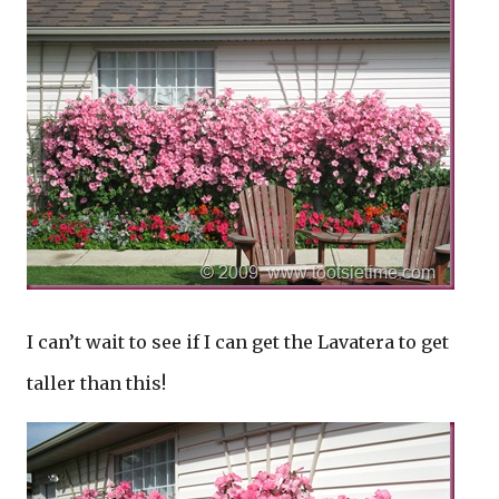
I can’t wait to see if I can get the Lavatera to get
taller than this!