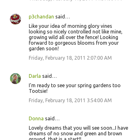
p3chandan
said…
Like your idea of morning glory vines
looking so nicely controlled not like mine,
growing wild all over the fence! Looking
forward to gorgeous blooms from your
garden soon!
Friday, February 18, 2011 2:07:00 AM
Darla
said…
I'm ready to see your spring gardens too
Tootsie!
Friday, February 18, 2011 3:54:00 AM
Donna
said…
Lovely dreams that you will see soon...I have
dreams of no snow and green and brown
ground...that is a start!!