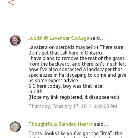
Judith @ Lavender Cottage
said…
C
Lavatera on steroids maybe? :-) There sure
o
don't get that tall here in Ontario.
I have plans to remove the rest of the grass
m
from the backyard, and there isn't much left
m
now. I've also contacted a landscaper that
specializes in hardscaping to come and give
e
us some expert advice.
n
6 C here today, boy was that nice.
Judith
t
(Hope my link registered, it disappeared.)
s
Thursday, February 17, 2011 6:40:00 PM
Thoughtfully Blended Hearts
said…
Toots...looks like you've got the "itch"...the