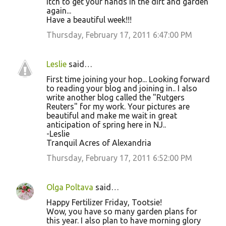
itch to get your hands in the dirt and garden
again...
Have a beautiful week!!!
Thursday, February 17, 2011 6:47:00 PM
Leslie
said…
First time joining your hop... Looking forward
to reading your blog and joining in.. I also
write another blog called the "Rutgers
Reuters" for my work. Your pictures are
beautiful and make me wait in great
anticipation of spring here in NJ..
-Leslie
Tranquil Acres of Alexandria
Thursday, February 17, 2011 6:52:00 PM
Olga Poltava
said…
Happy Fertilizer Friday, Tootsie!
Wow, you have so many garden plans for
this year. I also plan to have morning glory