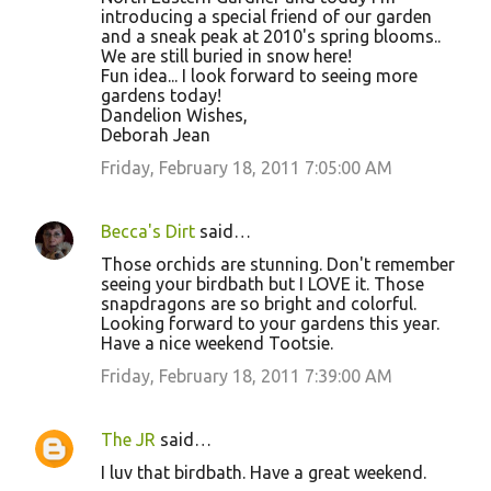
introducing a special friend of our garden
and a sneak peak at 2010's spring blooms..
We are still buried in snow here!
Fun idea... I look forward to seeing more
gardens today!
Dandelion Wishes,
Deborah Jean
Friday, February 18, 2011 7:05:00 AM
Becca's Dirt
said…
Those orchids are stunning. Don't remember
seeing your birdbath but I LOVE it. Those
snapdragons are so bright and colorful.
Looking forward to your gardens this year.
Have a nice weekend Tootsie.
Friday, February 18, 2011 7:39:00 AM
The JR
said…
I luv that birdbath. Have a great weekend.