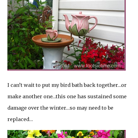
I can’t wait to put my bird bath back together…or
make another one…this one has sustained some
damage over the winter…so may need to be
replaced…