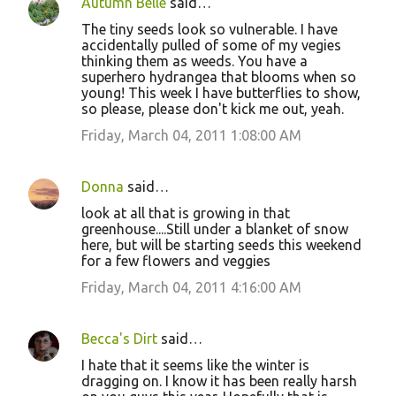
Autumn Belle
said…
The tiny seeds look so vulnerable. I have
accidentally pulled of some of my vegies
thinking them as weeds. You have a
superhero hydrangea that blooms when so
young! This week I have butterflies to show,
so please, please don't kick me out, yeah.
Friday, March 04, 2011 1:08:00 AM
Donna
said…
look at all that is growing in that
greenhouse....Still under a blanket of snow
here, but will be starting seeds this weekend
for a few flowers and veggies
Friday, March 04, 2011 4:16:00 AM
Becca's Dirt
said…
I hate that it seems like the winter is
dragging on. I know it has been really harsh