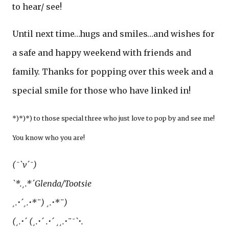
to hear/ see!
Until next time…hugs and smiles…and wishes for
a safe and happy weekend with friends and
family. Thanks for popping over this week and a
special smile for those who have linked in!
*)*)*) to those special three who just love to pop by and see me!
You know who you are!
(¯`v´¯)
`*.¸.*´Glenda/Tootsie
¸.•´¸.•*¨) ¸.•*¨)
(¸.•´ (¸.•´ .•´ ¸¸.•¨¯`•.