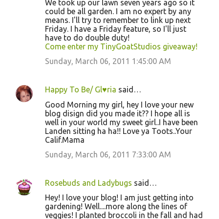
We took up our lawn seven years ago so it
could be all garden. I am no expert by any
means. I'll try to remember to link up next
Friday. I have a Friday feature, so I'll just
have to do double duty!
Come enter my TinyGoatStudios giveaway!
Sunday, March 06, 2011 1:45:00 AM
Happy To Be/ Gl♥ria
said…
Good Morning my girl, hey I love your new
blog disign did you made it?? I hope all is
well in your world my sweet girl..I have been
Landen sitting ha ha!! Love ya Toots..Your
Calif.Mama
Sunday, March 06, 2011 7:33:00 AM
Rosebuds and Ladybugs
said…
Hey! I love your blog! I am just getting into
gardening! Well....more along the lines of
veggies! I planted broccoli in the fall and had