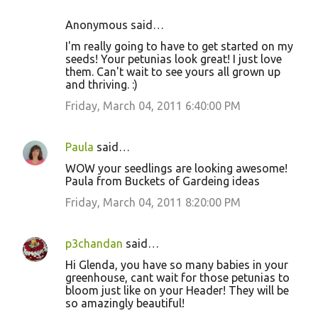
Anonymous said…
I'm really going to have to get started on my
seeds! Your petunias look great! I just love
them. Can't wait to see yours all grown up
and thriving. :)
Friday, March 04, 2011 6:40:00 PM
Paula
said…
WOW your seedlings are looking awesome!
Paula from Buckets of Gardeing ideas
Friday, March 04, 2011 8:20:00 PM
p3chandan
said…
Hi Glenda, you have so many babies in your
greenhouse, cant wait for those petunias to
bloom just like on your Header! They will be
so amazingly beautiful!