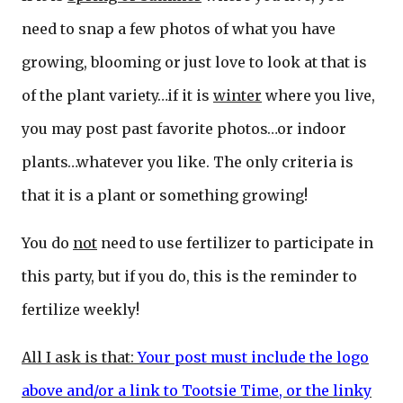
need to snap a few photos of what you have
growing, blooming or just love to look at that is
of the plant variety…if it is
winter
where you live,
you may post past favorite photos…or indoor
plants…whatever you like. The only criteria is
that it is a plant or something growing!
You do
not
need to use fertilizer to participate in
this party, but if you do, this is the reminder to
fertilize weekly!
All I ask is that:
Your post must include the logo
above and/or a link to Tootsie Time, or the linky