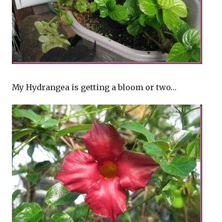
My Hydrangea is getting a bloom or two…