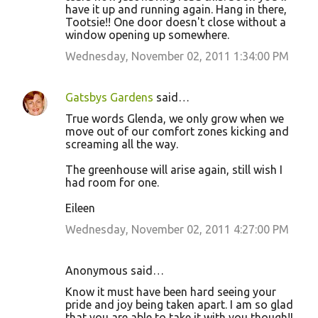
have it up and running again. Hang in there,
Tootsie!! One door doesn't close without a
window opening up somewhere.
Wednesday, November 02, 2011 1:34:00 PM
Gatsbys Gardens
said…
True words Glenda, we only grow when we
move out of our comfort zones kicking and
screaming all the way.
The greenhouse will arise again, still wish I
had room for one.
Eileen
Wednesday, November 02, 2011 4:27:00 PM
Anonymous said…
Know it must have been hard seeing your
pride and joy being taken apart. I am so glad
that you are able to take it with you though!I