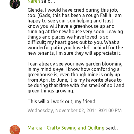
Karen
said…
Glenda, I would have cried during this job,
too. (Gads, this has been a rough Fall!!) I am
happy to see your son helping and I just
know you will have a greenhouse up and
running at the new house very soon. Leaving
things and places we have loved is so
difficult; my heart goes out to you. What a
wonderful patio you have left behind for the
new tenants, I'm sure they will appreciate it.
I can already see your new garden blooming
in my mind's eye. I know how comforting a
greenhouse is, even though mine is only up
from April to June, it is my favorite place to
be during that time with the smell of soil and
green things growing.
This will all work out, my friend.
Wednesday, November 02, 2011 9:01:00 PM
Marcia - Crafty Sewing and Quilting
said…