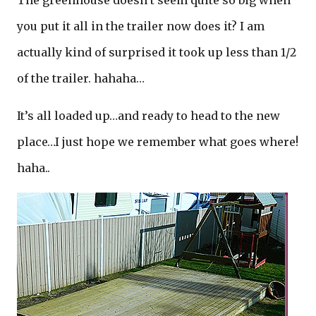
The greenhouse doesn’t seem quite so big when
you put it all in the trailer now does it? I am
actually kind of surprised it took up less than 1/2
of the trailer. hahaha…
It’s all loaded up…and ready to head to the new
place…I just hope we remember what goes where!
haha..