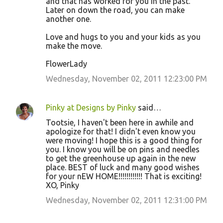
and that has worked for you in the past.
Later on down the road, you can make
another one.
Love and hugs to you and your kids as you
make the move.
FlowerLady
Wednesday, November 02, 2011 12:23:00 PM
Pinky at Designs by Pinky
said…
Tootsie, I haven't been here in awhile and
apologize for that! I didn't even know you
were moving! I hope this is a good thing for
you. I know you will be on pins and needles
to get the greenhouse up again in the new
place. BEST of luck and many good wishes
for your nEW HOME!!!!!!!!!!!! That is exciting!
XO, Pinky
Wednesday, November 02, 2011 12:31:00 PM