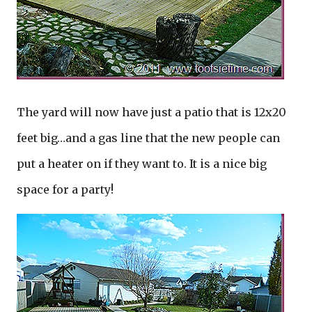
The yard will now have just a patio that is 12x20
feet big…and a gas line that the new people can
put a heater on if they want to. It is a nice big
space for a party!