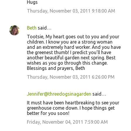
Hugs
Thursday, November 03, 2011 9:18:00 AM
Beth
said…
Tootsie, My heart goes out to you and your
children. I know you are a strong woman
and an extremely hard worker. And you have
the greenest thumb! I predict you'll have
another beautiful garden next spring. Best
wishes as you go through this change.
Blessings and prayers, Beth
Thursday, November 03, 2011 6:26:00 PM
Jennifer@threedogsinagarden
said…
It must have been heartbreaking to see your
greenhouse come down. I hope things get
better for you soon!
Friday, November 04, 2011 7:59:00 AM