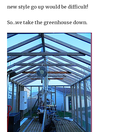
new style go up would be difficult!
So…we take the greenhouse down.