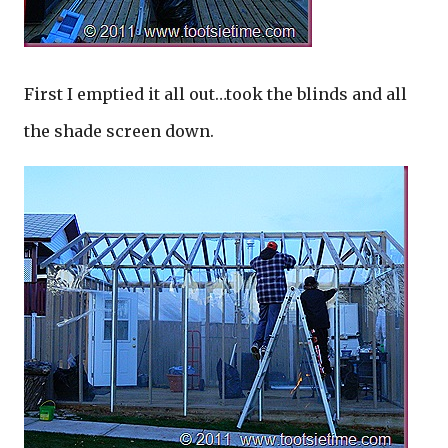
First I emptied it all out…took the blinds and all
the shade screen down.