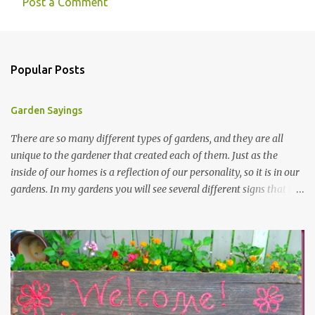
Post a Comment
Popular Posts
Garden Sayings
There are so many different types of gardens, and they are all
unique to the gardener that created each of them. Just as the
inside of our homes is a reflection of our personality, so it is in our
gardens. In my gardens you will see several different signs that I
crafted from old barn board. Each one says something different.
Over the years, I have collected several other sayings and have
kept them in a file for that special gift or project. I thought that
today I would share a few of them with you. Perhaps one will
touch your heart and you can make a piece of garden art to put it
on....if you do...I will expect to see a post about it! Enjoy! "A
beautiful garden is a work of heart" "Gardens are not made by