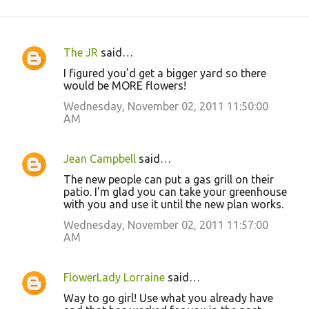
The JR
said…
C
I figured you'd get a bigger yard so there
o
would be MORE flowers!
m
Wednesday, November 02, 2011 11:50:00
m
AM
e
n
Jean Campbell
said…
t
The new people can put a gas grill on their
patio. I'm glad you can take your greenhouse
s
with you and use it until the new plan works.
Wednesday, November 02, 2011 11:57:00
AM
FlowerLady Lorraine
said…
Way to go girl! Use what you already have