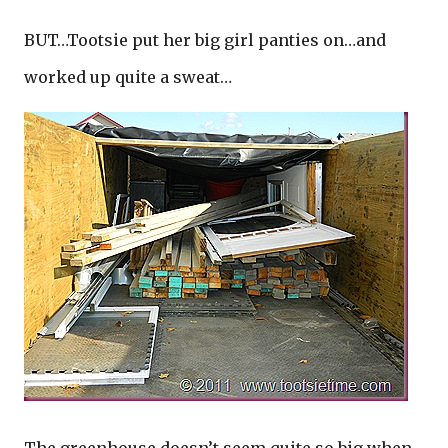
BUT…Tootsie put her big girl panties on…and
worked up quite a sweat…