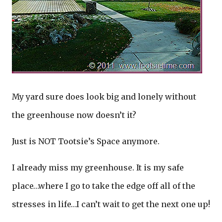
My yard sure does look big and lonely without
the greenhouse now doesn’t it?
Just is NOT Tootsie’s Space anymore.
I already miss my greenhouse. It is my safe
place…where I go to take the edge off all of the
stresses in life…I can’t wait to get the next one up!