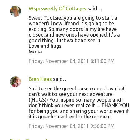
Wsprsweetly Of Cottages
said…
Sweet Tootsie...you are going to start a
wonderful new lifeand it's going to be
exciting. So many doors in my life have
closed..and new ones have opened. It's a
good thing. Just wait and see! :)
Love and hugs,
Mona
Friday, November 04, 2011 8:11:00 PM
Bren Haas
said…
Sad to see the greenhouse come down but I
can't wait to see your next adventure!
((HUGS)) You inspire so many people and I
don't think you even realize it .... THANK YOU
for being you and sharing your world even if
it is greenhouse free for the moment.
Friday, November 04, 2011 9:56:00 PM