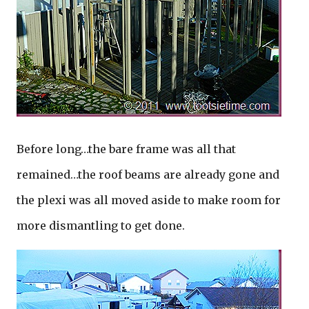
Before long…the bare frame was all that
remained…the roof beams are already gone and
the plexi was all moved aside to make room for
more dismantling to get done.