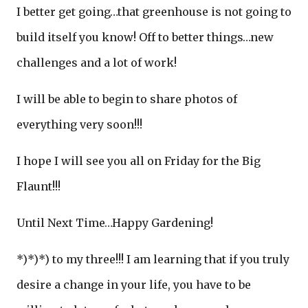
I better get going…that greenhouse is not going to
build itself you know! Off to better things…new
challenges and a lot of work!
I will be able to begin to share photos of
everything very soon!!!
I hope I will see you all on Friday for the Big
Flaunt!!!
Until Next Time…Happy Gardening!
*)*)*) to my three!!! I am learning that if you truly
desire a change in your life, you have to be