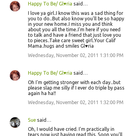
Happy To Be/ Gl♥ria
said…
I love ya girl..I know this was a sad thing for
you to do...But also know you'll be so happy
in your new home..I miss you and think
about you all the time..I'm here if you need
to talk and have a friend that just love you
to pieces..Take care sweet girl..Your Calif
Mama..hugs and smiles Gl♥ria
Wednesday, November 02, 2011 1:31:00 PM
Happy To Be/ Gl♥ria
said…
Oh I'm getting stronger with each day...but
please slap me silly if I ever do triple by pass
again ha ha!!
Wednesday, November 02, 2011 1:32:00 PM
Sue
said…
Oh, I would have cried. I'm practically in
tears now just having read this. Soon you'll