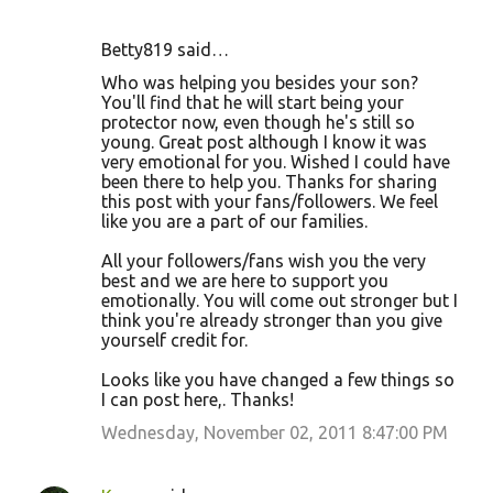
Betty819 said…
Who was helping you besides your son?
You'll find that he will start being your
protector now, even though he's still so
young. Great post although I know it was
very emotional for you. Wished I could have
been there to help you. Thanks for sharing
this post with your fans/followers. We feel
like you are a part of our families.
All your followers/fans wish you the very
best and we are here to support you
emotionally. You will come out stronger but I
think you're already stronger than you give
yourself credit for.
Looks like you have changed a few things so
I can post here,. Thanks!
Wednesday, November 02, 2011 8:47:00 PM