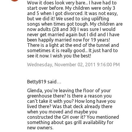
Wow it does look very bare... I have had to
start over before. My children were only 3
and 5 when I got divorced. It was not easy,
but we did it! We used to sing uplifting
songs when times got tough. My children are
now adults (28 and 30) I was sure I would
never get married again but I did and I have
been happily married now for 19 years!
There is a light at the end of the tunnel and
sometimes it is really good... It just hard to
see it now. I wish you the best!
Wednesday, November 02, 2011 9:16:00 PM
Betty819 said…
Glenda, you're leaving the floor of your
greenhouse there? Is there a reason you
can't take it with you? How long have you
lived there? Was that deck already there
when you moved and maybe you
constructed the GH over it? You mentioned
something about gas grill availability for
new owners.