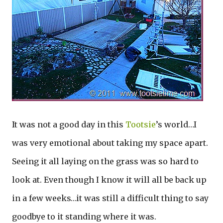
It was not a good day in this
Tootsie
’s world…I
was very emotional about taking my space apart.
Seeing it all laying on the grass was so hard to
look at. Even though I know it will all be back up
in a few weeks…it was still a difficult thing to say
goodbye to it standing where it was.