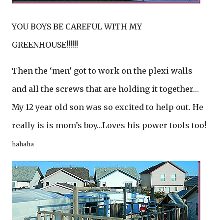
YOU BOYS BE CAREFUL WITH MY
GREENHOUSE!!!!!!
Then the ‘men’ got to work on the plexi walls
and all the screws that are holding it together…
My 12 year old son was so excited to help out. He
really is is mom’s boy…Loves his power tools too!
hahaha