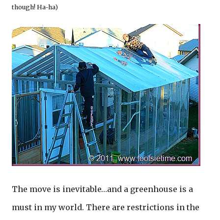
though! Ha-ha)
The move is inevitable…and a greenhouse is a
must in my world. There are restrictions in the