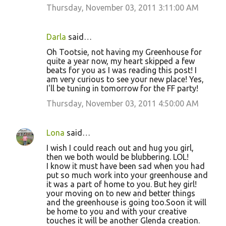
Thursday, November 03, 2011 3:11:00 AM
Darla
said…
Oh Tootsie, not having my Greenhouse for
quite a year now, my heart skipped a few
beats for you as I was reading this post! I
am very curious to see your new place! Yes,
I'll be tuning in tomorrow for the FF party!
Thursday, November 03, 2011 4:50:00 AM
Lona
said…
I wish I could reach out and hug you girl,
then we both would be blubbering. LOL!
I know it must have been sad when you had
put so much work into your greenhouse and
it was a part of home to you. But hey girl!
your moving on to new and better things
and the greenhouse is going too.Soon it will
be home to you and with your creative
touches it will be another Glenda creation.