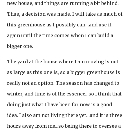
new house, and things are running a bit behind.
Thus, a decision was made. I will take as much of
this greenhouse as I possibly can…and use it
again until the time comes when I can build a
bigger one.
The yard at the house where I am moving is not
as large as this one is, so a bigger greenhouse is
really not an option. The season has changed to
winter, and time is of the essence…so I think that
doing just what I have been for now is a good
idea. I also am not living there yet…and it is three
hours away from me…so being there to oversee a