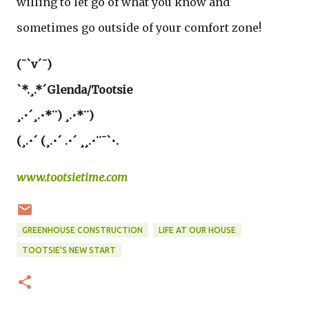
willing to let go of what you know and
sometimes go outside of your comfort zone!
(¯`v´¯)
`*.¸.*´Glenda/Tootsie
¸.•´¸.•*¨) ¸.•*¨)
(¸.•´ (¸.•´ .•´ ¸¸.•¨¯`•.
www.tootsietime.com
GREENHOUSE CONSTRUCTION
LIFE AT OUR HOUSE
TOOTSIE'S NEW START