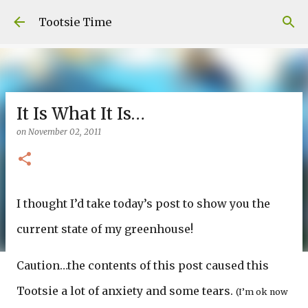
Skip to main content
Tootsie Time
It Is What It Is…
on
November 02, 2011
I thought I’d take today’s post to show you the
current state of my greenhouse!
Caution…the contents of this post caused this
Tootsie a lot of anxiety and some tears.
(I’m ok now