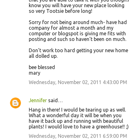
know you will have your new place looking
so very Tootsie before long!
Sorry for not being around much- have had
company for almost a month and my
computer or blogspot is giving me fits with
posting and such so haven't been on much.
Don't work too hard getting your new home
all dolled up.
bee blessed
mary
Wednesday, November 02, 2011 4:43:00 PM
Jennifer
said…
Hang in there! I would be tearing up as well.
What a wonderful day it will be when you
have it back up and running with beautiful
plants! I would love to have a greenhouse!! ;)
Wednesday, November 02, 2011 6:59:00 PM