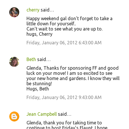
cherry
said…
Happy weekend gal don't forget to take a
little down for yourself..
Can't wait to see what you are up to.
hugs, Cherry
Friday, January 06, 2012 6:43:00 AM
Beth
said…
Glenda, Thanks for sponsoring FF and good
luck on your move! I am so excited to see
your new home and gardens. I know they will
be stunning!
Hugs, Beth
Friday, January 06, 2012 9:43:00 AM
Jean Campbell
said…
Glenda, thank you for taking time to
continue to host Friday's Flaunt. I hope