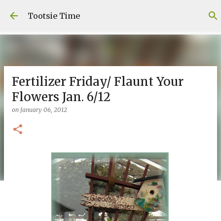
Skip to main content
Tootsie Time
Fertilizer Friday/ Flaunt Your
Flowers Jan. 6/12
on
January 06, 2012