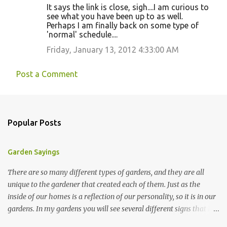
It says the link is close, sigh....I am curious to
see what you have been up to as well.
Perhaps I am finally back on some type of
'normal' schedule....
Friday, January 13, 2012 4:33:00 AM
Post a Comment
Popular Posts
Garden Sayings
There are so many different types of gardens, and they are all
unique to the gardener that created each of them. Just as the
inside of our homes is a reflection of our personality, so it is in our
gardens. In my gardens you will see several different signs that I
crafted from old barn board. Each one says something different.