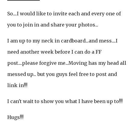
So....I would like to invite each and every one of
you to join in and share your photos...
I am up to my neck in cardboard...and mess....I
need another week before I can do a FF
post....please forgive me...Moving has my head all
messed up... but you guys feel free to post and
link in!!!
I can't wait to show you what I have been up to!!!
Hugs!!!