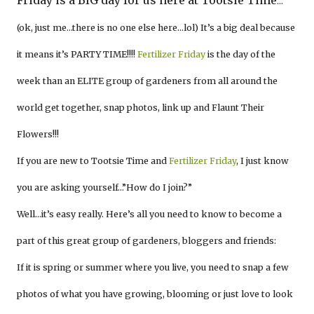
Friday is a BIG day for us here at Tootsie Time
…
(ok, just me…there is no one else here…lol) It’s a big deal because
it means it’s PARTY TIME!!!!
Fertilizer Friday
is the day of the
week than an ELITE group of gardeners from all around the
world get together, snap photos, link up and Flaunt Their
Flowers!!!
If you are new to Tootsie Time and
Fertilizer Friday
, I just know
you are asking yourself…”How do I join?”
Well…it’s easy really. Here’s all you need to know to become a
part of this great group of gardeners, bloggers and friends:
If it is spring or summer where you live, you need to snap a few
photos of what you have growing, blooming or just love to look