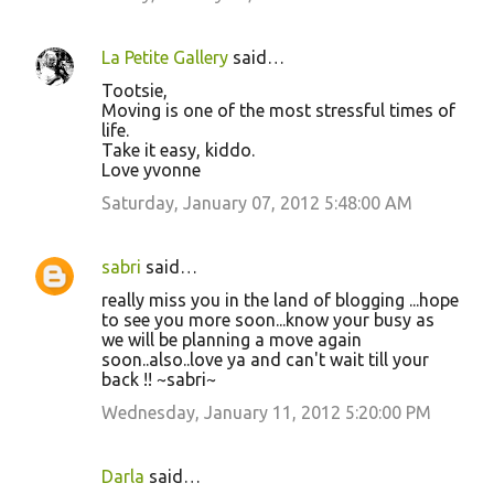
La Petite Gallery
said…
Tootsie,
Moving is one of the most stressful times of
life.
Take it easy, kiddo.
Love yvonne
Saturday, January 07, 2012 5:48:00 AM
sabri
said…
really miss you in the land of blogging ...hope
to see you more soon...know your busy as
we will be planning a move again
soon..also..love ya and can't wait till your
back !! ~sabri~
Wednesday, January 11, 2012 5:20:00 PM
Darla
said…