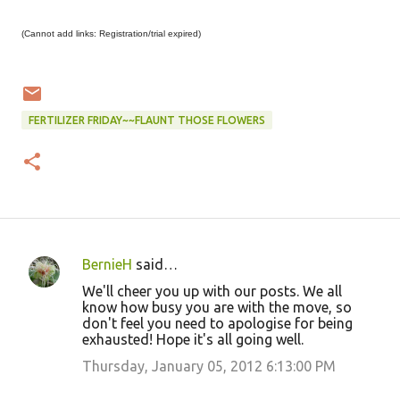
(Cannot add links: Registration/trial expired)
FERTILIZER FRIDAY~~FLAUNT THOSE FLOWERS
BernieH
said…
C
We'll cheer you up with our posts. We all
o
know how busy you are with the move, so
don't feel you need to apologise for being
m
exhausted! Hope it's all going well.
m
Thursday, January 05, 2012 6:13:00 PM
e