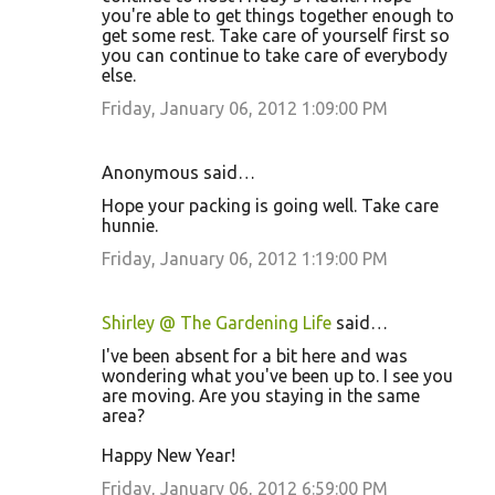
you're able to get things together enough to
get some rest. Take care of yourself first so
you can continue to take care of everybody
else.
Friday, January 06, 2012 1:09:00 PM
Anonymous said…
Hope your packing is going well. Take care
hunnie.
Friday, January 06, 2012 1:19:00 PM
Shirley @ The Gardening Life
said…
I've been absent for a bit here and was
wondering what you've been up to. I see you
are moving. Are you staying in the same
area?
Happy New Year!
Friday, January 06, 2012 6:59:00 PM