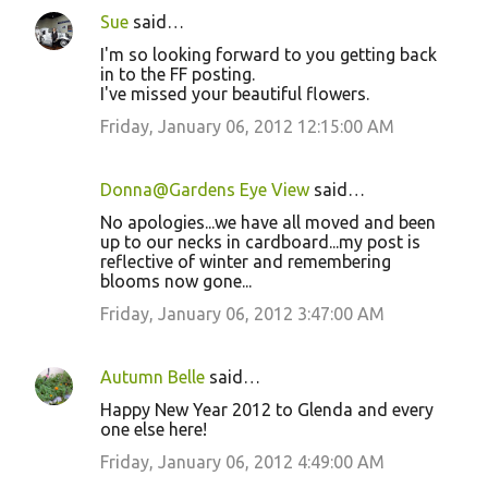
n
Sue
said…
t
I'm so looking forward to you getting back
s
in to the FF posting.
I've missed your beautiful flowers.
Friday, January 06, 2012 12:15:00 AM
Donna@Gardens Eye View
said…
No apologies...we have all moved and been
up to our necks in cardboard...my post is
reflective of winter and remembering
blooms now gone...
Friday, January 06, 2012 3:47:00 AM
Autumn Belle
said…
Happy New Year 2012 to Glenda and every
one else here!
Friday, January 06, 2012 4:49:00 AM