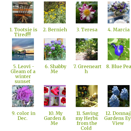
1. Tootsie is
2. Bernieh
3. Teresa
4. Marcia
Tired!!!
5. Leovi -
6. Shabby
7. Greeneart
8. Blue Pe
Gleam of a
Me
h
winter
sunset
9. color in
10. My
11. Saving
12. Donna
Dec.
Garden &
my Herbs
Gardens Ey
Me
from the
View
Cold