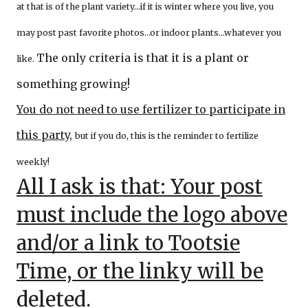
at that is of the plant variety…if it is winter where you live, you
may post past favorite photos…or indoor plants…whatever you
The only criteria is that it is a plant or
like.
something growing!
You do not need to use fertilizer to participate in
this party
,
but if you do, this is the reminder to fertilize
weekly!
All I ask is that: Your post
must include the logo above
and/or a link to Tootsie
Time, or the linky will be
deleted.