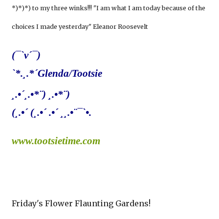
*)*)*) to my three winks!!! "I am what I am today because of the
choices I made yesterday" Eleanor Roosevelt
(¯`v´¯)
`*.¸.*´Glenda/Tootsie
¸.•´¸.•*¨) ¸.•*¨)
(¸.•´ (¸.•´ .•´ ¸¸.•¨¯`•.
www.tootsietime.com
Friday's Flower Flaunting Gardens!