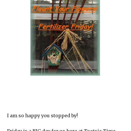
I am so happy you stopped by!