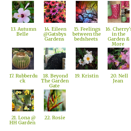
13. Autumn
14. Eileen
15. Feelings
16. Cherry'
Belle
@Gatsbys
between the
in the
Gardens
bedsheets
Garden &
More
17. Rubberdu
18. Beyond
19. Kristin
20. Nell
ck
The Garden
Jean
Gate
21. Lona @
22. Rosie
HH Garden