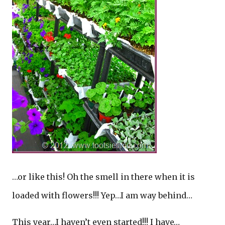
…or like this! Oh the smell in there when it is
loaded with flowers!!! Yep…I am way behind…
This year…I haven’t even started!!! I have…