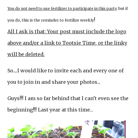
You do not need to use fertilizer to participate in this party
, but if
!
you do, this is the reminder to fertilize weekly
All I ask is that: Your post must include the logo
above and/or a link to Tootsie Time, or the linky
will be deleted.
So....I would like to invite each and every one of
you to join in and share your photos...
Guys!!! I am so far behind that I can’t even see the
beginning!!! Last year at this time…