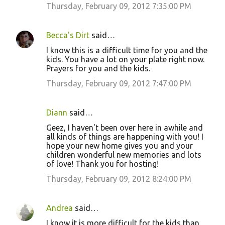
Thursday, February 09, 2012 7:35:00 PM
Becca's Dirt
said…
I know this is a difficult time for you and the
kids. You have a lot on your plate right now.
Prayers for you and the kids.
Thursday, February 09, 2012 7:47:00 PM
Diann
said…
Geez, I haven't been over here in awhile and
all kinds of things are happening with you! I
hope your new home gives you and your
children wonderful new memories and lots
of love! Thank you for hosting!
Thursday, February 09, 2012 8:24:00 PM
Andrea
said…
I know it is more difficult for the kids than