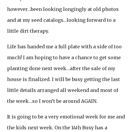
however…been looking longingly at old photos
and at my seed catalogs…looking forward to a
little dirt therapy.
Life has handed me a full plate with a side of too
much! I am hoping to have a chance to get some
planting done next week…after the sale of my
house is finalized. I will be busy getting the last
little details arranged all weekend and most of
the week…so I won’t be around AGAIN.
It is going to be a very emotional week for me and
the kids next week. On the 14th Busy has a