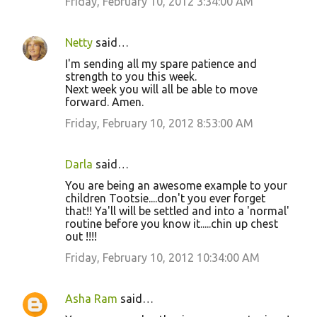
Friday, February 10, 2012 3:34:00 AM
Netty
said…
I'm sending all my spare patience and
strength to you this week.
Next week you will all be able to move
forward. Amen.
Friday, February 10, 2012 8:53:00 AM
Darla
said…
You are being an awesome example to your
children Tootsie....don't you ever forget
that!! Ya'll will be settled and into a 'normal'
routine before you know it.....chin up chest
out !!!!
Friday, February 10, 2012 10:34:00 AM
Asha Ram
said…