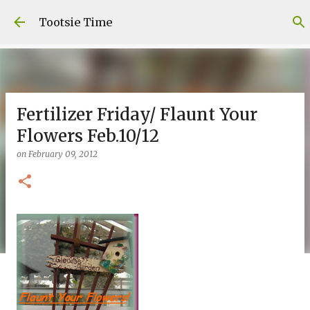
Skip to main content
Tootsie Time
Fertilizer Friday/ Flaunt Your
Flowers Feb.10/12
on
February 09, 2012