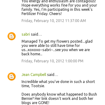
You energy and enthusiasm are contagious!
Hope everything works fine for you and your
family. Yes, I'm participating in this week's
Fertilizer Friday. Cheers!
Friday, February 10, 2012 11:37:00 AM
sabri
said…
Managed To get my flowers posted....glad
you were able to still have time for
us...xoxoxo~sabri~...see you when we are
back home...
Friday, February 10, 2012 1:00:00 PM
Jean Campbell
said…
Incredible what you've done in such a short
time, Tootsie.
Does anybody know what happened to Bush
Bernie? Her link doesn't work and both her
blogs are GONE!