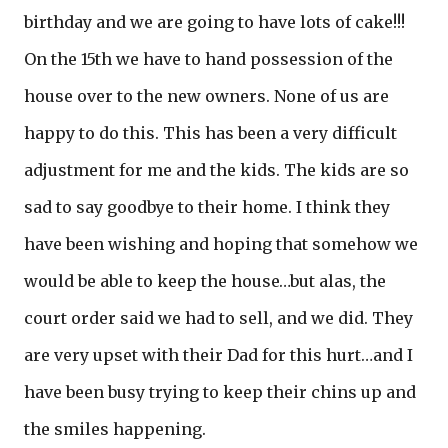
birthday and we are going to have lots of cake!!!
On the 15th we have to hand possession of the
house over to the new owners. None of us are
happy to do this. This has been a very difficult
adjustment for me and the kids. The kids are so
sad to say goodbye to their home. I think they
have been wishing and hoping that somehow we
would be able to keep the house…but alas, the
court order said we had to sell, and we did. They
are very upset with their Dad for this hurt…and I
have been busy trying to keep their chins up and
the smiles happening.