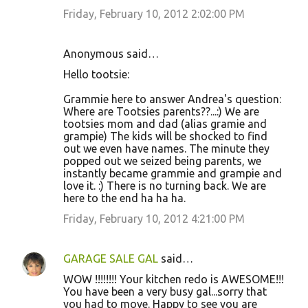
Friday, February 10, 2012 2:02:00 PM
Anonymous said…
Hello tootsie:
Grammie here to answer Andrea's question:
Where are Tootsies parents??...:) We are
tootsies mom and dad (alias gramie and
grampie) The kids will be shocked to find
out we even have names. The minute they
popped out we seized being parents, we
instantly became grammie and grampie and
love it. :) There is no turning back. We are
here to the end ha ha ha.
Friday, February 10, 2012 4:21:00 PM
GARAGE SALE GAL
said…
WOW !!!!!!!! Your kitchen redo is AWESOME!!!
You have been a very busy gal...sorry that
you had to move. Happy to see you are