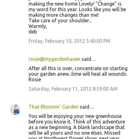
making the new home Lovely! "Change" is
my word for this year. Looks like you will be
making more changes than me!
Take care of your shoulder...
Warmly,
deb
Friday, February 10, 2012 5:40:00 PM
rosie@mygardenhaven
said…
After all this is over, concentrate on starting
your garden anew...time will heal all wounds.
Rosie
Saturday, February 11, 2012 8:59:00 AM
That Bloomin' Garden
said…
You will be enjoying your new greenhouse
before you know it. Think of this adventure
as a new beginning. A blank landscape that
will be all yours and no one elses. Missed
you at Northwest flower show, next year