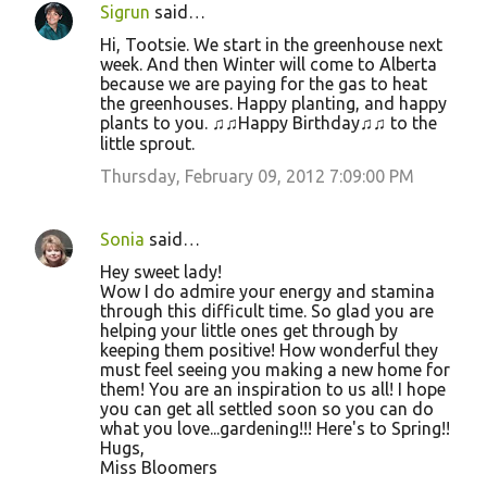
Sigrun
said…
C
Hi, Tootsie. We start in the greenhouse next
o
week. And then Winter will come to Alberta
because we are paying for the gas to heat
m
the greenhouses. Happy planting, and happy
m
plants to you. ♫♫Happy Birthday♫♫ to the
little sprout.
e
Thursday, February 09, 2012 7:09:00 PM
n
t
s
Sonia
said…
Hey sweet lady!
Wow I do admire your energy and stamina
through this difficult time. So glad you are
helping your little ones get through by
keeping them positive! How wonderful they
must feel seeing you making a new home for
them! You are an inspiration to us all! I hope
you can get all settled soon so you can do
what you love...gardening!!! Here's to Spring!!
Hugs,
Miss Bloomers