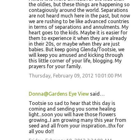
the oldies, but these things are happening so
contagiously around the world. Separations
are not heard much here in the past, but now
we are rushing to be like advanced countries
in terms of separations and annulments. My
heart goes to the kids. Maybe it is easier for
them to experience it when they are already
in their 20s, or maybe when they are just
babies. But keep going Glenda/Tootsie, we
will keep you amused and kicking through
this little corner of your life, blogging. My
prayers for your family.
Thursday, February 09, 2012 10:01:00 PM
Donna@Gardens Eye View
said…
Tootsie so sad to hear that this day is
coming and sending you some healing
light...soon you will have those flowers
growing...I am growing many this year from
seed and all from your inspiration...thx for
all you do!!