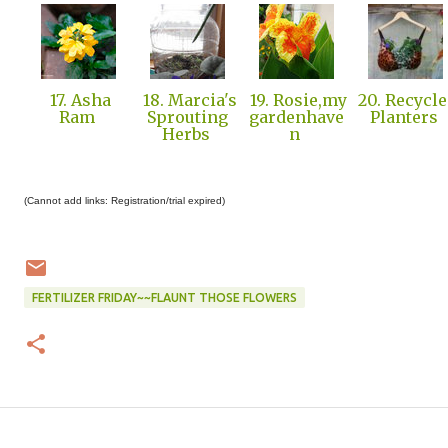
17. Asha
18. Marcia's
19. Rosie,my
20. Recycl
Ram
Sprouting
gardenhave
Planters
Herbs
n
(Cannot add links: Registration/trial expired)
FERTILIZER FRIDAY~~FLAUNT THOSE FLOWERS