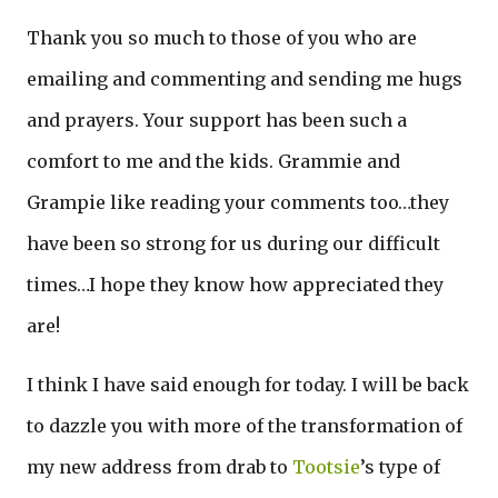
Thank you so much to those of you who are
emailing and commenting and sending me hugs
and prayers. Your support has been such a
comfort to me and the kids. Grammie and
Grampie like reading your comments too…they
have been so strong for us during our difficult
times…I hope they know how appreciated they
are!
I think I have said enough for today. I will be back
to dazzle you with more of the transformation of
my new address from drab to
Tootsie
’s type of