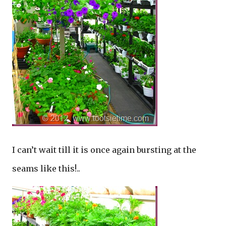
I can’t wait till it is once again bursting at the
seams like this!..