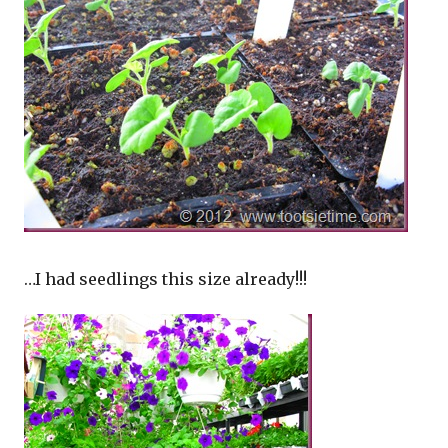
…I had seedlings this size already!!!