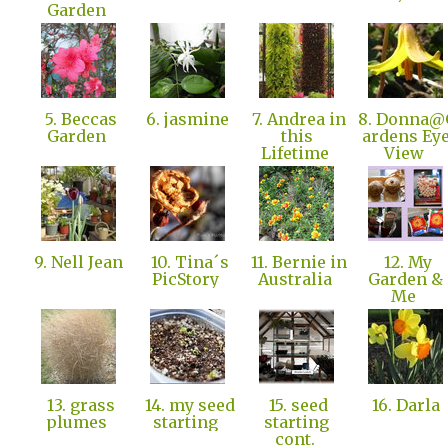
Garden
5. Beccas
6. jasmine
7. Andrea in
8. Donna@
Garden
this
ardens Ey
Lifetime
View
9. Nell Jean
10. Tina´s
11. Bernie in
12. My
PicStory
Australia
Garden &
Me
13. grass
14. my seed
15. seed
16. Darla
plumes
starting
starting
cont.