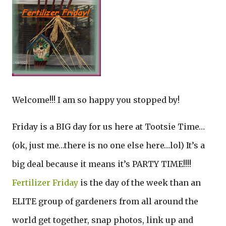
Welcome!!! I am so happy you stopped by!
Friday is a BIG day for us here at Tootsie Time…
(ok, just me…there is no one else here…lol) It’s a
big deal because it means it’s PARTY TIME!!!!
Fertilizer Friday
is the day of the week than an
ELITE group of gardeners from all around the
world get together, snap photos, link up and