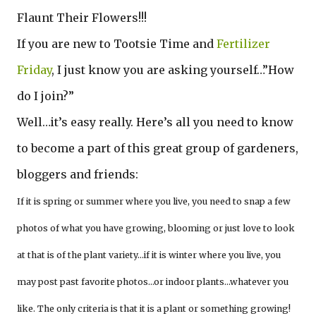
Flaunt Their Flowers!!!
If you are new to Tootsie Time and
Fertilizer
Friday
, I just know you are asking yourself…”How
do I join?”
Well…it’s easy really. Here’s all you need to know
to become a part of this great group of gardeners,
bloggers and friends:
If it is spring or summer where you live, you need to snap a few
photos of what you have growing, blooming or just love to look
at that is of the plant variety…if it is winter where you live, you
may post past favorite photos…or indoor plants…whatever you
like. The only criteria is that it is a plant or something growing!