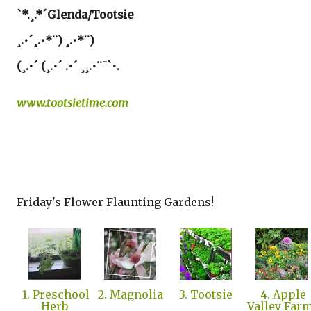
`*.¸.*´Glenda/Tootsie
¸.•´¸.•*¨) ¸.•*¨)
(¸.•´ (¸.•´ .•´ ¸¸.•¨¯`•.
www.tootsietime.com
Friday's Flower Flaunting Gardens!
1. Preschool
2. Magnolia
3. Tootsie
4. Apple
Herb
Valley Far