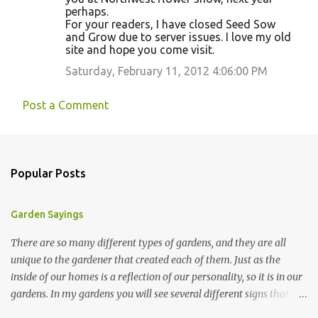
perhaps.
For your readers, I have closed Seed Sow
and Grow due to server issues. I love my old
site and hope you come visit.
Saturday, February 11, 2012 4:06:00 PM
Post a Comment
Popular Posts
Garden Sayings
There are so many different types of gardens, and they are all
unique to the gardener that created each of them. Just as the
inside of our homes is a reflection of our personality, so it is in our
gardens. In my gardens you will see several different signs that I
crafted from old barn board. Each one says something different.