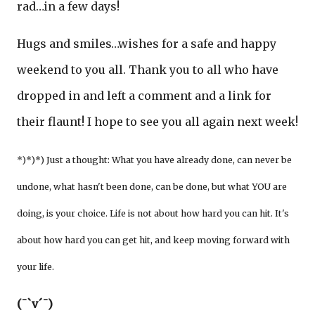
rad…in a few days!
Hugs and smiles…wishes for a safe and happy
weekend to you all. Thank you to all who have
dropped in and left a comment and a link for
their flaunt! I hope to see you all again next week!
*)*)*) Just a thought: What you have already done, can never be
undone, what hasn't been done, can be done, but what YOU are
doing, is your choice. Life is not about how hard you can hit. It's
about how hard you can get hit, and keep moving forward with
your life.
(¯`v´¯)