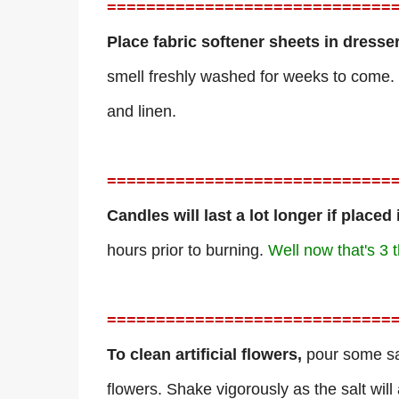
=============================
Place fabric softener sheets in dresse
smell freshly washed for weeks to come. 
and linen.
=============================
Candles will last a lot longer if placed
hours prior to burning.
Well now that's 3 t
=============================
To clean artificial flowers,
pour some sal
flowers. Shake vigorously as the salt will 