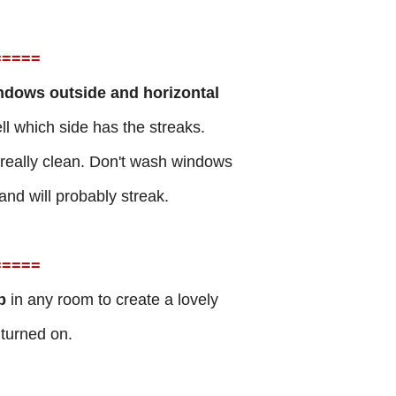
=
====
ndows outside and horizontal
l which side has the streaks.
 really clean. Don't wash windows
and will probably streak.
=
====
lb
in any room to create a lovely
 turned on.