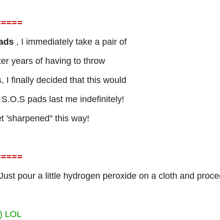
=
====
Pads
, I immediately take a pair of
fter years of having to throw
I finally decided that this would
.O.S pads last me indefinitely!
et 'sharpened'' this way!
=
====
Just pour a little hydrogen peroxide on a cloth and proc
?) LOL