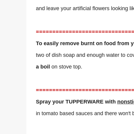
and leave your artificial flowers looking 
=============================
To easily remove burnt on food from yo
two of dish soap and enough water to co
a
boil
on stove top.
=============================
Spray your TUPPERWARE with
nonsti
in tomato based sauces and there won't b