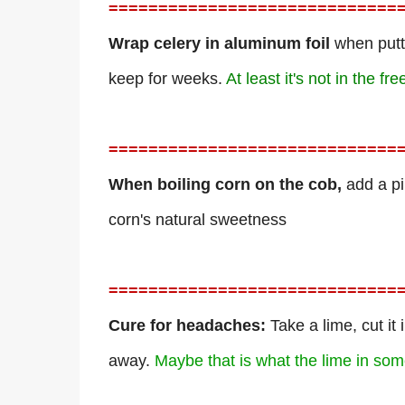
=============================
Wrap celery in aluminum foil
when puttin
keep for weeks.
At least it's not in the fre
=============================
When boiling corn on the cob,
add a pi
corn's natural sweetness
=============================
Cure for headaches:
Take a lime, cut it
away.
Maybe that is what the lime in som