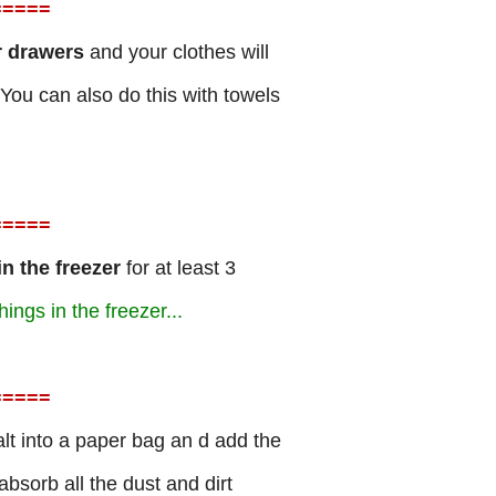
=
====
r drawers
and your clothes will
You can also do this with towels
=
====
 in the freezer
for at least 3
hings in the freezer...
=
====
t into a paper bag an d add the
absorb all the dust and dirt