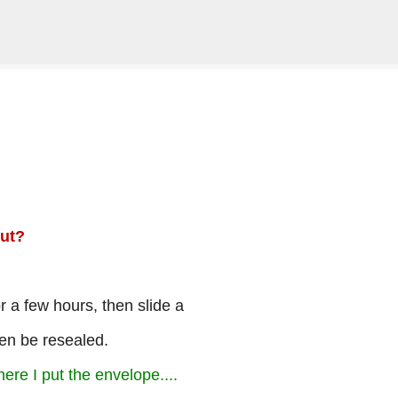
Skip to main content
ut?
or a few hours, then slide a
hen be resealed.
here I put the envelope....