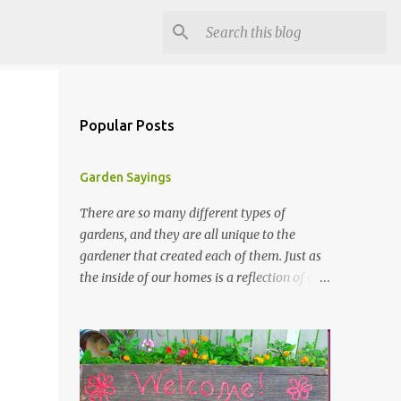
Popular Posts
Garden Sayings
There are so many different types of
gardens, and they are all unique to the
gardener that created each of them. Just as
the inside of our homes is a reflection of our
personality, so it is in our gardens. In my
gardens you will see several different signs
that I crafted from old barn board. Each one
says something different. Over the years, I
have collected several other sayings and