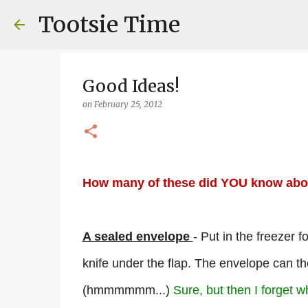
Tootsie Time
Good Ideas!
on
February 25, 2012
How many of these did YOU know abo
A sealed envelope
- Put in the freezer f
knife under the flap. The envelope can t
(hmmmmmm...)
Sure, but then I forget w