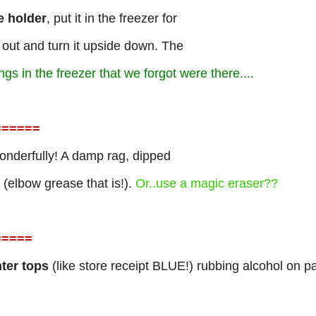
e holder
, put it in the freezer for
 out and turn it upside down. The
s in the freezer that we forgot were there....
=
=====
nderfully! A damp rag, dipped
t (elbow grease that is!).
Or..use a magic eraser??
=
====
ter tops
(like store receipt BLUE!) rubbing alcohol on p