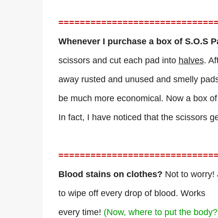
=============================
Whenever I purchase a box of S.O.S 
scissors and cut each pad into
halves
. A
away rusted and unused and smelly pads, 
be much more economical. Now a box of S
In fact, I have noticed that the scissors g
=============================
Blood stains on clothes?
Not to worry! 
to wipe off every drop of blood. Works
every time!
(Now, where to put the body