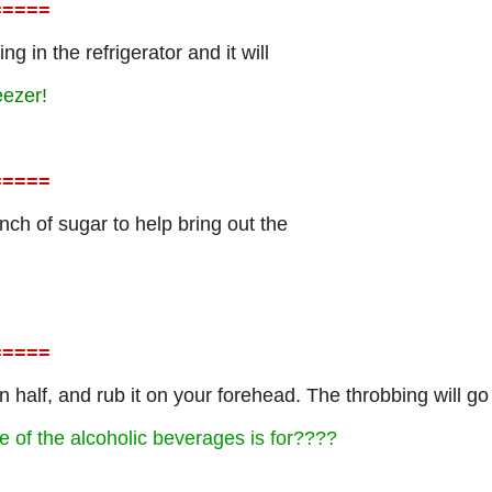
=
====
g in the refrigerator and it will
eezer!
=
====
nch of sugar to help bring out the
=
====
 in half, and rub it on your forehead. The throbbing will go
e of the alcoholic beverages is for????