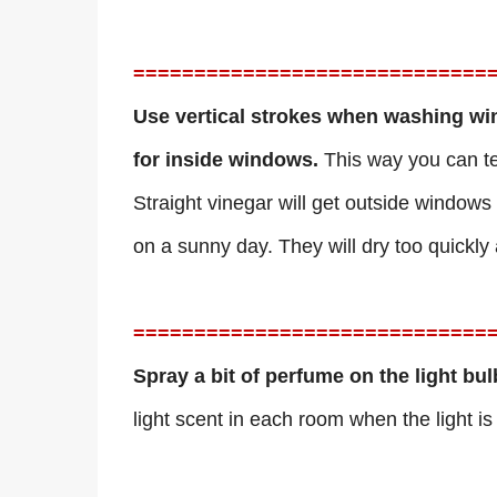
=============================
Use vertical strokes when washing wi
for inside windows.
This way you can tel
Straight vinegar will get outside windows
on a sunny day. They will dry too quickly 
=============================
Spray a bit of perfume on the light bu
light scent in each room when the light is