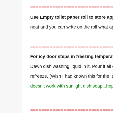
=============================
Use Empty toilet paper roll to store a
neat and you can write on the roll what ap
=============================
For icy door steps in freezing tempera
Dawn dish washing liquid in it. Pour it all
refreeze. (Wish I had known this for the l
doesn't work with sunlight dish soap...ho
=============================