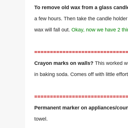
To remove old wax from a glass candl
a few hours. Then take the candle holder
wax will fall out.
Okay, now we have 2 thing
=============================
Crayon marks on walls?
This worked wo
in baking soda. Comes off with little effor
=============================
Permanent marker on appliances/coun
towel.