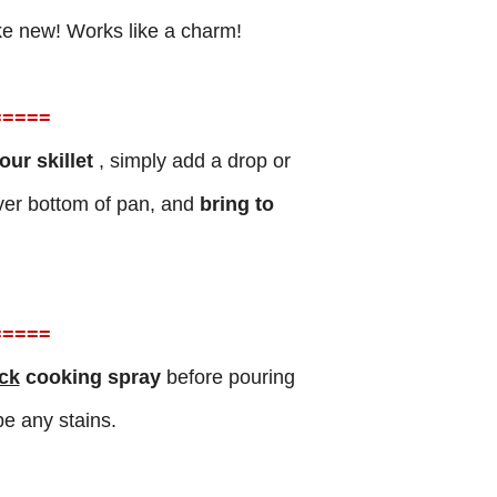
like new! Works like a charm!
=
====
ur skillet
, simply add a drop or
ver bottom of pan, and
bring to
=
====
ck
cooking spray
before pouring
e any stains.