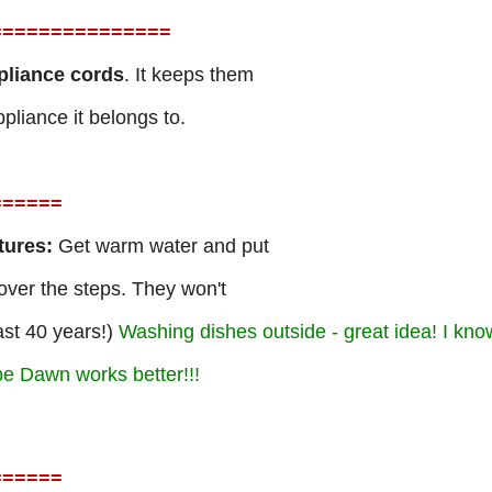
=
==============
ppliance cords
. It keeps them
pliance it belongs to.
=
=====
tures:
Get warm water and put
 over the steps. They won't
ast 40 years!)
Washing dishes outside - great idea! I know
pe Dawn works better!!!
=
=====