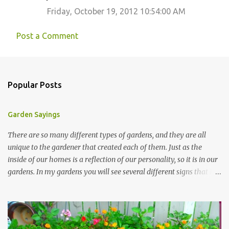
Friday, October 19, 2012 10:54:00 AM
Post a Comment
Popular Posts
Garden Sayings
There are so many different types of gardens, and they are all
unique to the gardener that created each of them. Just as the
inside of our homes is a reflection of our personality, so it is in our
gardens. In my gardens you will see several different signs that I
crafted from old barn board. Each one says something different.
Over the years, I have collected several other sayings and have
kept them in a file for that special gift or project. I thought that
today I would share a few of them with you. Perhaps one will