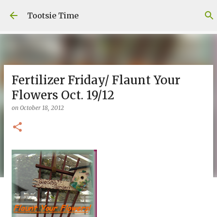
Skip to main content
Tootsie Time
Fertilizer Friday/ Flaunt Your
Flowers Oct. 19/12
on
October 18, 2012