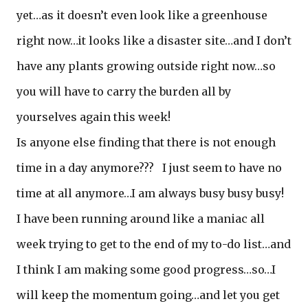
yet…as it doesn’t even look like a greenhouse
right now…it looks like a disaster site…and I don’t
have any plants growing outside right now…so
you will have to carry the burden all by
yourselves again this week!
Is anyone else finding that there is not enough
time in a day anymore??? I just seem to have no
time at all anymore…I am always busy busy busy!
I have been running around like a maniac all
week trying to get to the end of my to-do list…and
I think I am making some good progress…so…I
will keep the momentum going…and let you get