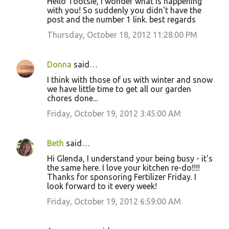
Hello Tootsie, i wonder what is happening
o
with you! So suddenly you didn't have the
post and the number 1 link. best regards
m
m
Thursday, October 18, 2012 11:28:00 PM
e
n
Donna
said…
t
I think with those of us with winter and snow
we have little time to get all our garden
s
chores done...
Friday, October 19, 2012 3:45:00 AM
Beth
said…
Hi Glenda, I understand your being busy - it's
the same here. I love your kitchen re-do!!!!
Thanks for sponsoring Fertilizer Friday. I
look forward to it every week!
Friday, October 19, 2012 6:59:00 AM