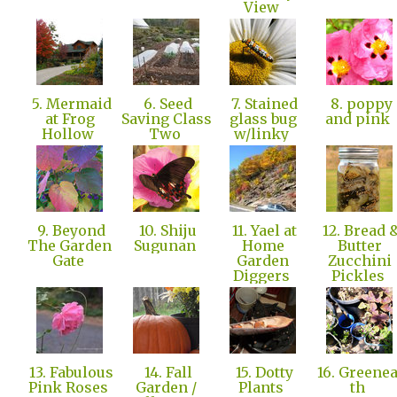
View
5. Mermaid
6. Seed
7. Stained
8. poppy
at Frog
Saving Class
glass bug
and pink
Hollow
Two
w/linky
9. Beyond
10. Shiju
11. Yael at
12. Bread 
The Garden
Sugunan
Home
Butter
Gate
Garden
Zucchini
Diggers
Pickles
13. Fabulous
14. Fall
15. Dotty
16. Greene
Pink Roses
Garden /
Plants
th