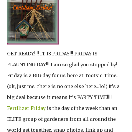
GET READY!!!! IT IS FRIDAY!!! FRIDAY IS
FLAUNTING DAY!!! I am so glad you stopped by!
Friday is a BIG day for us here at Tootsie Time…
(ok, just me…there is no one else here…lol) It’s a
big deal because it means it’s PARTY TIME!!!!
Fertilizer Friday
is the day of the week than an
ELITE group of gardeners from all around the
world get together, snap photos, link up and