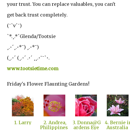
your trust. You can replace valuables, you can't
get back trust completely
.
(¯`v´¯)
`*.¸.*´Glenda/Tootsie
¸.•´¸.•*¨) ¸.•*¨)
(¸.•´ (¸.•´ .•´ ¸¸.•¨¯`•.
www.tootsietime.com
Friday's Flower Flaunting Gardens!
1. Larry
2. Andrea,
3. Donna@G
4. Bernie i
Philippines
ardens Eye
Australia