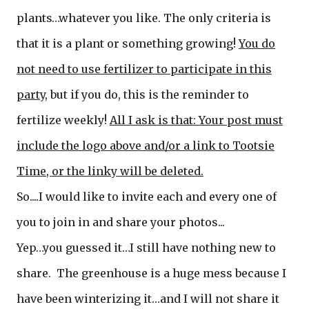
plants…whatever you like. The only criteria is
that it is a plant or something growing!
You do
not need to use fertilizer to participate in this
party
, but if you do, this is the reminder to
fertilize weekly!
All I ask is that: Your post must
include the logo above and/or a link to Tootsie
Time, or t
he linky will be deleted.
So....I would like to invite each and every one of
you to join in and share your photos...
Yep…you guessed it…I still have nothing new to
share. The greenhouse is a huge mess because I
have been winterizing it…and I will not share it