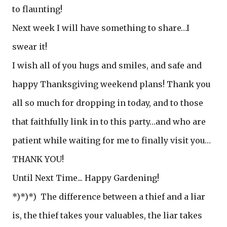
to flaunting!
Next week I will have something to share…I
swear it!
I wish all of you hugs and smiles, and safe and
happy Thanksgiving weekend plans! Thank you
all so much for dropping in today, and to those
that faithfully link in to this party…and who are
patient while waiting for me to finally visit you…
THANK YOU!
Until Next Time... Happy Gardening!
*)*)*) The difference between a thief and a liar
is, the thief takes your valuables, the liar takes