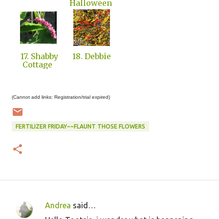
Halloween
17. Shabby
18. Debbie
Cottage
(Cannot add links: Registration/trial expired)
FERTILIZER FRIDAY~~FLAUNT THOSE FLOWERS
Andrea
said…
C