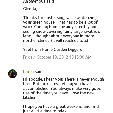
Anonymous said…
Glenda,
Thanks for hostessing, while winterizing
your green house. That has to be a lot of
work. Coming home by air yesterday and
seeing snow covering fairly large swaths of
land, I thought about everyone in more
norther climes. (It will reach us too.)
Yael from Home Garden Diggers
Friday, October 19, 2012 10:15:00 AM
Karen
said…
Hi Tootsie, I hear you! There is never enough
time. But look at everything you have
accomplished. You always make very good
use of the time you have. I love the new
kitchen!
I hope you have a great weekend and find
just a little time to relax.