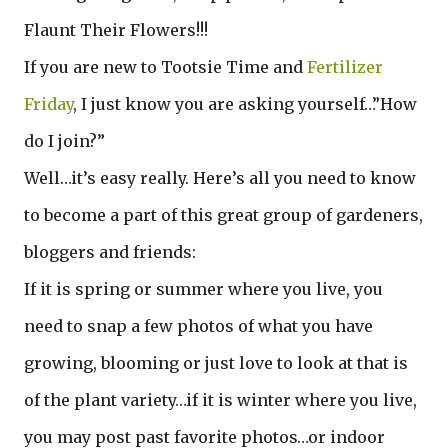
Flaunt Their Flowers!!!
If you are new to Tootsie Time and
Fertilizer
Friday
, I just know you are asking yourself…”How
do I join?”
Well…it’s easy really. Here’s all you need to know
to become a part of this great group of gardeners,
bloggers and friends:
If it is spring or summer where you live, you
need to snap a few photos of what you have
growing, blooming or just love to look at that is
of the plant variety…if it is winter where you live,
you may post past favorite photos…or indoor