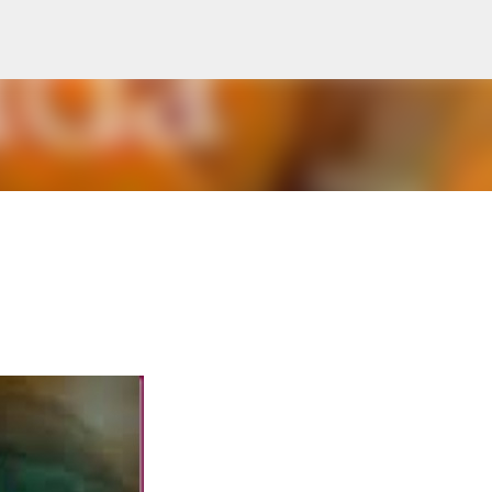
Skip to main content