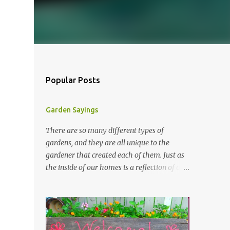
Popular Posts
Garden Sayings
There are so many different types of
gardens, and they are all unique to the
gardener that created each of them. Just as
the inside of our homes is a reflection of our
personality, so it is in our gardens. In my
gardens you will see several different signs
that I crafted from old barn board. Each one
says something different. Over the years, I
have collected several other sayings and