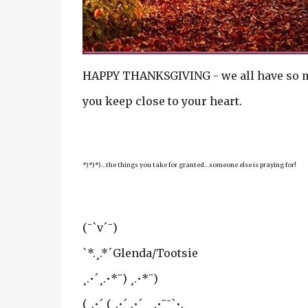
HAPPY THANKSGIVING - we all have so muc
you keep close to your heart.
*)*)*)…the things you take for granted…someone else is praying for!
(¯`v´¯)
`*.¸.*´Glenda/Tootsie
¸.•´¸.•*¨) ¸.•*¨)
(¸.•´ (¸.•´ .•´ ¸¸.•¨¯`•.