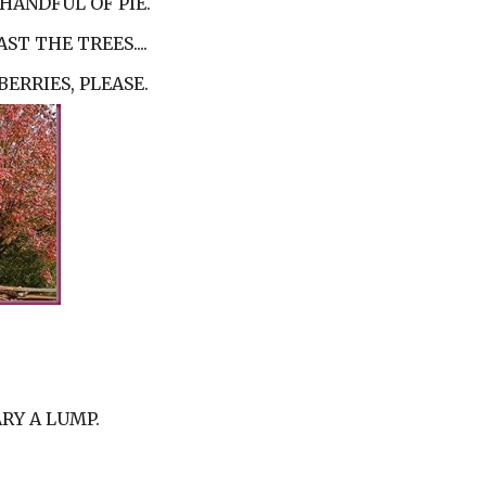
HANDFUL OF PIE.
ST THE TREES....
ERRIES, PLEASE.
RY A LUMP.