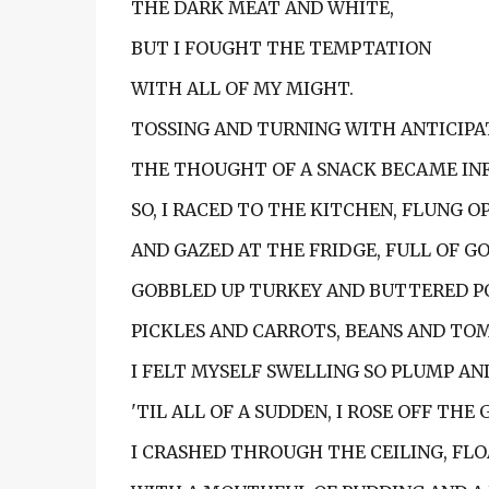
THE DARK MEAT AND WHITE,
BUT I FOUGHT THE TEMPTATION
WITH ALL OF MY MIGHT.
TOSSING AND TURNING WITH ANTICIPA
THE THOUGHT OF A SNACK BECAME IN
SO, I RACED TO THE KITCHEN, FLUNG O
AND GAZED AT THE FRIDGE, FULL OF G
GOBBLED UP TURKEY AND BUTTERED P
PICKLES AND CARROTS, BEANS AND TO
I FELT MYSELF SWELLING SO PLUMP AN
'TIL ALL OF A SUDDEN, I ROSE OFF THE
I CRASHED THROUGH THE CEILING, FLO