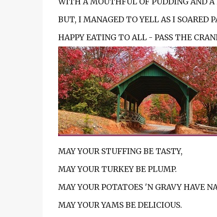
WITH A MOUTHFUL OF PUDDING AND A 
BUT, I MANAGED TO YELL AS I SOARED PA
HAPPY EATING TO ALL - PASS THE CRANB
MAY YOUR STUFFING BE TASTY,
MAY YOUR TURKEY BE PLUMP.
MAY YOUR POTATOES 'N GRAVY HAVE NA
MAY YOUR YAMS BE DELICIOUS.