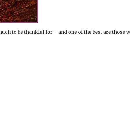
h to be thankful for – and one of the best are those 