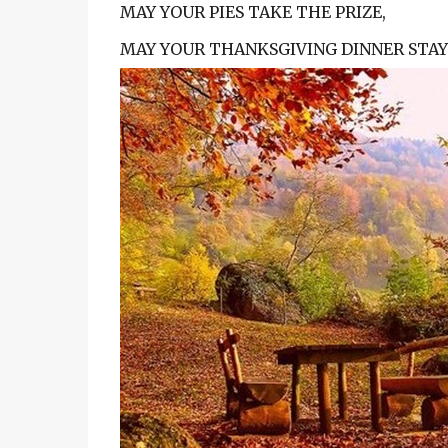
MAY YOUR PIES TAKE THE PRIZE,
MAY YOUR THANKSGIVING DINNER STAY 