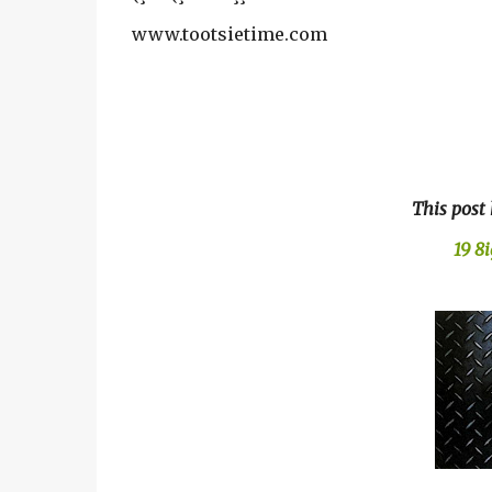
www.tootsietime.com
This post
19 8