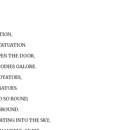
TION,
FATUATION.
PEN THE DOOR,
OODIES GALORE.
OTATOES,
MATOES.
D SO ROUND,
 GROUND.
ATING INTO THE SKY,