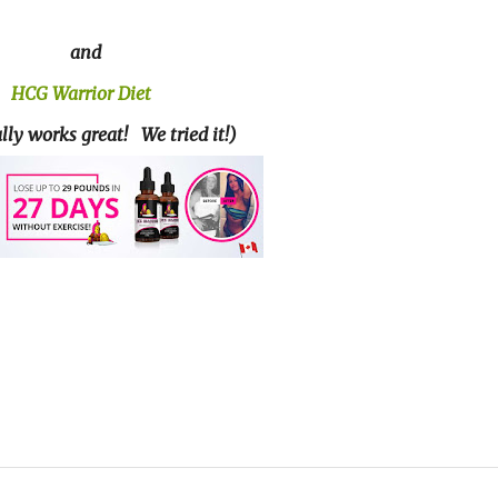
and
HCG Warrior Diet
ally works great! We tried it!)