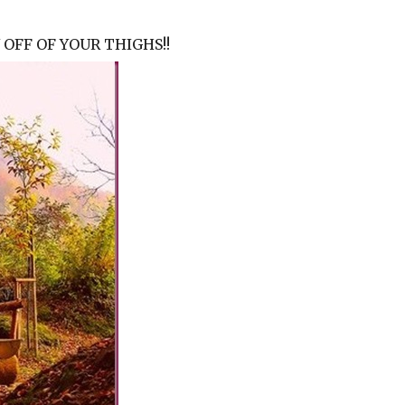
OFF OF YOUR THIGHS!!