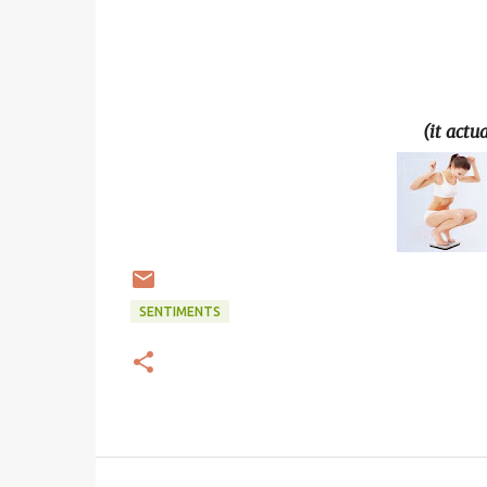
(it actu
SENTIMENTS