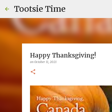
Tootsie Time
Happy Thanksgiving!
on
October 11, 2021