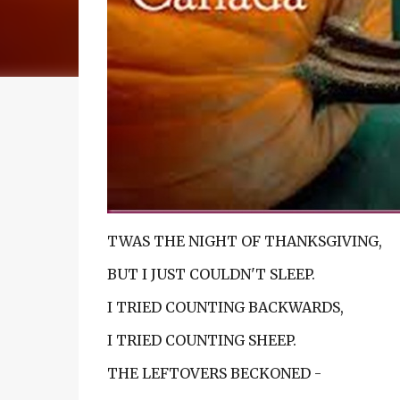
TWAS THE NIGHT OF THANKSGIVING,
BUT I JUST COULDN'T SLEEP.
I TRIED COUNTING BACKWARDS,
I TRIED COUNTING SHEEP.
THE LEFTOVERS BECKONED -