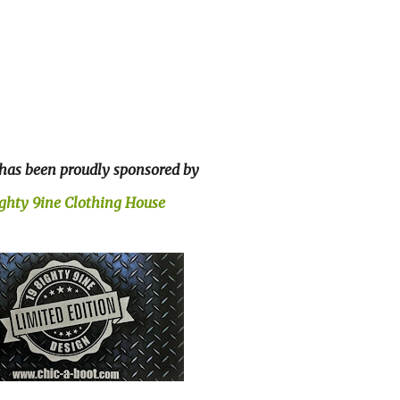
 has been proudly sponsored by
ighty 9ine Clothing House