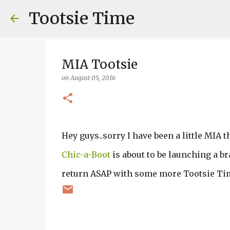
Tootsie Time
MIA Tootsie
on
August 05, 2016
Hey guys..sorry I have been a little MIA 
Chic-a-Boot
is about to be launching a br
return ASAP with some more Tootsie Ti