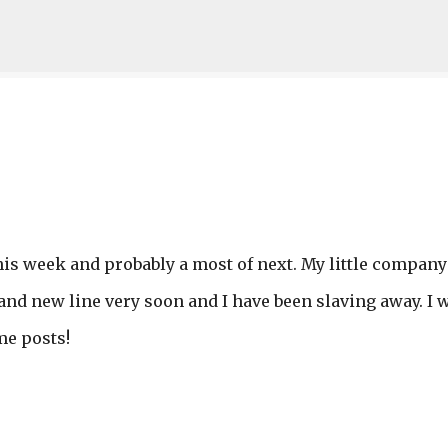
Skip to main content
this week and probably a most of next. My little company
and new line very soon and I have been slaving away. I w
me posts!