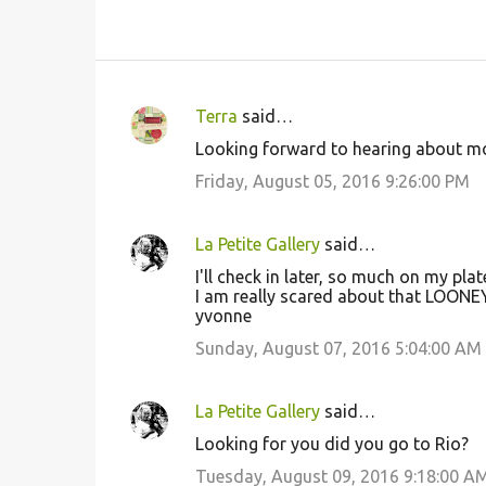
Terra
said…
C
Looking forward to hearing about m
o
Friday, August 05, 2016 9:26:00 PM
m
m
La Petite Gallery
said…
e
I'll check in later, so much on my plat
n
I am really scared about that LOON
t
yvonne
s
Sunday, August 07, 2016 5:04:00 AM
La Petite Gallery
said…
Looking for you did you go to Rio?
Tuesday, August 09, 2016 9:18:00 A