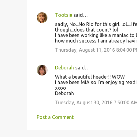
Tootsie
said…
sadly, No...No Rio for this girl. lol....
though...does that count? lol
I have been working like a maniac to 
how much success I am already having 
Thursday, August 11, 2016 8:04:00 
Deborah
said…
What a beautiful header!! WOW
I have been MIA so I'm enjoying readi
xxoo
Deborah
Tuesday, August 30, 2016 7:50:00 A
Post a Comment