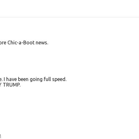
ore Chic-a-Boot news.
e. I have been going full speed.
EY TRUMP.
M