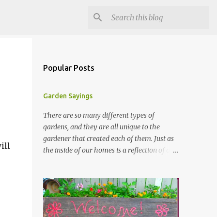
Popular Posts
Garden Sayings
There are so many different types of
gardens, and they are all unique to the
gardener that created each of them. Just as
ill
the inside of our homes is a reflection of our
personality, so it is in our gardens. In my
gardens you will see several different signs
that I crafted from old barn board. Each one
says something different. Over the years, I
have collected several other sayings and