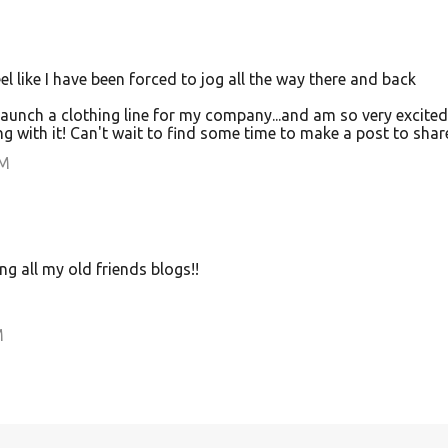
I feel like I have been forced to jog all the way there and back
launch a clothing line for my company...and am so very excited
with it! Can't wait to find some time to make a post to share
PM
ng all my old friends blogs!!
M