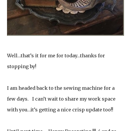
Well…that’s it for me for today…thanks for
stopping by!
I am headed back to the sewing machine for a
few days. I can’t wait to share my work space
with you…it’s getting a nice crisp update too!!