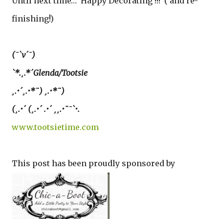
Until next time… Happy Decorating !!! ( and re-
finishing!)
(¯`v´¯)
`*.¸.*´Glenda/Tootsie
¸.•´¸.•*¨) ¸.•*¨)
(¸.•´ (¸.•´ .•´ ¸¸.•¨¯`•.
www.tootsietime.com
This post has been proudly sponsored by