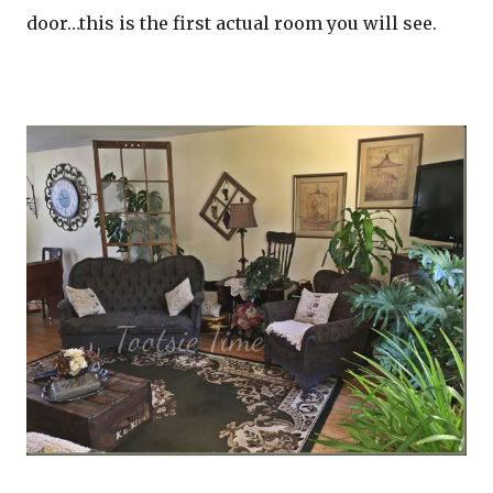
door…this is the first actual room you will see.