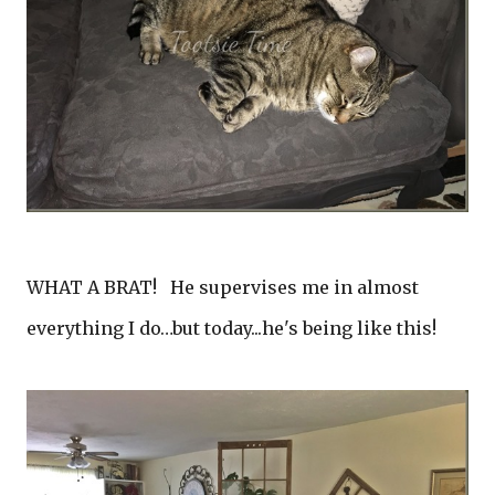
WHAT A BRAT! He supervises me in almost
everything I do…but today...he's being like this!