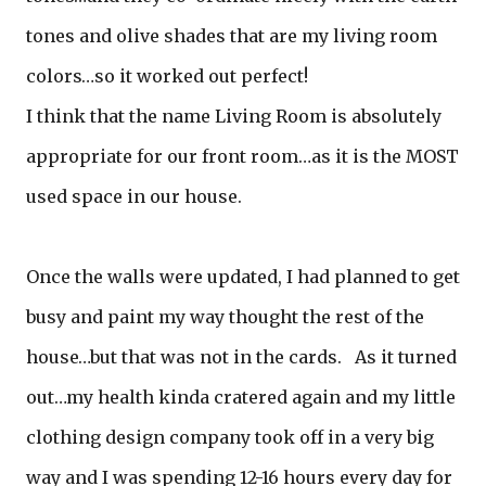
tones and olive shades that are my living room
colors…so it worked out perfect!
I think that the name Living Room is absolutely
appropriate for our front room…as it is the MOST
used space in our house.
Once the walls were updated, I had planned to get
busy and paint my way thought the rest of the
house…but that was not in the cards. As it turned
out…my health kinda cratered again and my little
clothing design company took off in a very big
way and I was spending 12-16 hours every day for