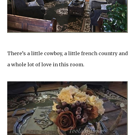
There’s a little cowboy, a little french country and
a whole lot of love in this room.