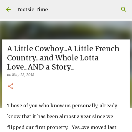
Skip to main content
Tootsie Time
A Little Cowboy...A Little French
Country...and Whole Lotta
Love...AND a Story...
on
May 28, 2018
Those of you who know us personally, already
know that it has been almost a year since we
flipped our first property. Yes…we moved last