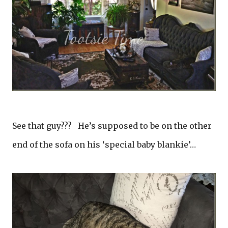
See that guy??? He’s supposed to be on the other
end of the sofa on his ‘special baby blankie’…