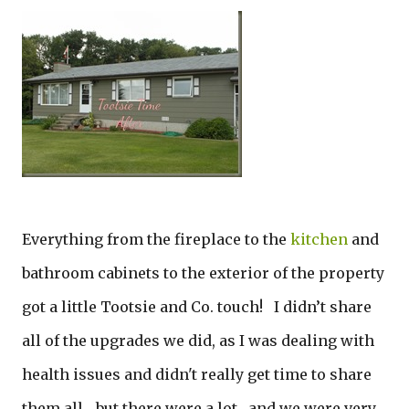
Everything from the fireplace to the
kitchen
and
bathroom cabinets to the exterior of the property
got a little Tootsie and Co. touch! I didn’t share
all of the upgrades we did, as I was dealing with
health issues and didn't really get time to share
them all... but there were a lot…and we were very