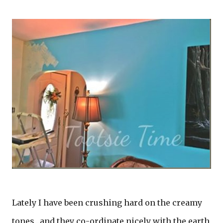
Lately I have been crushing hard on the creamy
tones…and they co-ordinate nicely with the earth