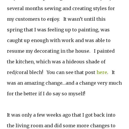
several months sewing and creating styles for
my customers to enjoy. It wasn’t until this
spring that I was feeling up to painting, was
caught up enough with work and was able to
resume my decorating in the house. I painted
the kitchen, which was a hideous shade of
red/coral blech! You can see that post
here
. It
was an amazing change…and a change very much
for the better if I do say so myself!
It was only a few weeks ago that I got back into
the living room and did some more changes to