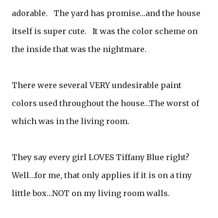
adorable. The yard has promise…and the house
itself is super cute. It was the color scheme on
the inside that was the nightmare.
There were several VERY undesirable paint
colors used throughout the house…The worst of
which was in the living room.
They say every girl LOVES Tiffany Blue right?
Well…for me, that only applies if it is on a tiny
little box…NOT on my living room walls.