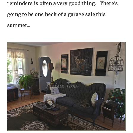
reminders is often a very good thing. There's
going to be one heck of a garage sale this
summer...