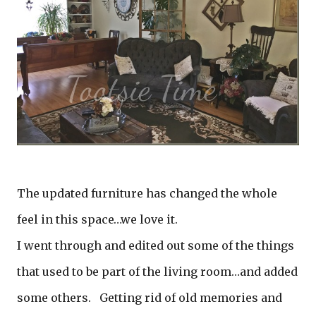
The updated furniture has changed the whole
feel in this space…we love it.
I went through and edited out some of the things
that used to be part of the living room…and added
some others. Getting rid of old memories and