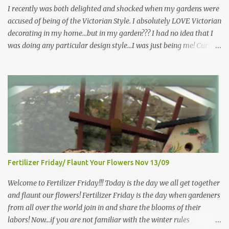
more perennials he would leave me - - -gos...
I recently was both delighted and shocked when my gardens were
accused of being of the Victorian Style. I absolutely LOVE Victorian
decorating in my home…but in my garden??? I had no idea that I
was doing any particular design style…I was just being me! Curious
as to what exactly Victorian style gardens looked like…and what
hallmarks they were known for…I did some research. I learned
that I do in fact primarily garden in a Victorian style, however, I do
like a lot of other styles of gardening, and therefore have blended
them into my landscape. The most prominent attributes of
Victorian garden design seem to be order and neatness. It is a
classic style that any gardener would find pride in. The Victorian
style is known for Ornate decor, over-the-top gardens and
geometrically pleasing designs, immaculately kept lawns and
Fertilizer Friday/ Flaunt Your Flowers Nov 13/09
well-groomed hedges and flower beds . This style of gardening
gained enormous popularity between 1850 and 1890, an era best
Welcome to Fertilizer Friday!!! Today is the day we all get together
noted as the Victorian peri...
and flaunt our flowers! Fertilizer Friday is the day when gardeners
from all over the world join in and share the blooms of their
labors! Now...if you are not familiar with the winter rules