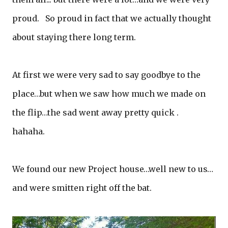
proud. So proud in fact that we actually thought
about staying there long term.
At first we were very sad to say goodbye to the
place…but when we saw how much we made on
the flip…the sad went away pretty quick .
hahaha.
We found our new Project house…well new to us…
and were smitten right off the bat.