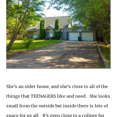
She’s an older home, and she’s close to all of the
things that TEENAGERS like and need. She looks
small from the outside but inside there is lots of
space for us all. It’s even close to a college for