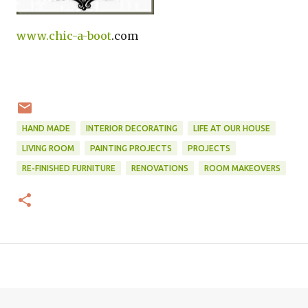
www.
chic-a-boot
.com
HAND MADE
INTERIOR DECORATING
LIFE AT OUR HOUSE
LIVING ROOM
PAINTING PROJECTS
PROJECTS
RE-FINISHED FURNITURE
RENOVATIONS
ROOM MAKEOVERS