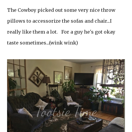
The Cowboy picked out some very nice throw
pillows to accessorize the sofas and chair...I
really like them a lot. For a guy he's got okay
taste sometimes...(wink wink)