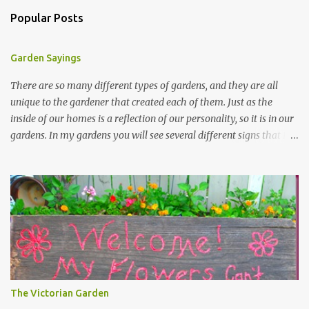
Popular Posts
Garden Sayings
There are so many different types of gardens, and they are all
unique to the gardener that created each of them. Just as the
inside of our homes is a reflection of our personality, so it is in our
gardens. In my gardens you will see several different signs that I
crafted from old barn board. Each one says something different.
Over the years, I have collected several other sayings and have
kept them in a file for that special gift or project. I thought that
today I would share a few of them with you. Perhaps one will
touch your heart and you can make a piece of garden art to put it
on....if you do...I will expect to see a post about it! Enjoy! "A
beautiful garden is a work of heart" "Gardens are not made by
sitting in the shade" "Grow where you're planted" "Kind hearts are
the garden, kind thoughts are the root, kind words are the
The Victorian Garden
blossoms, kind deeds are the fruit." "My husband said if I buy any