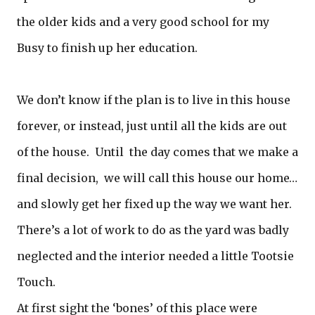
the older kids and a very good school for my
Busy to finish up her education.
We don’t know if the plan is to live in this house
forever, or instead, just until all the kids are out
of the house. Until the day comes that we make a
final decision, we will call this house our home…
and slowly get her fixed up the way we want her.
There’s a lot of work to do as the yard was badly
neglected and the interior needed a little Tootsie
Touch.
At first sight the ‘bones’ of this place were