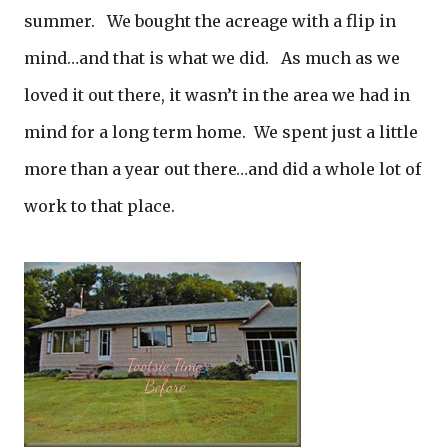
summer. We bought the acreage with a flip in
mind…and that is what we did. As much as we
loved it out there, it wasn’t in the area we had in
mind for a long term home. We spent just a little
more than a year out there…and did a whole lot of
work to that place.