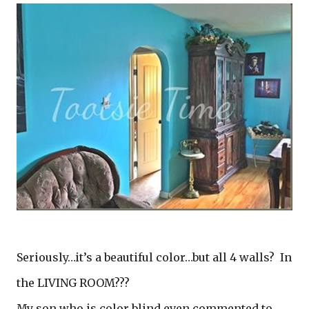
Seriously…it’s a beautiful color…but all 4 walls? In
the LIVING ROOM???
My son who is color blind even commented to