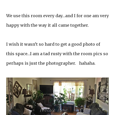
We use this room every day…and I for one am very
happy with the way it all came together.
I wish it wasn’t so hard to get a good photo of
this space…I am a tad rusty with the room pics so
perhaps is just the photographer. hahaha.