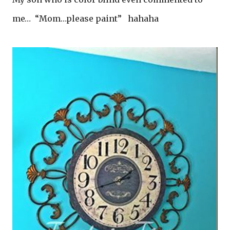
me… “Mom…please paint” hahaha