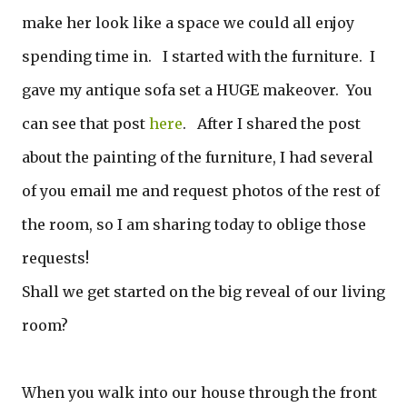
make her look like a space we could all enjoy
spending time in. I started with the furniture. I
gave my antique sofa set a HUGE makeover. You
can see that post
here
. After I shared the post
about the painting of the furniture, I had several
of you email me and request photos of the rest of
the room, so I am sharing today to oblige those
requests!
Shall we get started on the big reveal of our living
room?
When you walk into our house through the front