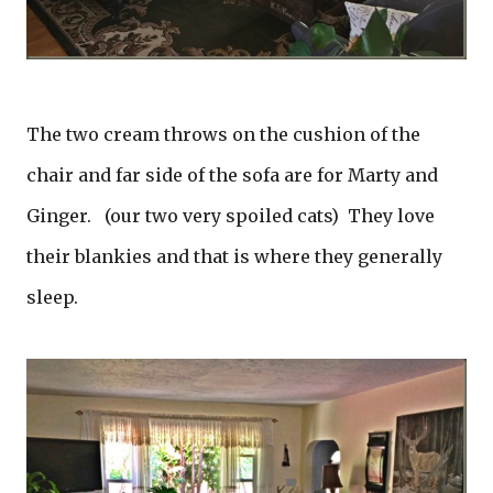
The two cream throws on the cushion of the
chair and far side of the sofa are for Marty and
Ginger. (our two very spoiled cats) They love
their blankies and that is where they generally
sleep.