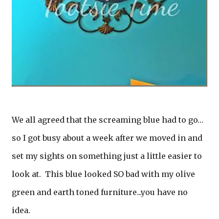
We all agreed that the screaming blue had to go…
so I got busy about a week after we moved in and
set my sights on something just a little easier to
look at. This blue looked SO bad with my olive
green and earth toned furniture...you have no
idea.