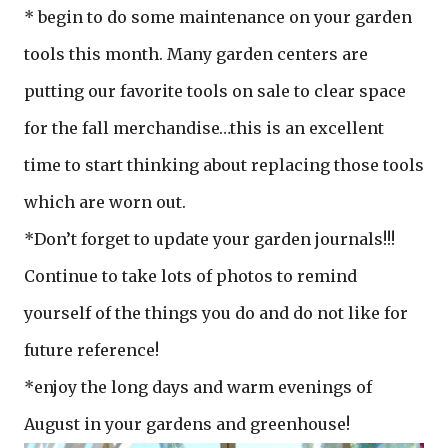
* begin to do some maintenance on your garden
tools this month. Many garden centers are
putting our favorite tools on sale to clear space
for the fall merchandise…this is an excellent
time to start thinking about replacing those tools
which are worn out.
*Don’t forget to update your garden journals!!!
Continue to take lots of photos to remind
yourself of the things you do and do not like for
future reference!
*enjoy the long days and warm evenings of
August in your gardens and greenhouse!