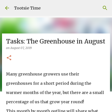
Skip to main content
Tootsie Time
Tasks: The Greenhouse in August
on
August 07, 2019
Many greenhouse growers use their
greenhouses for a short period during the
warmer months of the year, but there are a small
percentage of us that grow year round!
This month by month outline will share what