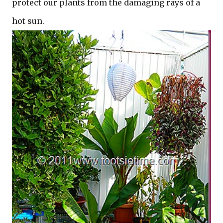
protect our plants from the damaging rays of a
hot sun.