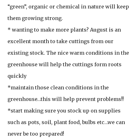
“green”, organic or chemical in nature will keep
them growing strong.
* wanting to make more plants? August is an
excellent month to take cuttings from our
existing stock. The nice warm conditions in the
greenhouse will help the cuttings form roots
quickly
*maintain those clean conditions in the
greenhouse…this will help prevent problems!!
*start making sure you stock up on supplies
such as pots, soil, plant food, bulbs etc…we can
never be too prepared!