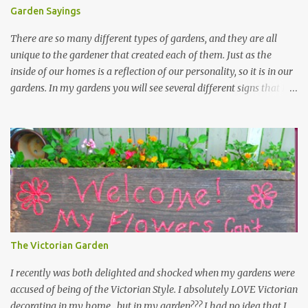
Garden Sayings
There are so many different types of gardens, and they are all
unique to the gardener that created each of them. Just as the
inside of our homes is a reflection of our personality, so it is in our
gardens. In my gardens you will see several different signs that I
crafted from old barn board. Each one says something different.
Over the years, I have collected several other sayings and have
kept them in a file for that special gift or project. I thought that
today I would share a few of them with you. Perhaps one will
touch your heart and you can make a piece of garden art to put it
on....if you do...I will expect to see a post about it! Enjoy! "A
beautiful garden is a work of heart" "Gardens are not made by
sitting in the shade" "Grow where you're planted" "Kind hearts are
the garden, kind thoughts are the root, kind words are the
The Victorian Garden
blossoms, kind deeds are the fruit." "My husband said if I buy any
more perennials he would leave me - - -gos...
I recently was both delighted and shocked when my gardens were
accused of being of the Victorian Style. I absolutely LOVE Victorian
decorating in my home…but in my garden??? I had no idea that I