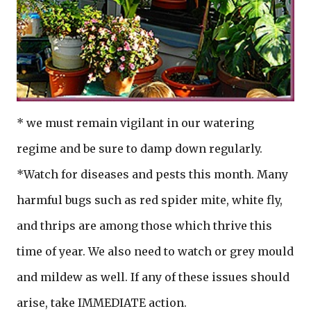
* we must remain vigilant in our watering
regime and be sure to damp down regularly.
*Watch for diseases and pests this month. Many
harmful bugs such as red spider mite, white fly,
and thrips are among those which thrive this
time of year. We also need to watch or grey mould
and mildew as well. If any of these issues should
arise, take IMMEDIATE action.