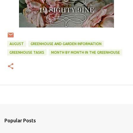
AUGUST
GREENHOUSE AND GARDEN INFORMATION
GREENHOUSE TASKS
MONTH BY MONTH IN THE GREENHOUSE
Popular Posts