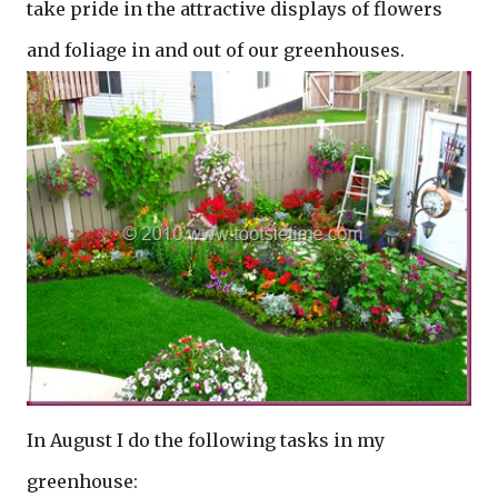
take pride in the attractive displays of flowers
and foliage in and out of our greenhouses.
In August I do the following tasks in my
greenhouse: