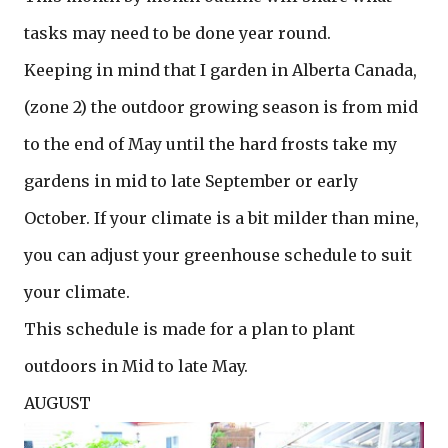
tasks may need to be done year round.
Keeping in mind that I garden in Alberta Canada,
(zone 2) the outdoor growing season is from mid
to the end of May until the hard frosts take my
gardens in mid to late September or early
October. If your climate is a bit milder than mine,
you can adjust your greenhouse schedule to suit
your climate.
This schedule is made for a plan to plant
outdoors in Mid to late May.
AUGUST