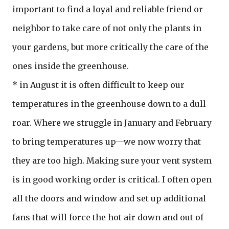
important to find a loyal and reliable friend or
neighbor to take care of not only the plants in
your gardens, but more critically the care of the
ones inside the greenhouse.
* in August it is often difficult to keep our
temperatures in the greenhouse down to a dull
roar. Where we struggle in January and February
to bring temperatures up—we now worry that
they are too high. Making sure your vent system
is in good working order is critical. I often open
all the doors and window and set up additional
fans that will force the hot air down and out of