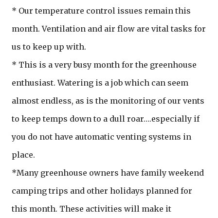
* Our temperature control issues remain this
month. Ventilation and air flow are vital tasks for
us to keep up with.
* This is a very busy month for the greenhouse
enthusiast. Watering is a job which can seem
almost endless, as is the monitoring of our vents
to keep temps down to a dull roar….especially if
you do not have automatic venting systems in
place.
*Many greenhouse owners have family weekend
camping trips and other holidays planned for
this month. These activities will make it