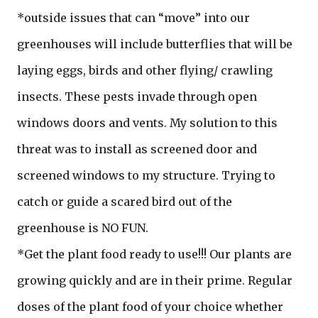
*outside issues that can “move” into our
greenhouses will include butterflies that will be
laying eggs, birds and other flying/ crawling
insects. These pests invade through open
windows doors and vents. My solution to this
threat was to install as screened door and
screened windows to my structure. Trying to
catch or guide a scared bird out of the
greenhouse is NO FUN.
*Get the plant food ready to use!!! Our plants are
growing quickly and are in their prime. Regular
doses of the plant food of your choice whether