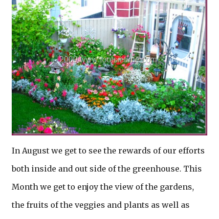
In August we get to see the rewards of our efforts
both inside and out side of the greenhouse. This
Month we get to enjoy the view of the gardens,
the fruits of the veggies and plants as well as