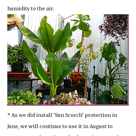
humidity to the air.
* As we did install ‘Sun Scorch’ protection in
June, we will continue to use it in August to