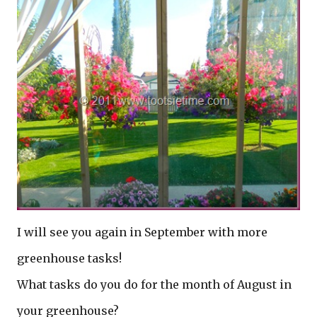
I will see you again in September with more
greenhouse tasks!
What tasks do you do for the month of August in
your greenhouse?