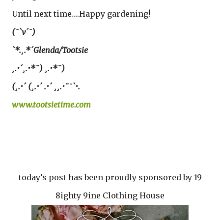
Until next time….Happy gardening!
(¯`v´¯)
`*.¸.*´Glenda/Tootsie
¸.•´¸.•*¨) ¸.•*¨)
(¸.•´ (¸.•´ .•´ ¸¸.•¨¯`•.
www.tootsietime.com
today’s post has been proudly sponsored by 19
8ighty 9ine Clothing House