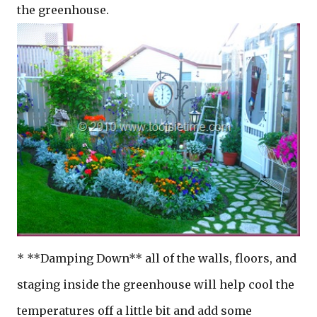
the greenhouse.
* **Damping Down** all of the walls, floors, and
staging inside the greenhouse will help cool the
temperatures off a little bit and add some