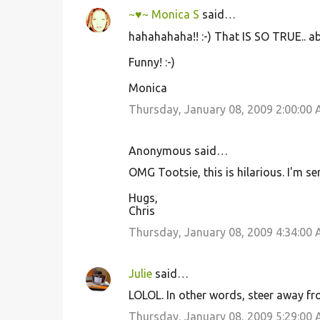
~♥~ Monica S
said…
hahahahaha!! :-) That IS SO TRUE.. a
Funny! :-)
Monica
Thursday, January 08, 2009 2:00:00
Anonymous said…
OMG Tootsie, this is hilarious. I'm s
Hugs,
Chris
Thursday, January 08, 2009 4:34:00
Julie
said…
LOLOL. In other words, steer away fro
Thursday, January 08, 2009 5:29:00