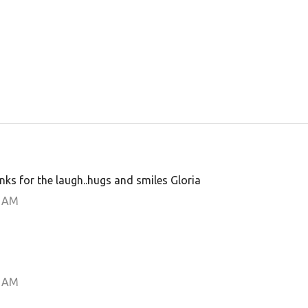
anks for the laugh..hugs and smiles Gloria
0 AM
0 AM