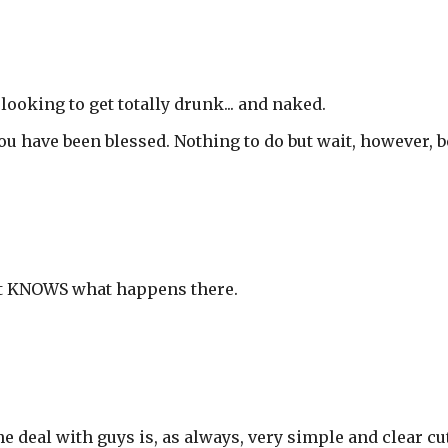
looking to get totally drunk... and naked.
You have been blessed. Nothing to do but wait, however, b
st KNOWS what happens there.
deal with guys is, as always, very simple and clear cut