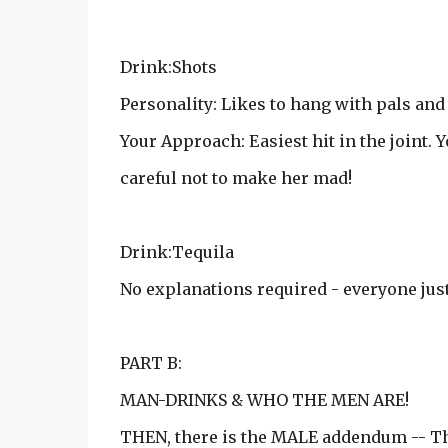
Drink:Shots
Personality: Likes to hang with pals and 
Your Approach: Easiest hit in the joint. 
careful not to make her mad!
Drink:Tequila
No explanations required - everyone ju
PART B:
MAN-DRINKS & WHO THE MEN ARE!
THEN, there is the MALE addendum -- The 