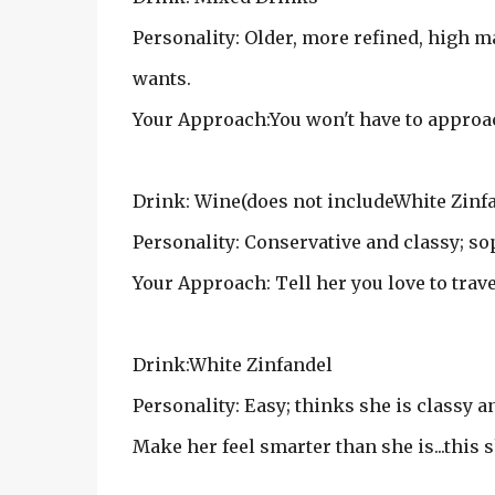
Personality: Older, more refined, high 
wants.
Your Approach:You won't have to approach h
Drink: Wine(does not includeWhite Zinf
Personality: Conservative and classy; sop
Your Approach: Tell her you love to trav
Drink:White Zinfandel
Personality: Easy; thinks she is classy a
Make her feel smarter than she is...this s