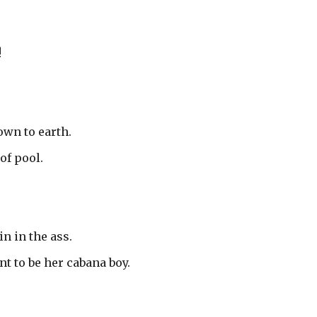
!
own to earth.
of pool.
n in the ass.
t to be her cabana boy.