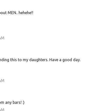
bout MEN.. hehehe!!
 AM
ending this to my daughters. Have a good day.
 AM
m any bars! :)
 AM