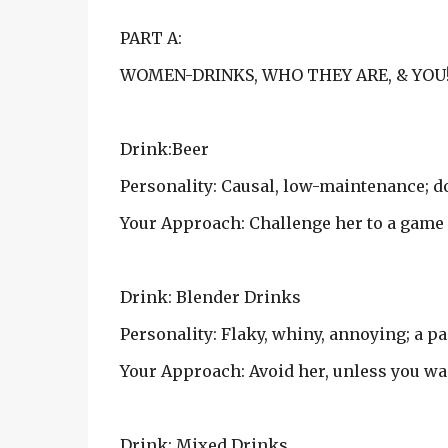
PART A:
WOMEN-DRINKS, WHO THEY ARE, & YOU
Drink:Beer
Personality: Causal, low-maintenance; d
Your Approach: Challenge her to a game 
Drink: Blender Drinks
Personality: Flaky, whiny, annoying; a pai
Your Approach: Avoid her, unless you wan
Drink: Mixed Drinks