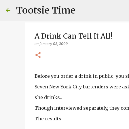
Tootsie Time
A Drink Can Tell It All!
on
January 08, 2009
Before you order a drink in public, you s
Seven New York City bartenders were ask
she drinks..
Though interviewed separately, they con
The results: