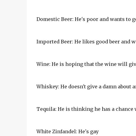
Domestic Beer: He's poor and wants to ge
Imported Beer: He likes good beer and wa
Wine: He is hoping that the wine will gi
Whiskey: He doesn't give a damn about an
Tequila: He is thinking he has a chance 
White Zinfandel: He's gay