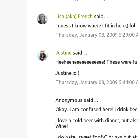
Lisa (aka) French
said…
I guess I know where I fit in here;) lol
Thursday, January 08, 2009 5:29:00
Justine
said…
Heeheeheeeeeeeeeeee! These were funn
Justine :o )
Thursday, January 08, 2009 5:44:00
Anonymous said…
Okay...I am confused here! I drink be
I love a cold beer with dinner, but a
Wine!
I do hate "sweet foofy" drinks but at