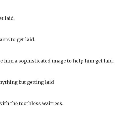
t laid.
nts to get laid.
ve him a sophisticated image to help him get laid.
ything but getting laid
with the toothless waitress.