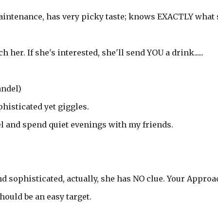
maintenance, has very picky taste; knows EXACTLY what
er. If she's interested, she'll send YOU a drink......
andel)
histicated yet giggles.
el and spend quiet evenings with my friends.
nd sophisticated, actually, she has NO clue. Your Approa
hould be an easy target.