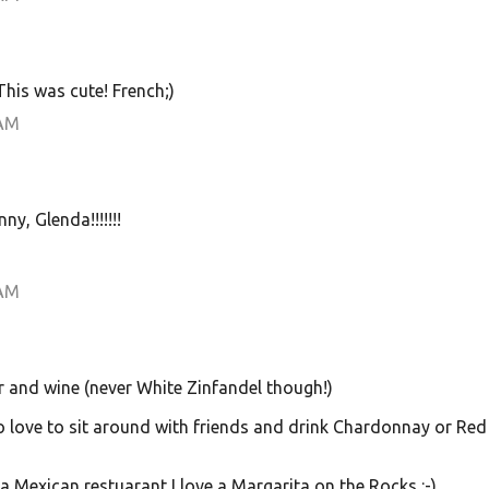
 This was cute! French;)
 AM
y, Glenda!!!!!!!
 AM
er and wine (never White Zinfandel though!)
lso love to sit around with friends and drink Chardonnay or Red
 a Mexican restuarant I love a Margarita on the Rocks :-)