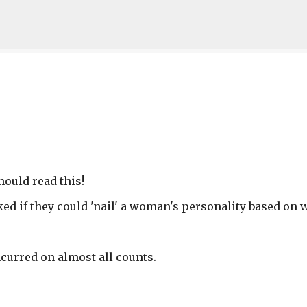
Skip to main content
hould read this!
ed if they could 'nail' a woman's personality based on 
curred on almost all counts.