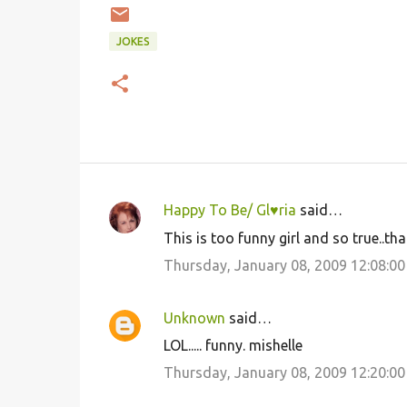
JOKES
Happy To Be/ Gl♥ria
said…
C
This is too funny girl and so true..th
o
Thursday, January 08, 2009 12:08:0
m
m
Unknown
said…
e
LOL..... funny. mishelle
n
Thursday, January 08, 2009 12:20:0
t
s