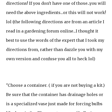
directions! If you don't have one of those...you will
need the above ingredients...or this will not work!
lol (the following directions are from an article I
read in a gardening forum online...I thought it
best to use the words of the expert that I took my
directions from, rather than dazzle you with my
own version and confuse you all to heck lol)
"Choose a container. ( if you are not buying a kit.)
Be sure that the container has drainage holes or
is a specialized vase just made for forcing bulbs