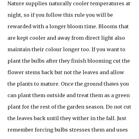
Nature supplies naturally cooler temperatures at
night, so if you follow this rule you will be
rewarded with a longer bloom time. Blooms that
are kept cooler and away from direct light also
maintain their colour longer too. If you want to
plant the bulbs after they finish blooming cut the
flower stems back but not the leaves and allow
the plants to mature. Once the ground thaws you
can plant them outside and treat them as a green
plant for the rest of the garden season. Do not cut
the leaves back until they wither in the fall. Just
remember forcing bulbs stresses them and uses