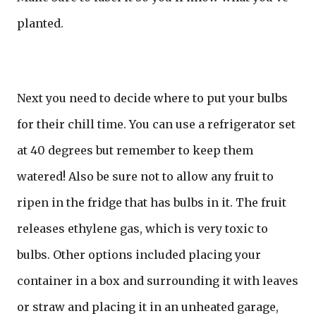
planted.
Next you need to decide where to put your bulbs
for their chill time. You can use a refrigerator set
at 40 degrees but remember to keep them
watered! Also be sure not to allow any fruit to
ripen in the fridge that has bulbs in it. The fruit
releases ethylene gas, which is very toxic to
bulbs. Other options included placing your
container in a box and surrounding it with leaves
or straw and placing it in an unheated garage,