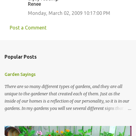
Renee
Monday, March 02, 2009 10:17:00 PM
Post a Comment
Popular Posts
Garden Sayings
There are so many different types of gardens, and they are all
unique to the gardener that created each of them. Just as the
inside of our homes is a reflection of our personality, so it is in our
gardens. In my gardens you will see several different signs that I
crafted from old barn board. Each one says something different.
Over the years, I have collected several other sayings and have
kept them in a file for that special gift or project. I thought that