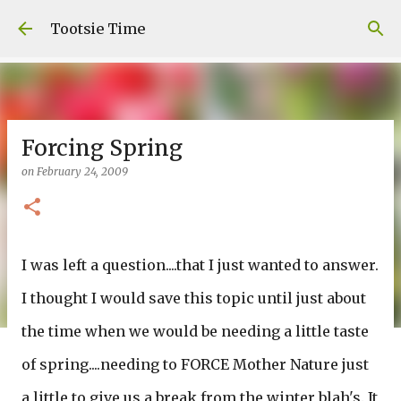
Skip to main content
Tootsie Time
Forcing Spring
on
February 24, 2009
I was left a question....that I just wanted to answer.
I thought I would save this topic until just about
the time when we would be needing a little taste
of spring....needing to FORCE Mother Nature just
a little to give us a break from the winter blah's. It