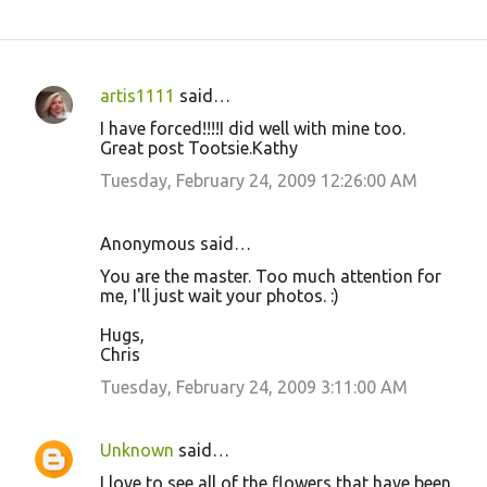
artis1111
said…
C
I have forced!!!!I did well with mine too.
o
Great post Tootsie.Kathy
m
Tuesday, February 24, 2009 12:26:00 AM
m
e
Anonymous said…
n
You are the master. Too much attention for
t
me, I'll just wait your photos. :)
s
Hugs,
Chris
Tuesday, February 24, 2009 3:11:00 AM
Unknown
said…
I love to see all of the flowers that have been