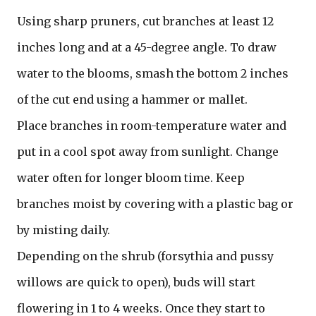
Using sharp pruners, cut branches at least 12
inches long and at a 45-degree angle. To draw
water to the blooms, smash the bottom 2 inches
of the cut end using a hammer or mallet.
Place branches in room-temperature water and
put in a cool spot away from sunlight. Change
water often for longer bloom time. Keep
branches moist by covering with a plastic bag or
by misting daily.
Depending on the shrub (forsythia and pussy
willows are quick to open), buds will start
flowering in 1 to 4 weeks. Once they start to