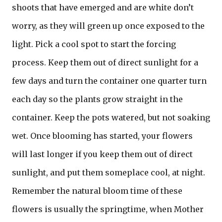
shoots that have emerged and are white don’t
worry, as they will green up once exposed to the
light. Pick a cool spot to start the forcing
process. Keep them out of direct sunlight for a
few days and turn the container one quarter turn
each day so the plants grow straight in the
container. Keep the pots watered, but not soaking
wet. Once blooming has started, your flowers
will last longer if you keep them out of direct
sunlight, and put them someplace cool, at night.
Remember the natural bloom time of these
flowers is usually the springtime, when Mother