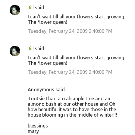
Jill
said…
I can't wait till all your flowers start growing.
The flower queen!
Tuesday, February 24, 2009 2:40:00 PM
Jill
said…
I can't wait till all your flowers start growing.
The flower queen!
Tuesday, February 24, 2009 2:40:00 PM
Anonymous said…
Tootsie I had a crab apple tree and an
almond bush at our other house and Oh
how beautiful it was to have those in the
house blooming in the middle of winter!!!
blessings
mary