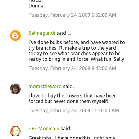
HUGS,
Donna
Tuesday, February 24, 2009 6:32:00 AM
Salmagundi
said…
I've done bulbs before, and have wanted to
try branches. I'll make a trip to the yard
today to see what branches appear to be
ready to bring in and force. What fun. Sally
Tuesday, February 24, 2009 8:43:00 AM
momstheword
said…
I love to buy the flowers that have been
forced but never done them myself!
Tuesday, February 24, 2009 11:50:00 AM
~♥~ Monica S
said…
Great info... I have done this.. right now I