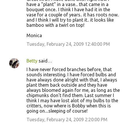
have a "plant" in a vase... that came in a
bouquet once.. I think I have had it in the
vase for a couple of years.. it has roots now..
and I think I will try to plant it.. it looks like
bamboo with a twirl on top!
Monica
Tuesday, February 24, 2009 12:40:00 PM
Betty
said…
I have never forced branches before, that
sounds interesting. I have forced bulbs and
have always done alright with that, I always
plant them back outside and they have
always bloomed again for me, as long as the
chipmunks don't find them. Last summer I
think I may have lost alot of my bulbs to the
critters, now where is Bobby when this is
going on....sleeping of course!
Tuesday, February 24, 2009 2:20:00 PM