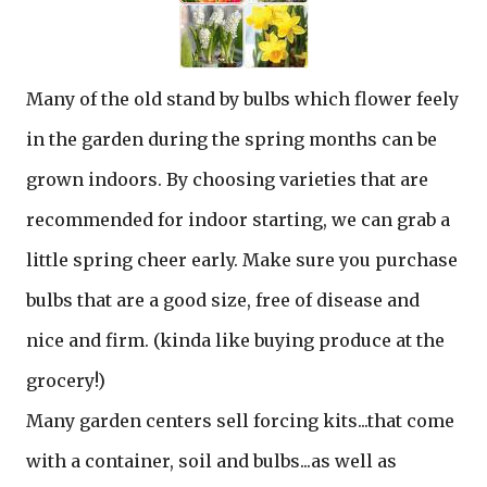
Many of the old stand by bulbs which flower feely
in the garden during the spring months can be
grown indoors. By choosing varieties that are
recommended for indoor starting, we can grab a
little spring cheer early. Make sure you purchase
bulbs that are a good size, free of disease and
nice and firm. (kinda like buying produce at the
grocery!)
Many garden centers sell forcing kits...that come
with a container, soil and bulbs...as well as