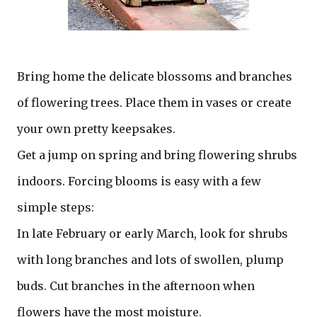
Bring home the delicate blossoms and branches
of flowering trees. Place them in vases or create
your own pretty keepsakes.
Get a jump on spring and bring flowering shrubs
indoors. Forcing blooms is easy with a few
simple steps:
In late February or early March, look for shrubs
with long branches and lots of swollen, plump
buds. Cut branches in the afternoon when
flowers have the most moisture.