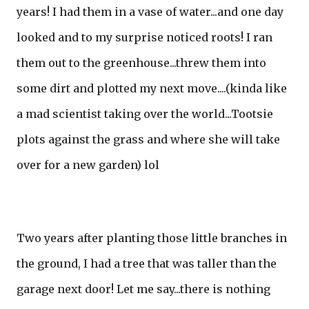
years! I had them in a vase of water...and one day
looked and to my surprise noticed roots! I ran
them out to the greenhouse...threw them into
some dirt and plotted my next move....(kinda like
a mad scientist taking over the world...Tootsie
plots against the grass and where she will take
over for a new garden) lol
Two years after planting those little branches in
the ground, I had a tree that was taller than the
garage next door! Let me say...there is nothing