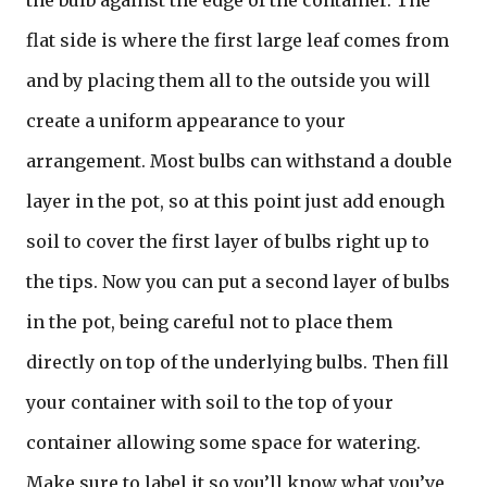
the bulb against the edge of the container. The
flat side is where the first large leaf comes from
and by placing them all to the outside you will
create a uniform appearance to your
arrangement. Most bulbs can withstand a double
layer in the pot, so at this point just add enough
soil to cover the first layer of bulbs right up to
the tips. Now you can put a second layer of bulbs
in the pot, being careful not to place them
directly on top of the underlying bulbs. Then fill
your container with soil to the top of your
container allowing some space for watering.
Make sure to label it so you’ll know what you’ve