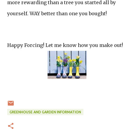
more rewarding than a tree you started all by
yourself. WAY better than one you bought!
Happy Forcing! Let me know how you make out!
GREENHOUSE AND GARDEN INFORMATION