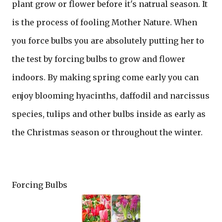
plant grow or flower before it's natrual season. It
is the process of fooling Mother Nature. When
you force bulbs you are absolutely putting her to
the test by forcing bulbs to grow and flower
indoors. By making spring come early you can
enjoy blooming hyacinths, daffodil and narcissus
species, tulips and other bulbs inside as early as
the Christmas season or throughout the winter.
Forcing Bulbs