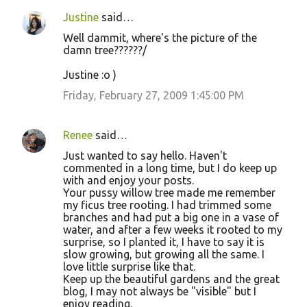
Justine
said…
Well dammit, where's the picture of the
damn tree??????/
Justine :o )
Friday, February 27, 2009 1:45:00 PM
Renee
said…
Just wanted to say hello. Haven't
commented in a long time, but I do keep up
with and enjoy your posts.
Your pussy willow tree made me remember
my ficus tree rooting. I had trimmed some
branches and had put a big one in a vase of
water, and after a few weeks it rooted to my
surprise, so I planted it, I have to say it is
slow growing, but growing all the same. I
love little surprise like that.
Keep up the beautiful gardens and the great
blog, I may not always be "visible" but I
enjoy reading.