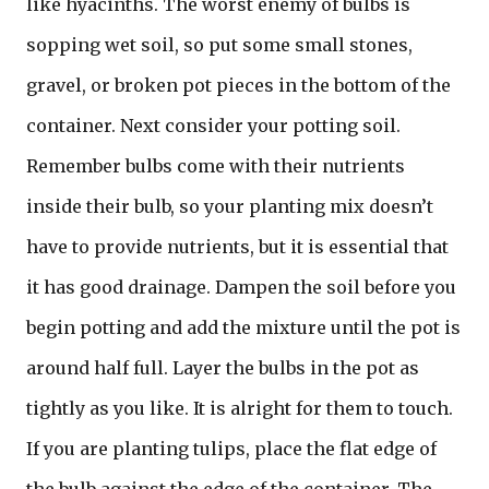
like hyacinths. The worst enemy of bulbs is
sopping wet soil, so put some small stones,
gravel, or broken pot pieces in the bottom of the
container. Next consider your potting soil.
Remember bulbs come with their nutrients
inside their bulb, so your planting mix doesn’t
have to provide nutrients, but it is essential that
it has good drainage. Dampen the soil before you
begin potting and add the mixture until the pot is
around half full. Layer the bulbs in the pot as
tightly as you like. It is alright for them to touch.
If you are planting tulips, place the flat edge of