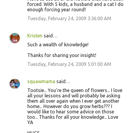
forced. With 5 kids, a husband and a cat I do
enough forcing year round!
Tuesday, February 24, 2009 3:36:00 AM
Kristen
said…
Such a wealth of knowledge!
Thanks for sharing your insight!
Tuesday, February 24, 2009 5:01:00 AM
squawmama
said…
Tootsie... You're the queen of flowers... I love
all your lessons and will probably be asking
them all over again when I ever get another
home... However do you grow herbs??? I
would like to hear some advice on those
too... Thanks for all your knowledge... Love
YA