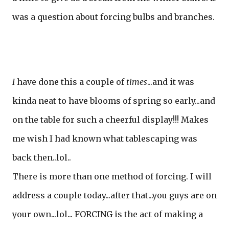
was a question about forcing bulbs and branches.
I
have done this a couple of
times
...and it was
kinda neat to have blooms of spring so early...and
on the table for such a cheerful display!!! Makes
me wish I had known what tablescaping was
back then..lol..
There is more than one method of forcing. I will
address a couple today...after that...you guys are on
your own...lol... FORCING is the act of making a