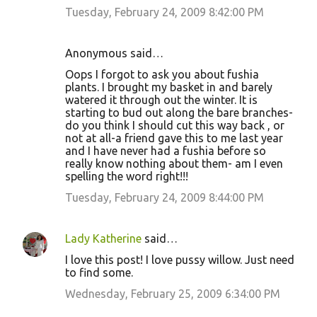
Tuesday, February 24, 2009 8:42:00 PM
Anonymous said…
Oops I forgot to ask you about fushia
plants. I brought my basket in and barely
watered it through out the winter. It is
starting to bud out along the bare branches-
do you think I should cut this way back , or
not at all-a friend gave this to me last year
and I have never had a fushia before so
really know nothing about them- am I even
spelling the word right!!!
Tuesday, February 24, 2009 8:44:00 PM
Lady Katherine
said…
I love this post! I love pussy willow. Just need
to find some.
Wednesday, February 25, 2009 6:34:00 PM