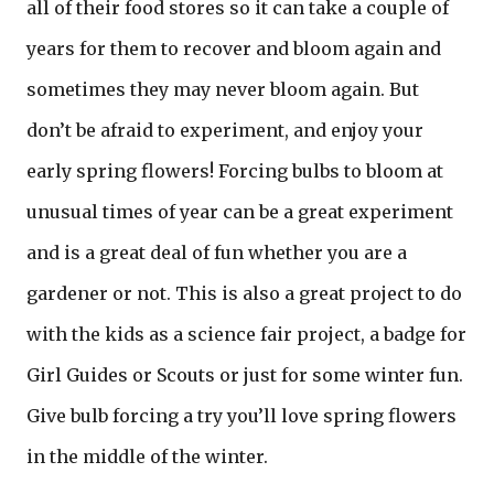
all of their food stores so it can take a couple of
years for them to recover and bloom again and
sometimes they may never bloom again. But
don’t be afraid to experiment, and enjoy your
early spring flowers! Forcing bulbs to bloom at
unusual times of year can be a great experiment
and is a great deal of fun whether you are a
gardener or not. This is also a great project to do
with the kids as a science fair project, a badge for
Girl Guides or Scouts or just for some winter fun.
Give bulb forcing a try you’ll love spring flowers
in the middle of the winter.