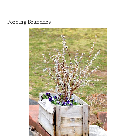
Forcing Branches