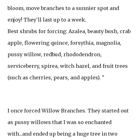
bloom, move branches to a sunnier spot and
enjoy! They'll last up to a week.
Best shrubs for forcing: Azalea, beauty bush, crab
apple, flowering quince, forsythia, magnolia,
pussy willow, redbud, rhododendron,
serviceberry, spirea, witch hazel, and fruit trees
(such as cherries, pears, and apples). "
I once forced Willow Branches. They started out
as pussy willows that I was so enchanted
with...and ended up being a huge tree in two