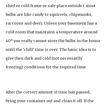
shed or cold frame or safe place outside ( most
bulbs are like candy to squirrels, chipmunks,
raccoons and deer). Unless your basement has a
cold-room that maintains a temperature around
40º you really cannot store the bulbs in the house
until the ‘chill’ time is over. The basic idea is to
give then dark and cold (not necessarily
freezing) conditions for the required time.
After the correct amount of time has passed,
bring your container out and clean it off. If the