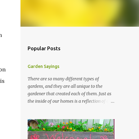
n
Popular Posts
Garden Sayings
 on
There are so many different types of
is
gardens, and they are all unique to the
e
gardener that created each of them. Just as
the inside of our homes is a reflection of our
personality, so it is in our gardens. In my
e
gardens you will see several different signs
that I crafted from old barn board. Each one
says something different. Over the years, I
have collected several other sayings and