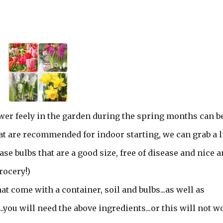
wer feely in the garden during the spring months can b
t are recommended for indoor starting, we can grab a li
e bulbs that are a good size, free of disease and nice 
rocery!)
at come with a container, soil and bulbs...as well as
...you will need the above ingredients...or this will not w