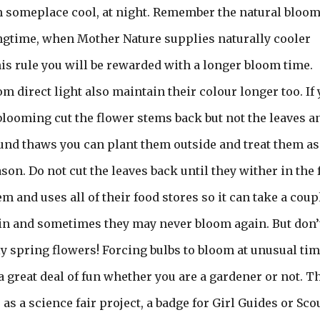
em someplace cool, at night. Remember the natural bloo
ingtime, when Mother Nature supplies naturally cooler
his rule you will be rewarded with a longer bloom time.
 direct light also maintain their colour longer too. If
 blooming cut the flower stems back but not the leaves a
und thaws you can plant them outside and treat them as
son. Do not cut the leaves back until they wither in the f
 and uses all of their food stores so it can take a coup
in and sometimes they may never bloom again. But don’
ly spring flowers! Forcing bulbs to bloom at unusual ti
a great deal of fun whether you are a gardener or not. T
s as a science fair project, a badge for Girl Guides or Sco