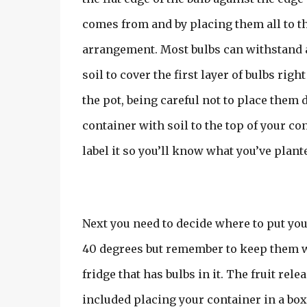
comes from and by placing them all to th
arrangement. Most bulbs can withstand a 
soil to cover the first layer of bulbs righ
the pot, being careful not to place them d
container with soil to the top of your c
label it so you’ll know what you’ve plant
Next you need to decide where to put your 
40 degrees but remember to keep them wat
fridge that has bulbs in it. The fruit rel
included placing your container in a box