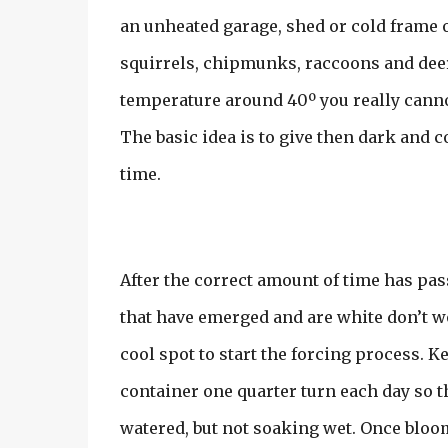
an unheated garage, shed or cold frame o
squirrels, chipmunks, raccoons and deer
temperature around 40º you really cannot 
The basic idea is to give then dark and c
time.
After the correct amount of time has pass
that have emerged and are white don’t wor
cool spot to start the forcing process. K
container one quarter turn each day so t
watered, but not soaking wet. Once bloom