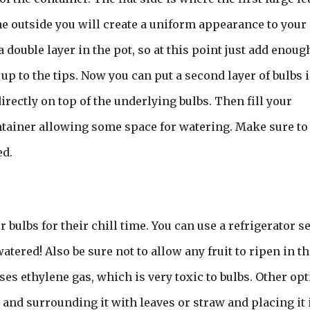
e outside you will create a uniform appearance to your
double layer in the pot, so at this point just add enoug
t up to the tips. Now you can put a second layer of bulbs 
irectly on top of the underlying bulbs. Then fill your
ontainer allowing some space for watering. Make sure to
ed.
bulbs for their chill time. You can use a refrigerator se
ered! Also be sure not to allow any fruit to ripen in th
eases ethylene gas, which is very toxic to bulbs. Other op
 and surrounding it with leaves or straw and placing it 