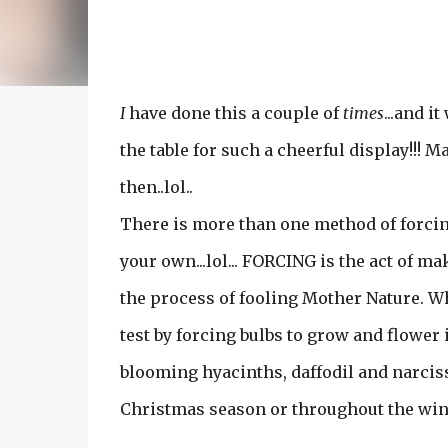
I
have done this a couple of
times
...and i
the table for such a cheerful display!!
then..lol..
There is more than one method of forcing. 
your own...lol... FORCING is the act of ma
the process of fooling Mother Nature. Wh
test by forcing bulbs to grow and flowe
blooming hyacinths, daffodil and narcissu
Christmas season or throughout the win