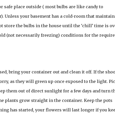
r safe place outside ( most bulbs are like candy to
). Unless your basement has a cold-room that maintain
store the bulbs in the house until the ‘chill’ time is ov
old (not necessarily freezing) conditions for the requir
ed, bring your container out and clean it off. If the sho
ry, as they will green up once exposed to the light. Pi
eep them out of direct sunlight for a few days and turn t
he plants grow straight in the container. Keep the pots
ing has started, your flowers will last longer if you ke