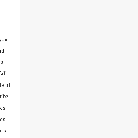
m
 you
nd
 a
all.
le of
t be
mes
his
uts