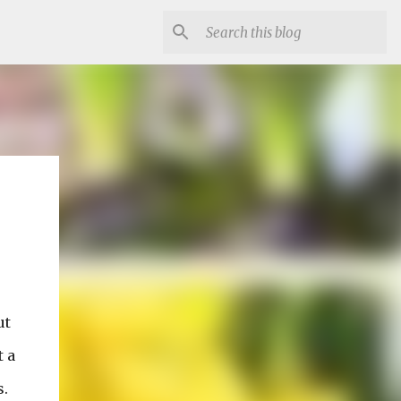
ut
t a
s.