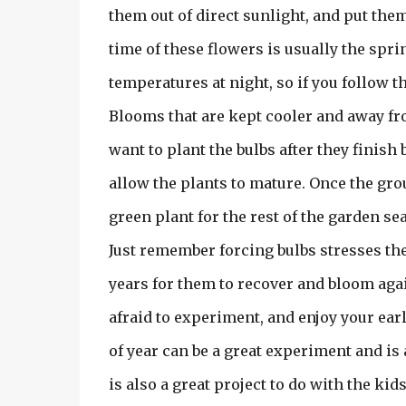
them out of direct sunlight, and put th
time of these flowers is usually the spr
temperatures at night, so if you follow t
Blooms that are kept cooler and away from
want to plant the bulbs after they finish
allow the plants to mature. Once the gro
green plant for the rest of the garden sea
Just remember forcing bulbs stresses them
years for them to recover and bloom aga
afraid to experiment, and enjoy your ear
of year can be a great experiment and is 
is also a great project to do with the kid