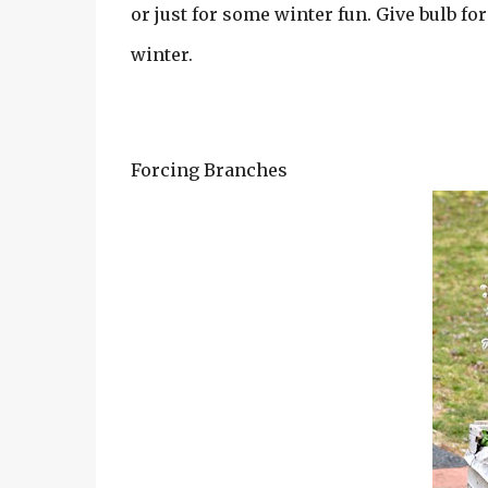
or just for some winter fun. Give bulb for
winter.
Forcing Branches