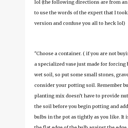
lol (the following directions are from an 
to use the words of the expert that I to
version and confuse you all to heck lol)
"Choose a container. ( if you are not buyi
a specialized vase just made for forcing
wet soil, so put some small stones, grave
consider your potting soil. Remember bul
planting mix doesn’t have to provide nutr
the soil before you begin potting and add 
bulbs in the pot as tightly as you like. It
the flat edge of the bulb against the edge 