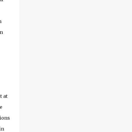
am being deprived of anything growing
outside and I can only share so much of the
inside of my greenhouse with you...I am
h
sharing some photos from both early spring
(May) and July of 2006. Before I got my
in
current greenhouse... in 2007, I had two
smaller ones going.... Grab your coffee and
lets take...
t at
e
tions
in