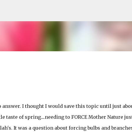
Skip to main content
 to answer. I thought I would save this topic until just abo
e taste of spring....needing to FORCE Mother Nature jus
blah's. It was a question about forcing bulbs and branche