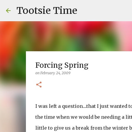
Tootsie Time
Forcing Spring
on
February 24, 2009
I was left a question....that I just wanted
the time when we would be needing a littl
little to give us a break from the winter 