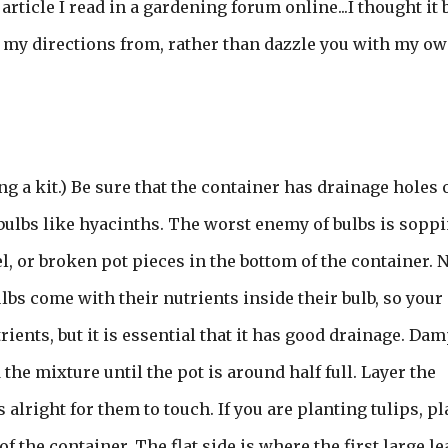
article I read in a gardening forum online...I thought it 
ok my directions from, rather than dazzle you with my o
ng a kit.) Be sure that the container has drainage holes o
 bulbs like hyacinths. The worst enemy of bulbs is sopp
l, or broken pot pieces in the bottom of the container. 
bs come with their nutrients inside their bulb, so your
ients, but it is essential that it has good drainage. Da
the mixture until the pot is around half full. Layer the
 is alright for them to touch. If you are planting tulips, p
of the container. The flat side is where the first large le