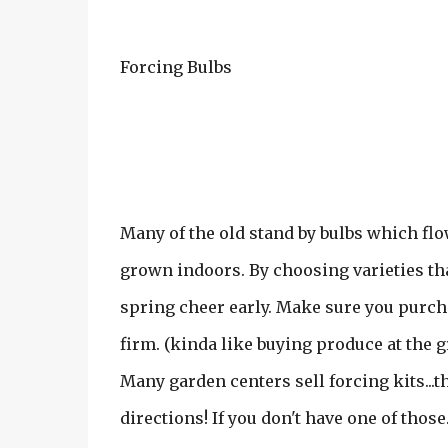
Forcing Bulbs
Many of the old stand by bulbs which flo
grown indoors. By choosing varieties tha
spring cheer early. Make sure you purchas
firm. (kinda like buying produce at the g
Many garden centers sell forcing kits...th
directions! If you don't have one of those