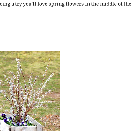
cing a try you’ll love spring flowers in the middle of th