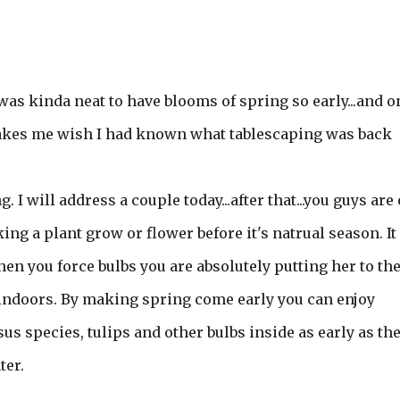
t was kinda neat to have blooms of spring so early...and o
! Makes me wish I had known what tablescaping was back
I will address a couple today...after that...you guys are
king a plant grow or flower before it's natrual season. It 
en you force bulbs you are absolutely putting her to th
r indoors. By making spring come early you can enjoy
s species, tulips and other bulbs inside as early as th
ter.