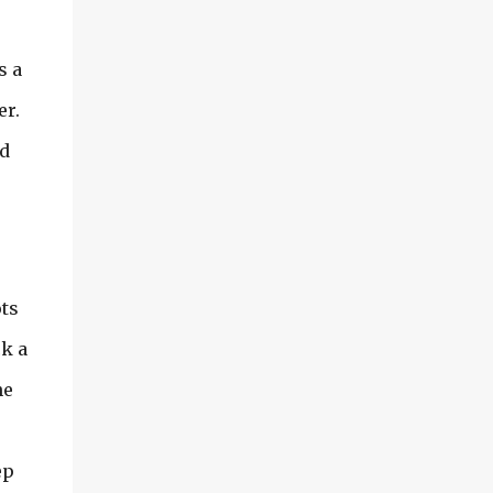
s a
er.
ed
ots
ck a
he
ep