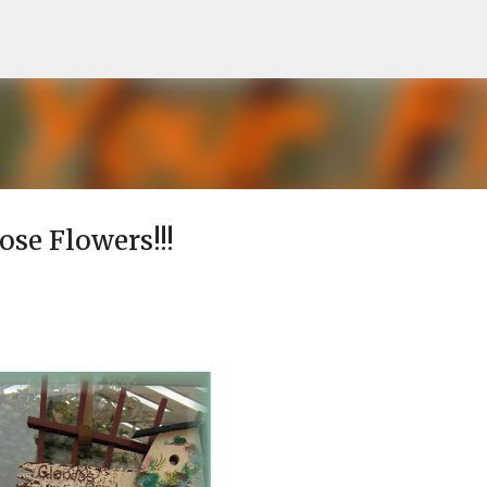
Skip to main content
hose Flowers!!!