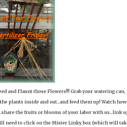
ed and Flaunt those Flowers!!! Grab your watering can,
the plants inside and out...and feed them up! Watch how
share the fruits or blooms of your labor with us...link u
will need to click on the Mister Linky box (which will tak