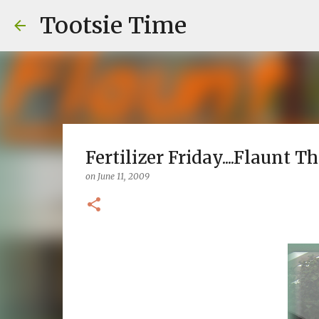
Tootsie Time
Fertilizer Friday....Flaunt T
on
June 11, 2009