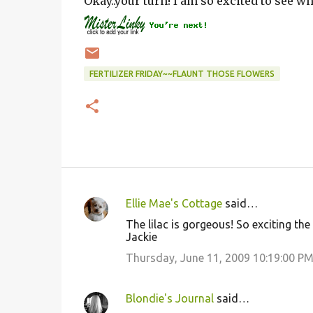
Okay..your turn! I am so excited to see w
FERTILIZER FRIDAY~~FLAUNT THOSE FLOWERS
Ellie Mae's Cottage
said…
C
The lilac is gorgeous! So exciting the
o
Jackie
m
Thursday, June 11, 2009 10:19:00 P
m
e
Blondie's Journal
said…
n