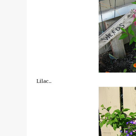
Lilac...