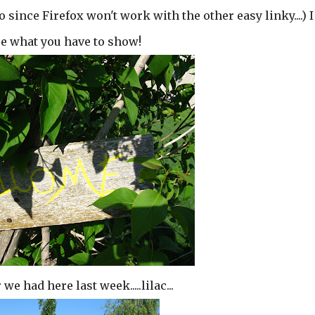
o since Firefox won't work with the other easy linky....) I
see what you have to show!
e had here last week.....lilac...