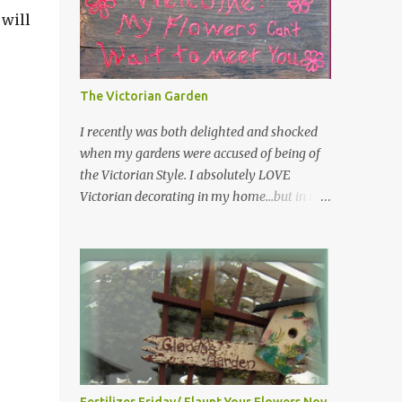
 will
have kept them in a file for that special gift
or project. I thought that today I would
share a few of them with you. Perhaps one
will touch your heart and you can make a
The Victorian Garden
piece of garden art to put it on....if you do...I
will expect to see a post about it! Enjoy! "A
I recently was both delighted and shocked
beautiful garden is a work of heart"
when my gardens were accused of being of
"Gardens are not made by sitting in the
the Victorian Style. I absolutely LOVE
shade" "Grow where you're planted" "Kind
Victorian decorating in my home…but in my
hearts are the garden, kind thoughts are the
garden??? I had no idea that I was doing any
root, kind words are the blossoms, kind
particular design style…I was just being me!
deeds are the fruit." "My husband said if I
Curious as to what exactly Victorian style
buy any more perennials he would leave me
gardens looked like…and what hallmarks
- - -gos...
they were known for…I did some research. I
learned that I do in fact primarily garden in
a Victorian style, however, I do like a lot of
other styles of gardening, and therefore
have blended them into my landscape. The