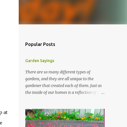
Popular Posts
Garden Sayings
There are so many different types of
gardens, and they are all unique to the
gardener that created each of them. Just as
the inside of our homes is a reflection of our
personality, so it is in our gardens. In my
gardens you will see several different signs
p at
that I crafted from old barn board. Each one
says something different. Over the years, I
e
have collected several other sayings and