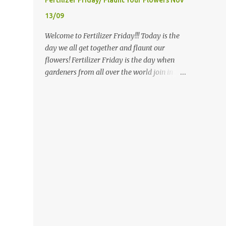
Fertilizer Friday/ Flaunt Your Flowers Nov
most prominent attributes of Victorian
13/09
garden design seem to be order and
neatness. It is a classic style that any
Welcome to Fertilizer Friday!!! Today is the
gardener would find pride in. The Victorian
day we all get together and flaunt our
style is known for Ornate decor, over-the-
flowers! Fertilizer Friday is the day when
top gardens and geometrically pleasing
gardeners from all over the world join in
designs, immaculately kept lawns and well-
and share the blooms of their labors!
groomed hedges and flower beds . This style
Now...if you are not familiar with the winter
of gardening gained enormous popularity
rules here...you will be...since I have ZERO to
between 1850 and 1890, an era best noted as
share...my gardens are bare...I (and other
the Victorian peri...
gardeners in similar climates) are sharing
our favorite photos from months, gardens,
years gone by, or the current indoor gardens
and houseplants that they have. Those who
have real live beauty to share are doing just
that! So? What are we waiting for? Feed your
flowers/ houseplants...gardens...snap some
photos, link in and Flaunt with me! Since I