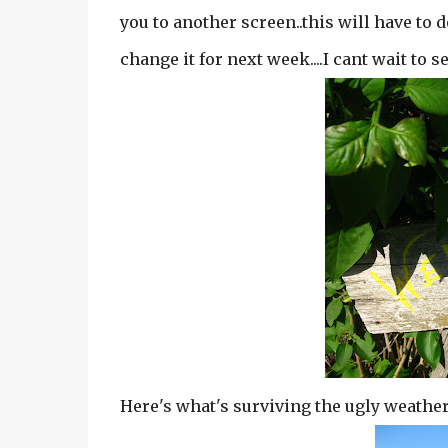
you to another screen..this will have to d
change it for next week....I cant wait to 
Here's what's surviving the ugly weather w