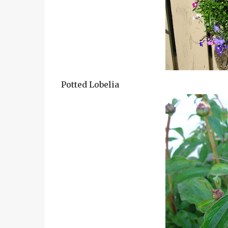
Potted Lobelia