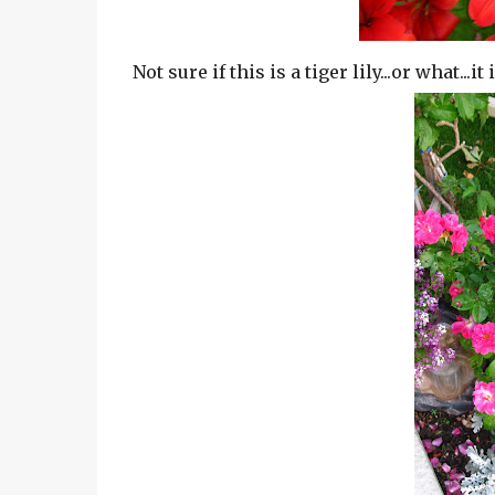
Not sure if this is a tiger lily...or what...