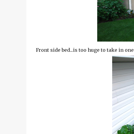
Front side bed...is too huge to take in on