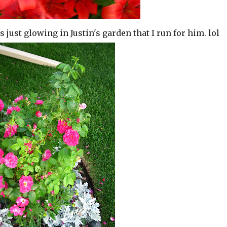
it is just glowing in Justin's garden that I run for him. lol