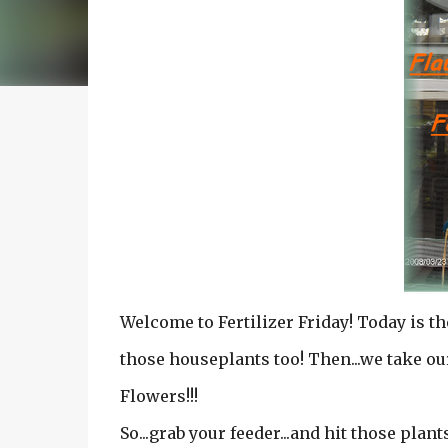
Welcome to Fertilizer Friday! Today is t
those houseplants too! Then...we take our
Flowers!!!
So...grab your feeder...and hit those plant