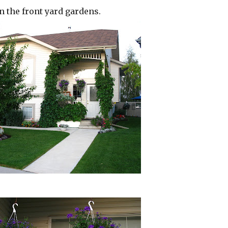
n the front yard gardens.