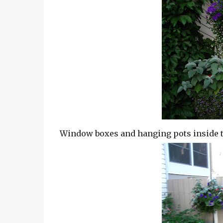
Window boxes and hanging pots inside t