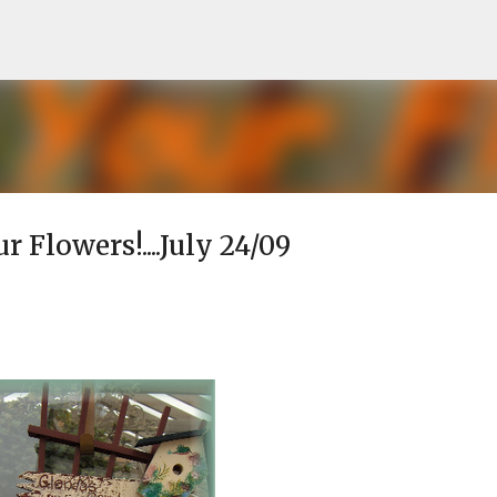
Skip to main content
r Flowers!....July 24/09