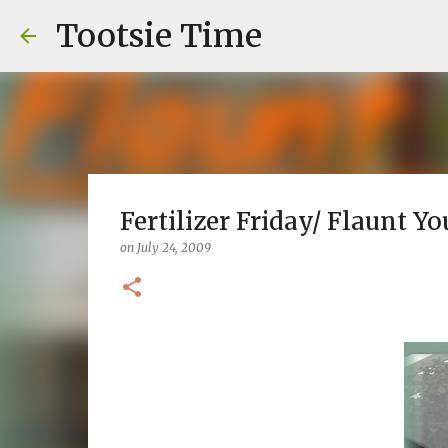
Tootsie Time
Fertilizer Friday/ Flaunt You
on
July 24, 2009