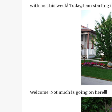
with me this week! Today, I am starting i
Welcome! Not much is going on here!!!