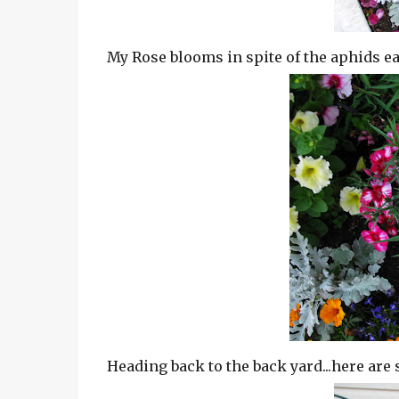
My Rose blooms in spite of the aphids eati
Heading back to the back yard...here are 