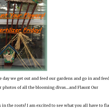
he day we get out and feed our gardens and go in and fee
 photos of all the blooming divas....and Flaunt Our
s in the roots! I am excited to see what you all have to fl