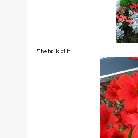
The bulk of it.