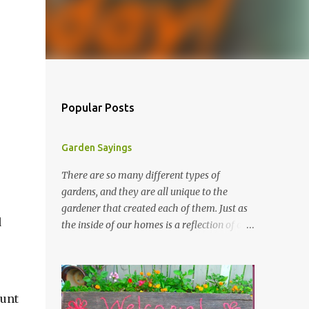
Popular Posts
Garden Sayings
There are so many different types of
gardens, and they are all unique to the
gardener that created each of them. Just as
d
the inside of our homes is a reflection of our
personality, so it is in our gardens. In my
gardens you will see several different signs
that I crafted from old barn board. Each one
says something different. Over the years, I
aunt
have collected several other sayings and