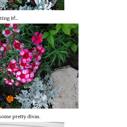
ng it!...
some pretty divas.