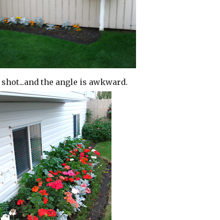
e shot...and the angle is awkward.