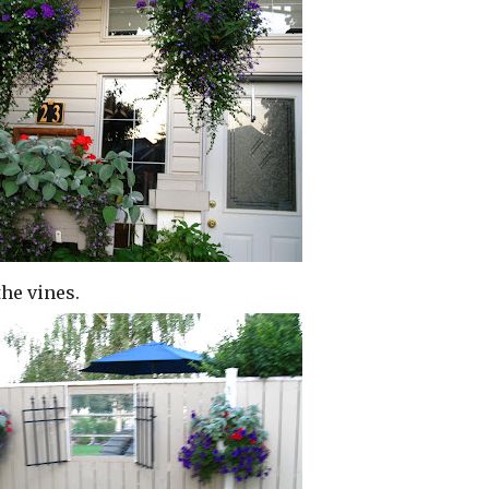
he vines.