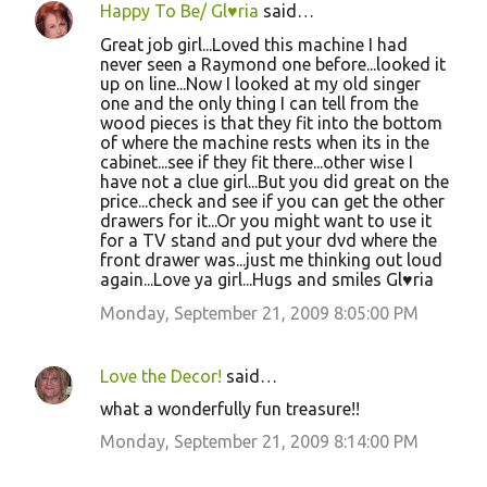
Happy To Be/ Gl♥ria
said…
Great job girl...Loved this machine I had
never seen a Raymond one before...looked it
up on line...Now I looked at my old singer
one and the only thing I can tell from the
wood pieces is that they fit into the bottom
of where the machine rests when its in the
cabinet...see if they fit there...other wise I
have not a clue girl...But you did great on the
price...check and see if you can get the other
drawers for it...Or you might want to use it
for a TV stand and put your dvd where the
front drawer was...just me thinking out loud
again...Love ya girl...Hugs and smiles Gl♥ria
Monday, September 21, 2009 8:05:00 PM
Love the Decor!
said…
what a wonderfully fun treasure!!
Monday, September 21, 2009 8:14:00 PM