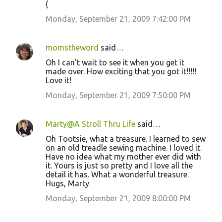
(
Monday, September 21, 2009 7:42:00 PM
momstheword
said…
Oh I can't wait to see it when you get it
made over. How exciting that you got it!!!!!
Love it!
Monday, September 21, 2009 7:50:00 PM
Marty@A Stroll Thru Life
said…
Oh Tootsie, what a treasure. I learned to sew
on an old treadle sewing machine. I loved it.
Have no idea what my mother ever did with
it. Yours is just so pretty and I love all the
detail it has. What a wonderful treasure.
Hugs, Marty
Monday, September 21, 2009 8:00:00 PM