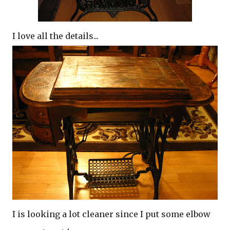
I love all the details...
I is looking a lot cleaner since I put some elbow