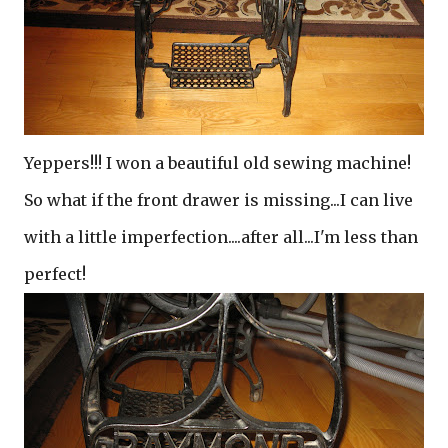
Yeppers!!! I won a beautiful old sewing machine!
So what if the front drawer is missing...I can live
with a little imperfection....after all...I'm less than
perfect!