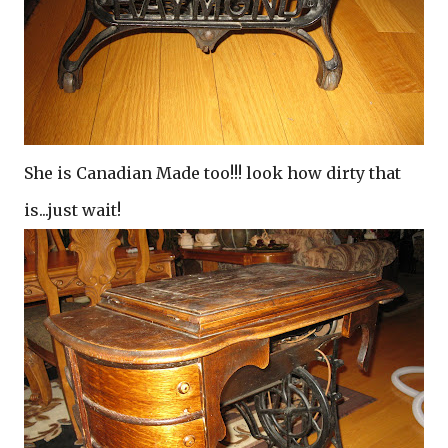
She is Canadian Made too!!! look how dirty that
is...just wait!