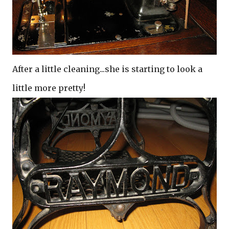
After a little cleaning...she is starting to look a
little more pretty!