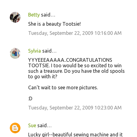
Betty
said…
She is a beauty Tootsie!
Tuesday, September 22, 2009 10:16:00 AM
Sylvia
said…
YYYEEEAAAAA..CONGRATULATIONS
TOOTSIE. I too would be so excited to win
such a treasure. Do you have the old spools
to go with it?
Can't wait to see more pictures.
:D
Tuesday, September 22, 2009 10:23:00 AM
Sue
said…
Lucky girl--beautiful sewing machine and it