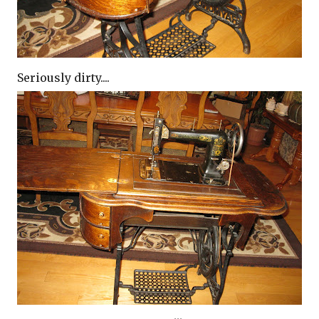
Seriously dirty....