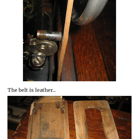
The belt is leather...