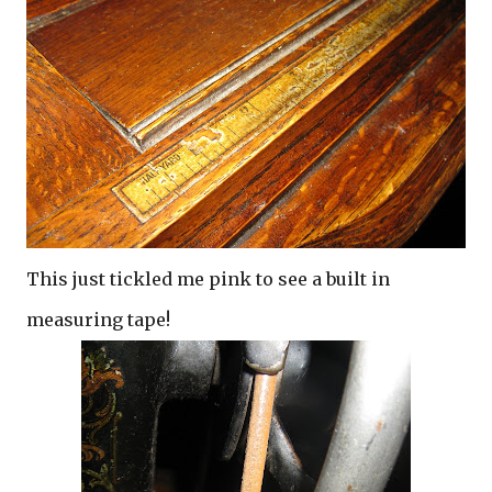
This just tickled me pink to see a built in
measuring tape!