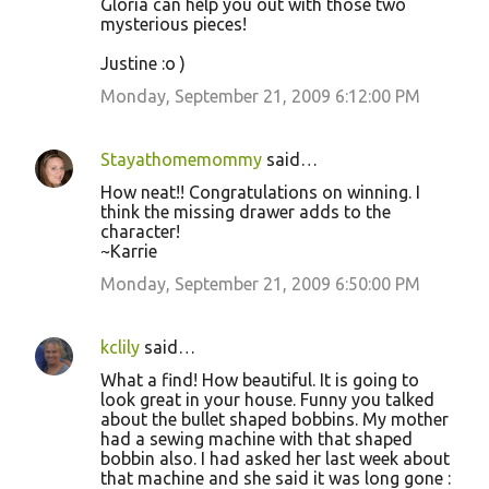
Gloria can help you out with those two
m
mysterious pieces!
m
Justine :o )
e
Monday, September 21, 2009 6:12:00 PM
n
t
s
Stayathomemommy
said…
How neat!! Congratulations on winning. I
think the missing drawer adds to the
character!
~Karrie
Monday, September 21, 2009 6:50:00 PM
kclily
said…
What a find! How beautiful. It is going to
look great in your house. Funny you talked
about the bullet shaped bobbins. My mother
had a sewing machine with that shaped
bobbin also. I had asked her last week about
that machine and she said it was long gone :