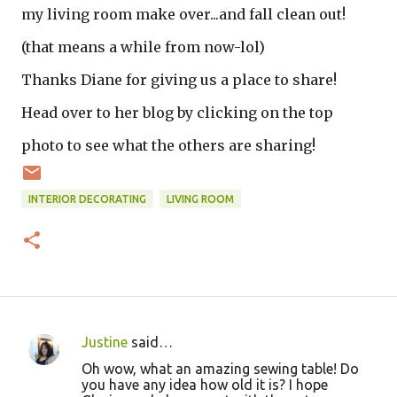
my living room make over...and fall clean out!
(that means a while from now-lol)
Thanks Diane for giving us a place to share!
Head over to her blog by clicking on the top
photo to see what the others are sharing!
INTERIOR DECORATING
LIVING ROOM
Justine
said…
C
Oh wow, what an amazing sewing table! Do
o
you have any idea how old it is? I hope