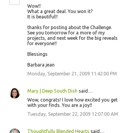
Wow!!
What a great deal. You won it?
It is beautiful!!
thanks for posting about the Challenge.
See you tomorrow for a more of my
projects, and next week for the big reveals
for everyone!!
Blessings
Barbara jean
Monday, September 21, 2009 11:42:00 PM
Mary | Deep South Dish
said…
Wow, congrats! I love how excited you get
with your finds. You are a joy!!
Tuesday, September 22, 2009 12:07:00 AM
Thoughtfully Blended Hearts
said…