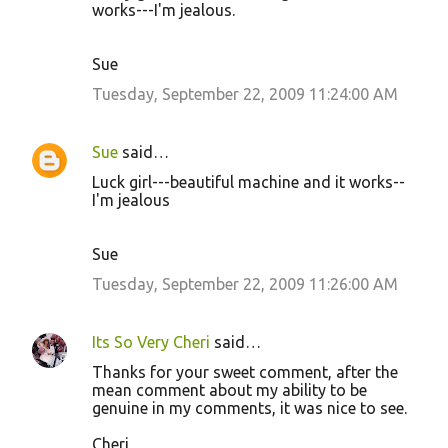
works---I'm jealous.
Sue
Tuesday, September 22, 2009 11:24:00 AM
Sue
said…
Luck girl---beautiful machine and it works--
I'm jealous
Sue
Tuesday, September 22, 2009 11:26:00 AM
Its So Very Cheri
said…
Thanks for your sweet comment, after the
mean comment about my ability to be
genuine in my comments, it was nice to see.
Cheri