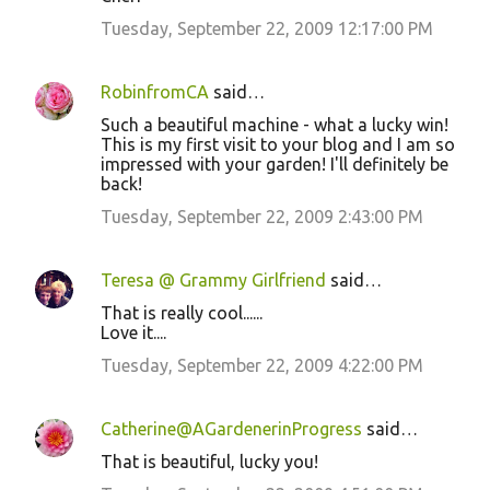
Tuesday, September 22, 2009 12:17:00 PM
RobinfromCA
said…
Such a beautiful machine - what a lucky win!
This is my first visit to your blog and I am so
impressed with your garden! I'll definitely be
back!
Tuesday, September 22, 2009 2:43:00 PM
Teresa @ Grammy Girlfriend
said…
That is really cool......
Love it....
Tuesday, September 22, 2009 4:22:00 PM
Catherine@AGardenerinProgress
said…
That is beautiful, lucky you!