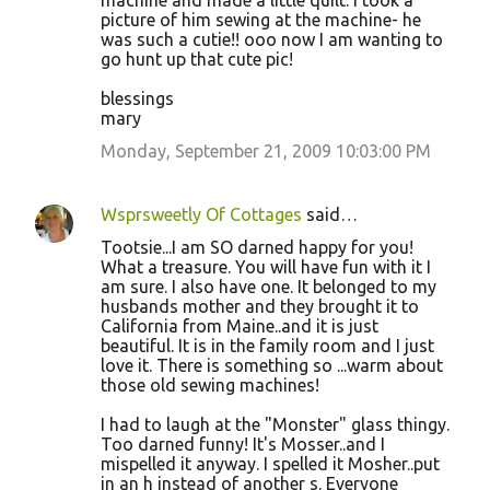
machine and made a little quilt. I took a
picture of him sewing at the machine- he
was such a cutie!! ooo now I am wanting to
go hunt up that cute pic!
blessings
mary
Monday, September 21, 2009 10:03:00 PM
Wsprsweetly Of Cottages
said…
Tootsie...I am SO darned happy for you!
What a treasure. You will have fun with it I
am sure. I also have one. It belonged to my
husbands mother and they brought it to
California from Maine..and it is just
beautiful. It is in the family room and I just
love it. There is something so ...warm about
those old sewing machines!
I had to laugh at the "Monster" glass thingy.
Too darned funny! It's Mosser..and I
mispelled it anyway. I spelled it Mosher..put
in an h instead of another s. Everyone