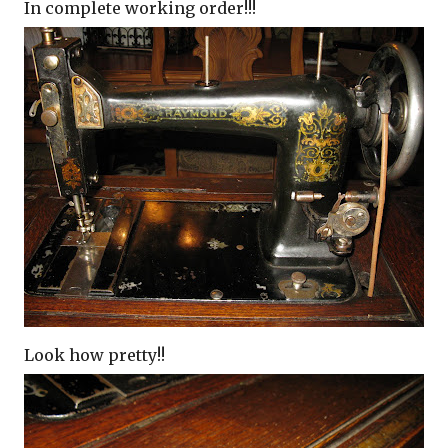
In complete working order!!!
Look how pretty!!