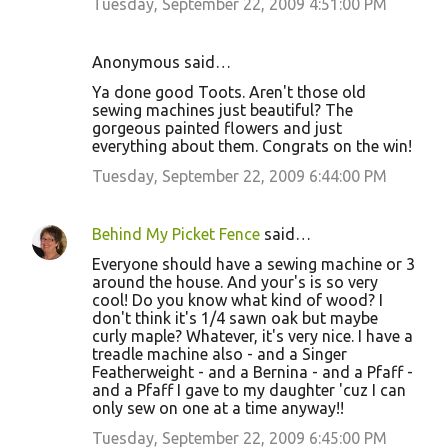
Tuesday, September 22, 2009 4:51:00 PM
Anonymous said…
Ya done good Toots. Aren't those old
sewing machines just beautiful? The
gorgeous painted flowers and just
everything about them. Congrats on the win!
Tuesday, September 22, 2009 6:44:00 PM
Behind My Picket Fence
said…
Everyone should have a sewing machine or 3
around the house. And your's is so very
cool! Do you know what kind of wood? I
don't think it's 1/4 sawn oak but maybe
curly maple? Whatever, it's very nice. I have a
treadle machine also - and a Singer
Featherweight - and a Bernina - and a Pfaff -
and a Pfaff I gave to my daughter 'cuz I can
only sew on one at a time anyway!!
Tuesday, September 22, 2009 6:45:00 PM