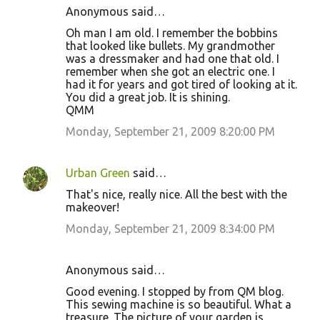
Anonymous said…
Oh man I am old. I remember the bobbins
that looked like bullets. My grandmother
was a dressmaker and had one that old. I
remember when she got an electric one. I
had it for years and got tired of looking at it.
You did a great job. It is shining.
QMM
Monday, September 21, 2009 8:20:00 PM
Urban Green
said…
That's nice, really nice. All the best with the
makeover!
Monday, September 21, 2009 8:34:00 PM
Anonymous said…
Good evening. I stopped by from QM blog.
This sewing machine is so beautiful. What a
treasure. The picture of your garden is