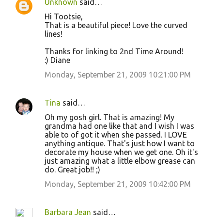
Unknown
said…
Hi Tootsie,
That is a beautiful piece! Love the curved
lines!
Thanks for linking to 2nd Time Around!
:) Diane
Monday, September 21, 2009 10:21:00 PM
Tina
said…
Oh my gosh girl. That is amazing! My
grandma had one like that and I wish I was
able to of got it when she passed. I LOVE
anything antique. That's just how I want to
decorate my house when we get one. Oh it's
just amazing what a little elbow grease can
do. Great job!! ;)
Monday, September 21, 2009 10:42:00 PM
Barbara Jean
said…