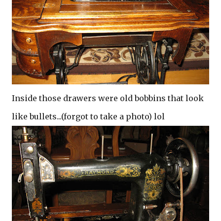
Inside those drawers were old bobbins that look
like bullets...(forgot to take a photo) lol