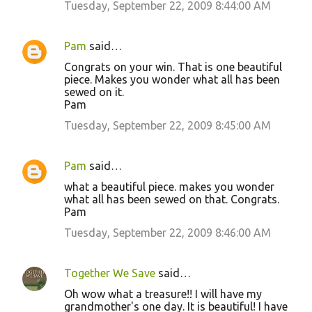
Tuesday, September 22, 2009 8:44:00 AM
Pam
said…
Congrats on your win. That is one beautiful
piece. Makes you wonder what all has been
sewed on it.
Pam
Tuesday, September 22, 2009 8:45:00 AM
Pam
said…
what a beautiful piece. makes you wonder
what all has been sewed on that. Congrats.
Pam
Tuesday, September 22, 2009 8:46:00 AM
Together We Save
said…
Oh wow what a treasure!! I will have my
grandmother's one day. It is beautiful! I have