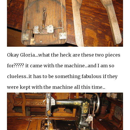
Okay Gloria....what the heck are these two pieces
for????? it came with the machine...and I am so
clueless..it has to be something fabulous if they
were kept with the machine all this time...