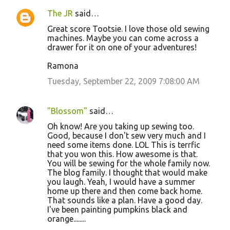
The JR
said…
Great score Tootsie. I love those old sewing
machines. Maybe you can come across a
drawer for it on one of your adventures!
Ramona
Tuesday, September 22, 2009 7:08:00 AM
"Blossom"
said…
Oh know! Are you taking up sewing too.
Good, because I don't sew very much and I
need some items done. LOL This is terrfic
that you won this. How awesome is that.
You will be sewing for the whole family now.
The blog family. I thought that would make
you laugh. Yeah, I would have a summer
home up there and then come back home.
That sounds like a plan. Have a good day.
I've been painting pumpkins black and
orange........