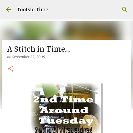
Skip to main content
Tootsie Time
A Stitch in Time....
on
September 22, 2009