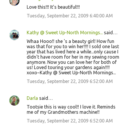
Love this!!! It's beautiful!!!
Tuesday, September 22, 2009 6:40:00 AM
Kathy @ Sweet Up-North Mornings...
said…
Whaa Hooo!! she 's a beauty girl! How fun
was that for you to win her!!!! I sold one last
year that has lived here a while...only cause I
didn't have room for her in my sewing room
anymore. Now you can love her for both of
us! Loved touring your gardens again!!!!
xoxo~Kathy @ Sweet Up-North Mornings...
Tuesday, September 22, 2009 6:52:00 AM
Darla
said…
Tootsie this is way cool!! I love it. Reminds
me of my Grandmothers machine!!
Tuesday, September 22, 2009 6:52:00 AM