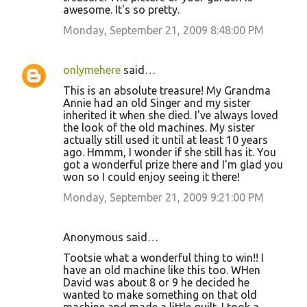
awesome. It's so pretty.
Monday, September 21, 2009 8:48:00 PM
onlymehere
said…
This is an absolute treasure! My Grandma
Annie had an old Singer and my sister
inherited it when she died. I've always loved
the look of the old machines. My sister
actually still used it until at least 10 years
ago. Hmmm, I wonder if she still has it. You
got a wonderful prize there and I'm glad you
won so I could enjoy seeing it there!
Monday, September 21, 2009 9:21:00 PM
Anonymous said…
Tootsie what a wonderful thing to win!! I
have an old machine like this too. WHen
David was about 8 or 9 he decided he
wanted to make something on that old