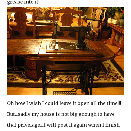
grease into it!
Oh how I wish I could leave it open all the time!!!
But...sadly my house is not big enough to have
that privelage....I will post it again when I finish