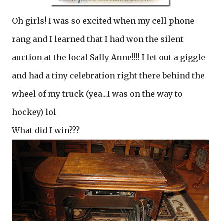
Oh girls! I was so excited when my cell phone
rang and I learned that I had won the silent
auction at the local Sally Anne!!!! I let out a giggle
and had a tiny celebration right there behind the
wheel of my truck (yea...I was on the way to
hockey) lol
What did I win???