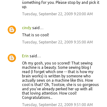
something for you. Please stop by and pick it
up.
Tuesday, September 22, 2009 9:20:00 AM
cindy
said…
That is so cool!
Tuesday, September 22, 2009 9:35:00 AM
Erin
said…
Oh my gosh, you so scored! That sewing
machine is a beauty. Some sewing blog I
read (I forget which one -- that is how my
brain works) is written by someone who
actually sews on a machine like this. How
cool is that? Oh, Tootsie, she is so gorgeous
and you've already perked her up with all
that loving attention. How cool!
Congratulations...
Tuesday, September 22, 2009 9:51:00 AM