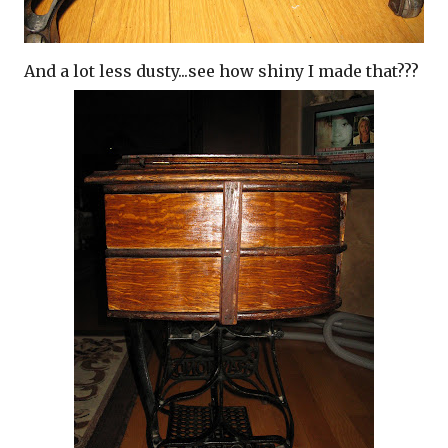
And a lot less dusty...see how shiny I made that???