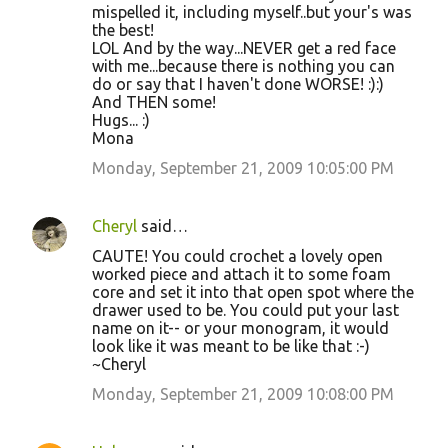
mispelled it, including myself..but your's was
the best!
LOL And by the way...NEVER get a red face
with me...because there is nothing you can
do or say that I haven't done WORSE! :):)
And THEN some!
Hugs... :)
Mona
Monday, September 21, 2009 10:05:00 PM
Cheryl
said…
CAUTE! You could crochet a lovely open
worked piece and attach it to some foam
core and set it into that open spot where the
drawer used to be. You could put your last
name on it-- or your monogram, it would
look like it was meant to be like that :-)
~Cheryl
Monday, September 21, 2009 10:08:00 PM