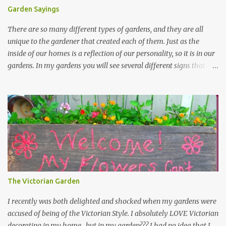
Garden Sayings
There are so many different types of gardens, and they are all
unique to the gardener that created each of them. Just as the
inside of our homes is a reflection of our personality, so it is in our
gardens. In my gardens you will see several different signs that I
crafted from old barn board. Each one says something different.
Over the years, I have collected several other sayings and have
kept them in a file for that special gift or project. I thought that
today I would share a few of them with you. Perhaps one will
touch your heart and you can make a piece of garden art to put it
on....if you do...I will expect to see a post about it! Enjoy! "A
beautiful garden is a work of heart" "Gardens are not made by
sitting in the shade" "Grow where you're planted" "Kind hearts are
the garden, kind thoughts are the root, kind words are the
The Victorian Garden
blossoms, kind deeds are the fruit." "My husband said if I buy any
more perennials he would leave me - - -gos...
I recently was both delighted and shocked when my gardens were
accused of being of the Victorian Style. I absolutely LOVE Victorian
decorating in my home…but in my garden??? I had no idea that I