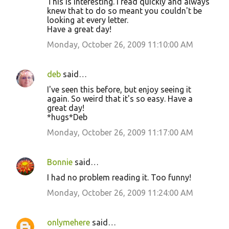
This is interesting. I read quickly and always
knew that to do so meant you couldn't be
looking at every letter.
Have a great day!
Monday, October 26, 2009 11:10:00 AM
deb
said…
I've seen this before, but enjoy seeing it
again. So weird that it's so easy. Have a
great day!
*hugs*Deb
Monday, October 26, 2009 11:17:00 AM
Bonnie
said…
I had no problem reading it. Too funny!
Monday, October 26, 2009 11:24:00 AM
onlymehere
said…