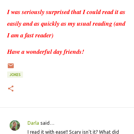
I was seriously surprised that I could read it as
easily and as quickly as my usual reading (and
I am a fast reader)
Have a wonderful day friends!
JOKES
Darla
said…
C
I read it with ease!! Scary isn't it? What did