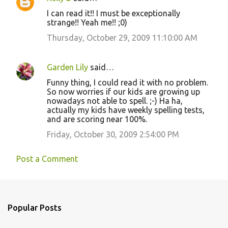
I can read it!! I must be exceptionally
strange!! Yeah me!! ;0)
Thursday, October 29, 2009 11:10:00 AM
Garden Lily
said…
Funny thing, I could read it with no problem.
So now worries if our kids are growing up
nowadays not able to spell. ;-) Ha ha,
actually my kids have weekly spelling tests,
and are scoring near 100%.
Friday, October 30, 2009 2:54:00 PM
Post a Comment
Popular Posts