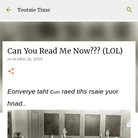
Skip to main content
Tootsie Time
Can You Read Me Now??? (LOL)
on
October 26, 2009
an
Eonverye taht c
raed tihs rsaie yuor
hnad..