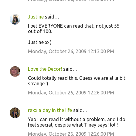
Justine
said…
I bet EVERYONE can read that, not just 55
out of 100.
Justine :o )
Monday, October 26, 2009 12:13:00 PM
Love the Decor!
said…
Could totally read this. Guess we are al la bit
strange :)
Monday, October 26, 2009 12:26:00 PM
raxx a day in the life
said…
Yup I can read it without a problem, and I do
feel special, despite what Tiney says! lol!!
Monday, October 26, 2009 12:26:00 PM