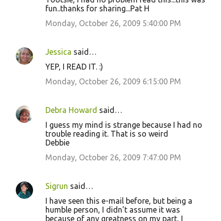
fun..thanks for sharing...Pat H
Monday, October 26, 2009 5:40:00 PM
Jessica
said…
YEP, I READ IT. :)
Monday, October 26, 2009 6:15:00 PM
Debra Howard
said…
I guess my mind is strange because I had no
trouble reading it. That is so weird
Debbie
Monday, October 26, 2009 7:47:00 PM
Sigrun
said…
I have seen this e-mail before, but being a
humble person, I didn't assume it was
because of any greatness on my part, I