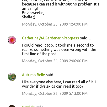
because I can read it without no problem. It's
amazing!
Be a sweetie,
Shelia ;)
Monday, October 26, 2009 1:50:00 PM
Catherine@AGardenerinProgress
said…
I could read it too. It took me a second to
realize something was even wrong with the
first line of the post.
Monday, October 26, 2009 2:06:00 PM
Autumn Belle
said…
Like everyone else here, I can read all of it. I
wonder if dyslexics can read it too?
Monday, October 26, 2009 5:13:00 PM