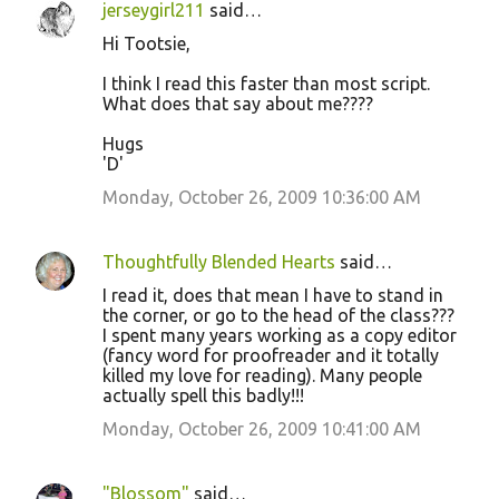
jerseygirl211
said…
Hi Tootsie,
I think I read this faster than most script.
What does that say about me????
Hugs
'D'
Monday, October 26, 2009 10:36:00 AM
Thoughtfully Blended Hearts
said…
I read it, does that mean I have to stand in
the corner, or go to the head of the class???
I spent many years working as a copy editor
(fancy word for proofreader and it totally
killed my love for reading). Many people
actually spell this badly!!!
Monday, October 26, 2009 10:41:00 AM
"Blossom"
said…