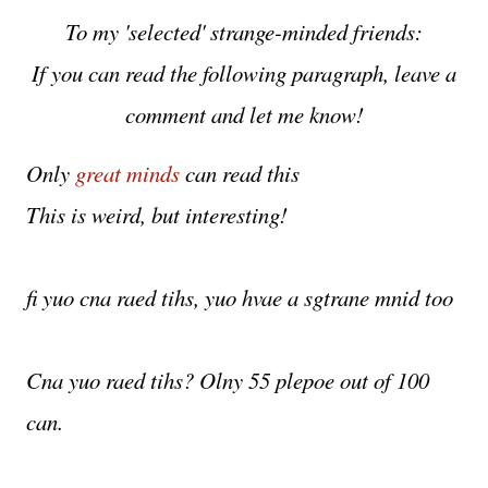
To my 'selected' strange-minded friends:
If you can read the following paragraph, leave a
comment and let me know!
Only
great minds
can read this
This is weird, but interesting!
fi yuo cna raed tihs, yuo hvae a sgtrane mnid too
Cna yuo raed tihs? Olny 55 plepoe out of 100
can.