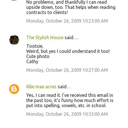
No problemo, and thankfully I can read
upside down, too. That helps when reading
contracts to clients!
Monday, October 26, 2009 10:23:00 AM
The Stylish House
said…
Tootsie,
Weird, but yes I could understand it too!
Cute photo
Cathy
Monday, October 26, 2009 10:27:00 AM
lillie mae acres
said…
Yes, I can read it. I've received this email in
the past too, it's funny how much effort is
put into spelling, vowels, etc. in school.
Monday, October 26, 2009 10:33:00 AM