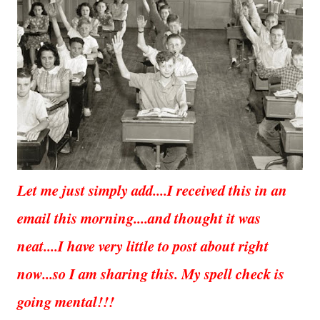
Let me just simply add....I received this in an
email this morning....and thought it was
neat....I have very little to post about right
now...so I am sharing this. My spell check is
going mental!!!