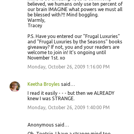
believed, we humans only use ten percent of
our brain IMAGINE what powers we must all
be blessed with?!! Mind boggling.
Warmly,
Tracey
P.S. Have you entered our "Frugal Luxuries"
and "Frugal Luxuries by the Seasons" books
giveaway? If not, you and your readers are
welcome to join in! It's ongoing until
November 1st. xo
Monday, October 26, 2009 1:16:00 PM
Keetha Broyles
said…
I read it easily - - - but then we ALREADY
knew I was STRANGE.
Monday, October 26, 2009 1:40:00 PM
Anonymous said…
Oh, Tootsie, I have a strange mind too