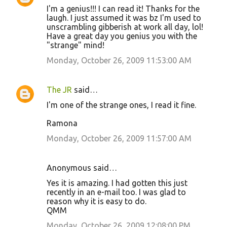
I'm a genius!!! I can read it! Thanks for the
laugh. I just assumed it was bz I'm used to
unscrambling gibberish at work all day, lol!
Have a great day you genius you with the
"strange" mind!
Monday, October 26, 2009 11:53:00 AM
The JR
said…
I'm one of the strange ones, I read it fine.
Ramona
Monday, October 26, 2009 11:57:00 AM
Anonymous said…
Yes it is amazing. I had gotten this just
recently in an e-mail too. I was glad to
reason why it is easy to do.
QMM
Monday, October 26, 2009 12:08:00 PM