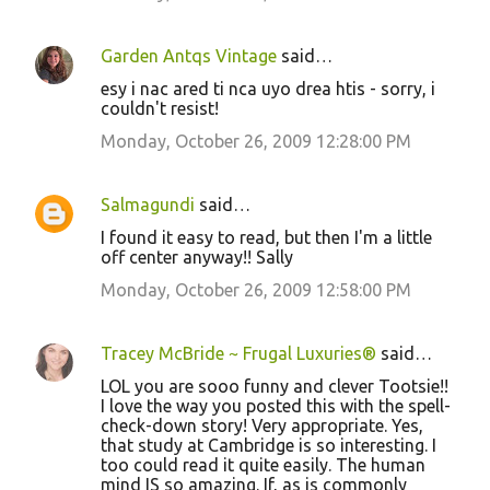
Garden Antqs Vintage
said…
esy i nac ared ti nca uyo drea htis - sorry, i
couldn't resist!
Monday, October 26, 2009 12:28:00 PM
Salmagundi
said…
I found it easy to read, but then I'm a little
off center anyway!! Sally
Monday, October 26, 2009 12:58:00 PM
Tracey McBride ~ Frugal Luxuries®
said…
LOL you are sooo funny and clever Tootsie!!
I love the way you posted this with the spell-
check-down story! Very appropriate. Yes,
that study at Cambridge is so interesting. I
too could read it quite easily. The human
mind IS so amazing. If, as is commonly