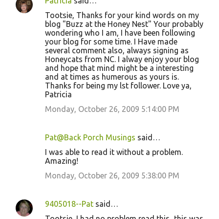
Patricia
said…
Tootsie, Thanks for your kind words on my
blog "Buzz at the Honey Nest" Your probably
wondering who I am, I have been following
your blog for some time. I Have made
several comment also, always signing as
Honeycats from NC. I alway enjoy your blog
and hope that mind might be a interesting
and at times as humerous as yours is.
Thanks for being my lst follower. Love ya,
Patricia
Monday, October 26, 2009 5:14:00 PM
Pat@Back Porch Musings
said…
I was able to read it without a problem.
Amazing!
Monday, October 26, 2009 5:38:00 PM
9405018--Pat
said…
Tootsie, I had no problem read this...this was