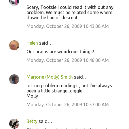
Scary, Tootsie I could read it with out any
problem. We must be related some where
down the line of descent.
Monday, October 26, 2009 10:43:00 AM
Helen
said…
Our brains are wondrous things!
Monday, October 26, 2009 10:46:00 AM
Marjorie (Molly) Smith
said…
lol...no problem reading it, but I've always
been a little strange...giggle
Molly
Monday, October 26, 2009 10:53:00 AM
Betty
said…