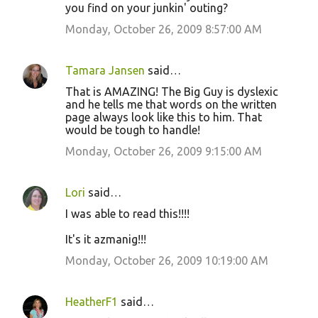
o
you find on your junkin' outing?
m
Monday, October 26, 2009 8:57:00 AM
m
e
Tamara Jansen
said…
n
That is AMAZING! The Big Guy is dyslexic
t
and he tells me that words on the written
page always look like this to him. That
s
would be tough to handle!
Monday, October 26, 2009 9:15:00 AM
Lori
said…
I was able to read this!!!!
It's it azmanig!!!
Monday, October 26, 2009 10:19:00 AM
HeatherF1
said…