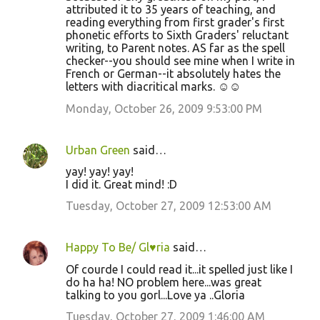
attributed it to 35 years of teaching, and
reading everything from first grader's first
phonetic efforts to Sixth Graders' reluctant
writing, to Parent notes. AS far as the spell
checker--you should see mine when I write in
French or German--it absolutely hates the
letters with diacritical marks. ☺☺
Monday, October 26, 2009 9:53:00 PM
Urban Green
said…
yay! yay! yay!
I did it. Great mind! :D
Tuesday, October 27, 2009 12:53:00 AM
Happy To Be/ Gl♥ria
said…
Of courde I could read it...it spelled just like I
do ha ha! NO problem here...was great
talking to you gorl...Love ya ..Gloria
Tuesday, October 27, 2009 1:46:00 AM