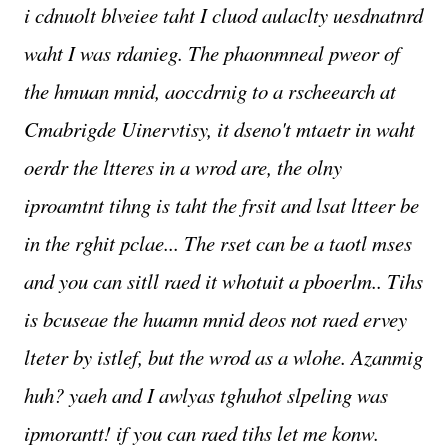
i cdnuolt blveiee taht I cluod aulaclty uesdnatnrd
waht I was rdanieg. The phaonmneal pweor of
the hmuan mnid, aoccdrnig to a rscheearch at
Cmabrigde Uinervtisy, it dseno't mtaetr in waht
oerdr the ltteres in a wrod are, the olny
iproamtnt tihng is taht the frsit and lsat ltteer be
in the rghit pclae... The rset can be a taotl mses
and you can sitll raed it whotuit a pboerlm.. Tihs
is bcuseae the huamn mnid deos not raed ervey
lteter by istlef, but the wrod as a wlohe. Azanmig
huh? yaeh and I awlyas tghuhot slpeling was
ipmorantt! if you can raed tihs let me konw.