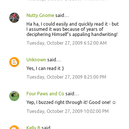
Nutty Gnome
said…
Ha ha, I could easily and quickly read it - but
I assumed it was because of years of
deciphering Himself's appaling handwriting!
Tuesday, October 27, 2009 6:52:00 AM
Unknown
said…
Yes, I can read it :)
Tuesday, October 27, 2009 8:25:00 PM
Four Paws and Co
said…
Yep, I buzzed right through it! Good one! ☺
Tuesday, October 27, 2009 10:02:00 PM
Kelly B
said…