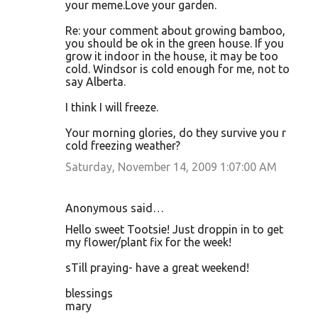
your meme.Love your garden.
Re: your comment about growing bamboo,
you should be ok in the green house. If you
grow it indoor in the house, it may be too
cold. Windsor is cold enough for me, not to
say Alberta.
I think I will freeze.
Your morning glories, do they survive you r
cold freezing weather?
Saturday, November 14, 2009 1:07:00 AM
Anonymous said…
Hello sweet Tootsie! Just droppin in to get
my flower/plant fix for the week!
sTill praying- have a great weekend!
blessings
mary