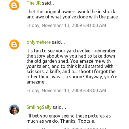
The JR
said…
I bet the original owners would be in shock
and awe of what you've done with the place.
Friday, November 13, 2009 6:41:00 AM
onlymehere
said…
It's fun to see your yard evolve. I remember
the story about why you had to take down
the old garden shed. You amaze me with
your talent, and to think it all started with
scissors, a knife, and a.....shoot I forgot the
other thing, was it a spoon? Anyway, you're
amazing!
Friday, November 13, 2009 6:48:00 AM
SmilingSally
said…
I'll bet you enjoy seeing these pictures as
much as we do. Thanks, Tootsie.