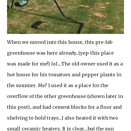
When we moved into this house, this pre-fab
greenhouse was here already...(yep-this place
was made for me!) lol....The old owner used it as a
hot house for his tomatoes and pepper plants in
the summer. Me? I used it as a place for the
overflow of the other greenhouse (shown later in
this post)...and had cement blocks for a floor and
shelving to hold trays...I also heated it with two
small ceramic heaters. It is clear....but the sun