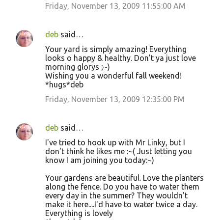
Friday, November 13, 2009 11:55:00 AM
deb
said…
Your yard is simply amazing! Everything
looks o happy & healthy. Don't ya just love
morning glorys ;~)
Wishing you a wonderful fall weekend!
*hugs*deb
Friday, November 13, 2009 12:35:00 PM
deb
said…
I've tried to hook up with Mr Linky, but I
don't think he likes me :~( Just letting you
know I am joining you today:~)
Your gardens are beautiful. Love the planters
along the fence. Do you have to water them
every day in the summer? They wouldn't
make it here....I'd have to water twice a day.
Everything is lovely