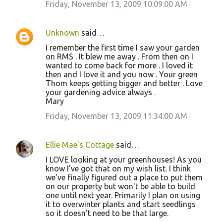
Friday, November 13, 2009 10:09:00 AM
Unknown
said…
I remember the first time I saw your garden
on RMS . It blew me away . From then on I
wanted to come back for more . I loved it
then and I love it and you now . Your green
Thom keeps getting bigger and better . Love
your gardening advice always .
Mary
Friday, November 13, 2009 11:34:00 AM
Ellie Mae's Cottage
said…
I LOVE looking at your greenhouses! As you
know I've got that on my wish list. I think
we've finally figured out a place to put them
on our property but won't be able to build
one until next year. Primarily I plan on using
it to overwinter plants and start seedlings
so it doesn't need to be that large.