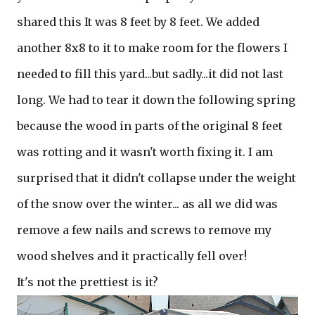
shared this It was 8 feet by 8 feet. We added
another 8x8 to it to make room for the flowers I
needed to fill this yard...but sadly...it did not last
long. We had to tear it down the following spring
because the wood in parts of the original 8 feet
was rotting and it wasn't worth fixing it. I am
surprised that it didn't collapse under the weight
of the snow over the winter... as all we did was
remove a few nails and screws to remove my
wood shelves and it practically fell over!
It's not the prettiest is it?