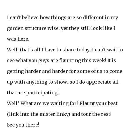
I can't believe how things are so different in my
garden structure wise...yet they still look like I
was here.
Well...that's all I have to share today...I can't wait to
see what you guys are flaunting this week! It is
getting harder and harder for some of us to come
up with anything to show...so I do appreciate all
that are participating!
Well? What are we waiting for? Flaunt your best
(link into the mister linky) and tour the rest!
See you there!