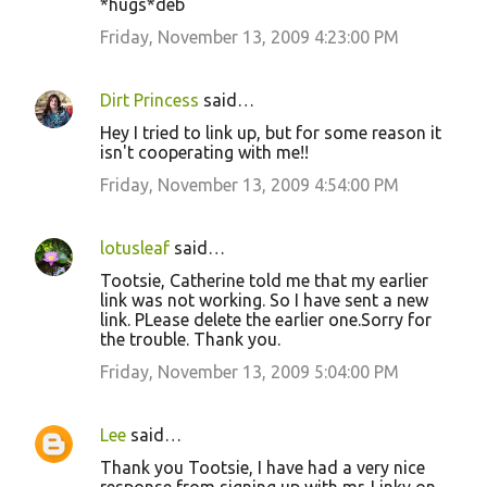
*hugs*deb
Friday, November 13, 2009 4:23:00 PM
Dirt Princess
said…
Hey I tried to link up, but for some reason it
isn't cooperating with me!!
Friday, November 13, 2009 4:54:00 PM
lotusleaf
said…
Tootsie, Catherine told me that my earlier
link was not working. So I have sent a new
link. PLease delete the earlier one.Sorry for
the trouble. Thank you.
Friday, November 13, 2009 5:04:00 PM
Lee
said…
Thank you Tootsie, I have had a very nice