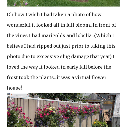
Oh how I wish I had taken a photo of how
wonderful it looked all in full bloom...In front of
the vines I had marigolds and lobelia...(Which I
believe I had ripped out just prior to taking this
photo due to excessive slug damage that year) I
loved the way it looked in early fall before the
frost took the plants...it was a virtual flower
house!