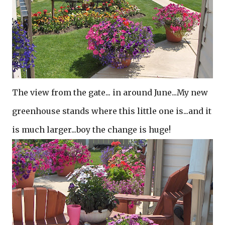
The view from the gate... in around June...My new
greenhouse stands where this little one is...and it
is much larger...boy the change is huge!