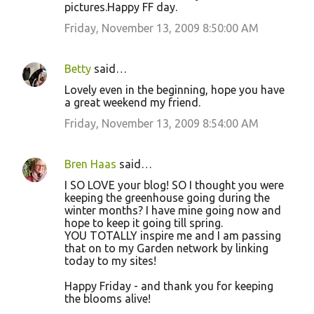
pictures.Happy FF day.
Friday, November 13, 2009 8:50:00 AM
Betty
said…
Lovely even in the beginning, hope you have
a great weekend my friend.
Friday, November 13, 2009 8:54:00 AM
Bren Haas
said…
I SO LOVE your blog! SO I thought you were
keeping the greenhouse going during the
winter months? I have mine going now and
hope to keep it going till spring.
YOU TOTALLY inspire me and I am passing
that on to my Garden network by linking
today to my sites!
Happy Friday - and thank you for keeping
the blooms alive!