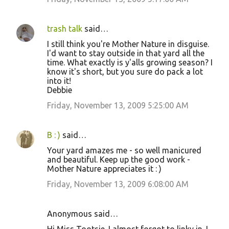
trash talk
said…
I still think you're Mother Nature in disguise.
I'd want to stay outside in that yard all the
time. What exactly is y'alls growing season? I
know it's short, but you sure do pack a lot
into it!
Debbie
Friday, November 13, 2009 5:25:00 AM
B : )
said…
Your yard amazes me - so well manicured
and beautiful. Keep up the good work -
Mother Nature appreciates it : )
Friday, November 13, 2009 6:08:00 AM
Anonymous said…