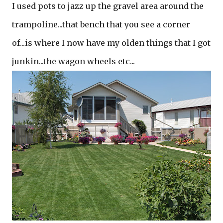
I used pots to jazz up the gravel area around the
trampoline...that bench that you see a corner
of...is where I now have my olden things that I got
junkin...the wagon wheels etc...