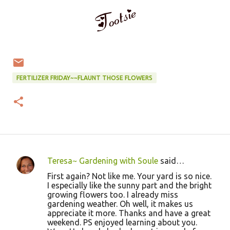
FERTILIZER FRIDAY~~FLAUNT THOSE FLOWERS
Teresa~ Gardening with Soule
said…
C
First again? Not like me. Your yard is so nice.
o
I especially like the sunny part and the bright
growing flowers too. I already miss
m
gardening weather. Oh well, it makes us
m
appreciate it more. Thanks and have a great
weekend. PS enjoyed learning about you.
e