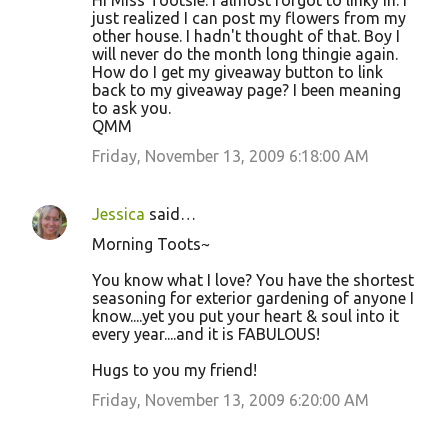
Hi Miss Tootsie. I almost forgot to linky in. I
just realized I can post my flowers from my
other house. I hadn't thought of that. Boy I
will never do the month long thingie again.
How do I get my giveaway button to link
back to my giveaway page? I been meaning
to ask you.
QMM
Friday, November 13, 2009 6:18:00 AM
Jessica
said…
Morning Toots~
You know what I love? You have the shortest
seasoning for exterior gardening of anyone I
know....yet you put your heart & soul into it
every year....and it is FABULOUS!
Hugs to you my friend!
Friday, November 13, 2009 6:20:00 AM