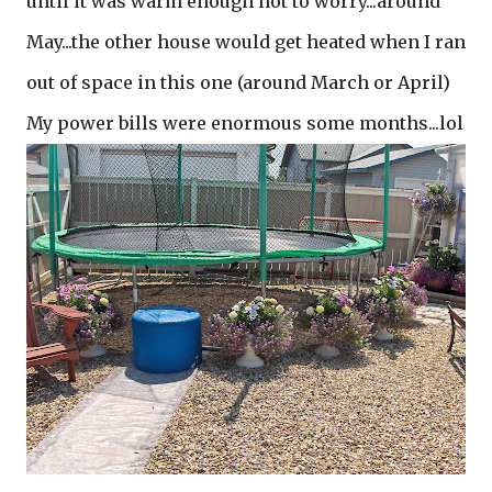
until it was warm enough not to worry...around
May...the other house would get heated when I ran
out of space in this one (around March or April)
My power bills were enormous some months...lol