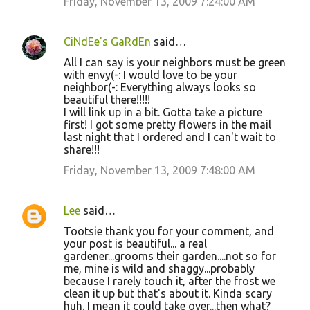
Friday, November 13, 2009 7:24:00 AM
CiNdEe's GaRdEn
said…
All I can say is your neighbors must be green
with envy(-: I would love to be your
neighbor(-: Everything always looks so
beautiful there!!!!!
I will link up in a bit. Gotta take a picture
first! I got some pretty flowers in the mail
last night that I ordered and I can't wait to
share!!!
Friday, November 13, 2009 7:48:00 AM
Lee
said…
Tootsie thank you for your comment, and
your post is beautiful... a real
gardener...grooms their garden....not so for
me, mine is wild and shaggy...probably
because I rarely touch it, after the frost we
clean it up but that's about it. Kinda scary
huh. I mean it could take over...then what?