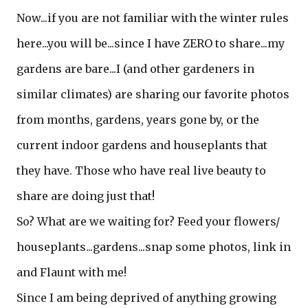
Now...if you are not familiar with the winter rules
here...you will be...since I have ZERO to share...my
gardens are bare...I (and other gardeners in
similar climates) are sharing our favorite photos
from months, gardens, years gone by, or the
current indoor gardens and houseplants that
they have. Those who have real live beauty to
share are doing just that!
So? What are we waiting for? Feed your flowers/
houseplants...gardens...snap some photos, link in
and Flaunt with me!
Since I am being deprived of anything growing