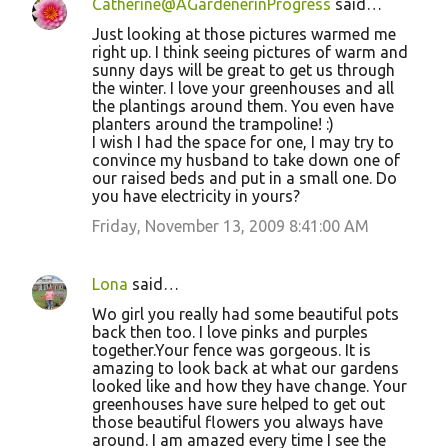
Catherine@AGardenerinProgress
said…
Just looking at those pictures warmed me
right up. I think seeing pictures of warm and
sunny days will be great to get us through
the winter. I love your greenhouses and all
the plantings around them. You even have
planters around the trampoline! :)
I wish I had the space for one, I may try to
convince my husband to take down one of
our raised beds and put in a small one. Do
you have electricity in yours?
Friday, November 13, 2009 8:41:00 AM
Lona
said…
Wo girl you really had some beautiful pots
back then too. I love pinks and purples
together.Your fence was gorgeous. It is
amazing to look back at what our gardens
looked like and how they have change. Your
greenhouses have sure helped to get out
those beautiful flowers you always have
around. I am amazed every time I see the