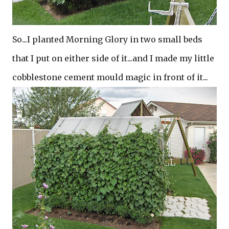
So...I planted Morning Glory in two small beds
that I put on either side of it...and I made my little
cobblestone cement mould magic in front of it...