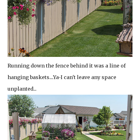
Running down the fence behind it was a line of
hanging baskets....Ya-I can't leave any space
unplanted...