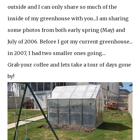
outside and I can only share so much of the
inside of my greenhouse with you...I am sharing
some photos from both early spring (May) and
July of 2006. Before I got my current greenhouse...
in 2007, I had two smaller ones going....
Grab your coffee and lets take a tour of days gone
by!