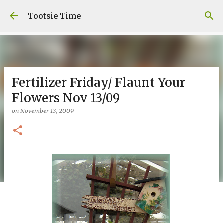
Skip to main content
Tootsie Time
Fertilizer Friday/ Flaunt Your
Flowers Nov 13/09
on
November 13, 2009