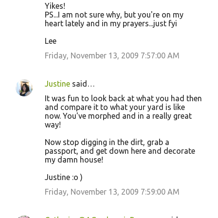
Yikes!
PS...I am not sure why, but you're on my
heart lately and in my prayers...just fyi
Lee
Friday, November 13, 2009 7:57:00 AM
Justine
said…
It was fun to look back at what you had then
and compare it to what your yard is like
now. You've morphed and in a really great
way!
Now stop digging in the dirt, grab a
passport, and get down here and decorate
my damn house!
Justine :o )
Friday, November 13, 2009 7:59:00 AM