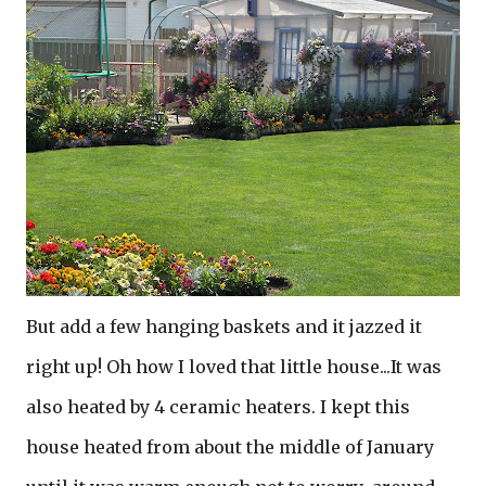
But add a few hanging baskets and it jazzed it
right up! Oh how I loved that little house...It was
also heated by 4 ceramic heaters. I kept this
house heated from about the middle of January