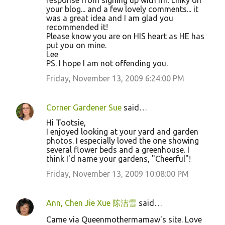
response from signing up with mr. Linky on
your blog... and a few lovely comments... it
was a great idea and I am glad you
recommended it!
Please know you are on HIS heart as HE has
put you on mine.
Lee
PS. I hope I am not offending you.
Friday, November 13, 2009 6:24:00 PM
Corner Gardener Sue
said…
Hi Tootsie,
I enjoyed looking at your yard and garden
photos. I especially loved the one showing
several flower beds and a greenhouse. I
think I'd name your gardens, "Cheerful"!
Friday, November 13, 2009 10:08:00 PM
Ann, Chen Jie Xue 陈洁雪
said…
Came via Queenmothermamaw's site. Love