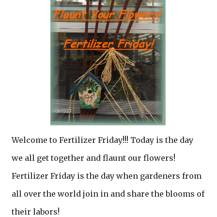
Welcome to Fertilizer Friday!!! Today is the day
we all get together and flaunt our flowers!
Fertilizer Friday is the day when gardeners from
all over the world join in and share the blooms of
their labors!