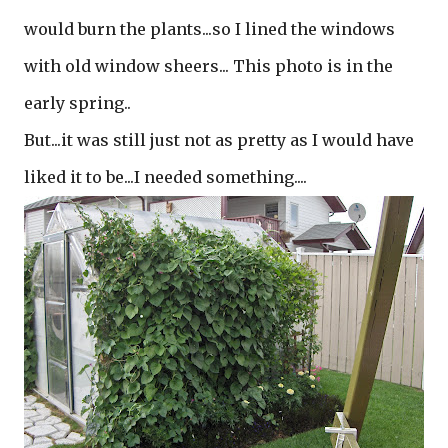
would burn the plants...so I lined the windows
with old window sheers... This photo is in the
early spring..
But...it was still just not as pretty as I would have
liked it to be...I needed something....