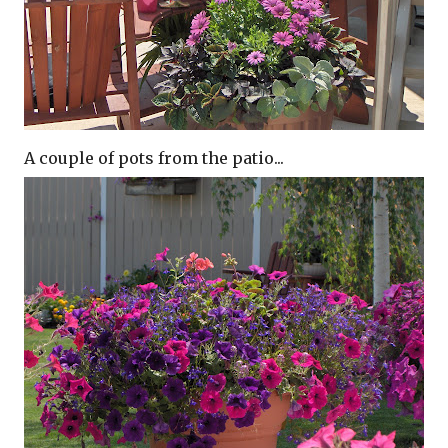
A couple of pots from the patio...