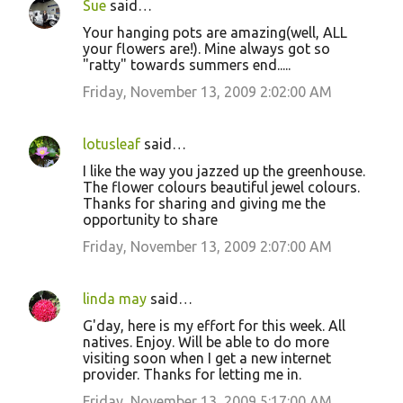
Sue
said…
Your hanging pots are amazing(well, ALL
your flowers are!). Mine always got so
"ratty" towards summers end.....
Friday, November 13, 2009 2:02:00 AM
lotusleaf
said…
I like the way you jazzed up the greenhouse.
The flower colours beautiful jewel colours.
Thanks for sharing and giving me the
opportunity to share
Friday, November 13, 2009 2:07:00 AM
linda may
said…
G'day, here is my effort for this week. All
natives. Enjoy. Will be able to do more
visiting soon when I get a new internet
provider. Thanks for letting me in.
Friday, November 13, 2009 5:17:00 AM