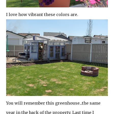
I love how vibrant these colors are.
You will remember this greenhouse...the same
year in the back of the property. Last time I