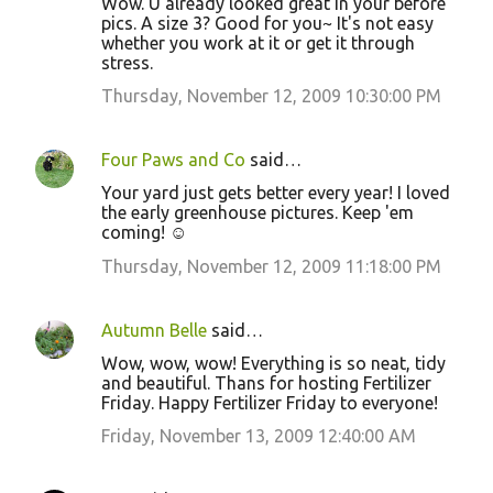
Wow. U already looked great in your before
n
pics. A size 3? Good for you~ It's not easy
whether you work at it or get it through
t
stress.
s
Thursday, November 12, 2009 10:30:00 PM
Four Paws and Co
said…
Your yard just gets better every year! I loved
the early greenhouse pictures. Keep 'em
coming! ☺
Thursday, November 12, 2009 11:18:00 PM
Autumn Belle
said…
Wow, wow, wow! Everything is so neat, tidy
and beautiful. Thans for hosting Fertilizer
Friday. Happy Fertilizer Friday to everyone!
Friday, November 13, 2009 12:40:00 AM