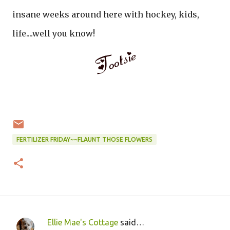
insane weeks around here with hockey, kids,
life....well you know!
FERTILIZER FRIDAY~~FLAUNT THOSE FLOWERS
Ellie Mae's Cottage
said…
C