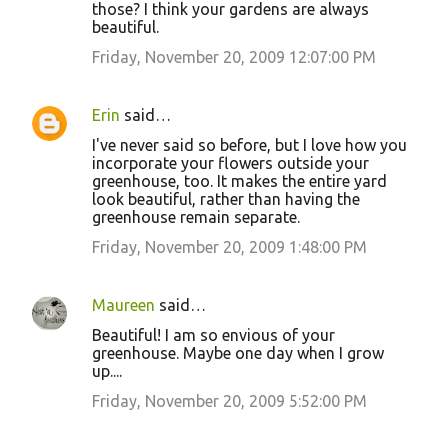
those? I think your gardens are always
beautiful.
Friday, November 20, 2009 12:07:00 PM
Erin
said…
I've never said so before, but I love how you
incorporate your flowers outside your
greenhouse, too. It makes the entire yard
look beautiful, rather than having the
greenhouse remain separate.
Friday, November 20, 2009 1:48:00 PM
Maureen
said…
Beautiful! I am so envious of your
greenhouse. Maybe one day when I grow
up....
Friday, November 20, 2009 5:52:00 PM