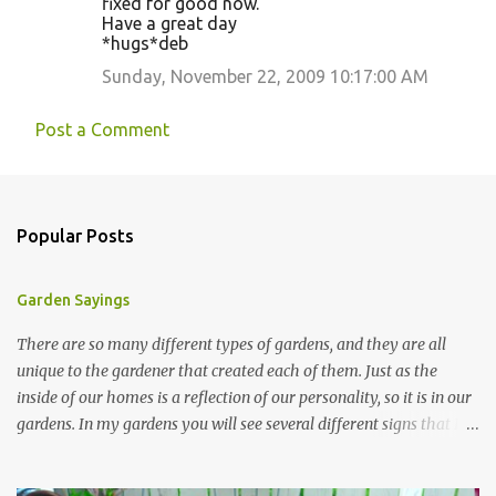
fixed for good now.
Have a great day
*hugs*deb
Sunday, November 22, 2009 10:17:00 AM
Post a Comment
Popular Posts
Garden Sayings
There are so many different types of gardens, and they are all
unique to the gardener that created each of them. Just as the
inside of our homes is a reflection of our personality, so it is in our
gardens. In my gardens you will see several different signs that I
crafted from old barn board. Each one says something different.
Over the years, I have collected several other sayings and have