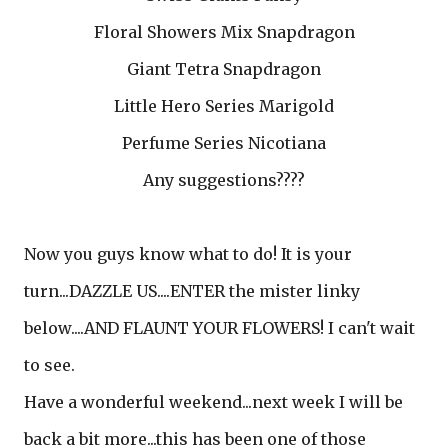
Floral Showers Mix Snapdragon
Giant Tetra Snapdragon
Little Hero Series Marigold
Perfume Series Nicotiana
Any suggestions????
Now you guys know what to do! It is your
turn...DAZZLE US....ENTER the mister linky
below....AND FLAUNT YOUR FLOWERS! I can't wait
to see.
Have a wonderful weekend...next week I will be
back a bit more...this has been one of those