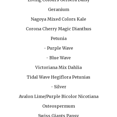
Geranium
Nagoya Mixed Colors Kale
Corona Cherry Magic Dianthus
Petunia
- Purple Wave
- Blue Wave
Victoriana Mix Dahlia
Tidal Wave Hegiflora Petunias
- Silver
Avalon Lime/Purple Bicolor Nicotiana
Osteospermum
Swiss Giants Pansy