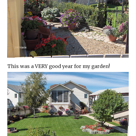
This was a VERY good year for my garden!