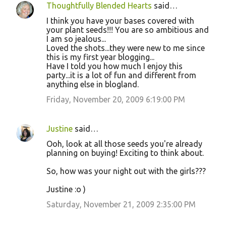
Thoughtfully Blended Hearts
said…
I think you have your bases covered with
your plant seeds!!! You are so ambitious and
I am so jealous...
Loved the shots...they were new to me since
this is my first year blogging...
Have I told you how much I enjoy this
party...it is a lot of fun and different from
anything else in blogland.
Friday, November 20, 2009 6:19:00 PM
Justine
said…
Ooh, look at all those seeds you're already
planning on buying! Exciting to think about.
So, how was your night out with the girls???
Justine :o )
Saturday, November 21, 2009 2:35:00 PM