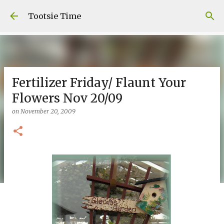
Skip to main content
Tootsie Time
Fertilizer Friday/ Flaunt Your
Flowers Nov 20/09
on
November 20, 2009