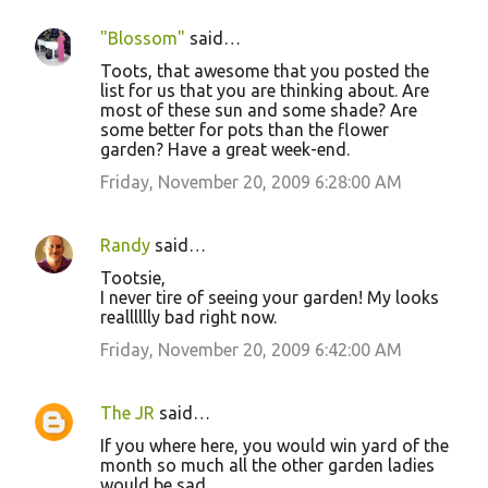
"Blossom"
said…
Toots, that awesome that you posted the
list for us that you are thinking about. Are
most of these sun and some shade? Are
some better for pots than the flower
garden? Have a great week-end.
Friday, November 20, 2009 6:28:00 AM
Randy
said…
Tootsie,
I never tire of seeing your garden! My looks
realllllly bad right now.
Friday, November 20, 2009 6:42:00 AM
The JR
said…
If you where here, you would win yard of the
month so much all the other garden ladies
would be sad.