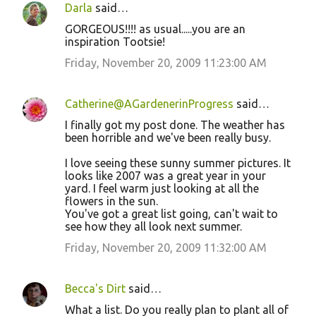
Darla
said…
GORGEOUS!!!! as usual.....you are an
inspiration Tootsie!
Friday, November 20, 2009 11:23:00 AM
Catherine@AGardenerinProgress
said…
I finally got my post done. The weather has
been horrible and we've been really busy.
I love seeing these sunny summer pictures. It
looks like 2007 was a great year in your
yard. I feel warm just looking at all the
flowers in the sun.
You've got a great list going, can't wait to
see how they all look next summer.
Friday, November 20, 2009 11:32:00 AM
Becca's Dirt
said…
What a list. Do you really plan to plant all of