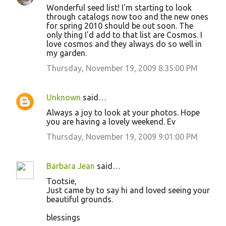
Wonderful seed list! I'm starting to look
o
through catalogs now too and the new ones
for spring 2010 should be out soon. The
m
only thing I'd add to that list are Cosmos. I
m
love cosmos and they always do so well in
my garden.
e
Thursday, November 19, 2009 8:35:00 PM
n
t
s
Unknown
said…
Always a joy to look at your photos. Hope
you are having a lovely weekend. Ev
Thursday, November 19, 2009 9:01:00 PM
Barbara Jean
said…
Tootsie,
Just came by to say hi and loved seeing your
beautiful grounds.
blessings