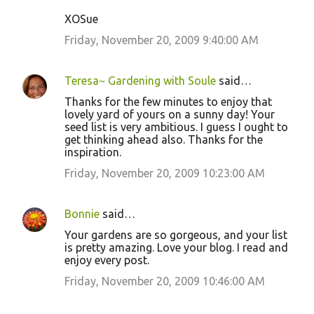
XOSue
Friday, November 20, 2009 9:40:00 AM
Teresa~ Gardening with Soule
said…
Thanks for the few minutes to enjoy that
lovely yard of yours on a sunny day! Your
seed list is very ambitious. I guess I ought to
get thinking ahead also. Thanks for the
inspiration.
Friday, November 20, 2009 10:23:00 AM
Bonnie
said…
Your gardens are so gorgeous, and your list
is pretty amazing. Love your blog. I read and
enjoy every post.
Friday, November 20, 2009 10:46:00 AM