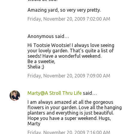
Amazing yard, so very very pretty.
Friday, November 20, 2009 7:02:00 AM
Anonymous said…
Hi Tootsie Wootsie! I always love seeing
your lovely garden. That's quite a list of
seeds! Have a wonderful weekend.
Be a sweetie,
Shelia ;)
Friday, November 20, 2009 7:09:00 AM
Marty@A Stroll Thru Life
said…
I am always amazed at all the gorgeous
flowers in your garden. Love all the hanging
planters and everything is just beautiful.
Hope you have a super weekend. Hugs,
Marty
Friday, November 20, 2009 7:16:00 AM