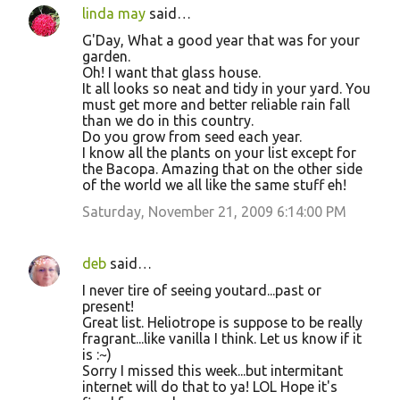
linda may
said…
G'Day, What a good year that was for your
garden.
Oh! I want that glass house.
It all looks so neat and tidy in your yard. You
must get more and better reliable rain fall
than we do in this country.
Do you grow from seed each year.
I know all the plants on your list except for
the Bacopa. Amazing that on the other side
of the world we all like the same stuff eh!
Saturday, November 21, 2009 6:14:00 PM
deb
said…
I never tire of seeing youtard...past or
present!
Great list. Heliotrope is suppose to be really
fragrant...like vanilla I think. Let us know if it
is :~)
Sorry I missed this week...but intermitant
internet will do that to ya! LOL Hope it's