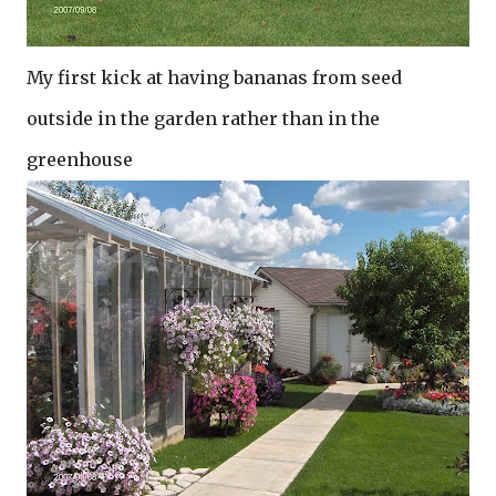
My first kick at having bananas from seed
outside in the garden rather than in the
greenhouse