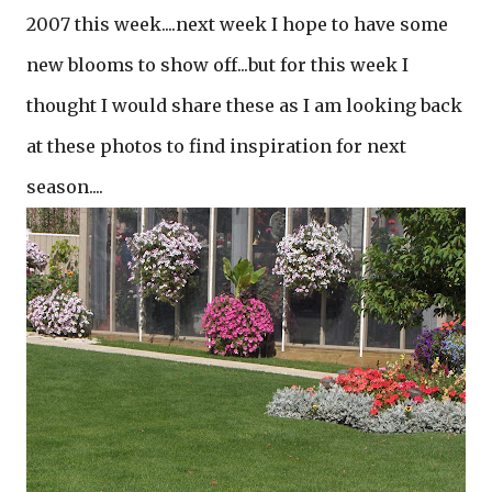
2007 this week....next week I hope to have some
new blooms to show off...but for this week I
thought I would share these as I am looking back
at these photos to find inspiration for next
season....