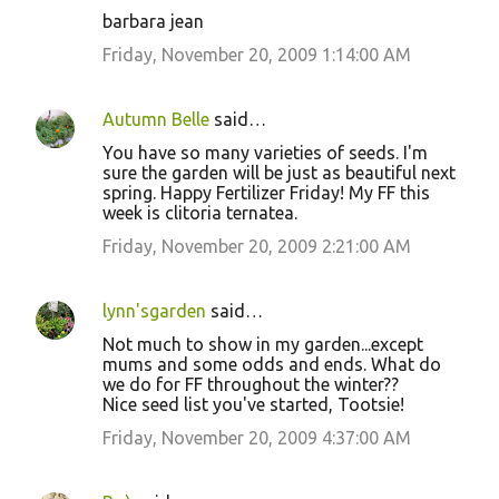
barbara jean
Friday, November 20, 2009 1:14:00 AM
Autumn Belle
said…
You have so many varieties of seeds. I'm
sure the garden will be just as beautiful next
spring. Happy Fertilizer Friday! My FF this
week is clitoria ternatea.
Friday, November 20, 2009 2:21:00 AM
lynn'sgarden
said…
Not much to show in my garden...except
mums and some odds and ends. What do
we do for FF throughout the winter??
Nice seed list you've started, Tootsie!
Friday, November 20, 2009 4:37:00 AM