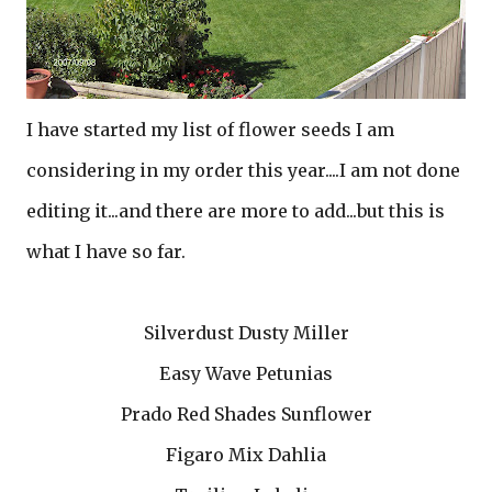
I have started my list of flower seeds I am
considering in my order this year....I am not done
editing it...and there are more to add...but this is
what I have so far.
Silverdust Dusty Miller
Easy Wave Petunias
Prado Red Shades Sunflower
Figaro Mix Dahlia