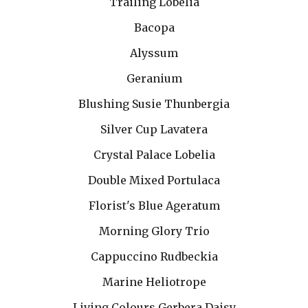
Trailing Lobelia
Bacopa
Alyssum
Geranium
Blushing Susie Thunbergia
Silver Cup Lavatera
Crystal Palace Lobelia
Double Mixed Portulaca
Florist's Blue Ageratum
Morning Glory Trio
Cappuccino Rudbeckia
Marine Heliotrope
Living Colours Gerbera Daisy