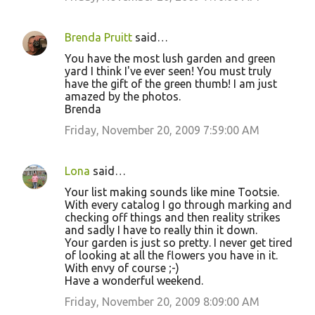
Brenda Pruitt
said…
You have the most lush garden and green
yard I think I've ever seen! You must truly
have the gift of the green thumb! I am just
amazed by the photos.
Brenda
Friday, November 20, 2009 7:59:00 AM
Lona
said…
Your list making sounds like mine Tootsie.
With every catalog I go through marking and
checking off things and then reality strikes
and sadly I have to really thin it down.
Your garden is just so pretty. I never get tired
of looking at all the flowers you have in it.
With envy of course ;-)
Have a wonderful weekend.
Friday, November 20, 2009 8:09:00 AM