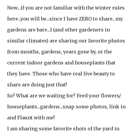
Now...if you are not familiar with the winter rules
here...you will be...since I have ZERO to share...my
gardens are bare...I (and other gardeners in
similar climates) are sharing our favorite photos
from months, gardens, years gone by, or the
current indoor gardens and houseplants that
they have. Those who have real live beauty to
share are doing just that!
So? What are we waiting for? Feed your flowers/
houseplants...gardens...snap some photos, link in
and Flaunt with me!
I am sharing some favorite shots of the yard in