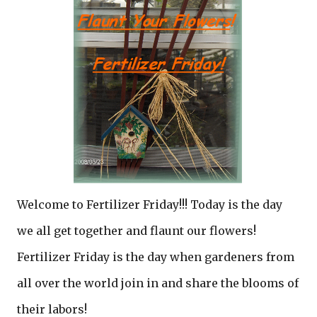
Welcome to Fertilizer Friday!!! Today is the day
we all get together and flaunt our flowers!
Fertilizer Friday is the day when gardeners from
all over the world join in and share the blooms of
their labors!