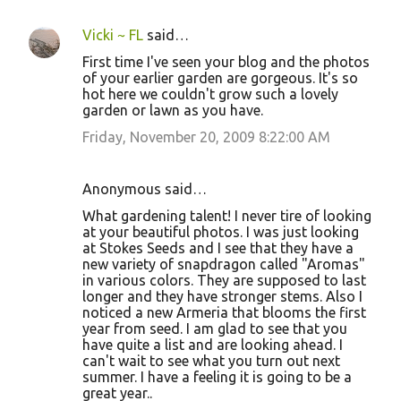
Vicki ~ FL
said…
First time I've seen your blog and the photos
of your earlier garden are gorgeous. It's so
hot here we couldn't grow such a lovely
garden or lawn as you have.
Friday, November 20, 2009 8:22:00 AM
Anonymous said…
What gardening talent! I never tire of looking
at your beautiful photos. I was just looking
at Stokes Seeds and I see that they have a
new variety of snapdragon called "Aromas"
in various colors. They are supposed to last
longer and they have stronger stems. Also I
noticed a new Armeria that blooms the first
year from seed. I am glad to see that you
have quite a list and are looking ahead. I
can't wait to see what you turn out next
summer. I have a feeling it is going to be a
great year..