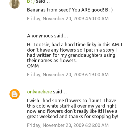
B : )
said…
Bananas from seed? You ARE good! B : )
Friday, November 20, 2009 4:50:00 AM
Anonymous said…
Hi Tootsie, had a hard time linky in this AM. I
don't have any flowers so I put in a story I
had written for my granddaughters using
their names as flowers.
QMM
Friday, November 20, 2009 6:19:00 AM
onlymehere
said…
I wish I had some flowers to flaunt! I have
this cold white stuff all over my yard right
now and flowers don't really like it! Have a
great weekend and thanks for stopping by!
Friday, November 20, 2009 6:26:00 AM