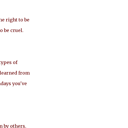
e right to be
o be cruel.
types of
 learned from
hdays you've
n by others.