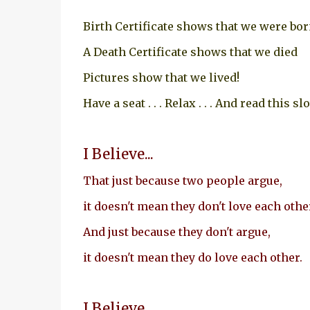
Birth Certificate shows that we were bo
A Death Certificate shows that we died
Pictures show that we lived!
Have a seat . . . Relax . . . And read this sl
I Believe...
That just because two people argue,
it doesn't mean they don't love each othe
And just because they don't argue,
it doesn't mean they do love each other.
I Believe...