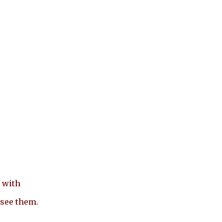
 with
 see them.