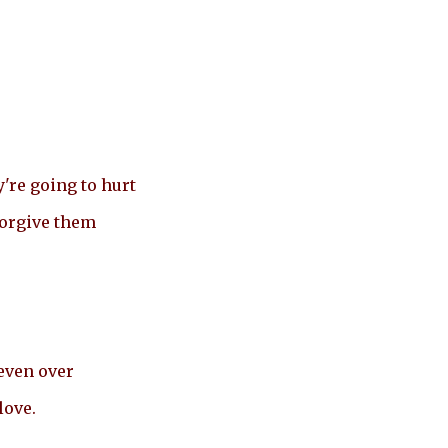
're going to hurt
forgive them
even over
love.