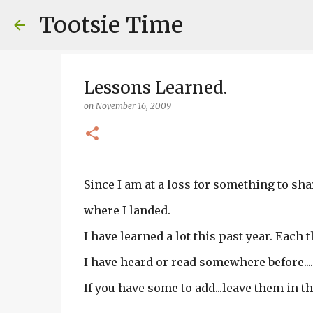
Tootsie Time
Lessons Learned.
on
November 16, 2009
Since I am at a loss for something to shar
where I landed.
I have learned a lot this past year. Each t
I have heard or read somewhere before....
If you have some to add...leave them in t