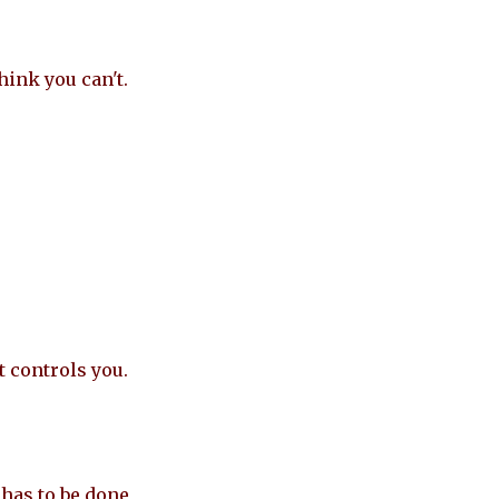
hink you can't.
t controls you.
has to be done