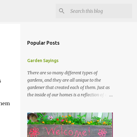
Popular Posts
Garden Sayings
There are so many different types of
gardens, and they are all unique to the
s
gardener that created each of them. Just as
the inside of our homes is a reflection of our
personality, so it is in our gardens. In my
 them
gardens you will see several different signs
that I crafted from old barn board. Each one
says something different. Over the years, I
have collected several other sayings and