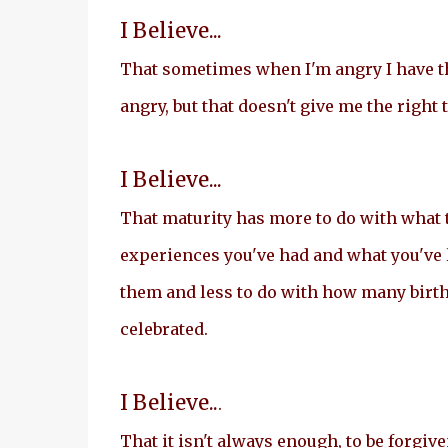
I Believe...
That sometimes when I'm angry I have th
angry, but that doesn't give me the right t
I Believe...
That maturity has more to do with what 
experiences you've had and what you've
them and less to do with how many birt
celebrated.
I Believe..
.
That it isn't always enough, to be forgive