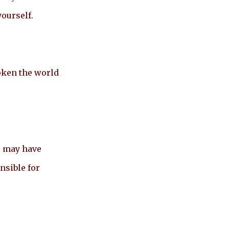
yourself.
oken the world
s may have
nsible for