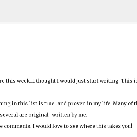
Skip to main content
e this week...I thought I would just start writing. This i
hing in this list is true...and proven in my life. Many of
several are original -written by me.
he comments. I would love to see where this takes you!