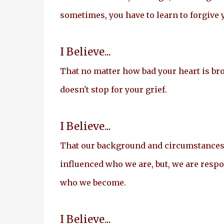
sometimes, you have to learn to forgive 
I Believe...
That no matter how bad your heart is br
doesn't stop for your grief.
I Believe...
That our background and circumstance
influenced who we are, but, we are respo
who we become.
I Believe...