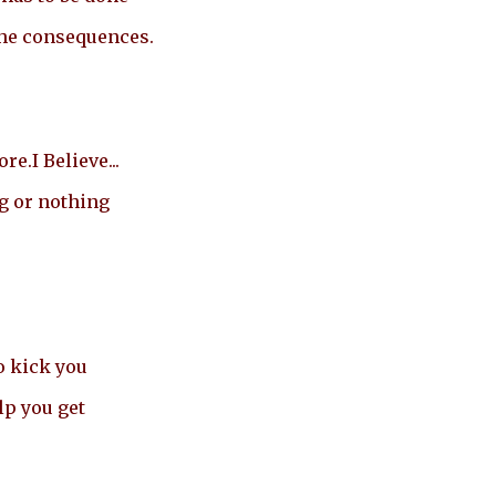
the consequences.
e.I Believe...
g or nothing
o kick you
lp you get