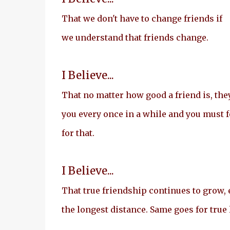
That we don't have to change friends if
we understand that friends change.
I Believe...
That no matter how good a friend is, they
you every once in a while and you must 
for that.
I Believe...
That true friendship continues to grow, 
the longest distance. Same goes for true 