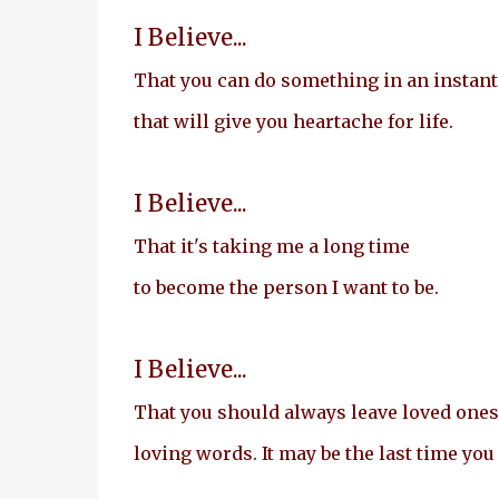
I Believe...
That you can do something in an instant
that will give you heartache for life.
I Believe...
That it's taking me a long time
to become the person I want to be.
I Believe...
That you should always leave loved ones
loving words. It may be the last time you