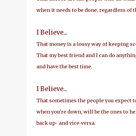
when it needs to be done, regardless of 
I Believe...
That money is a lousy way of keeping scor
That my best friend and I can do anythin
and have the best time.
I Believe...
That sometimes the people you expect t
when you're down, will be the ones to he
back up- and vice-versa.