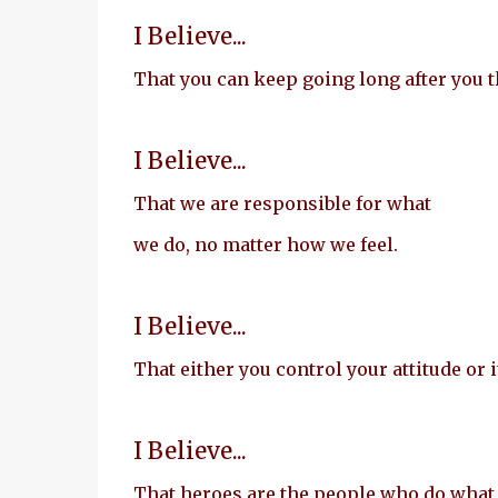
I Believe...
That you can keep going long after you t
I Believe...
That we are responsible for what
we do, no matter how we feel.
I Believe...
That either you control your attitude or i
I Believe...
That heroes are the people who do what 