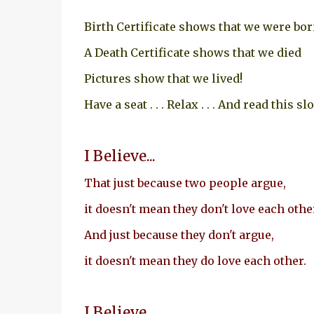
Birth Certificate shows that we were bo
A Death Certificate shows that we died
Pictures show that we lived!
Have a seat . . . Relax . . . And read this sl
I Believe...
That just because two people argue,
it doesn't mean they don't love each othe
And just because they don't argue,
it doesn't mean they do love each other.
I Believe...