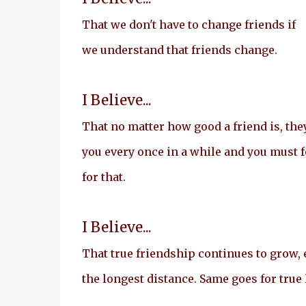
That we don't have to change friends if
we understand that friends change.
I Believe...
That no matter how good a friend is, they
you every once in a while and you must 
for that.
I Believe...
That true friendship continues to grow, 
the longest distance. Same goes for true 