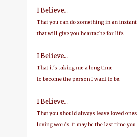
I Believe...
That you can do something in an instant
that will give you heartache for life.
I Believe...
That it's taking me a long time
to become the person I want to be.
I Believe...
That you should always leave loved ones
loving words. It may be the last time you