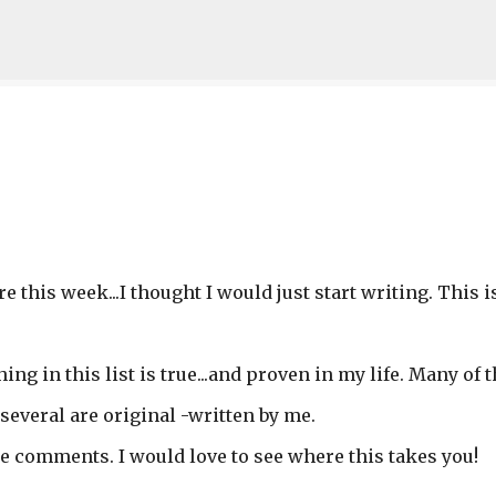
Skip to main content
e this week...I thought I would just start writing. This i
hing in this list is true...and proven in my life. Many of
several are original -written by me.
he comments. I would love to see where this takes you!