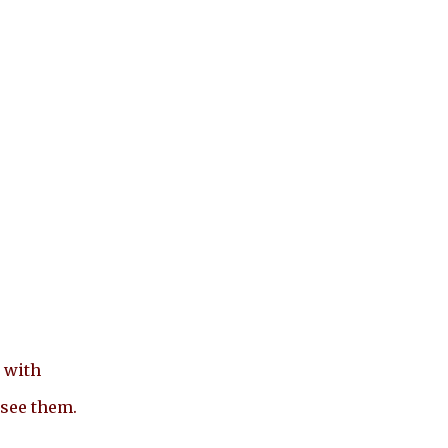
 with
 see them.