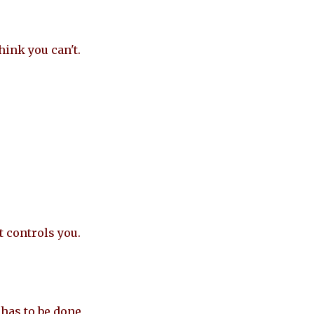
hink you can't.
t controls you.
has to be done