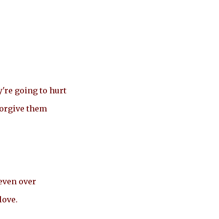
're going to hurt
forgive them
even over
love.