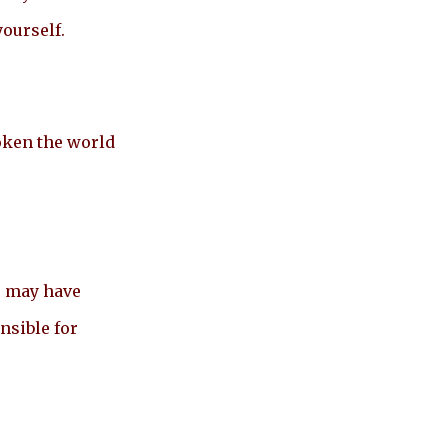
yourself.
oken the world
s may have
nsible for