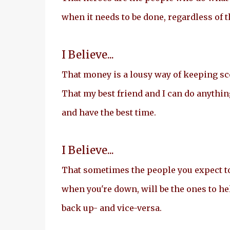
when it needs to be done, regardless of 
I Believe...
That money is a lousy way of keeping scor
That my best friend and I can do anythin
and have the best time.
I Believe...
That sometimes the people you expect t
when you're down, will be the ones to he
back up- and vice-versa.