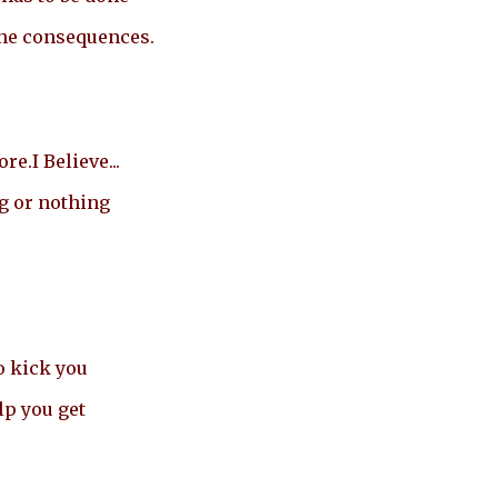
the consequences.
e.I Believe...
g or nothing
o kick you
lp you get