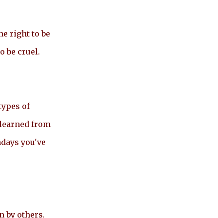
e right to be
o be cruel.
types of
 learned from
hdays you've
n by others.