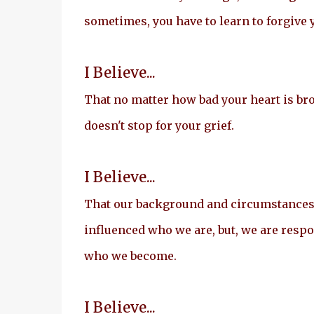
sometimes, you have to learn to forgive 
I Believe...
That no matter how bad your heart is br
doesn't stop for your grief.
I Believe...
That our background and circumstance
influenced who we are, but, we are respo
who we become.
I Believe...