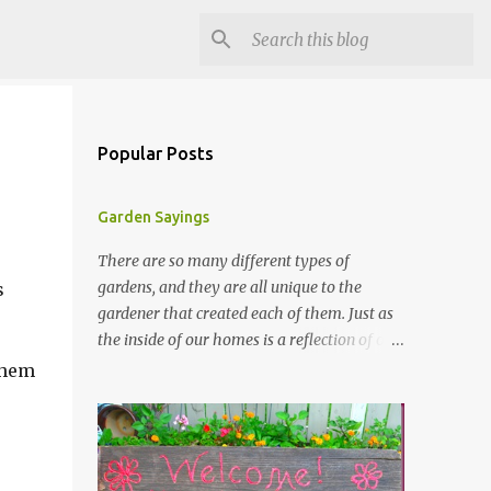
Popular Posts
Garden Sayings
There are so many different types of
gardens, and they are all unique to the
s
gardener that created each of them. Just as
the inside of our homes is a reflection of our
personality, so it is in our gardens. In my
 them
gardens you will see several different signs
that I crafted from old barn board. Each one
says something different. Over the years, I
have collected several other sayings and