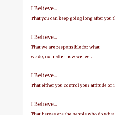
I Believe...
That you can keep going long after you t
I Believe...
That we are responsible for what
we do, no matter how we feel.
I Believe...
That either you control your attitude or i
I Believe...
That heroes are the people who do what 