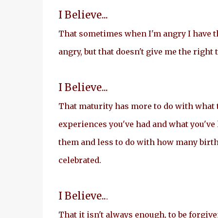
I Believe...
That sometimes when I'm angry I have th
angry, but that doesn't give me the right t
I Believe...
That maturity has more to do with what 
experiences you've had and what you've
them and less to do with how many birt
celebrated.
I Believe..
.
That it isn't always enough, to be forgive