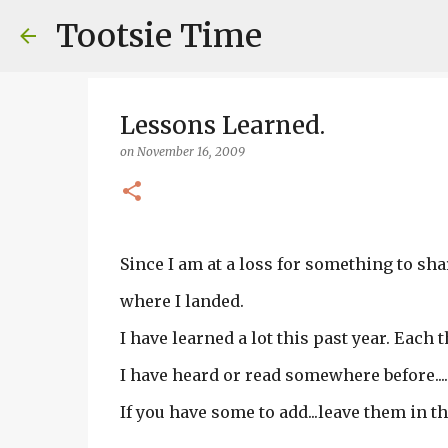
Tootsie Time
Lessons Learned.
on
November 16, 2009
Since I am at a loss for something to shar
where I landed.
I have learned a lot this past year. Each t
I have heard or read somewhere before....
If you have some to add...leave them in t