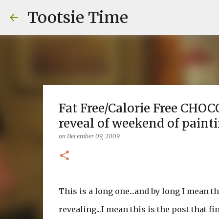
Tootsie Time
Fat Free/Calorie Free CHOCO
reveal of weekend of painti
on
December 09, 2009
This is a long one...and by long I mean t
revealing...I mean this is the post that 