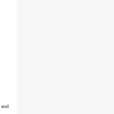
h and