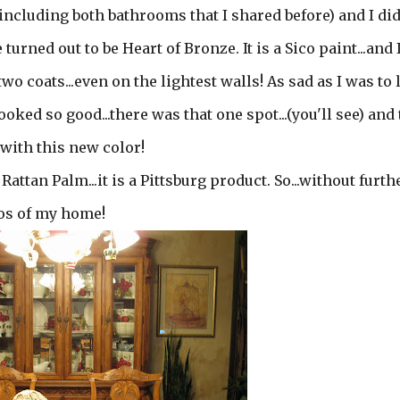
 including both bathrooms that I shared before) and I di
turned out to be Heart of Bronze. It is a Sico paint...and
o coats...even on the lightest walls! As sad as I was to l
oked so good...there was that one spot...(you'll see) and
e with this new color!
Rattan Palm...it is a Pittsburg product. So...without furth
tos of my home!