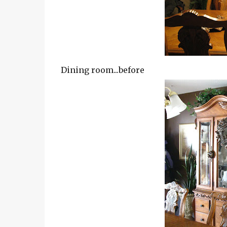
Dining room...before