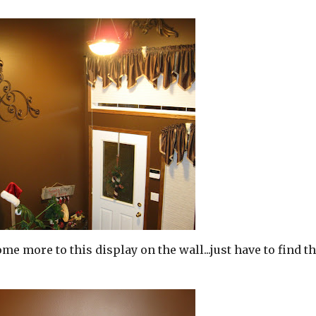
me more to this display on the wall...just have to find t