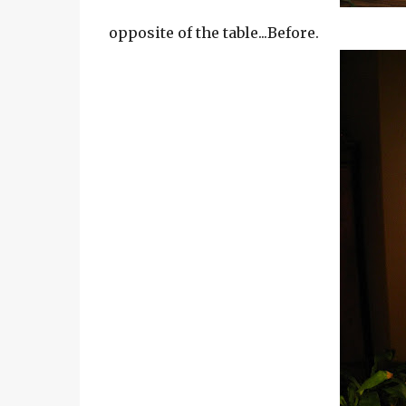
opposite of the table...Before.