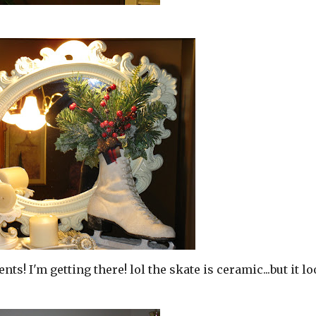
s! I'm getting there! lol the skate is ceramic...but it l