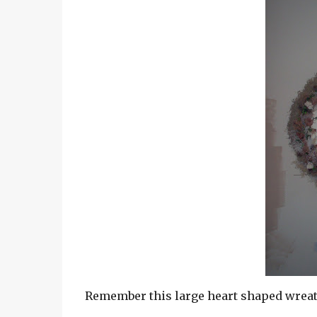
Remember this large heart shaped wreath a