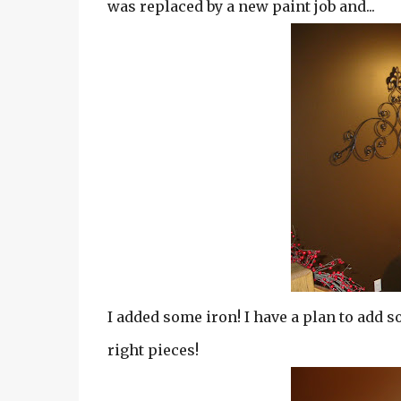
was replaced by a new paint job and...
I added some iron! I have a plan to add so
right pieces!