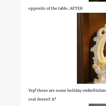
opposite of the table...AFTER
Yep! those are some holiday embellishment
real doesn't it?