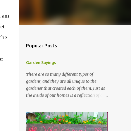
d
 I am
et
 the
Popular Posts
er
Garden Sayings
There are so many different types of
gardens, and they are all unique to the
gardener that created each of them. Just as
the inside of our homes is a reflection of our
personality, so it is in our gardens. In my
gardens you will see several different signs
that I crafted from old barn board. Each one
says something different. Over the years, I
have collected several other sayings and