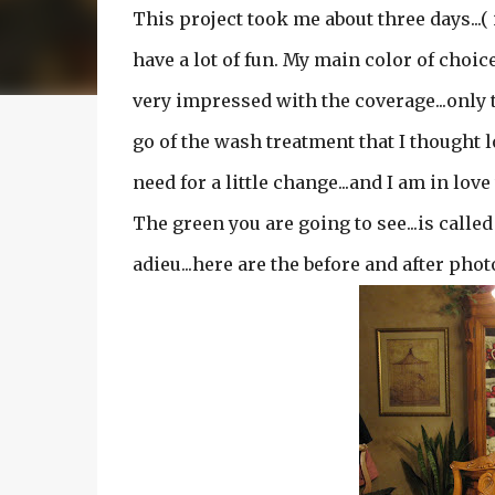
This project took me about three days...(
have a lot of fun. My main color of choice 
very impressed with the coverage...only tw
go of the wash treatment that I thought lo
need for a little change...and I am in lov
The green you are going to see...is called 
adieu...here are the before and after pho