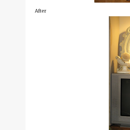
After