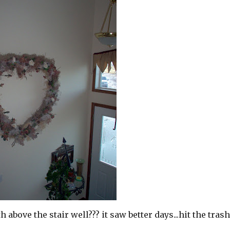
bove the stair well??? it saw better days...hit the tras