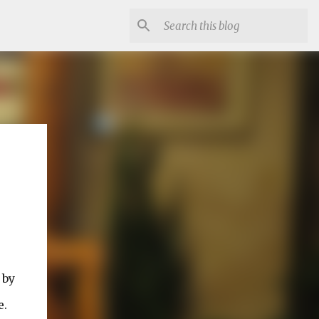
 by
e.