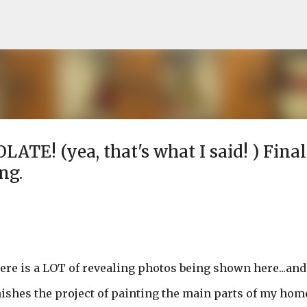
Skip to main content
LATE! (yea, that's what I said! ) Final
ng.
here is a LOT of revealing photos being shown here...and
finishes the project of painting the main parts of my hom