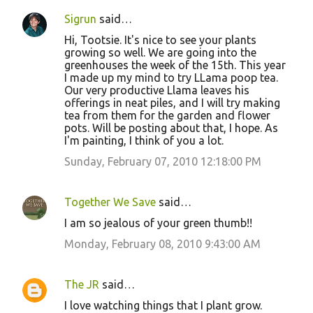
Sigrun
said…
Hi, Tootsie. It's nice to see your plants
growing so well. We are going into the
greenhouses the week of the 15th. This year
I made up my mind to try LLama poop tea.
Our very productive Llama leaves his
offerings in neat piles, and I will try making
tea from them for the garden and flower
pots. Will be posting about that, I hope. As
I'm painting, I think of you a lot.
Sunday, February 07, 2010 12:18:00 PM
Together We Save
said…
I am so jealous of your green thumb!!
Monday, February 08, 2010 9:43:00 AM
The JR
said…
I love watching things that I plant grow.