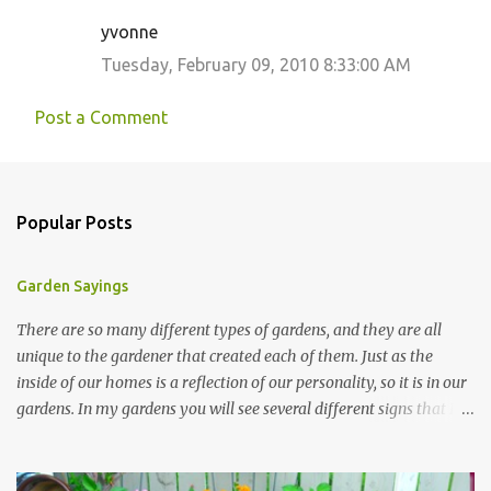
yvonne
Tuesday, February 09, 2010 8:33:00 AM
Post a Comment
Popular Posts
Garden Sayings
There are so many different types of gardens, and they are all
unique to the gardener that created each of them. Just as the
inside of our homes is a reflection of our personality, so it is in our
gardens. In my gardens you will see several different signs that I
crafted from old barn board. Each one says something different.
Over the years, I have collected several other sayings and have
kept them in a file for that special gift or project. I thought that