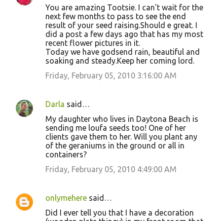
You are amazing Tootsie. I can't wait for the
next few months to pass to see the end
result of your seed raising.Should e great. I
did a post a few days ago that has my most
recent flower pictures in it.
Today we have godsend rain, beautiful and
soaking and steady.Keep her coming lord.
Friday, February 05, 2010 3:16:00 AM
Darla
said…
My daughter who lives in Daytona Beach is
sending me loufa seeds too! One of her
clients gave them to her. Will you plant any
of the geraniums in the ground or all in
containers?
Friday, February 05, 2010 4:49:00 AM
onlymehere
said…
Did I ever tell you that I have a decoration