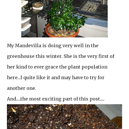
My Mandevilla is doing very well in the
greenhouse this winter. She is the very first of
her kind to ever grace the plant population
here...I quite like it and may have to try for
another one.
And.....the most exciting part of this post.....