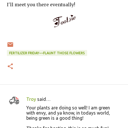
I'll meet you there eventually!
FERTILIZER FRIDAY~~FLAUNT THOSE FLOWERS
Troy
said…
C
Your plants are doing so well! I am green
o
with envy, and ya know, in todays world,
being green is a good thing!
m
m