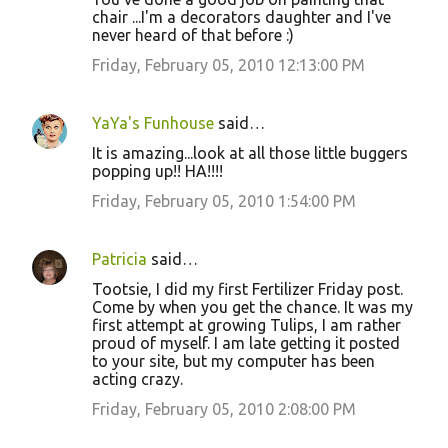
chair ...I'm a decorators daughter and I've
never heard of that before :)
Friday, February 05, 2010 12:13:00 PM
YaYa's Funhouse
said…
It is amazing...look at all those little buggers
popping up!! HA!!!!
Friday, February 05, 2010 1:54:00 PM
Patricia
said…
Tootsie, I did my first Fertilizer Friday post.
Come by when you get the chance. It was my
first attempt at growing Tulips, I am rather
proud of myself. I am late getting it posted
to your site, but my computer has been
acting crazy.
Friday, February 05, 2010 2:08:00 PM