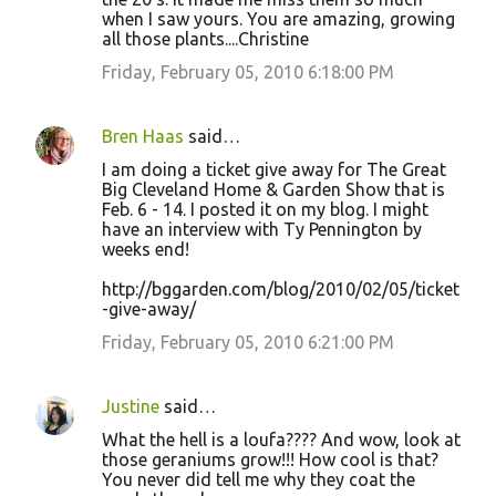
when I saw yours. You are amazing, growing
all those plants....Christine
Friday, February 05, 2010 6:18:00 PM
Bren Haas
said…
I am doing a ticket give away for The Great
Big Cleveland Home & Garden Show that is
Feb. 6 - 14. I posted it on my blog. I might
have an interview with Ty Pennington by
weeks end!
http://bggarden.com/blog/2010/02/05/ticket
-give-away/
Friday, February 05, 2010 6:21:00 PM
Justine
said…
What the hell is a loufa???? And wow, look at
those geraniums grow!!! How cool is that?
You never did tell me why they coat the