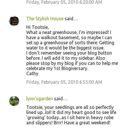
Friday, February 05, 2010 6:20:00 AM
The Stylish House
said…
Hi Tootsie,
What a neat greenhouse, I'm impressed! I
have a walkout basement, so maybe I can
set up a greenhouse of sorts there. Getting
water to it would be the biggest issue.
I don't remember seeing your blog button
before. I will add it to my sidebar. Also
please stop by my blog if you can to help me
celebrate my 1st Blogiversary.
Cathy
Friday, February 05, 2010 6:55:00 AM
lynn'sgarden
said…
Tootsie, your seedlings are all so perfectly
lined up...lol! It did my heart good to see life
'growing' today...as I sit here in heavy robe
and slippers! Brrr! Have a great weekend!