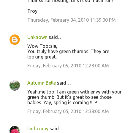
Thanks for hosting, this is so much fun!
e
Troy
n
Thursday, February 04, 2010 11:39:00 PM
t
s
Unknown
said…
Wow Tootsie,
You truly have green thumbs. They are
looking great.
Friday, February 05, 2010 12:28:00 AM
Autumn Belle
said…
Yeah,me too! I am green with envy with your
green thumb. But it's great to see those
babies. Yay, spring is coming !! :P
Friday, February 05, 2010 12:38:00 AM
linda may
said…