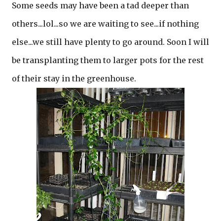
Some seeds may have been a tad deeper than
others...lol...so we are waiting to see...if nothing
else...we still have plenty to go around. Soon I will
be transplanting them to larger pots for the rest
of their stay in the greenhouse.