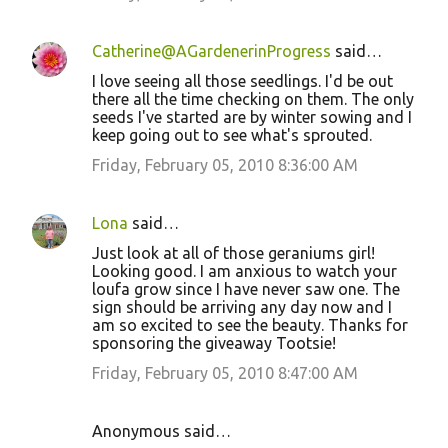
Catherine@AGardenerinProgress
said…
I love seeing all those seedlings. I'd be out
there all the time checking on them. The only
seeds I've started are by winter sowing and I
keep going out to see what's sprouted.
Friday, February 05, 2010 8:36:00 AM
Lona
said…
Just look at all of those geraniums girl!
Looking good. I am anxious to watch your
loufa grow since I have never saw one. The
sign should be arriving any day now and I
am so excited to see the beauty. Thanks for
sponsoring the giveaway Tootsie!
Friday, February 05, 2010 8:47:00 AM
Anonymous said…