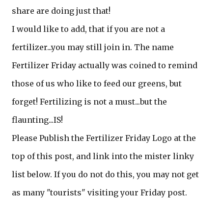
share are doing just that!
I would like to add, that if you are not a
fertilizer...you may still join in. The name
Fertilizer Friday actually was coined to remind
those of us who like to feed our greens, but
forget! Fertilizing is not a must...but the
flaunting...IS!
Please Publish the Fertilizer Friday Logo at the
top of this post, and link into the mister linky
list below. If you do not do this, you may not get
as many "tourists" visiting your Friday post.