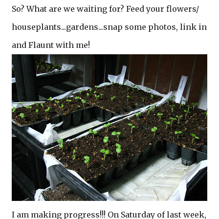
So? What are we waiting for? Feed your flowers/
houseplants...gardens...snap some photos, link in
and Flaunt with me!
I am making progress!!! On Saturday of last week,