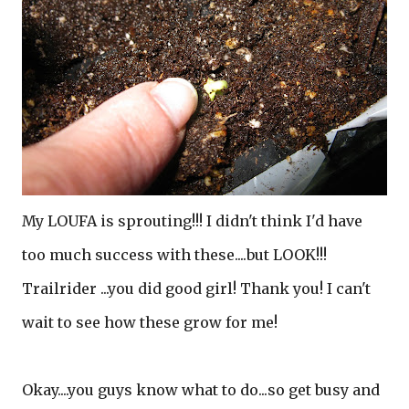
My LOUFA is sprouting!!! I didn't think I'd have
too much success with these....but LOOK!!!
Trailrider ...you did good girl! Thank you! I can't
wait to see how these grow for me!
Okay....you guys know what to do...so get busy and