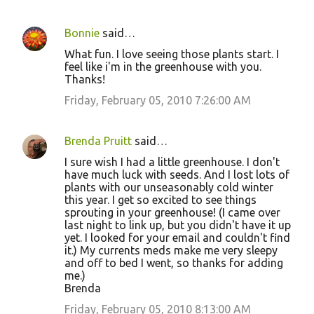
Bonnie
said…
What fun. I love seeing those plants start. I
feel like i'm in the greenhouse with you.
Thanks!
Friday, February 05, 2010 7:26:00 AM
Brenda Pruitt
said…
I sure wish I had a little greenhouse. I don't
have much luck with seeds. And I lost lots of
plants with our unseasonably cold winter
this year. I get so excited to see things
sprouting in your greenhouse! (I came over
last night to link up, but you didn't have it up
yet. I looked for your email and couldn't find
it.) My currents meds make me very sleepy
and off to bed I went, so thanks for adding
me.)
Brenda
Friday, February 05, 2010 8:13:00 AM