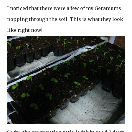
I noticed that there were a few of my Geraniums
popping through the soil! This is what they look
like right now!