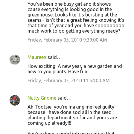
You've been one busy girl and it shows
cause everything is looking good in the
greenhouse. Looks like it's bursting at the
seams - isn't that a great feeling knowing it's
that time of year and you have sooooooooo
much work to do getting everything ready?
Friday, February 05, 2010 9:39:00 AM
Maureen
said…
How exciting! A new year, a new garden and
new to you plants. Have fun!
Friday, February 05, 2010 11:54:00 AM
Nutty Gnome
said…
Ah Tootsie, you're making me feel guilty
because I have done sod all in the seed
planting department so far and yours are
coming up already!!!
You've done a good job on painting that