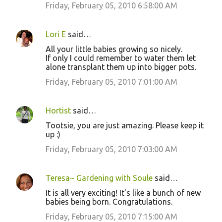
Friday, February 05, 2010 6:58:00 AM
Lori E
said…
All your little babies growing so nicely.
If only I could remember to water them let
alone transplant them up into bigger pots.
Friday, February 05, 2010 7:01:00 AM
Hortist
said…
Tootsie, you are just amazing. Please keep it
up :)
Friday, February 05, 2010 7:03:00 AM
Teresa~ Gardening with Soule
said…
It is all very exciting! It's like a bunch of new
babies being born. Congratulations.
Friday, February 05, 2010 7:15:00 AM