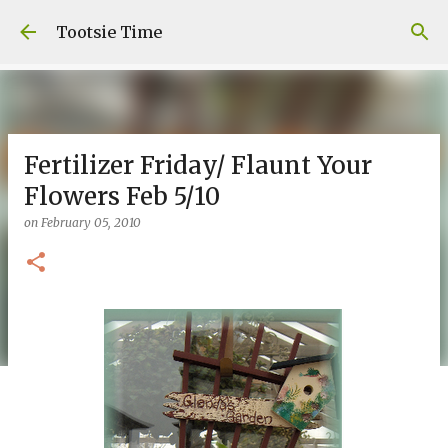
Skip to main content
Tootsie Time
Fertilizer Friday/ Flaunt Your
Flowers Feb 5/10
on
February 05, 2010