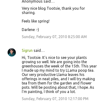
Anonymous said…
Very nice blog Tootsie, thank you for
sharing.
Feels like spring!
Darlene :-)
Sunday, February 07, 2010 8:25:00 AM
Sigrun
said…
Hi, Tootsie. It's nice to see your plants
growing so well. We are going into the
greenhouses the week of the 15th. This year
I made up my mind to try LLama poop tea.
Our very productive Llama leaves his
offerings in neat piles, and I will try making
tea from them for the garden and flower
pots. Will be posting about that, I hope. As
I'm painting, I think of you a lot.
Sunday, February 07, 2010 12:17:00 PM