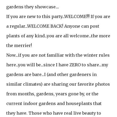
gardens they showcase....
If you are new to this party...WELCOME!!! If you are
a regular...WELCOME BACK! Anyone can post
plants of any kind...you are all welcome...the more
the merrier!
Now...if you are not familiar with the winter rules
here...you will be...since I have ZERO to share...my
gardens are bare...I (and other gardeners in
similar climates) are sharing our favorite photos
from months, gardens, years gone by, or the
current indoor gardens and houseplants that
they have. Those who have real live beauty to