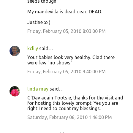
seeds though.
My mandevilla is dead dead DEAD.
Justine :o )
Friday, February 05, 2010 8:03:00 PM
kclily
said…
Your babies look very healthy. Glad there
were few "no shows".
Friday, February 05, 2010 9:40:00 PM
linda may
said…
G'Day again Tootsie, thanks for the visit and
for hosting this lovely prompt. Yes you are
right I need to count my blessings.
Saturday, February 06, 2010 1:46:00 PM