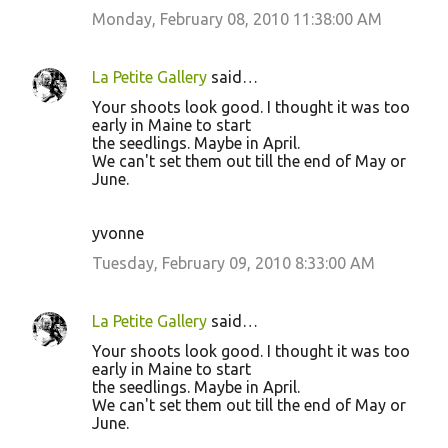
Monday, February 08, 2010 11:38:00 AM
La Petite Gallery
said…
Your shoots look good. I thought it was too
early in Maine to start
the seedlings. Maybe in April.
We can't set them out till the end of May or
June.
yvonne
Tuesday, February 09, 2010 8:33:00 AM
La Petite Gallery
said…
Your shoots look good. I thought it was too
early in Maine to start
the seedlings. Maybe in April.
We can't set them out till the end of May or
June.