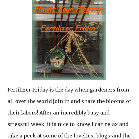
Fertilizer Friday is the day when gardeners from
all over the world join in and share the blooms of
their labors! After an incredibly busy and
stressful week, it is nice to know I can relax and
take a peek at some of the loveliest blogs-and the