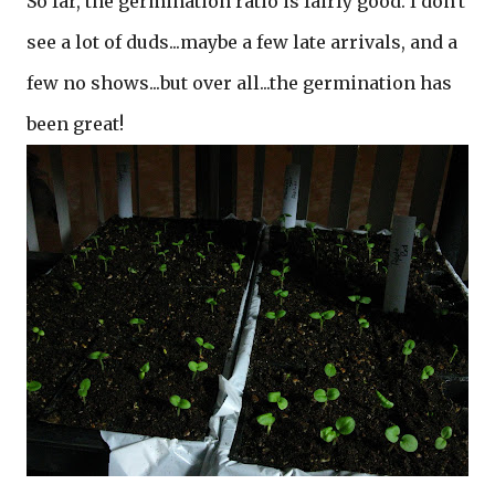
So far, the germination ratio is fairly good. I don't
see a lot of duds...maybe a few late arrivals, and a
few no shows...but over all...the germination has
been great!