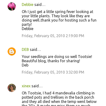
Debbie
said…
Oh I just get a little spring fever looking at
your little plants. They look like they are
doing well..thank you for hosting such a fun
party!
Debbie
Friday, February 05, 2010 2:19:00 PM
DEB
said…
Your seedlings are doing so well Tootsie!
Beautiful blog, thanks for sharing!
Deb
Friday, February 05, 2010 3:32:00 PM
xinex
said…
Oh Tootsie, I had 4 mandevalia climbing in
potted pots and trellises in the back porch
and they all died when the temp went below
the 20's. It made me miss them so much