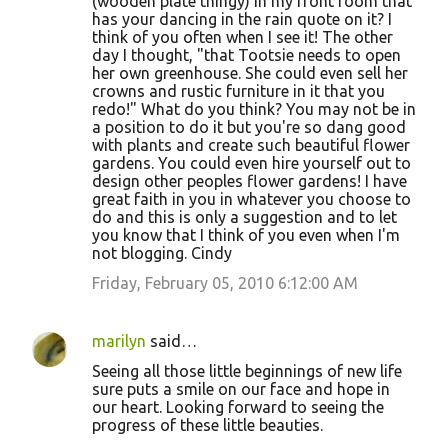
(wooden plate thingy) in my front room that
has your dancing in the rain quote on it? I
think of you often when I see it! The other
day I thought, "that Tootsie needs to open
her own greenhouse. She could even sell her
crowns and rustic furniture in it that you
redo!" What do you think? You may not be in
a position to do it but you're so dang good
with plants and create such beautiful flower
gardens. You could even hire yourself out to
design other peoples flower gardens! I have
great faith in you in whatever you choose to
do and this is only a suggestion and to let
you know that I think of you even when I'm
not blogging. Cindy
Friday, February 05, 2010 6:12:00 AM
marilyn
said…
Seeing all those little beginnings of new life
sure puts a smile on our face and hope in
our heart. Looking forward to seeing the
progress of these little beauties.