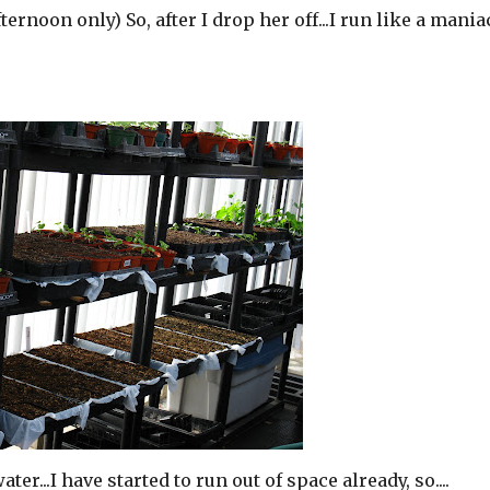
fternoon only) So, after I drop her off...I run like a mania
ater...I have started to run out of space already, so....