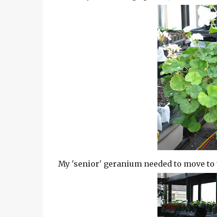
My 'senior' geranium needed to move to the