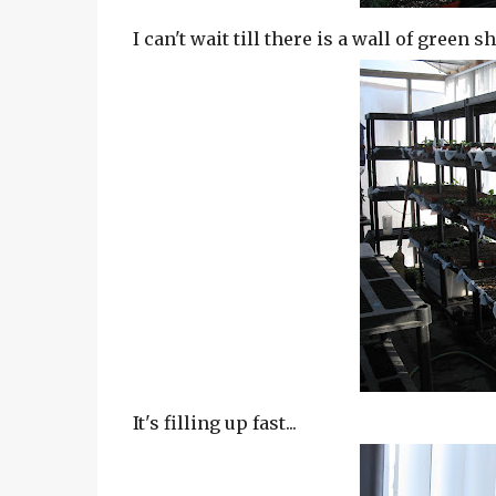
I can't wait till there is a wall of green 
It's filling up fast...