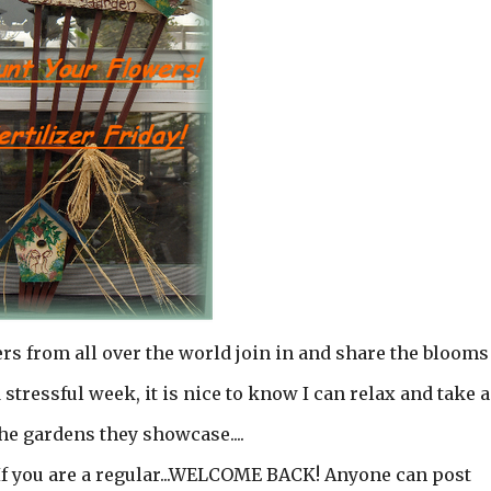
ers from all over the world join in and share the blooms
 stressful week, it is nice to know I can relax and take a
he gardens they showcase....
! If you are a regular...WELCOME BACK! Anyone can post