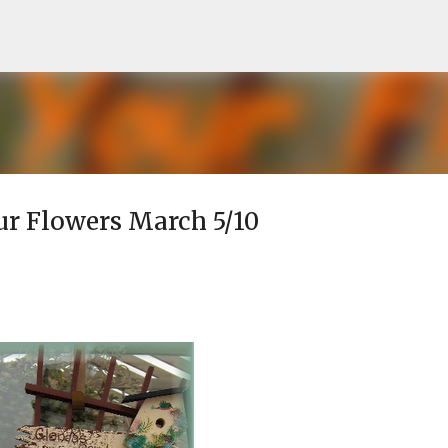
Skip to main content
our Flowers March 5/10