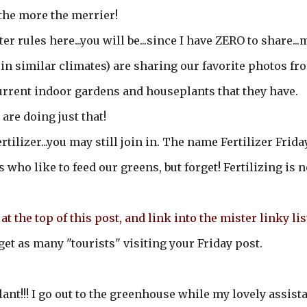
.the more the merrier!
er rules here...you will be...since I have ZERO to share...
 in similar climates) are sharing our favorite photos fr
urrent indoor gardens and houseplants that they have.
are doing just that!
ertilizer...you may still join in. The name Fertilizer Frida
who like to feed our greens, but forget! Fertilizing is n
at the top of this post, and link into the mister linky lis
get as many "tourists" visiting your Friday post.
ant!!! I go out to the greenhouse while my lovely assist