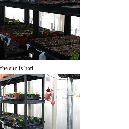
the sun is hot!