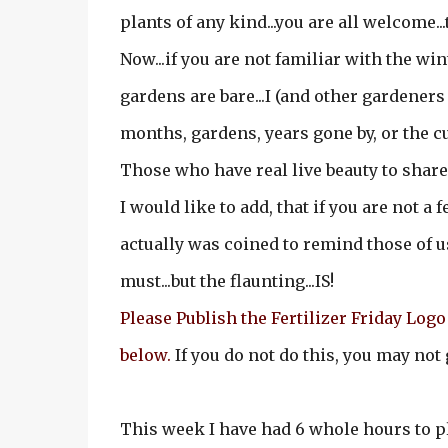
plants of any kind...you are all welcome..
Now...if you are not familiar with the wint
gardens are bare...I (and other gardeners
months, gardens, years gone by, or the c
Those who have real live beauty to share 
I would like to add, that if you are not a f
actually was coined to remind those of us 
must...but the flaunting...IS!
Please Publish the Fertilizer Friday Logo 
below.
If you do not do this, you may not 
This week I have had 6 whole hours to pl