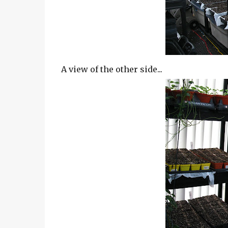
A view of the other side...