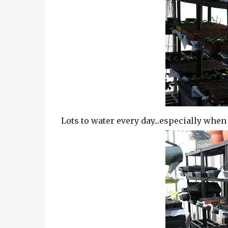
Lots to water every day...especially when 