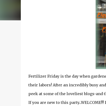
Fertilizer Friday is the day when garden
their labors! After an incredibly busy and
peek at some of the loveliest blogs-and t
If you are new to this party...WELCOME!!