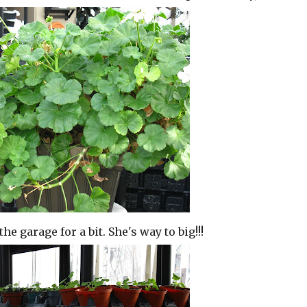
 garage for a bit. She's way to big!!!