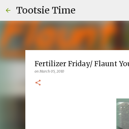
Tootsie Time
Fertilizer Friday/ Flaunt Y
on
March 05, 2010