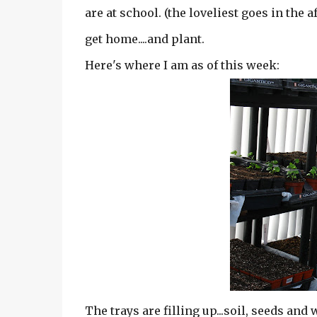
are at school. (the loveliest goes in the a
get home....and plant.
Here's where I am as of this week:
The trays are filling up...soil, seeds and w