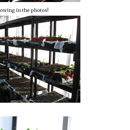
showing in the photos!