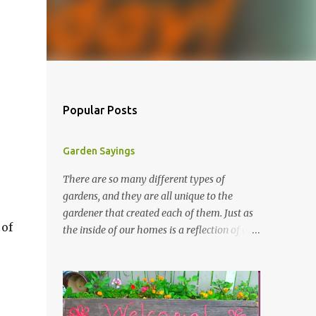
Popular Posts
Garden Sayings
There are so many different types of
gardens, and they are all unique to the
gardener that created each of them. Just as
 of
the inside of our homes is a reflection of our
personality, so it is in our gardens. In my
gardens you will see several different signs
that I crafted from old barn board. Each one
says something different. Over the years, I
have collected several other sayings and