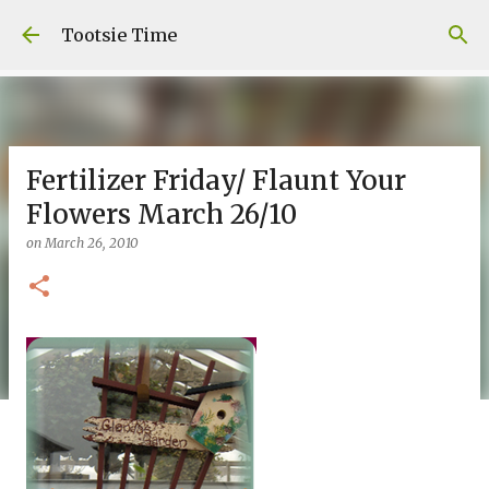
Skip to main content
Tootsie Time
Fertilizer Friday/ Flaunt Your
Flowers March 26/10
on
March 26, 2010