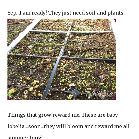
Yep…I am ready! They just need soil and plants
.
Things that grow reward me…these are baby
lobelia…soon…they will bloom and reward me all
summer long!