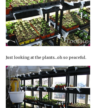
Just looking at the plants…oh so peaceful.