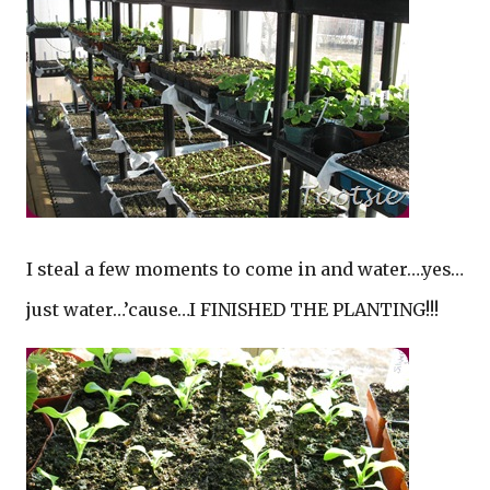
I steal a few moments to come in and water….yes…
just water…’cause…I FINISHED THE PLANTING!!!