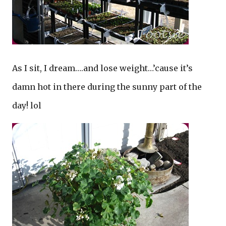
As I sit, I dream….and lose weight…’cause it’s
damn hot in there during the sunny part of the
day! lol