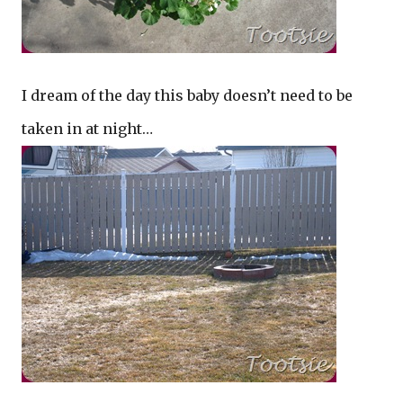
I dream of the day this baby doesn’t need to be
taken in at night…