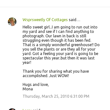
Wsprsweetly Of Cottages
said…
C
Hello sweet girl...I am going to run out into
o
my yard and see if I can find anything to
photograph. Our lawn in back is still
m
struggling even though it has been fed.
m
That is a simply wonderful greenhouse!! Do
you sell the plants or are they all for your
e
yard. Got a feeling your yard is going to be
n
spectacular this year..but then it was last
year!
t
s
Thank you for sharing what you have
accomplished. Just WOW!
Hugs and love,
Mona
Thursday, March 25, 2010 6:31:00 PM