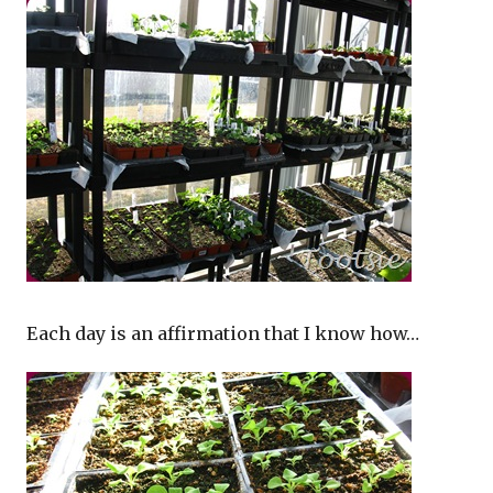
Each day is an affirmation that I know how…