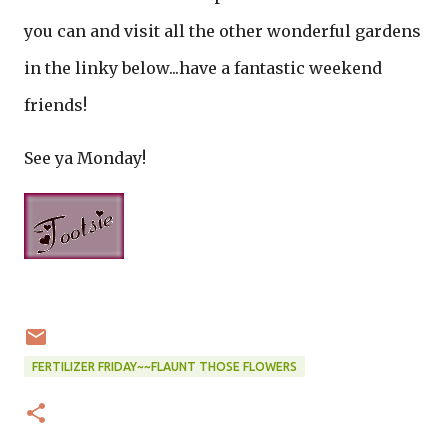
you can and visit all the other wonderful gardens
in the linky below...have a fantastic weekend
friends!
See ya Monday!
FERTILIZER FRIDAY~~FLAUNT THOSE FLOWERS