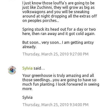
I just know those louffa's are going to be
just like Zuchinni, they will grow as big as
volkswagons and you will be sneaking
around at night dropping all the extras off
on peoples porches...
Spring stuck its head out for a day or two
here, then ran away and it got cold again.
But soon... very soon... I am getting antsy
already.
Thursday, March 25, 2010 9:27:00 PM
Sylvia
said…
Your greenhouse is truly amazing and all
those seedlings....you are going to have so
much fun planting. I look forwared in seeing
more.
Sylvia
Thursday, March 25, 2010 9:34:00 PM