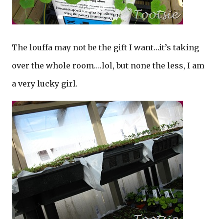
The louffa may not be the gift I want…it’s taking
over the whole room….lol, but none the less, I am
a very lucky girl.