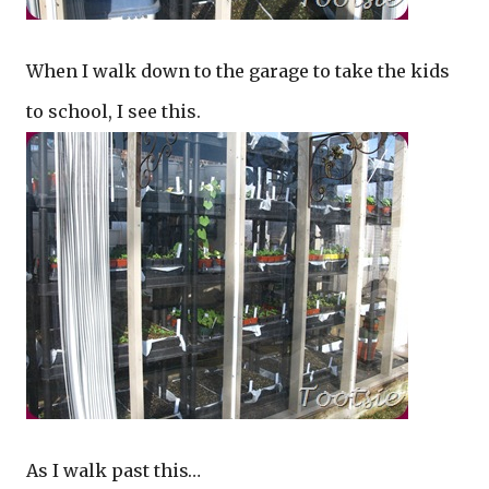
When I walk down to the garage to take the kids
to school, I see this.
As I walk past this…