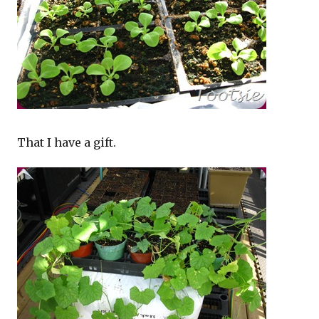
That I have a gift.