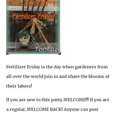
Fertilizer Friday is the day when gardeners from
all over the world join in and share the blooms of
their labors!
If you are new to this party...WELCOME!!! If you are
a regular...WELCOME BACK! Anyone can post