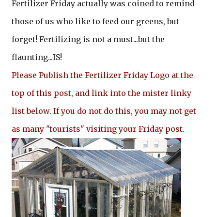
Fertilizer Friday actually was coined to remind
those of us who like to feed our greens, but
forget! Fertilizing is not a must...but the
flaunting...IS!
Please Publish the Fertilizer Friday Logo at the
top of this post, and link into the mister linky
list below. If you do not do this, you may not get
as many "tourists" visiting your Friday post.