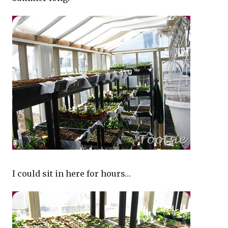
I could sit in here for hours…