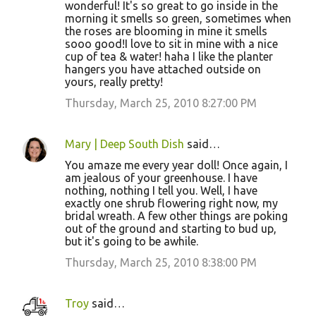
wonderful! It's so great to go inside in the
morning it smells so green, sometimes when
the roses are blooming in mine it smells
sooo good!I love to sit in mine with a nice
cup of tea & water! haha I like the planter
hangers you have attached outside on
yours, really pretty!
Thursday, March 25, 2010 8:27:00 PM
Mary | Deep South Dish
said…
You amaze me every year doll! Once again, I
am jealous of your greenhouse. I have
nothing, nothing I tell you. Well, I have
exactly one shrub flowering right now, my
bridal wreath. A few other things are poking
out of the ground and starting to bud up,
but it's going to be awhile.
Thursday, March 25, 2010 8:38:00 PM
Troy
said…