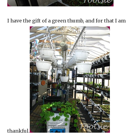
I have the gift of a green thumb, and for that I am
thankful.