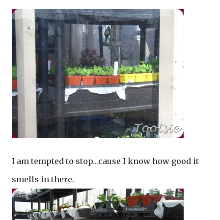
I am tempted to stop…cause I know how good it
smells in there.