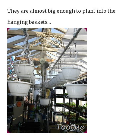
They are almost big enough to plant into the
hanging baskets…