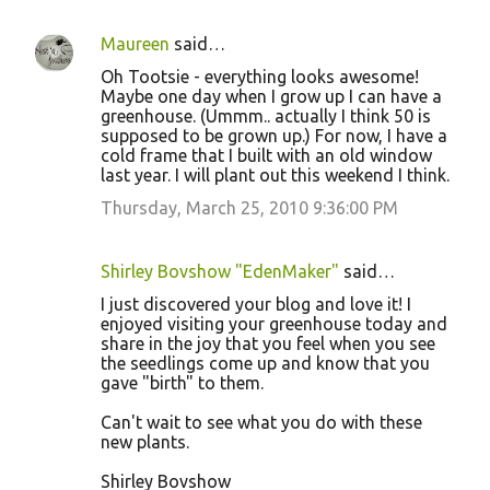
Maureen
said…
Oh Tootsie - everything looks awesome!
Maybe one day when I grow up I can have a
greenhouse. (Ummm.. actually I think 50 is
supposed to be grown up.) For now, I have a
cold frame that I built with an old window
last year. I will plant out this weekend I think.
Thursday, March 25, 2010 9:36:00 PM
Shirley Bovshow "EdenMaker"
said…
I just discovered your blog and love it! I
enjoyed visiting your greenhouse today and
share in the joy that you feel when you see
the seedlings come up and know that you
gave "birth" to them.
Can't wait to see what you do with these
new plants.
Shirley Bovshow