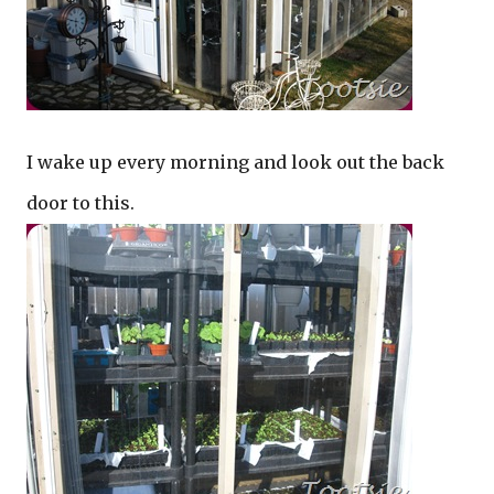
I wake up every morning and look out the back
door to this.