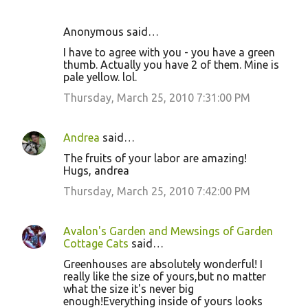
Anonymous said…
I have to agree with you - you have a green
thumb. Actually you have 2 of them. Mine is
pale yellow. lol.
Thursday, March 25, 2010 7:31:00 PM
Andrea
said…
The fruits of your labor are amazing!
Hugs, andrea
Thursday, March 25, 2010 7:42:00 PM
Avalon's Garden and Mewsings of Garden
Cottage Cats
said…
Greenhouses are absolutely wonderful! I
really like the size of yours,but no matter
what the size it's never big
enough!Everything inside of yours looks