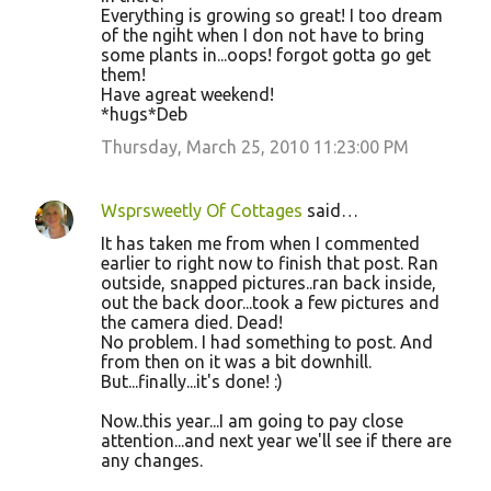
Everything is growing so great! I too dream
of the ngiht when I don not have to bring
some plants in...oops! forgot gotta go get
them!
Have agreat weekend!
*hugs*Deb
Thursday, March 25, 2010 11:23:00 PM
Wsprsweetly Of Cottages
said…
It has taken me from when I commented
earlier to right now to finish that post. Ran
outside, snapped pictures..ran back inside,
out the back door...took a few pictures and
the camera died. Dead!
No problem. I had something to post. And
from then on it was a bit downhill.
But...finally...it's done! :)
Now..this year...I am going to pay close
attention...and next year we'll see if there are
any changes.