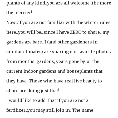
plants of any kind...you are all welcome...the more
the merrier!
Now...if you are not familiar with the winter rules
here...you will be...since I have ZERO to share...my
gardens are bare...I (and other gardeners in
similar climates) are sharing our favorite photos
from months, gardens, years gone by, or the
current indoor gardens and houseplants that
they have. Those who have real live beauty to
share are doing just that!
I would like to add, that if you are not a
fertilizer...you may still join in. The name