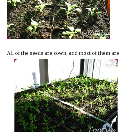
All of the seeds are sown, and most of them are