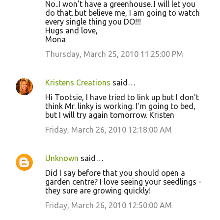
No..I won't have a greenhouse..I will let you
do that..but believe me, I am going to watch
every single thing you DO!!!
Hugs and love,
Mona
Thursday, March 25, 2010 11:25:00 PM
Kristens Creations
said…
Hi Tootsie, I have tried to link up but I don't
think Mr. linky is working. I'm going to bed,
but I will try again tomorrow. Kristen
Friday, March 26, 2010 12:18:00 AM
Unknown
said…
Did I say before that you should open a
garden centre? I love seeing your seedlings -
they sure are growing quickly!
Friday, March 26, 2010 12:50:00 AM