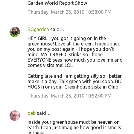
Garden World Report Show
Thursday, March 25, 2010 10:38:00 PM
BGgarden
said…
HEY GIRL... you got it going on in the
greenhouse! Love all the green. I mentioned
you on my post again - I hope you don't
mind. MY TRAFFIC stinks so I hope
EVERYONE sees how much you love me and
comes visits me! LOL
Getting late and I am getting silly so I better
make it a day. Talk green with you soon. BIG
HUGS from your Greenhouse sista in Ohio.
Thursday, March 25, 2010 10:52:00 PM
deb
said…
Inside your greenhouse muct be heaven on
earth. I can just imagine how good it smells
in there.