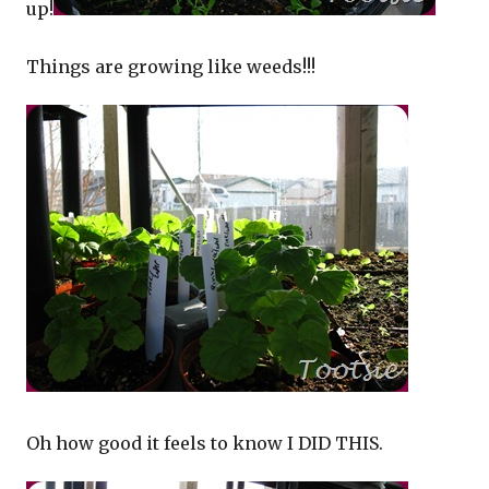
up!
Things are growing like weeds!!!
Oh how good it feels to know I DID THIS.