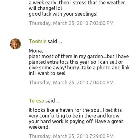
a week early...then I stress that the weather
will change! lol
good luck with your seedlings!
Thursday, March 25, 2010 7:03:00 PM
Tootsie
said…
Mona,
plant most of them in my garden....but I have
planted extra lots this year so I can sell or
give some away! hurry...take a photo and link
in! I want to see!
Thursday, March 25, 2010 7:04:00 PM
Teresa
said…
It looks like a haven for the soul. I bet it is
very comforting to be in there and know
your hard work is paying off. Have a great
weekend.
Thursday, March 25, 2010 7:29:00 PM