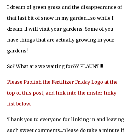
I dream of green grass and the disappearance of
that last bit of snow in my garden…so while I
dream…I will visit your gardens. Some of you
have things that are actually growing in your
gardens!
So? What are we waiting for??? FLAUNT!!!
Please Publish the Fertilizer Friday Logo at the
top of this post, and link into the mister linky
list below.
Thank you to everyone for linking in and leaving
such sweet comments...please do take a minute if