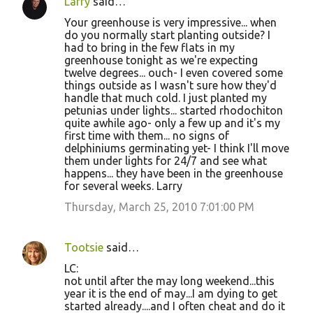
Larry
said…
Your greenhouse is very impressive... when
do you normally start planting outside? I
had to bring in the few flats in my
greenhouse tonight as we're expecting
twelve degrees... ouch- I even covered some
things outside as I wasn't sure how they'd
handle that much cold. I just planted my
petunias under lights... started rhodochiton
quite awhile ago- only a few up and it's my
first time with them... no signs of
delphiniums germinating yet- I think I'll move
them under lights for 24/7 and see what
happens... they have been in the greenhouse
for several weeks. Larry
Thursday, March 25, 2010 7:01:00 PM
Tootsie
said…
LC:
not until after the may long weekend...this
year it is the end of may...I am dying to get
started already....and I often cheat and do it